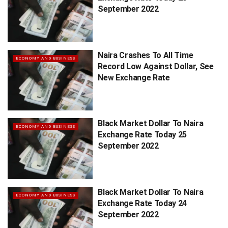
September 2022
Naira Crashes To All Time
ECONOMY AND BUSINESS
Record Low Against Dollar, See
New Exchange Rate
Black Market Dollar To Naira
ECONOMY AND BUSINESS
Exchange Rate Today 25
September 2022
Black Market Dollar To Naira
ECONOMY AND BUSINESS
Exchange Rate Today 24
September 2022