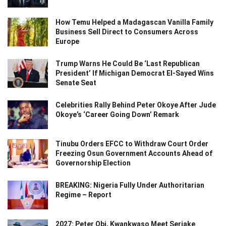
How Temu Helped a Madagascan Vanilla Family
Business Sell Direct to Consumers Across
Europe
Trump Warns He Could Be ‘Last Republican
President’ If Michigan Democrat El-Sayed Wins
Senate Seat
Celebrities Rally Behind Peter Okoye After Jude
Okoye’s ‘Career Going Down’ Remark
Tinubu Orders EFCC to Withdraw Court Order
Freezing Osun Government Accounts Ahead of
Governorship Election
BREAKING: Nigeria Fully Under Authoritarian
Regime – Report
2027: Peter Obi, Kwankwaso Meet Seriake