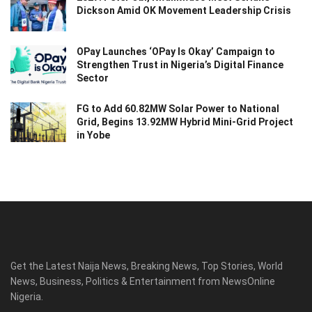
Dickson Amid OK Movement Leadership Crisis
OPay Launches ‘OPay Is Okay’ Campaign to
Strengthen Trust in Nigeria’s Digital Finance
Sector
FG to Add 60.82MW Solar Power to National
Grid, Begins 13.92MW Hybrid Mini-Grid Project
in Yobe
Get the Latest Naija News, Breaking News, Top Stories, World
News, Business, Politics & Entertainment from NewsOnline
Nigeria.