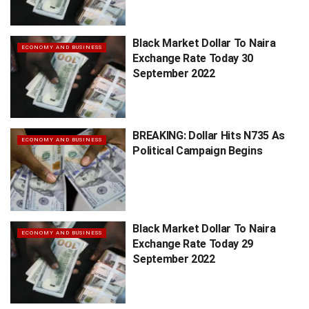
Black Market Dollar To Naira
ECONOMY AND BUSINESS
Exchange Rate Today 30
September 2022
BREAKING: Dollar Hits N735 As
ECONOMY AND BUSINESS
Political Campaign Begins
Black Market Dollar To Naira
ECONOMY AND BUSINESS
Exchange Rate Today 29
September 2022