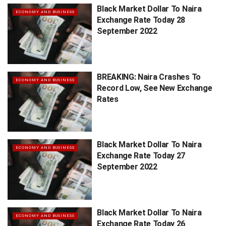
Black Market Dollar To Naira
ECONOMY AND BUSINESS
Exchange Rate Today 28
September 2022
BREAKING: Naira Crashes To
ECONOMY AND BUSINESS
Record Low, See New Exchange
Rates
Black Market Dollar To Naira
ECONOMY AND BUSINESS
Exchange Rate Today 27
September 2022
Black Market Dollar To Naira
ECONOMY AND BUSINESS
Exchange Rate Today 26