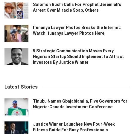
Solomon Buchi Calls For Prophet Jeremiah’s
Arrest Over Miracle Soap, Others
Ifunanya Lawyer Photos Breaks the Internet:
Watch Ifunanya Lawyer Photos Here
5 Strategic Communication Moves Every
Nigerian Startup Should Implement to Attract
Investors By Justice Winner
Latest Stories
Tinubu Names Gbajabiamila, Five Governors for
Nigeria-Canada Investment Conference
Justice Winner Launches New Four-Week
Fitness Guide For Busy Professionals