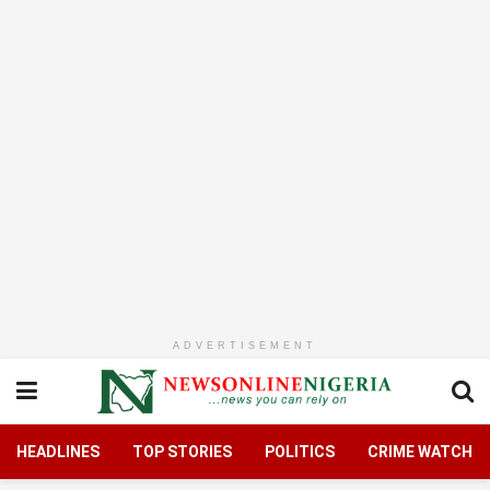
ADVERTISEMENT
HEADLINES
TOP STORIES
POLITICS
CRIME WATCH