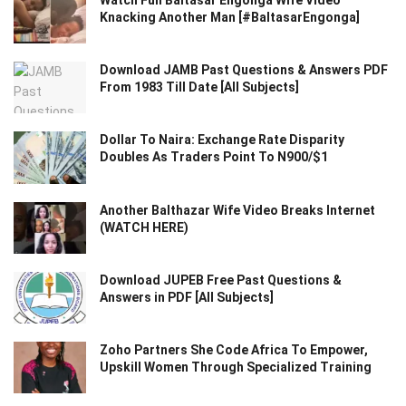
Watch Full Baltasar Engonga Wife Video
Knacking Another Man [#BaltasarEngonga]
Download JAMB Past Questions & Answers PDF
From 1983 Till Date [All Subjects]
Dollar To Naira: Exchange Rate Disparity
Doubles As Traders Point To N900/$1
Another Balthazar Wife Video Breaks Internet
(WATCH HERE)
Download JUPEB Free Past Questions &
Answers in PDF [All Subjects]
Zoho Partners She Code Africa To Empower,
Upskill Women Through Specialized Training