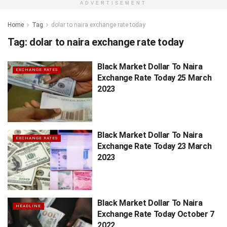
ADVERTISEMENT
Home
Tag
dolar to naira exchange rate today
Tag:
dolar to naira exchange rate today
Black Market Dollar To Naira
EXCHANGE RATES
Exchange Rate Today 25 March
2023
Black Market Dollar To Naira
EXCHANGE RATES
Exchange Rate Today 23 March
2023
Black Market Dollar To Naira
HEADLINE
Exchange Rate Today October 7
2022