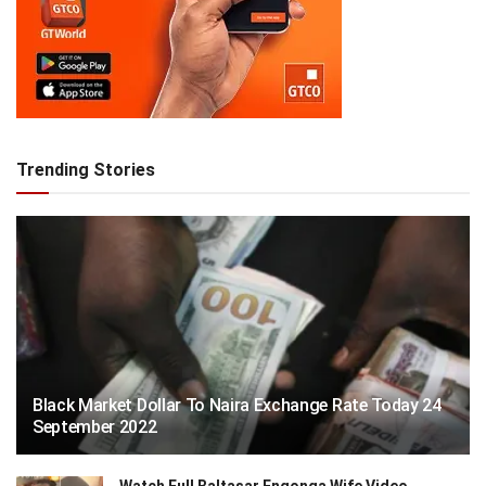
Trending Stories
Black Market Dollar To Naira Exchange Rate Today 24
September 2022