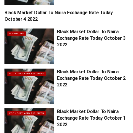
Black Market Dollar To Naira Exchange Rate Today
HEADLINE
October 4 2022
Black Market Dollar To Naira
HEADLINE
Exchange Rate Today October 3
2022
Black Market Dollar To Naira
ECONOMY AND BUSINESS
Exchange Rate Today October 2
2022
Black Market Dollar To Naira
ECONOMY AND BUSINESS
Exchange Rate Today October 1
2022