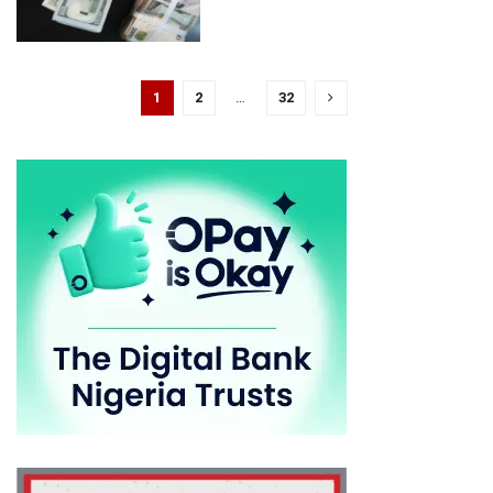
1
2
…
32