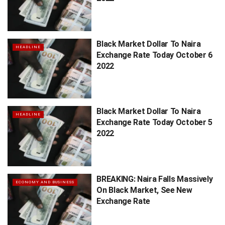
Black Market Dollar To Naira
HEADLINE
Exchange Rate Today October 6
2022
Black Market Dollar To Naira
HEADLINE
Exchange Rate Today October 5
2022
BREAKING: Naira Falls Massively
ECONOMY AND BUSINESS
On Black Market, See New
Exchange Rate