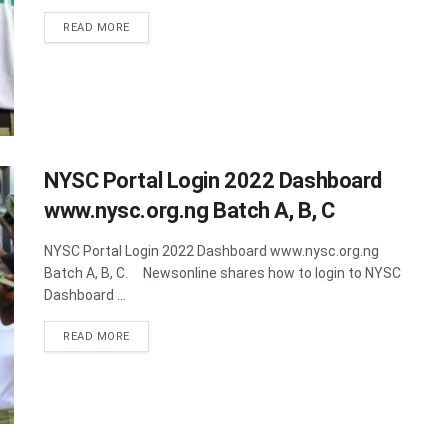
DETAILS
READ MORE
NYSC Portal Login 2022 Dashboard
www.nysc.org.ng Batch A, B, C
NYSC Portal Login 2022 Dashboard www.nysc.org.ng
Batch A, B, C. Newsonline shares how to login to NYSC
Dashboard ...
DETAILS
READ MORE