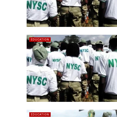
EDUCATION
EDUCATION