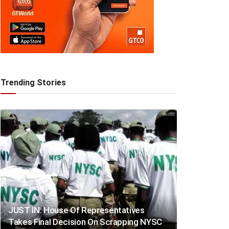
Trending Stories
JUST IN: House Of Representatives
Takes Final Decision On Scrapping NYSC