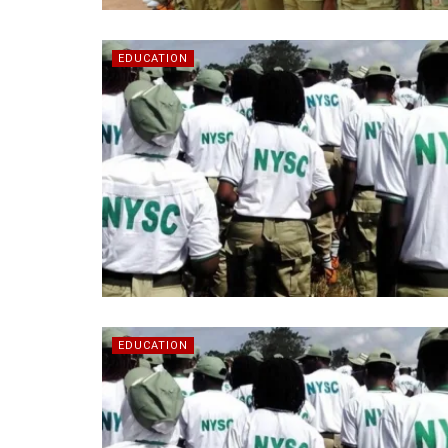
EDUCATION
EDUCATION