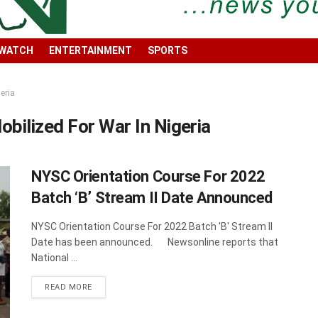
 WATCH
ENTERTAINMENT
SPORTS
eria
ilized For War In Nigeria
NYSC Orientation Course For 2022
Batch ‘B’ Stream II Date Announced
NYSC Orientation Course For 2022 Batch 'B' Stream II
Date has been announced. Newsonline reports that
National ...
DETAILS
READ MORE