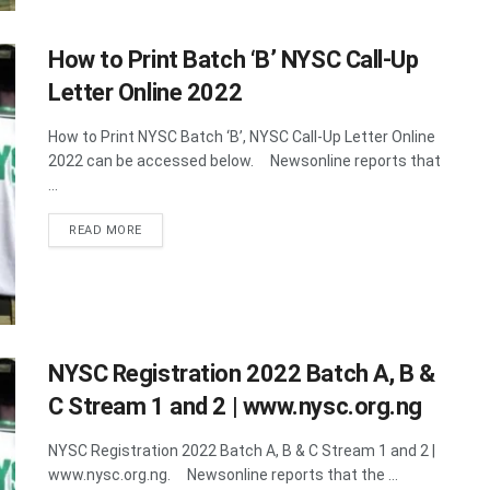
How to Print Batch ‘B’ NYSC Call-Up
Letter Online 2022
How to Print NYSC Batch ‘B’, NYSC Call-Up Letter Online
2022 can be accessed below. Newsonline reports that
...
DETAILS
READ MORE
NYSC Registration 2022 Batch A, B &
C Stream 1 and 2 | www.nysc.org.ng
NYSC Registration 2022 Batch A, B & C Stream 1 and 2 |
www.nysc.org.ng. Newsonline reports that the ...