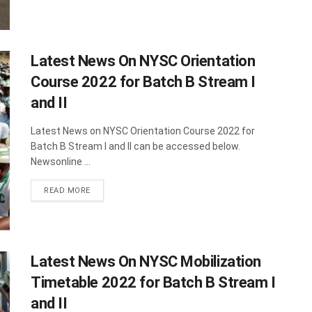
Latest News On NYSC Orientation
Course 2022 for Batch B Stream I
and II
Latest News on NYSC Orientation Course 2022 for
Batch B Stream I and II can be accessed below.
Newsonline ...
DETAILS
READ MORE
Latest News On NYSC Mobilization
Timetable 2022 for Batch B Stream I
and II