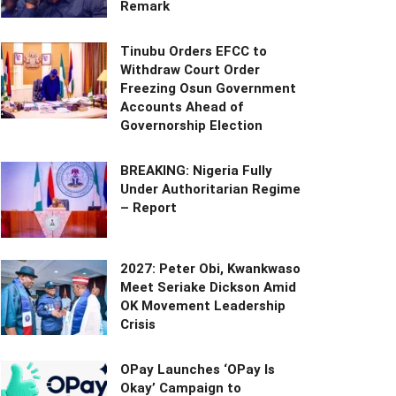
Remark
Tinubu Orders EFCC to
Withdraw Court Order
Freezing Osun Government
Accounts Ahead of
Governorship Election
BREAKING: Nigeria Fully
Under Authoritarian Regime
– Report
2027: Peter Obi, Kwankwaso
Meet Seriake Dickson Amid
OK Movement Leadership
Crisis
OPay Launches ‘OPay Is
Okay’ Campaign to