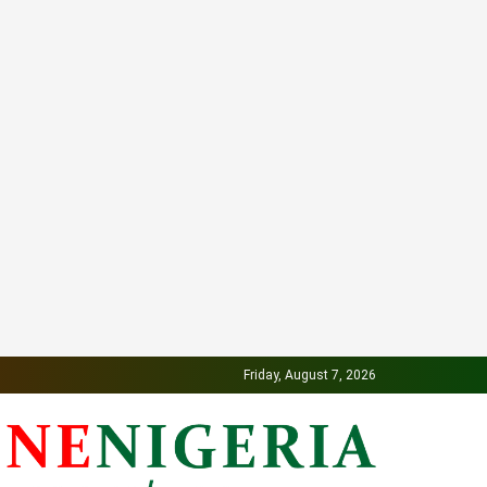
Friday, August 7, 2026