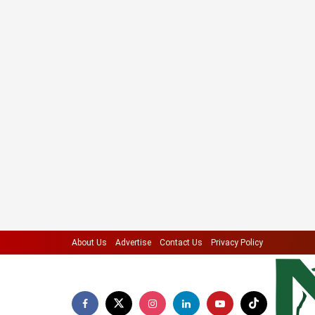
About Us
Advertise
Contact Us
Privacy Policy