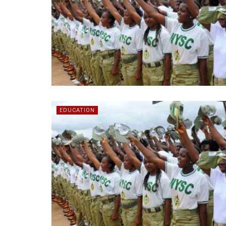
EDUCATION