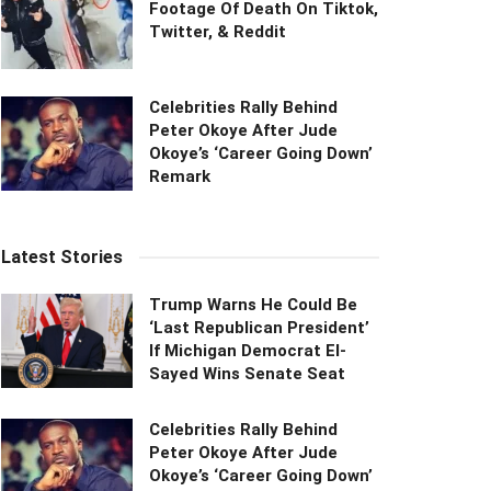
Footage Of Death On Tiktok,
Twitter, & Reddit
Celebrities Rally Behind
Peter Okoye After Jude
Okoye’s ‘Career Going Down’
Remark
Latest Stories
Trump Warns He Could Be
‘Last Republican President’
If Michigan Democrat El-
Sayed Wins Senate Seat
Celebrities Rally Behind
Peter Okoye After Jude
Okoye’s ‘Career Going Down’