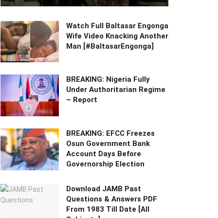
Watch Full Baltasar Engonga
Wife Video Knacking Another
Man [#BaltasarEngonga]
BREAKING: Nigeria Fully
Under Authoritarian Regime
– Report
BREAKING: EFCC Freezes
Osun Government Bank
Account Days Before
Governorship Election
Download JAMB Past
Questions & Answers PDF
From 1983 Till Date [All