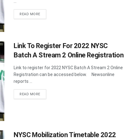
...
DETAILS
READ MORE
Link To Register For 2022 NYSC
Batch A Stream 2 Online Registration
Link to register for 2022 NYSC Batch A Stream 2 Online
Registration can be accessed below. Newsonline
reports ...
DETAILS
READ MORE
NYSC Mobilization Timetable 2022