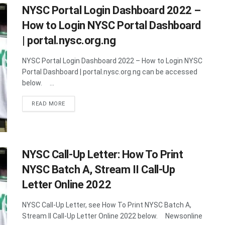
NYSC Portal Login Dashboard 2022 –
How to Login NYSC Portal Dashboard
| portal.nysc.org.ng
NYSC Portal Login Dashboard 2022 – How to Login NYSC
Portal Dashboard | portal.nysc.org.ng can be accessed
below. ...
DETAILS
READ MORE
NYSC Call-Up Letter: How To Print
NYSC Batch A, Stream II Call-Up
Letter Online 2022
NYSC Call-Up Letter, see How To Print NYSC Batch A,
Stream II Call-Up Letter Online 2022 below. Newsonline