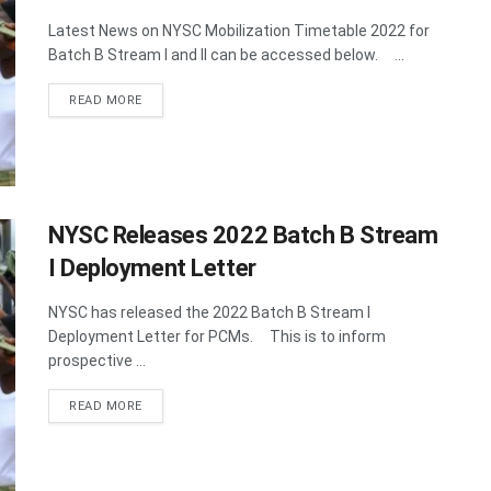
Latest News on NYSC Mobilization Timetable 2022 for
Batch B Stream I and II can be accessed below. ...
DETAILS
READ MORE
NYSC Releases 2022 Batch B Stream
I Deployment Letter
NYSC has released the 2022 Batch B Stream I
Deployment Letter for PCMs. This is to inform
prospective ...
DETAILS
READ MORE