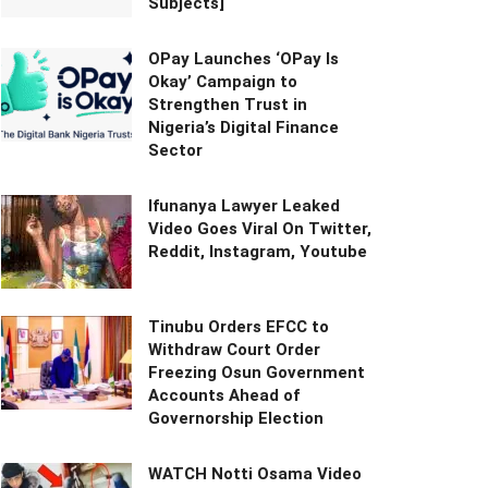
Subjects]
OPay Launches ‘OPay Is
Okay’ Campaign to
Strengthen Trust in
Nigeria’s Digital Finance
Sector
Ifunanya Lawyer Leaked
Video Goes Viral On Twitter,
Reddit, Instagram, Youtube
Tinubu Orders EFCC to
Withdraw Court Order
Freezing Osun Government
Accounts Ahead of
Governorship Election
WATCH Notti Osama Video