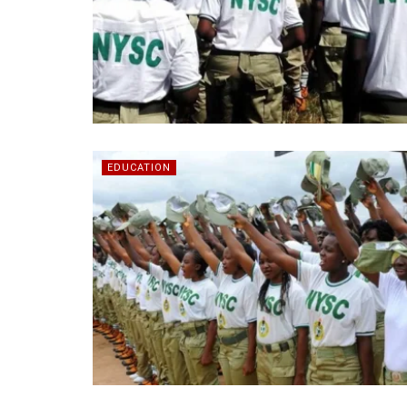
EDUCATION