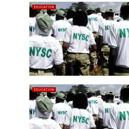
EDUCATION
EDUCATION