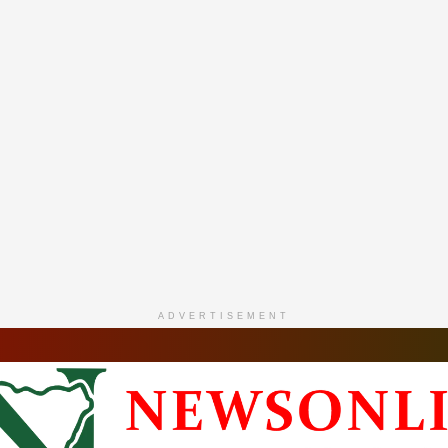
ADVERTISEMENT