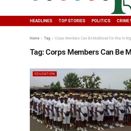
HEADLINES
TOP STORIES
POLITICS
CRIME
Home
Tag
Corps Members Can Be Mobilized For War In Nig
Tag:
Corps Members Can Be Mob
EDUCATION