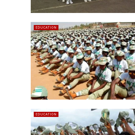
EDUCATION
EDUCATION