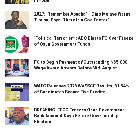
in Yobe
2027: ‘Remember Abacha’ – Dino Melaye Warns
Tinubu, Says ‘There Is a God Factor’
‘Political Terrorism’: ADC Blasts FG Over Freeze
of Osun Government Funds
FG to Begin Payment of Outstanding N35,000
Wage Award Arrears Before Mid-August
WAEC Releases 2026 WASSCE Results, 61.54%
of Candidates Secure Five Credits
BREAKING: EFCC Freezes Osun Government
Bank Account Days Before Governorship
Election