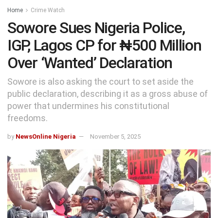
Home
Crime Watch
Sowore Sues Nigeria Police,
IGP, Lagos CP for ₦500 Million
Over ‘Wanted’ Declaration
Sowore is also asking the court to set aside the
public declaration, describing it as a gross abuse of
power that undermines his constitutional
freedoms.
by
NewsOnline Nigeria
November 5, 2025