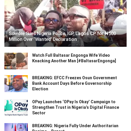
Sowore Sues Nigeria Police, IGP, Lagos CP for ₦500
Million Over ‘Wanted’ Declaration
Watch Full Baltasar Engonga Wife Video
Knacking Another Man [#BaltasarEngonga]
BREAKING: EFCC Freezes Osun Government
Bank Account Days Before Governorship
Election
OPay Launches ‘OPay Is Okay’ Campaign to
Strengthen Trust in Nigeria’s Digital Finance
Sector
BREAKING: Nigeria Fully Under Authoritarian