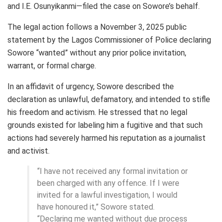
and I.E. Osunyikanmi—filed the case on Sowore’s behalf.
The legal action follows a November 3, 2025 public
statement by the Lagos Commissioner of Police declaring
Sowore “wanted” without any prior police invitation,
warrant, or formal charge.
In an affidavit of urgency, Sowore described the
declaration as unlawful, defamatory, and intended to stifle
his freedom and activism. He stressed that no legal
grounds existed for labeling him a fugitive and that such
actions had severely harmed his reputation as a journalist
and activist.
“I have not received any formal invitation or
been charged with any offence. If I were
invited for a lawful investigation, I would
have honoured it,” Sowore stated.
“Declaring me wanted without due process