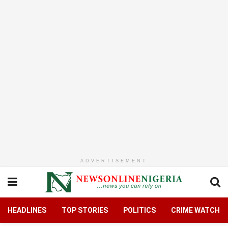
ADVERTISEMENT
HEADLINES
TOP STORIES
POLITICS
CRIME WATCH