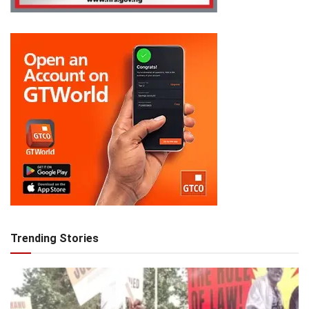
Trending Stories