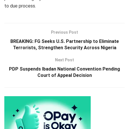
to due process.
Previous Post
BREAKING: FG Seeks U.S. Partnership to Eliminate
Terrorists, Strengthen Security Across Nigeria
Next Post
PDP Suspends Ibadan National Convention Pending
Court of Appeal Decision