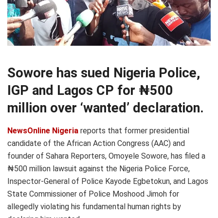
Sowore has sued Nigeria Police,
IGP and Lagos CP for ₦500
million over ‘wanted’ declaration.
NewsOnline Nigeria
reports that former presidential
candidate of the African Action Congress (AAC) and
founder of Sahara Reporters, Omoyele Sowore, has filed a
₦500 million lawsuit against the Nigeria Police Force,
Inspector-General of Police Kayode Egbetokun, and Lagos
State Commissioner of Police Moshood Jimoh for
allegedly violating his fundamental human rights by