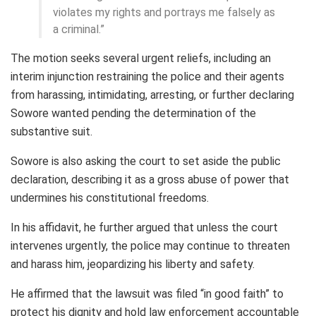
violates my rights and portrays me falsely as
a criminal.”
The motion seeks several urgent reliefs, including an
interim injunction restraining the police and their agents
from harassing, intimidating, arresting, or further declaring
Sowore wanted pending the determination of the
substantive suit.
Sowore is also asking the court to set aside the public
declaration, describing it as a gross abuse of power that
undermines his constitutional freedoms.
In his affidavit, he further argued that unless the court
intervenes urgently, the police may continue to threaten
and harass him, jeopardizing his liberty and safety.
He affirmed that the lawsuit was filed “in good faith” to
protect his dignity and hold law enforcement accountable