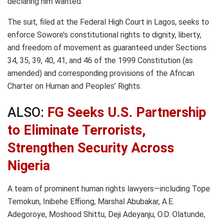
declaring him wanted.
The suit, filed at the Federal High Court in Lagos, seeks to
enforce Sowore’s constitutional rights to dignity, liberty,
and freedom of movement as guaranteed under Sections
34, 35, 39, 40, 41, and 46 of the 1999 Constitution (as
amended) and corresponding provisions of the African
Charter on Human and Peoples’ Rights.
ALSO:
FG Seeks U.S. Partnership
to Eliminate Terrorists,
Strengthen Security Across
Nigeria
A team of prominent human rights lawyers—including Tope
Temokun, Inibehe Effiong, Marshal Abubakar, A.E.
Adegoroye, Moshood Shittu, Deji Adeyanju, O.D. Olatunde,