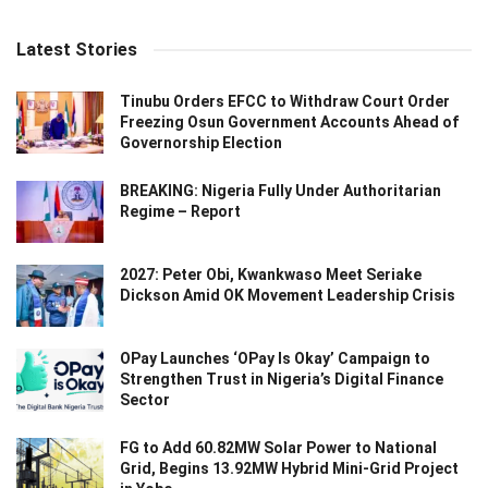
Latest Stories
Tinubu Orders EFCC to Withdraw Court Order
Freezing Osun Government Accounts Ahead of
Governorship Election
BREAKING: Nigeria Fully Under Authoritarian
Regime – Report
2027: Peter Obi, Kwankwaso Meet Seriake
Dickson Amid OK Movement Leadership Crisis
OPay Launches ‘OPay Is Okay’ Campaign to
Strengthen Trust in Nigeria’s Digital Finance
Sector
FG to Add 60.82MW Solar Power to National
Grid, Begins 13.92MW Hybrid Mini-Grid Project