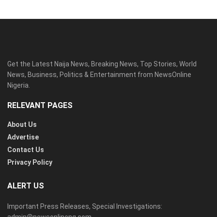
Get the Latest Naija News, Breaking News, Top Stories, World
News, Business, Politics & Entertainment from NewsOnline
Nigeria.
RELEVANT PAGES
About Us
Advertise
Contact Us
Privacy Policy
ALERT US
Important Press Releases, Special Investigations: