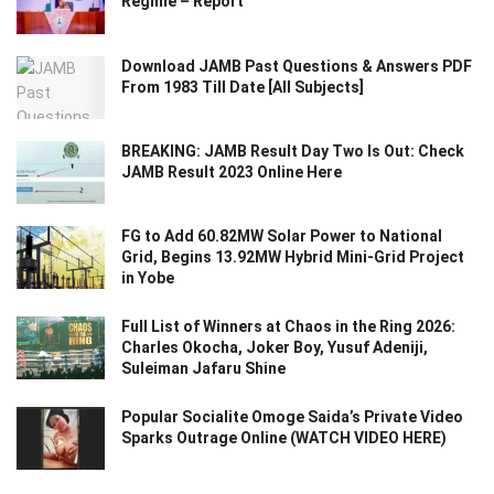
Regime – Report
Download JAMB Past Questions & Answers PDF
From 1983 Till Date [All Subjects]
BREAKING: JAMB Result Day Two Is Out: Check
JAMB Result 2023 Online Here
FG to Add 60.82MW Solar Power to National
Grid, Begins 13.92MW Hybrid Mini-Grid Project
in Yobe
Full List of Winners at Chaos in the Ring 2026:
Charles Okocha, Joker Boy, Yusuf Adeniji,
Suleiman Jafaru Shine
Popular Socialite Omoge Saida’s Private Video
Sparks Outrage Online (WATCH VIDEO HERE)