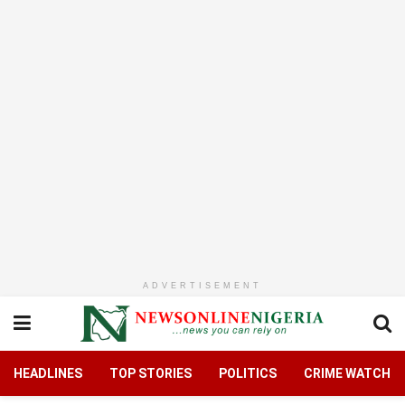
ADVERTISEMENT
HEADLINES
TOP STORIES
POLITICS
CRIME WATCH