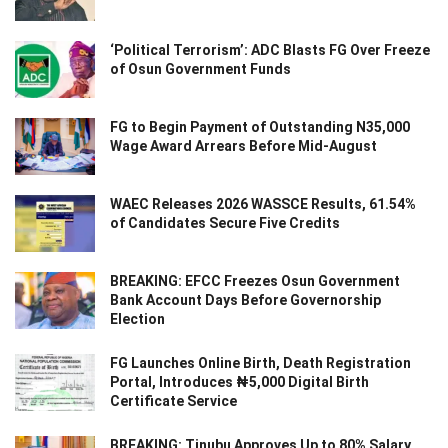
‘Political Terrorism’: ADC Blasts FG Over Freeze
of Osun Government Funds
FG to Begin Payment of Outstanding N35,000
Wage Award Arrears Before Mid-August
WAEC Releases 2026 WASSCE Results, 61.54%
of Candidates Secure Five Credits
BREAKING: EFCC Freezes Osun Government
Bank Account Days Before Governorship
Election
FG Launches Online Birth, Death Registration
Portal, Introduces ₦5,000 Digital Birth
Certificate Service
BREAKING: Tinubu Approves Up to 80% Salary