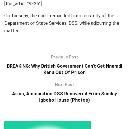
[the_ad id=”9326″]
On Tuesday, the court remanded him in custody of the
Department of State Services, DSS, while adjourning the
matter.
Previous Post
BREAKING: Why British Government Can’t Get Nnamdi
Kanu Out Of Prison
Next Post
Arms, Ammunition DSS Recovered From Sunday
Igboho House (Photos)