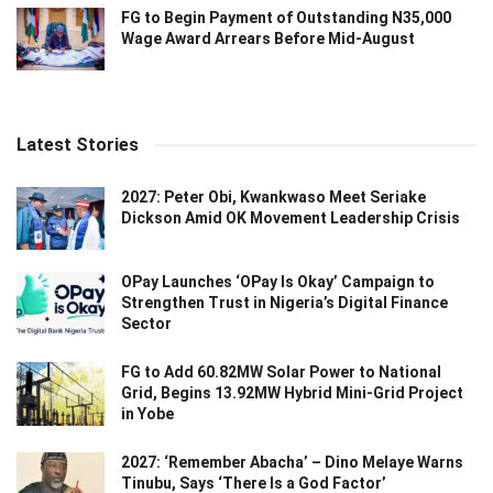
FG to Begin Payment of Outstanding N35,000
Wage Award Arrears Before Mid-August
Latest Stories
2027: Peter Obi, Kwankwaso Meet Seriake
Dickson Amid OK Movement Leadership Crisis
OPay Launches ‘OPay Is Okay’ Campaign to
Strengthen Trust in Nigeria’s Digital Finance
Sector
FG to Add 60.82MW Solar Power to National
Grid, Begins 13.92MW Hybrid Mini-Grid Project
in Yobe
2027: ‘Remember Abacha’ – Dino Melaye Warns
Tinubu, Says ‘There Is a God Factor’