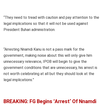
“They need to tread with caution and pay attention to the
legal implications so that it will not be used against
President Buhari administration.
“Arresting Nnamdi Kanu is not a pass mark for the
government, making noise about this will only give him
unnecessary relevance, IPOB will begin to give the
government conditions that are unnecessary, his arrest is
not worth celebrating at all but they should look at the
legal implications.”
BREAKING: FG Begins ‘Arrest’ Of Nnamdi