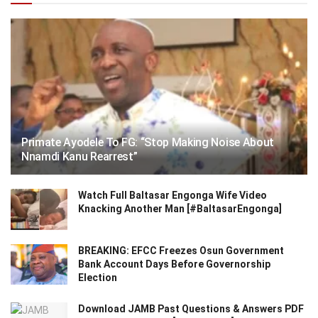
Primate Ayodele To FG: “Stop Making Noise About
Nnamdi Kanu Rearrest”
Watch Full Baltasar Engonga Wife Video
Knacking Another Man [#BaltasarEngonga]
BREAKING: EFCC Freezes Osun Government
Bank Account Days Before Governorship
Election
Download JAMB Past Questions & Answers PDF