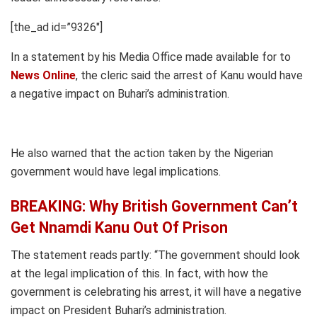
[the_ad id=”9326″]
In a statement by his Media Office made available for to
News Online
, the cleric said the arrest of Kanu would have
a negative impact on Buhari’s administration.
He also warned that the action taken by the Nigerian
government would have legal implications.
BREAKING: Why British Government Can’t
Get Nnamdi Kanu Out Of Prison
The statement reads partly: “The government should look
at the legal implication of this. In fact, with how the
government is celebrating his arrest, it will have a negative
impact on President Buhari’s administration.