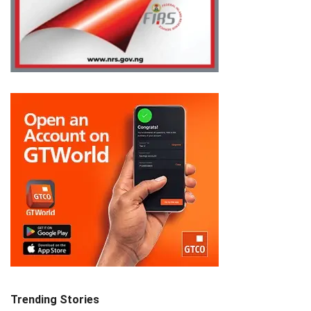
Trending Stories