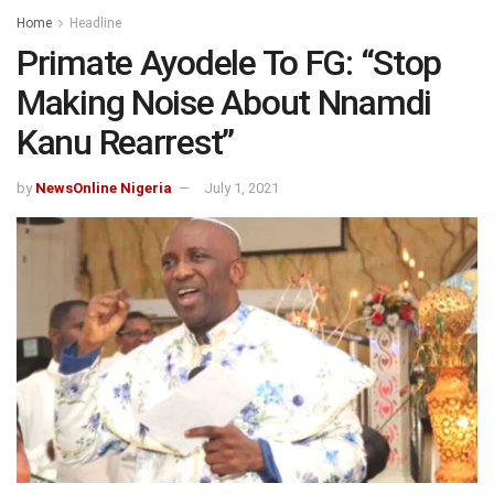
Home
Headline
Primate Ayodele To FG: “Stop
Making Noise About Nnamdi
Kanu Rearrest”
by
NewsOnline Nigeria
July 1, 2021