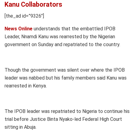
Kanu Collaborators
[the_ad id=”9326″]
News Online
understands that the embattled IPOB
Leader, Nnamdi Kanu was rearrested by the Nigerian
government on Sunday and repatriated to the country.
Though the government was silent over where the IPOB
leader was nabbed but his family members said Kanu was
rearrested in Kenya.
The IPOB leader was repatriated to Nigeria to continue his
trial before Justice Binta Nyako-led Federal High Court
sitting in Abuja.