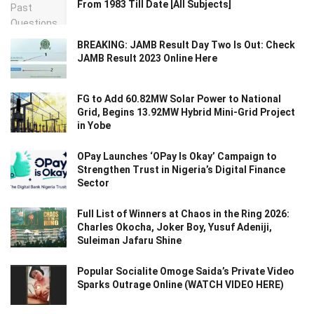
From 1983 Till Date [All Subjects]
BREAKING: JAMB Result Day Two Is Out: Check
JAMB Result 2023 Online Here
FG to Add 60.82MW Solar Power to National
Grid, Begins 13.92MW Hybrid Mini-Grid Project
in Yobe
OPay Launches ‘OPay Is Okay’ Campaign to
Strengthen Trust in Nigeria’s Digital Finance
Sector
Full List of Winners at Chaos in the Ring 2026:
Charles Okocha, Joker Boy, Yusuf Adeniji,
Suleiman Jafaru Shine
Popular Socialite Omoge Saida’s Private Video
Sparks Outrage Online (WATCH VIDEO HERE)