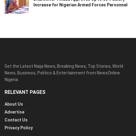
Increase for Nigerian Armed Forces Personnel
Get the Latest Naija News, Breaking News, Top Stories, World
News, Business, Politics & Entertainment from NewsOnline
Nigeria.
RELEVANT PAGES
About Us
Advertise
Contact Us
Privacy Policy