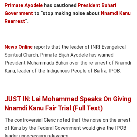
Primate Ayodele
has cautioned
President Buhari
Government
to “stop making noise about
Nnamdi Kanu
Rearrest
“.
News Online
reports that the leader of INRI Evangelical
Spiritual Church, Primate Elijah Ayodele has warned
President Muhammadu Buhari over the re-arrest of Nnamdi
Kanu, leader of the Indigenous People of Biafra, IPOB.
JUST IN: Lai Mohammed Speaks On Giving
Nnamdi Kanu Fair Trial (Full Text)
The controversial Cleric noted that the noise on the arrest
of Kanu by the Federal Government would give the IPOB
leader unnecessary relevance.