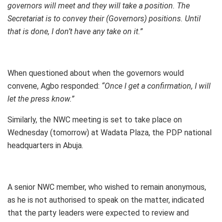
governors will meet and they will take a position. The
Secretariat is to convey their (Governors) positions. Until
that is done, I don’t have any take on it.”
When questioned about when the governors would
convene, Agbo responded:
“Once I get a confirmation, I will
let the press know.”
Similarly, the NWC meeting is set to take place on
Wednesday (tomorrow) at Wadata Plaza, the PDP national
headquarters in Abuja.
A senior NWC member, who wished to remain anonymous,
as he is not authorised to speak on the matter, indicated
that the party leaders were expected to review and