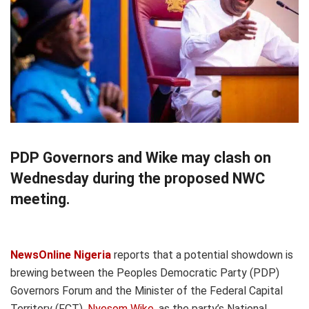
PDP Governors and Wike may clash on
Wednesday during the proposed NWC
meeting.
NewsOnline Nigeria
reports that a potential showdown is
brewing between the Peoples Democratic Party (PDP)
Governors Forum and the Minister of the Federal Capital
Territory (FCT),
Nyesom Wike
, as the party’s National