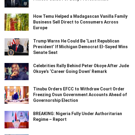
How Temu Helped a Madagascan Vanilla Family
Business Sell Direct to Consumers Across
Europe
Trump Warns He Could Be ‘Last Republican
President’ If Michigan Democrat El-Sayed Wins
Senate Seat
Celebrities Rally Behind Peter Okoye After Jude
Okoye’s ‘Career Going Down’ Remark
Tinubu Orders EFCC to Withdraw Court Order
Freezing Osun Government Accounts Ahead of
Governorship Election
BREAKING: Nigeria Fully Under Authoritarian
Regime – Report