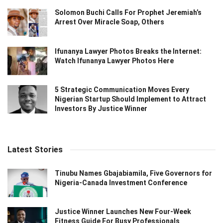
Solomon Buchi Calls For Prophet Jeremiah’s
Arrest Over Miracle Soap, Others
Ifunanya Lawyer Photos Breaks the Internet:
Watch Ifunanya Lawyer Photos Here
5 Strategic Communication Moves Every
Nigerian Startup Should Implement to Attract
Investors By Justice Winner
Latest Stories
Tinubu Names Gbajabiamila, Five Governors for
Nigeria-Canada Investment Conference
Justice Winner Launches New Four-Week
Fitness Guide For Busy Professionals