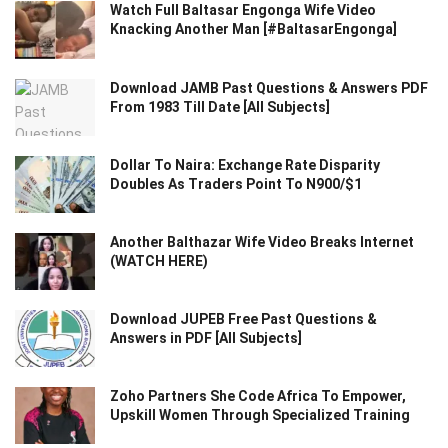
Watch Full Baltasar Engonga Wife Video
Knacking Another Man [#BaltasarEngonga]
Download JAMB Past Questions & Answers PDF
From 1983 Till Date [All Subjects]
Dollar To Naira: Exchange Rate Disparity
Doubles As Traders Point To N900/$1
Another Balthazar Wife Video Breaks Internet
(WATCH HERE)
Download JUPEB Free Past Questions &
Answers in PDF [All Subjects]
Zoho Partners She Code Africa To Empower,
Upskill Women Through Specialized Training