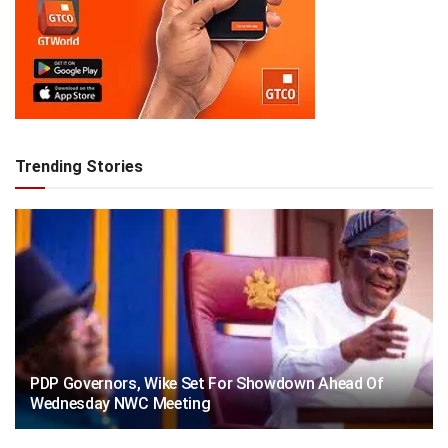
Trending Stories
PDP Governors, Wike Set For Showdown Ahead Of
Wednesday NWC Meeting