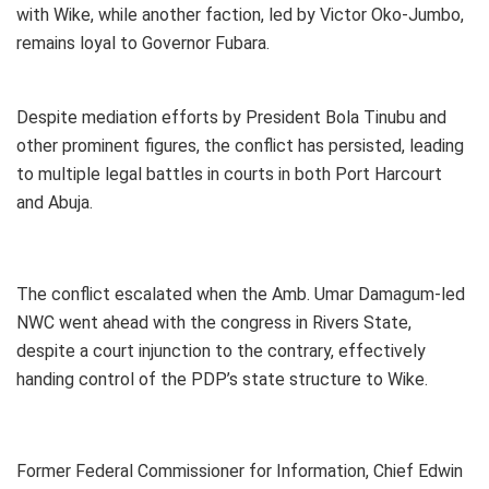
with Wike, while another faction, led by Victor Oko-Jumbo,
remains loyal to Governor Fubara.
Despite mediation efforts by President Bola Tinubu and
other prominent figures, the conflict has persisted, leading
to multiple legal battles in courts in both Port Harcourt
and Abuja.
The conflict escalated when the Amb. Umar Damagum-led
NWC went ahead with the congress in Rivers State,
despite a court injunction to the contrary, effectively
handing control of the PDP’s state structure to Wike.
Former Federal Commissioner for Information, Chief Edwin