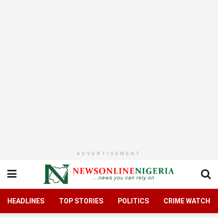
ADVERTISEMENT
HEADLINES
TOP STORIES
POLITICS
CRIME WATCH