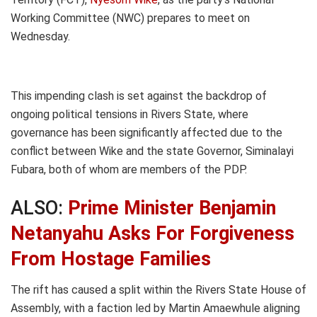
Working Committee (NWC) prepares to meet on
Wednesday.
This impending clash is set against the backdrop of
ongoing political tensions in Rivers State, where
governance has been significantly affected due to the
conflict between Wike and the state Governor, Siminalayi
Fubara, both of whom are members of the PDP.
ALSO:
Prime Minister Benjamin
Netanyahu Asks For Forgiveness
From Hostage Families
The rift has caused a split within the Rivers State House of
Assembly, with a faction led by Martin Amaewhule aligning