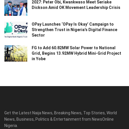
2027: Peter Obi, Kwankwaso Meet Seriake
Dickson Amid OK Movement Leadership Crisis
OPay Launches ‘OPay Is Okay’ Campaign to
Strengthen Trust in Nigeria’s Digital Finance
Sector
FG to Add 60.82MW Solar Power to National
Grid, Begins 13.92MW Hybrid Mini-Grid Project
in Yobe
Get the Latest Naija News, Breaking News, Top Stories, World
News, Business, Politics & Entertainment from NewsOnline
Nigeria.