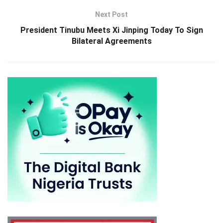
Next Post
President Tinubu Meets Xi Jinping Today To Sign
Bilateral Agreements