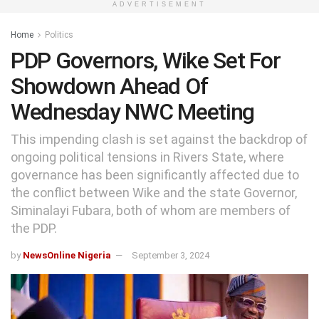
ADVERTISEMENT
Home
Politics
PDP Governors, Wike Set For
Showdown Ahead Of
Wednesday NWC Meeting
This impending clash is set against the backdrop of
ongoing political tensions in Rivers State, where
governance has been significantly affected due to
the conflict between Wike and the state Governor,
Siminalayi Fubara, both of whom are members of
the PDP.
by
NewsOnline Nigeria
September 3, 2024