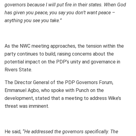
governors because I will put fire in their states. When God
has given you peace, you say you don’t want peace –
anything you see you take.”
As the NWC meeting approaches, the tension within the
party continues to build, raising concerns about the
potential impact on the PDP’s unity and governance in
Rivers State.
The Director General of the PDP Governors Forum,
Emmanuel Agbo, who spoke with Punch on the
development, stated that a meeting to address Wike’s
threat was imminent.
He said,
“He addressed the governors specifically. The