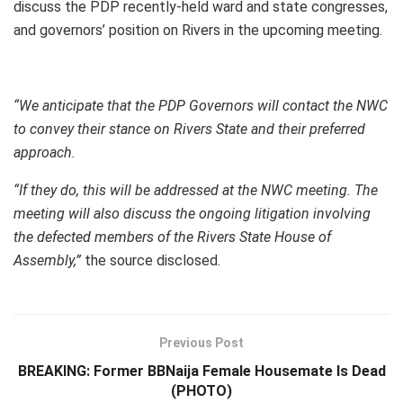
discuss the PDP recently-held ward and state congresses,
and governors’ position on Rivers in the upcoming meeting.
“We anticipate that the PDP Governors will contact the NWC
to convey their stance on Rivers State and their preferred
approach.
“If they do, this will be addressed at the NWC meeting. The
meeting will also discuss the ongoing litigation involving
the defected members of the Rivers State House of
Assembly,”
the source disclosed.
Previous Post
BREAKING: Former BBNaija Female Housemate Is Dead
(PHOTO)