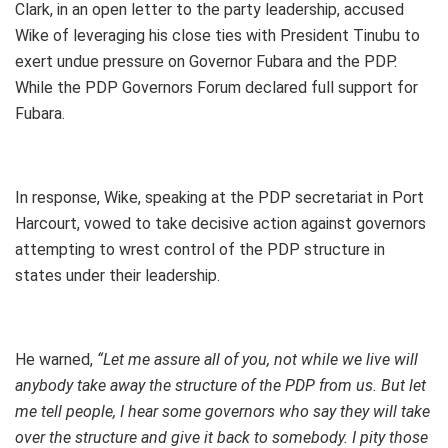
Clark, in an open letter to the party leadership, accused
Wike of leveraging his close ties with President Tinubu to
exert undue pressure on Governor Fubara and the PDP.
While the PDP Governors Forum declared full support for
Fubara.
In response, Wike, speaking at the PDP secretariat in Port
Harcourt, vowed to take decisive action against governors
attempting to wrest control of the PDP structure in
states under their leadership.
He warned,
“Let me assure all of you, not while we live will
anybody take away the structure of the PDP from us. But let
me tell people, I hear some governors who say they will take
over the structure and give it back to somebody. I pity those