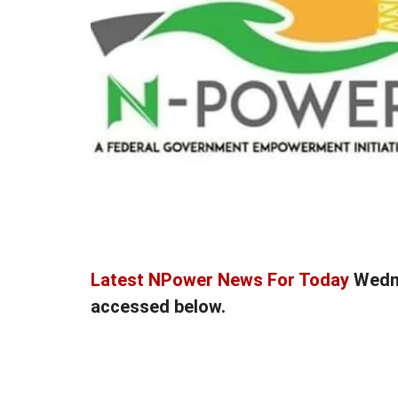
Latest NPower News For Today
Wedne
accessed below.