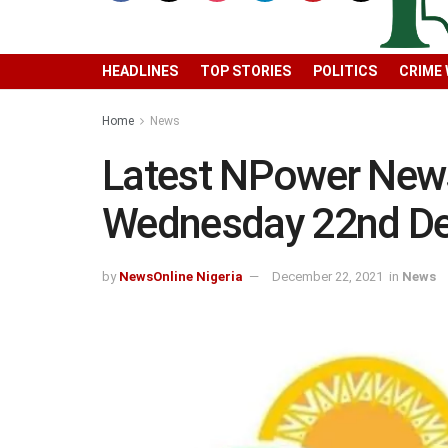
HEADLINES
TOP STORIES
POLITICS
CRIME
Home
News
Latest NPower New
Wednesday 22nd D
by
NewsOnline Nigeria
December 22, 2021
in
News