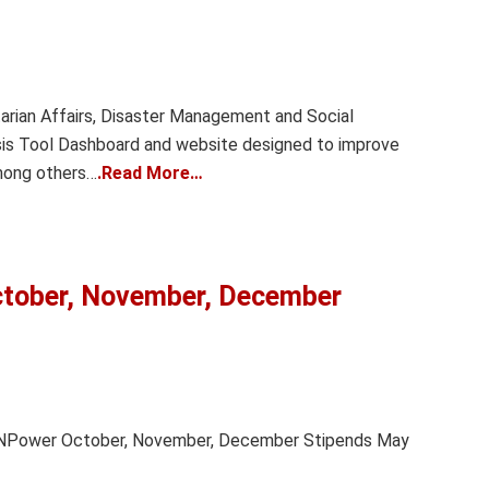
arian Affairs, Disaster Management and Social
sis Tool Dashboard and website designed to improve
among others…
.Read More…
tober, November, December
w NPower October, November, December Stipends May