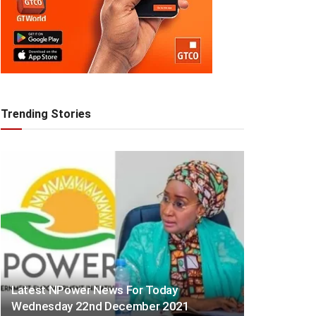
Trending Stories
Latest NPower News For Today
Wednesday 22nd December 2021