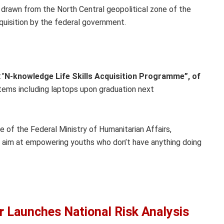
 drawn from the North Central geopolitical zone of the
cquisition by the federal government.
:”
N-knowledge Life Skills Acquisition Programme”, of
items including laptops upon graduation next
 of the Federal Ministry of Humanitarian Affairs,
aim at empowering youths who don’t have anything doing
 Launches National Risk Analysis