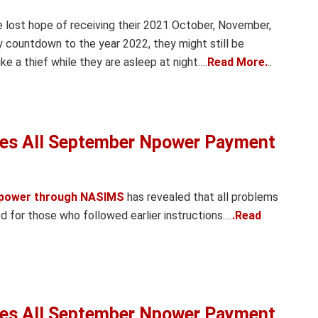
e lost hope of receiving their 2021 October, November,
countdown to the year 2022, they might still be
e a thief while they are asleep at night….
Read More.
..
es All September Npower Payment
power through NASIMS
has revealed that all problems
for those who followed earlier instructions….
.Read
es All September Npower Payment