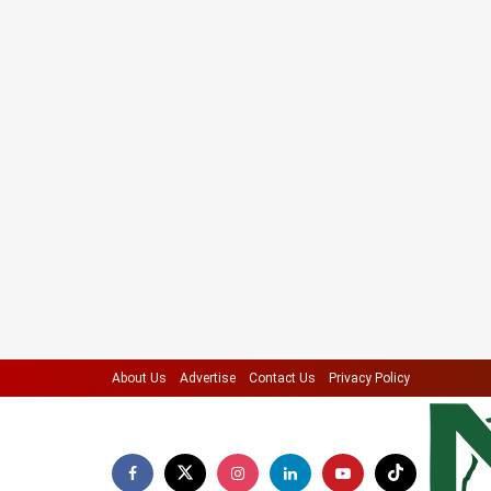
About Us
Advertise
Contact Us
Privacy Policy