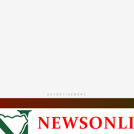
ADVERTISEMENT