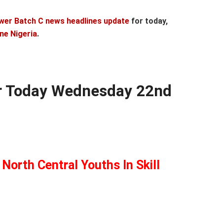
wer Batch C news headlines update
for today,
ne Nigeria
.
r Today Wednesday 22nd
North Central Youths In Skill