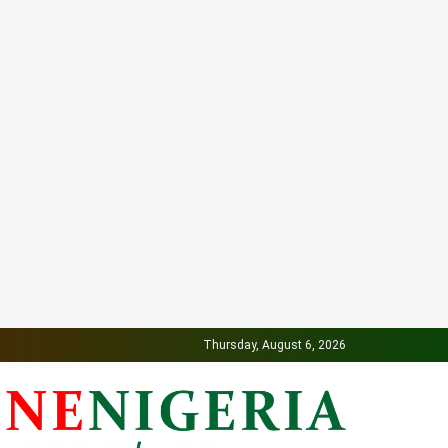
Thursday, August 6, 2026