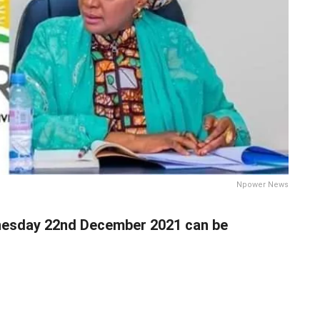
Npower News
sday 22nd December 2021 can be