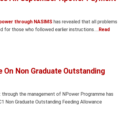
power through NASIMS
has revealed that all problems
for those who followed earlier instructions…..
Read
e On Non Graduate Outstanding
nt through the management of NPower Programme has
 C1 Non Graduate Outstanding Feeding Allowance