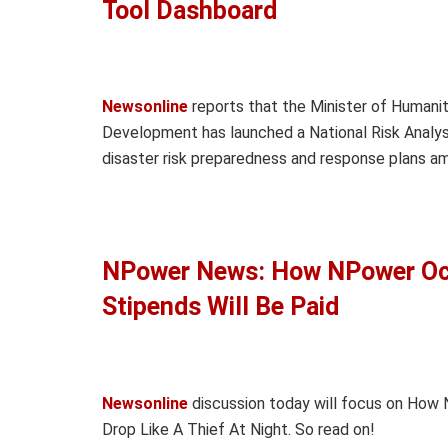
Tool Dashboard
Newsonline
reports that the Minister of Humanit
Development has launched a National Risk Analy
disaster risk preparedness and response plans 
NPower News: How NPower Oc
Stipends Will Be Paid
Newsonline
discussion today will focus on Ho
Drop Like A Thief At Night. So read on!