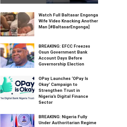
Watch Full Baltasar Engonga
Wife Video Knacking Another
Man [#BaltasarEngonga]
BREAKING: EFCC Freezes
Osun Government Bank
Account Days Before
Governorship Election
OPay Launches ‘OPay Is
Okay’ Campaign to
Strengthen Trust in
Nigeria’s Digital Finance
Sector
BREAKING: Nigeria Fully
Under Authoritarian Regime