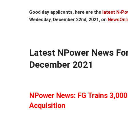
Good day applicants, here are the
latest N-Po
Wedesday, December 22nd, 2021, on
NewsOnli
Latest NPower News Fo
December 2021
NPower News: FG Trains 3,000 
Acquisition