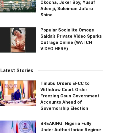
Okocha, Joker Boy, Yusuf
Adeniji, Suleiman Jafaru
Shine
Popular Socialite Omoge
Saida’s Private Video Sparks
Outrage Online (WATCH
VIDEO HERE)
Latest Stories
Tinubu Orders EFCC to
Withdraw Court Order
Freezing Osun Government
Accounts Ahead of
Governorship Election
BREAKING: Nigeria Fully
Under Authoritarian Regime