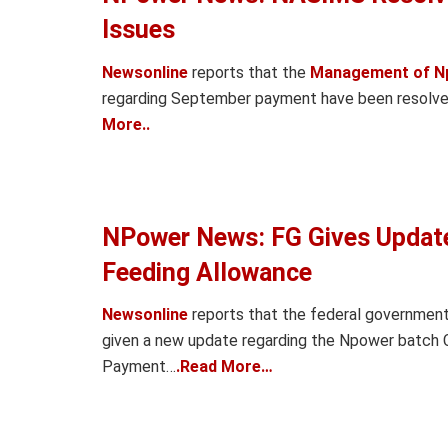
Issues
Newsonline
reports that the
Management of N
regarding September payment have been resolved 
More..
NPower News: FG Gives Updat
Feeding Allowance
Newsonline
reports that the federal governme
given a new update regarding the Npower batch
Payment…
.Read More…