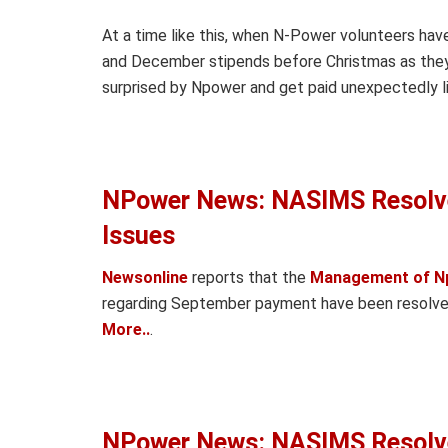
At a time like this, when N-Power volunteers hav
and December stipends before Christmas as they 
surprised by Npower and get paid unexpectedly lik
NPower News: NASIMS Resolv
Issues
Newsonline
reports that the
Management of N
regarding September payment have been resolved 
More..
.
NPower News: NASIMS Resolv