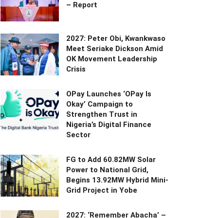
– Report
2027: Peter Obi, Kwankwaso
Meet Seriake Dickson Amid
OK Movement Leadership
Crisis
OPay Launches ‘OPay Is
Okay’ Campaign to
Strengthen Trust in
Nigeria’s Digital Finance
Sector
FG to Add 60.82MW Solar
Power to National Grid,
Begins 13.92MW Hybrid Mini-
Grid Project in Yobe
2027: ‘Remember Abacha’ –