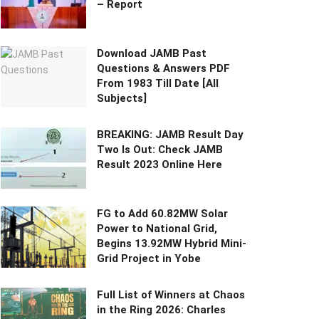
– Report
Download JAMB Past
Questions & Answers PDF
From 1983 Till Date [All
Subjects]
BREAKING: JAMB Result Day
Two Is Out: Check JAMB
Result 2023 Online Here
FG to Add 60.82MW Solar
Power to National Grid,
Begins 13.92MW Hybrid Mini-
Grid Project in Yobe
Full List of Winners at Chaos
in the Ring 2026: Charles