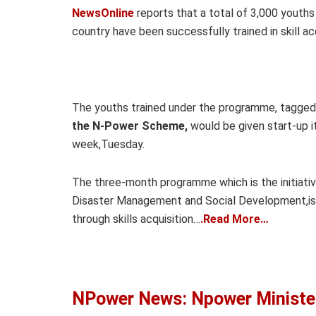
NewsOnline
reports that a total of 3,000 youths
country have been successfully trained in skill a
The youths trained under the programme, tagged
the N-Power Scheme,
would be given start-up 
week,Tuesday.
The three-month programme which is the initiative
Disaster Management and Social Development,is 
through skills acquisition…
.Read More…
NPower News: Npower Minister