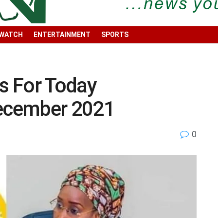
 WATCH
ENTERTAINMENT
SPORTS
s For Today
ecember 2021
0