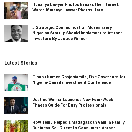
Ifunanya Lawyer Photos Breaks the Internet:
Watch Ifunanya Lawyer Photos Here
5 Strategic Communication Moves Every
Nigerian Startup Should Implement to Attract
Investors By Justice Winner
Latest Stories
Tinubu Names Gbajabiamila, Five Governors for
Nigeria-Canada Investment Conference
Justice Winner Launches New Four-Week
Fitness Guide For Busy Professionals
How Temu Helped a Madagascan Vanilla Family
Business Sell Direct to Consumers Across