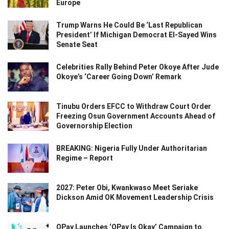
Europe
Trump Warns He Could Be ‘Last Republican
President’ If Michigan Democrat El-Sayed Wins
Senate Seat
Celebrities Rally Behind Peter Okoye After Jude
Okoye’s ‘Career Going Down’ Remark
Tinubu Orders EFCC to Withdraw Court Order
Freezing Osun Government Accounts Ahead of
Governorship Election
BREAKING: Nigeria Fully Under Authoritarian
Regime – Report
2027: Peter Obi, Kwankwaso Meet Seriake
Dickson Amid OK Movement Leadership Crisis
OPay Launches ‘OPay Is Okay’ Campaign to