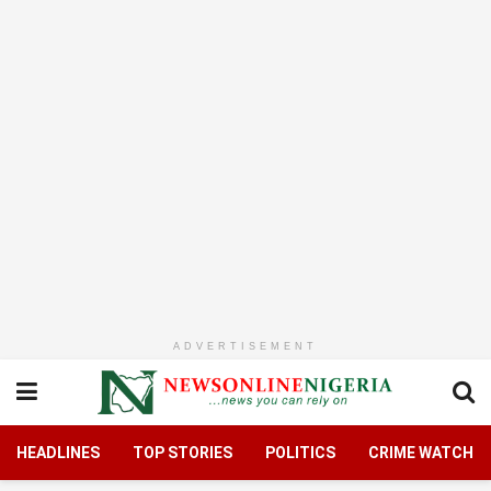
ADVERTISEMENT
HEADLINES
TOP STORIES
POLITICS
CRIME WATCH