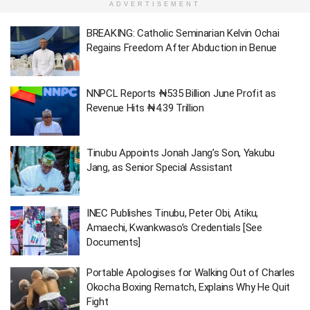
ADVERTISEMENT
BREAKING: Catholic Seminarian Kelvin Ochai
Regains Freedom After Abduction in Benue
NNPCL Reports ₦535 Billion June Profit as
Revenue Hits ₦4.39 Trillion
Tinubu Appoints Jonah Jang’s Son, Yakubu
Jang, as Senior Special Assistant
INEC Publishes Tinubu, Peter Obi, Atiku,
Amaechi, Kwankwaso’s Credentials [See
Documents]
Portable Apologises for Walking Out of Charles
Okocha Boxing Rematch, Explains Why He Quit
Fight