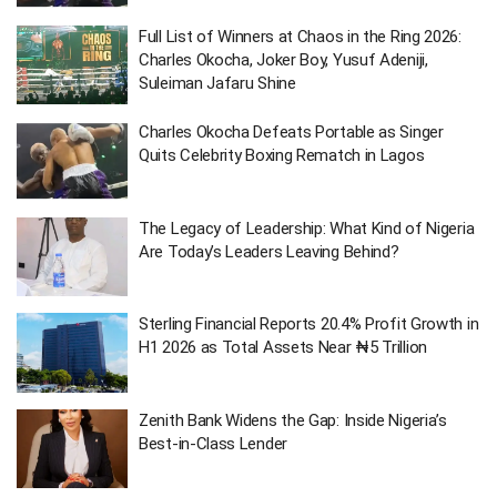
Full List of Winners at Chaos in the Ring 2026:
Charles Okocha, Joker Boy, Yusuf Adeniji,
Suleiman Jafaru Shine
Charles Okocha Defeats Portable as Singer
Quits Celebrity Boxing Rematch in Lagos
The Legacy of Leadership: What Kind of Nigeria
Are Today’s Leaders Leaving Behind?
Sterling Financial Reports 20.4% Profit Growth in
H1 2026 as Total Assets Near ₦5 Trillion
Zenith Bank Widens the Gap: Inside Nigeria’s
Best-in-Class Lender