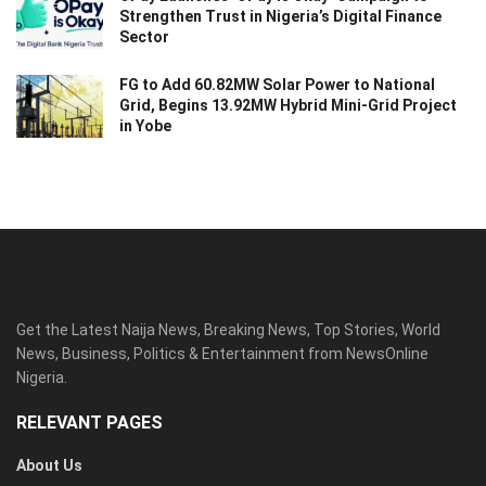
Strengthen Trust in Nigeria’s Digital Finance
Sector
FG to Add 60.82MW Solar Power to National
Grid, Begins 13.92MW Hybrid Mini-Grid Project
in Yobe
Get the Latest Naija News, Breaking News, Top Stories, World
News, Business, Politics & Entertainment from NewsOnline
Nigeria.
RELEVANT PAGES
About Us