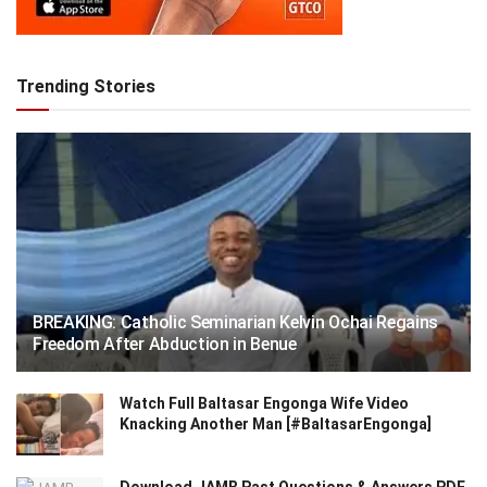
Trending Stories
BREAKING: Catholic Seminarian Kelvin Ochai Regains
Freedom After Abduction in Benue
Watch Full Baltasar Engonga Wife Video
Knacking Another Man [#BaltasarEngonga]