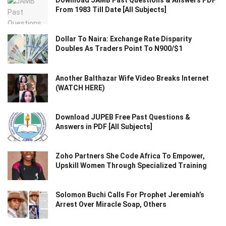
Download JAMB Past Questions & Answers PDF
From 1983 Till Date [All Subjects]
Dollar To Naira: Exchange Rate Disparity
Doubles As Traders Point To N900/$1
Another Balthazar Wife Video Breaks Internet
(WATCH HERE)
Download JUPEB Free Past Questions &
Answers in PDF [All Subjects]
Zoho Partners She Code Africa To Empower,
Upskill Women Through Specialized Training
Solomon Buchi Calls For Prophet Jeremiah’s
Arrest Over Miracle Soap, Others