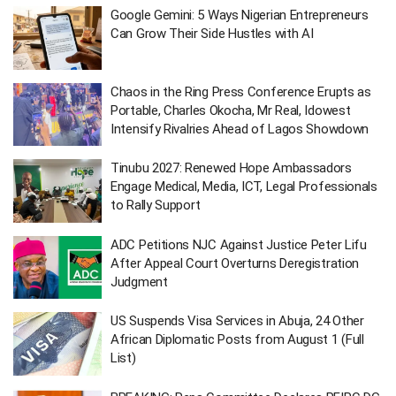
Google Gemini: 5 Ways Nigerian Entrepreneurs
Can Grow Their Side Hustles with AI
Chaos in the Ring Press Conference Erupts as
Portable, Charles Okocha, Mr Real, Idowest
Intensify Rivalries Ahead of Lagos Showdown
Tinubu 2027: Renewed Hope Ambassadors
Engage Medical, Media, ICT, Legal Professionals
to Rally Support
ADC Petitions NJC Against Justice Peter Lifu
After Appeal Court Overturns Deregistration
Judgment
US Suspends Visa Services in Abuja, 24 Other
African Diplomatic Posts from August 1 (Full
List)