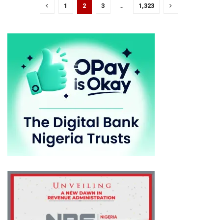
1
2
3
…
1,323