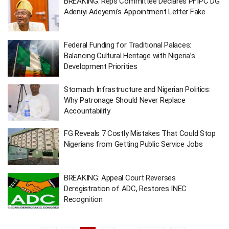
BREAKING: Reps Committee Declares PFIPC DG
Adeniyi Adeyemi’s Appointment Letter Fake
Federal Funding for Traditional Palaces:
Balancing Cultural Heritage with Nigeria’s
Development Priorities
Stomach Infrastructure and Nigerian Politics:
Why Patronage Should Never Replace
Accountability
FG Reveals 7 Costly Mistakes That Could Stop
Nigerians from Getting Public Service Jobs
BREAKING: Appeal Court Reverses
Deregistration of ADC, Restores INEC
Recognition