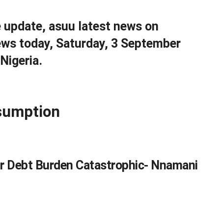
e update, asuu latest news on
ws today, Saturday, 3 September
Nigeria.
sumption
ur Debt Burden Catastrophic- Nnamani