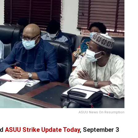
ASUU News On Resumption
nd
ASUU Strike Update Today
, September 3