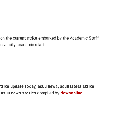
on the current strike embarked by the Academic Staff
university academic staff.
trike update today, asuu news, asuu latest strike
l asuu news stories
compiled by
Newsonline