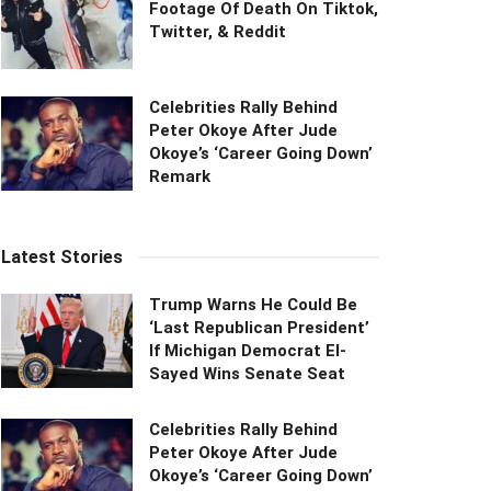
Footage Of Death On Tiktok,
Twitter, & Reddit
Celebrities Rally Behind
Peter Okoye After Jude
Okoye’s ‘Career Going Down’
Remark
Latest Stories
Trump Warns He Could Be
‘Last Republican President’
If Michigan Democrat El-
Sayed Wins Senate Seat
Celebrities Rally Behind
Peter Okoye After Jude
Okoye’s ‘Career Going Down’