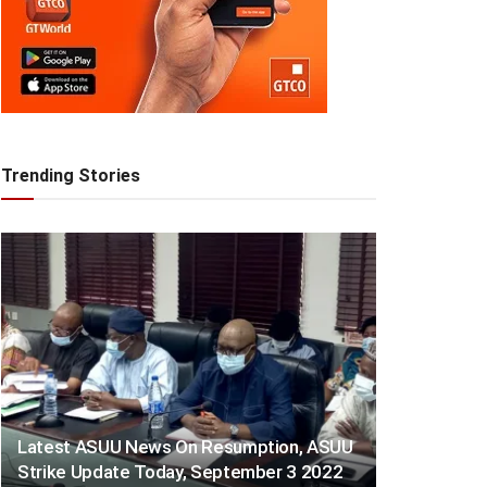
Trending Stories
Latest ASUU News On Resumption, ASUU
Strike Update Today, September 3 2022