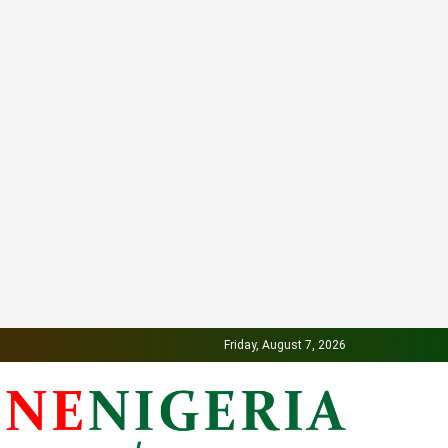
Friday, August 7, 2026