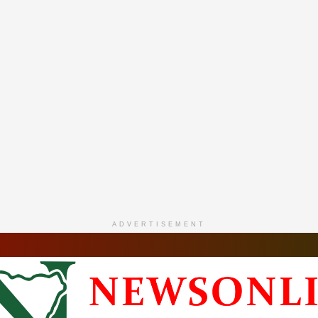
ADVERTISEMENT