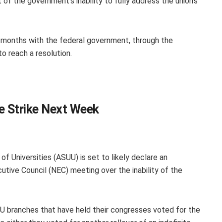
 of the government’s inability to fully address the union’s
ix months with the federal government, through the
 to reach a resolution.
te Strike Next Week
f Universities (ASUU) is set to likely declare an
cutive Council (NEC) meeting over the inability of the
U branches that have held their congresses voted for the