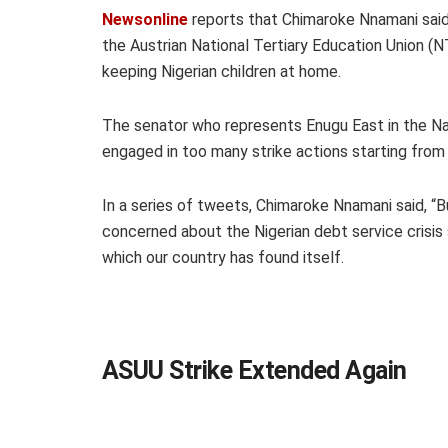
Newsonline
reports that Chimaroke Nnamani said
the Austrian National Tertiary Education Union (
keeping Nigerian children at home.
The senator who represents Enugu East in the N
engaged in too many strike actions starting from
In a series of tweets, Chimaroke Nnamani said, “
concerned about the Nigerian debt service crisis
which our country has found itself.
ASUU Strike Extended Again