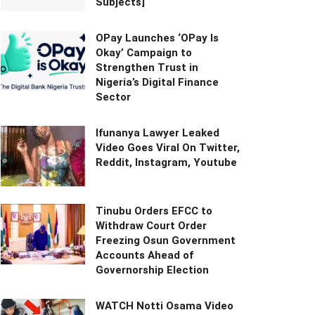
Subjects]
OPay Launches ‘OPay Is
Okay’ Campaign to
Strengthen Trust in
Nigeria’s Digital Finance
Sector
Ifunanya Lawyer Leaked
Video Goes Viral On Twitter,
Reddit, Instagram, Youtube
Tinubu Orders EFCC to
Withdraw Court Order
Freezing Osun Government
Accounts Ahead of
Governorship Election
WATCH Notti Osama Video