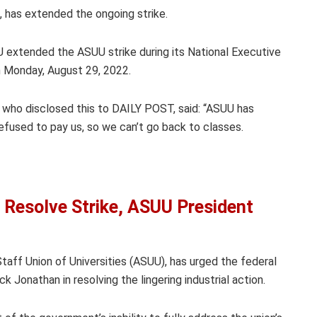
 has extended the ongoing strike.
 extended the ASUU strike during its National Executive
on Monday, August 29, 2022.
, who disclosed this to DAILY POST, said: “ASUU has
efused to pay us, so we can’t go back to classes.
 Resolve Strike, ASUU President
ff Union of Universities (ASUU), has urged the federal
Jonathan in resolving the lingering industrial action.