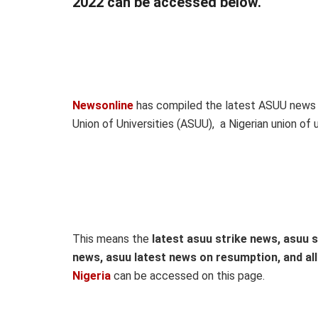
2022 can be accessed below.
Newsonline
has compiled the latest ASUU news 
Union of Universities (ASUU), a Nigerian union of 
This means the
latest asuu strike news, asuu s
news, asuu latest news on resumption, and al
Nigeria
can be accessed on this page.