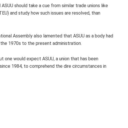
 ASUU should take a cue from similar trade unions like
NTEU) and study how such issues are resolved, than
ational Assembly also lamented that ASUU as a body had
 the 1970s to the present administration.
But one would expect ASUU, a union that has been
 since 1984, to comprehend the dire circumstances in