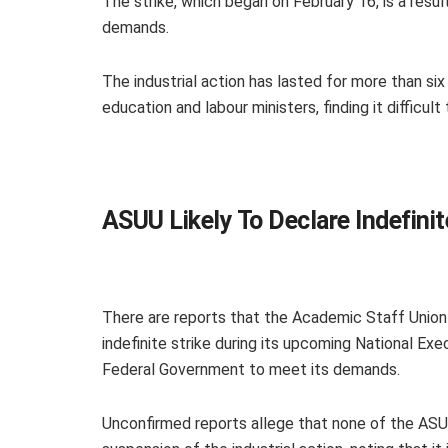
The strike, which began on February 16, is a result
demands.
The industrial action has lasted for more than s
education and labour ministers, finding it difficult
ASUU Likely To Declare Indefini
There are reports that the Academic Staff Union o
indefinite strike during its upcoming National Exe
Federal Government to meet its demands.
Unconfirmed reports allege that none of the ASU