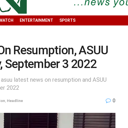
 WATCH
ENTERTAINMENT
SPORTS
On Resumption, ASUU
y, September 3 2022
, asuu latest news on resumption and ASUU
ber 2022
0
ion
,
Headline