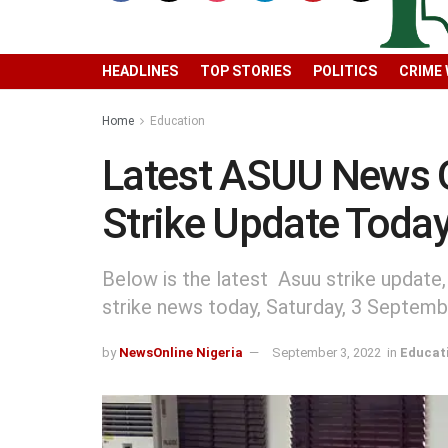
HEADLINES
TOP STORIES
POLITICS
CRIME
Home
Education
Latest ASUU News 
Strike Update Toda
Below is the latest Asuu strike update
strike news today, Saturday, 3 Septem
by
NewsOnline Nigeria
September 3, 2022
in
Educat