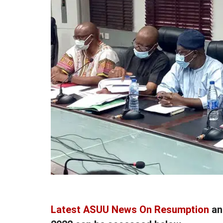
Latest ASUU News On Resumption
a