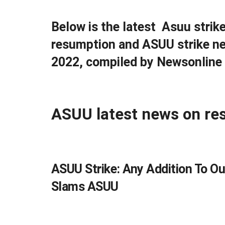
Below is the latest Asuu strik
resumption and ASUU strike ne
2022, compiled by Newsonline 
ASUU latest news on re
ASUU Strike: Any Addition To O
Slams ASUU