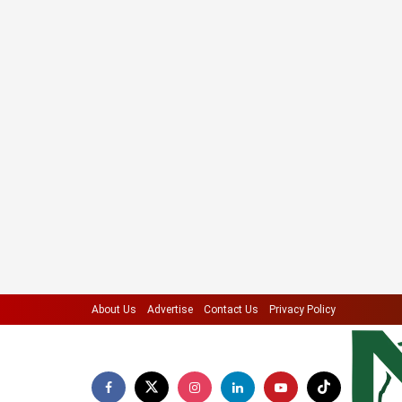
About Us
Advertise
Contact Us
Privacy Policy