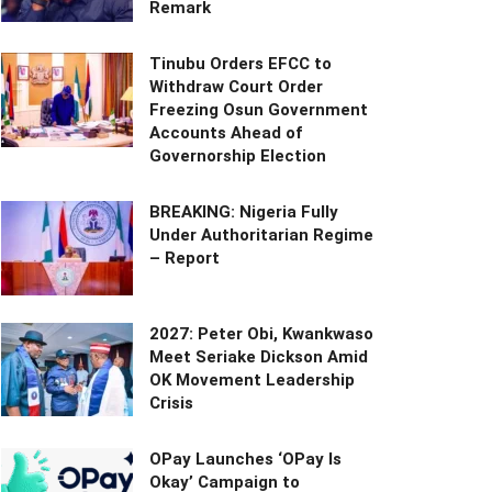
Remark
Tinubu Orders EFCC to
Withdraw Court Order
Freezing Osun Government
Accounts Ahead of
Governorship Election
BREAKING: Nigeria Fully
Under Authoritarian Regime
– Report
2027: Peter Obi, Kwankwaso
Meet Seriake Dickson Amid
OK Movement Leadership
Crisis
OPay Launches ‘OPay Is
Okay’ Campaign to