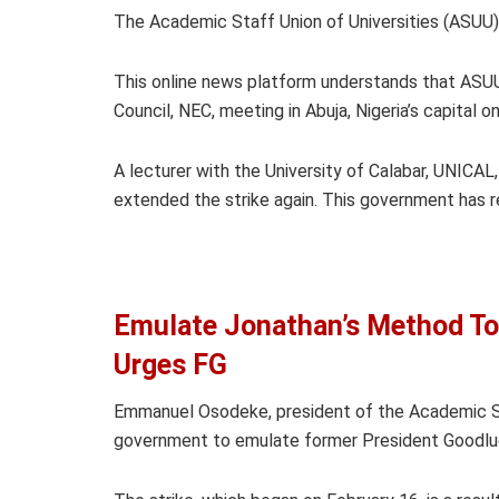
The Academic Staff Union of Universities (ASUU),
This online news platform understands that ASUU
Council, NEC, meeting in Abuja, Nigeria’s capital 
A lecturer with the University of Calabar, UNICAL
extended the strike again. This government has r
Emulate Jonathan’s Method To
Urges FG
Emmanuel Osodeke, president of the Academic Sta
government to emulate former President Goodluck 