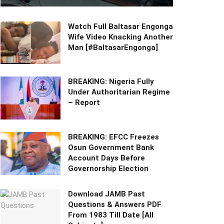
Watch Full Baltasar Engonga
Wife Video Knacking Another
Man [#BaltasarEngonga]
BREAKING: Nigeria Fully
Under Authoritarian Regime
– Report
BREAKING: EFCC Freezes
Osun Government Bank
Account Days Before
Governorship Election
Download JAMB Past
Questions & Answers PDF
From 1983 Till Date [All