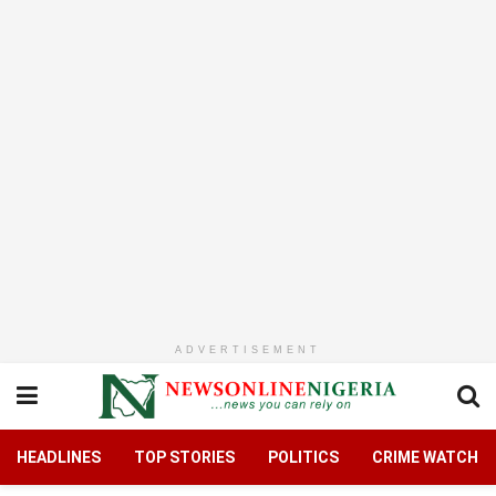
ADVERTISEMENT
HEADLINES
TOP STORIES
POLITICS
CRIME WATCH