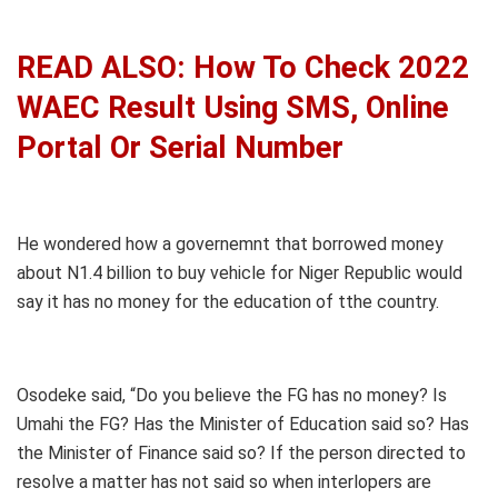
READ ALSO: How To Check 2022
WAEC Result Using SMS, Online
Portal Or Serial Number
He wondered how a governemnt that borrowed money
about N1.4 billion to buy vehicle for Niger Republic would
say it has no money for the education of tthe country.
Osodeke said, “Do you believe the FG has no money? Is
Umahi the FG? Has the Minister of Education said so? Has
the Minister of Finance said so? If the person directed to
resolve a matter has not said so when interlopers are