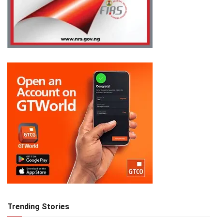
Trending Stories