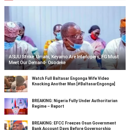
ASUU Strike: Umahi, Keyamo Are Interlopers, FG Must
Meet Our Demand- Osodeke
Watch Full Baltasar Engonga Wife Video
Knacking Another Man [#BaltasarEngonga]
BREAKING: Nigeria Fully Under Authoritarian
Regime – Report
BREAKING: EFCC Freezes Osun Government
Bank Account Days Before Governorship