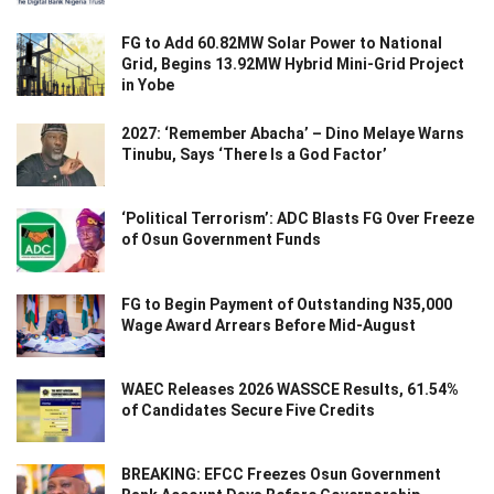
FG to Add 60.82MW Solar Power to National
Grid, Begins 13.92MW Hybrid Mini-Grid Project
in Yobe
2027: ‘Remember Abacha’ – Dino Melaye Warns
Tinubu, Says ‘There Is a God Factor’
‘Political Terrorism’: ADC Blasts FG Over Freeze
of Osun Government Funds
FG to Begin Payment of Outstanding N35,000
Wage Award Arrears Before Mid-August
WAEC Releases 2026 WASSCE Results, 61.54%
of Candidates Secure Five Credits
BREAKING: EFCC Freezes Osun Government