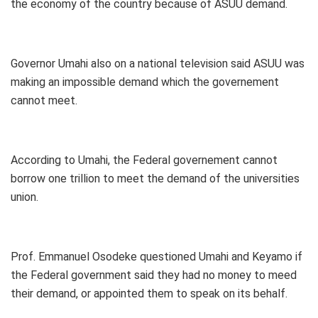
the economy of the country because of ASUU demand.
Governor Umahi also on a national television said ASUU was
making an impossible demand which the governement
cannot meet.
According to Umahi, the Federal governement cannot
borrow one trillion to meet the demand of the universities
union.
Prof. Emmanuel Osodeke questioned Umahi and Keyamo if
the Federal government said they had no money to meed
their demand, or appointed them to speak on its behalf.