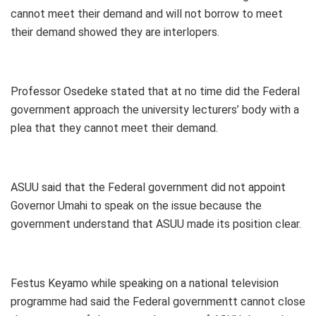
cannot meet their demand and will not borrow to meet
their demand showed they are interlopers.
Professor Osedeke stated that at no time did the Federal
government approach the university lecturers’ body with a
plea that they cannot meet their demand.
ASUU said that the Federal government did not appoint
Governor Umahi to speak on the issue because the
government understand that ASUU made its position clear.
Festus Keyamo while speaking on a national television
programme had said the Federal governmentt cannot close