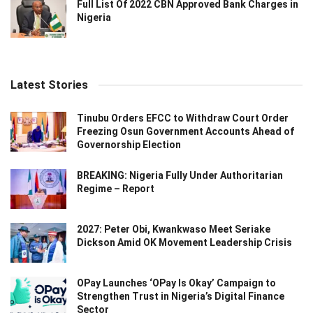
Full List Of 2022 CBN Approved Bank Charges in
Nigeria
Latest Stories
Tinubu Orders EFCC to Withdraw Court Order
Freezing Osun Government Accounts Ahead of
Governorship Election
BREAKING: Nigeria Fully Under Authoritarian
Regime – Report
2027: Peter Obi, Kwankwaso Meet Seriake
Dickson Amid OK Movement Leadership Crisis
OPay Launches ‘OPay Is Okay’ Campaign to
Strengthen Trust in Nigeria’s Digital Finance
Sector