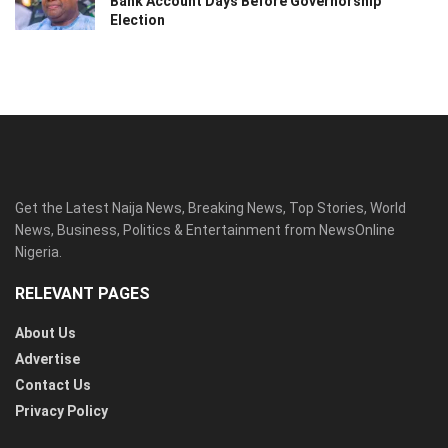
Bank Account Days Before Governorship
Election
Get the Latest Naija News, Breaking News, Top Stories, World
News, Business, Politics & Entertainment from NewsOnline
Nigeria.
RELEVANT PAGES
About Us
Advertise
Contact Us
Privacy Policy