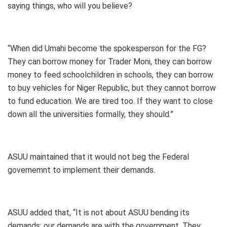
saying things, who will you believe?
“When did Umahi become the spokesperson for the FG?
They can borrow money for Trader Moni, they can borrow
money to feed schoolchildren in schools, they can borrow
to buy vehicles for Niger Republic, but they cannot borrow
to fund education. We are tired too. If they want to close
down all the universities formally, they should.”
ASUU maintained that it would not beg the Federal
governemnt to implement their demands.
ASUU added that, “It is not about ASUU bending its
demands; our demands are with the government. They