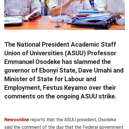
The National President Academic Staff
Union of Universities (ASUU) Professor
Emmanuel Osodeke has slammed the
governor of Ebonyi State, Dave Umahi and
Minister of State for Labour and
Employment, Festus Keyamo over their
comments on the ongoing ASUU strike.
Newsonline
reports that the ASUU president, Osodeke
said the comment of the duo that the Federal government