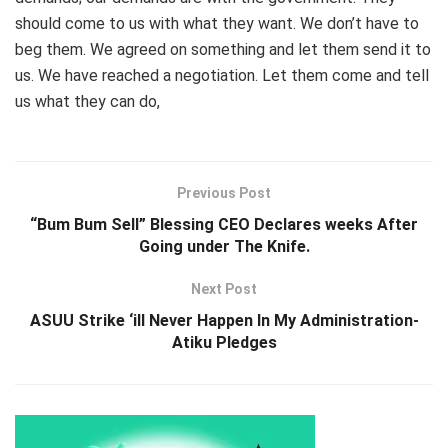
should come to us with what they want. We don’t have to
beg them. We agreed on something and let them send it to
us. We have reached a negotiation. Let them come and tell
us what they can do,
Previous Post
“Bum Bum Sell” Blessing CEO Declares weeks After
Going under The Knife.
Next Post
ASUU Strike ‘ill Never Happen In My Administration-
Atiku Pledges