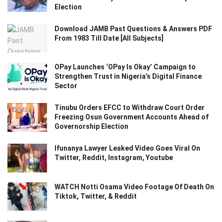
Election
Download JAMB Past Questions & Answers PDF
From 1983 Till Date [All Subjects]
OPay Launches ‘OPay Is Okay’ Campaign to
Strengthen Trust in Nigeria’s Digital Finance
Sector
Tinubu Orders EFCC to Withdraw Court Order
Freezing Osun Government Accounts Ahead of
Governorship Election
Ifunanya Lawyer Leaked Video Goes Viral On
Twitter, Reddit, Instagram, Youtube
WATCH Notti Osama Video Footage Of Death On
Tiktok, Twitter, & Reddit