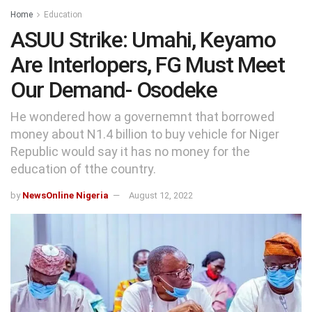
Home
Education
ASUU Strike: Umahi, Keyamo
Are Interlopers, FG Must Meet
Our Demand- Osodeke
He wondered how a governemnt that borrowed
money about N1.4 billion to buy vehicle for Niger
Republic would say it has no money for the
education of tthe country.
by
NewsOnline Nigeria
August 12, 2022