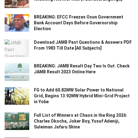
BREAKING: EFCC Freezes Osun Government
Bank Account Days Before Governorship
Election
Download JAMB Past Questions & Answers PDF
From 1983 Till Date [All Subjects]
BREAKING: JAMB Result Day Two Is Out: Check
JAMB Result 2023 Online Here
FG to Add 60.82MW Solar Power to National
Grid, Begins 13.92MW Hybrid Mini-Grid Project
in Yobe
Full List of Winners at Chaos in the Ring 2026:
Charles Okocha, Joker Boy, Yusuf Adeniji,
Suleiman Jafaru Shine