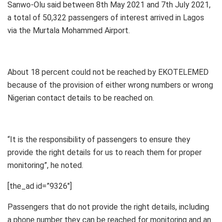
Sanwo-Olu said between 8th May 2021 and 7th July 2021,
a total of 50,322 passengers of interest arrived in Lagos
via the Murtala Mohammed Airport.
About 18 percent could not be reached by EKOTELEMED
because of the provision of either wrong numbers or wrong
Nigerian contact details to be reached on.
“It is the responsibility of passengers to ensure they
provide the right details for us to reach them for proper
monitoring”, he noted.
[the_ad id=”9326″]
Passengers that do not provide the right details, including
a phone number they can be reached for monitoring and an