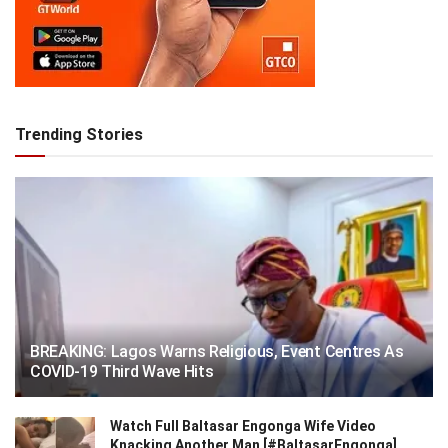
Trending Stories
BREAKING: Lagos Warns Religious, Event Centres As
COVID-19 Third Wave Hits
Watch Full Baltasar Engonga Wife Video
Knacking Another Man [#BaltasarEngonga]