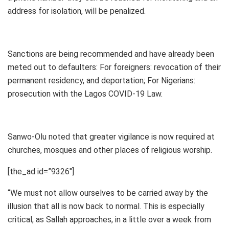
address for isolation, will be penalized.
Sanctions are being recommended and have already been
meted out to defaulters: For foreigners: revocation of their
permanent residency, and deportation; For Nigerians:
prosecution with the Lagos COVID-19 Law.
Sanwo-Olu noted that greater vigilance is now required at
churches, mosques and other places of religious worship.
[the_ad id=”9326″]
“We must not allow ourselves to be carried away by the
illusion that all is now back to normal. This is especially
critical, as Sallah approaches, in a little over a week from