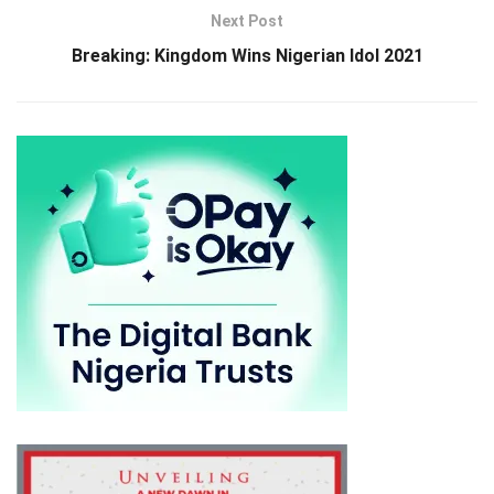
Next Post
Breaking: Kingdom Wins Nigerian Idol 2021