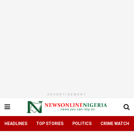
ADVERTISEMENT
HEADLINES
TOP STORIES
POLITICS
CRIME WATCH