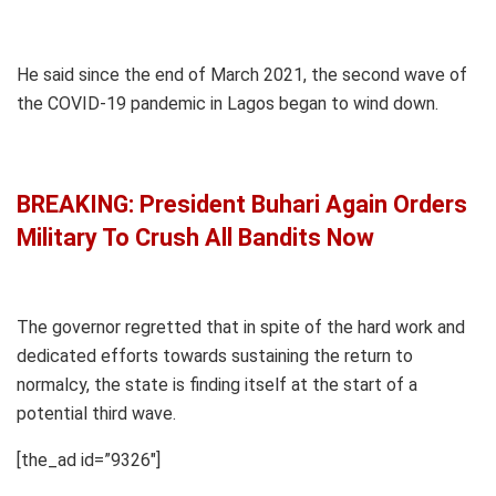
He said since the end of March 2021, the second wave of
the COVID-19 pandemic in Lagos began to wind down.
BREAKING: President Buhari Again Orders
Military To Crush All Bandits Now
The governor regretted that in spite of the hard work and
dedicated efforts towards sustaining the return to
normalcy, the state is finding itself at the start of a
potential third wave.
[the_ad id=”9326″]