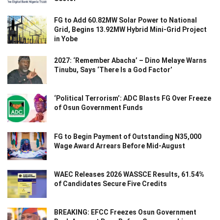
FG to Add 60.82MW Solar Power to National
Grid, Begins 13.92MW Hybrid Mini-Grid Project
in Yobe
2027: ‘Remember Abacha’ – Dino Melaye Warns
Tinubu, Says ‘There Is a God Factor’
‘Political Terrorism’: ADC Blasts FG Over Freeze
of Osun Government Funds
FG to Begin Payment of Outstanding N35,000
Wage Award Arrears Before Mid-August
WAEC Releases 2026 WASSCE Results, 61.54%
of Candidates Secure Five Credits
BREAKING: EFCC Freezes Osun Government