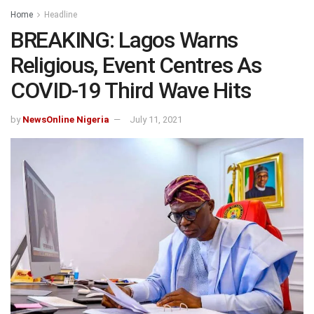
Home
Headline
BREAKING: Lagos Warns
Religious, Event Centres As
COVID-19 Third Wave Hits
by
NewsOnline Nigeria
July 11, 2021