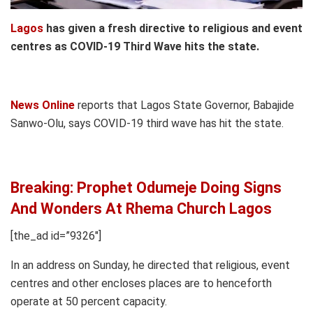
Lagos
has given a fresh directive to religious and event
centres as COVID-19 Third Wave hits the state.
News Online
reports that Lagos State Governor, Babajide
Sanwo-Olu, says COVID-19 third wave has hit the state.
Breaking: Prophet Odumeje Doing Signs
And Wonders At Rhema Church Lagos
[the_ad id=”9326″]
In an address on Sunday, he directed that religious, event
centres and other encloses places are to henceforth
operate at 50 percent capacity.