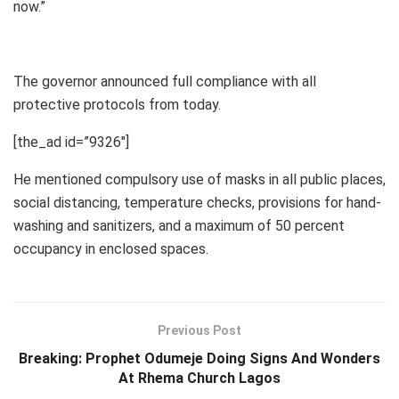
now.”
The governor announced full compliance with all
protective protocols from today.
[the_ad id=”9326″]
He mentioned compulsory use of masks in all public places,
social distancing, temperature checks, provisions for hand-
washing and sanitizers, and a maximum of 50 percent
occupancy in enclosed spaces.
Previous Post
Breaking: Prophet Odumeje Doing Signs And Wonders
At Rhema Church Lagos