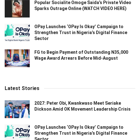
Popular Socialite Omoge Saida’s Private Video
Sparks Outrage Online (WATCH VIDEO HERE)
OPay Launches ‘OPay Is Okay’ Campaign to
Strengthen Trust in Nigeria’s Digital Finance
Sector
FG to Begin Payment of Outstanding N35,000
Wage Award Arrears Before Mid-August
Latest Stories
2027: Peter Obi, Kwankwaso Meet Seriake
Dickson Amid OK Movement Leadership Crisis
OPay Launches ‘OPay Is Okay’ Campaign to
Strengthen Trust in Nigeria’s Digital Finance
Sector