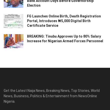
Bank Account Days Before Governorship
Election
FG Launches Online Birth, Death Registration
Portal, Introduces ₦5,000 Digital Birth
Certificate Service
BREAKING: Tinubu Approves Up to 80% Salary
Increase for Nigerian Armed Forces Personnel
Get the Latest Naija News, Breaking News, Top Stories, World
News, Business, Politics & Entertainment from NewsOnline
Nigeria.