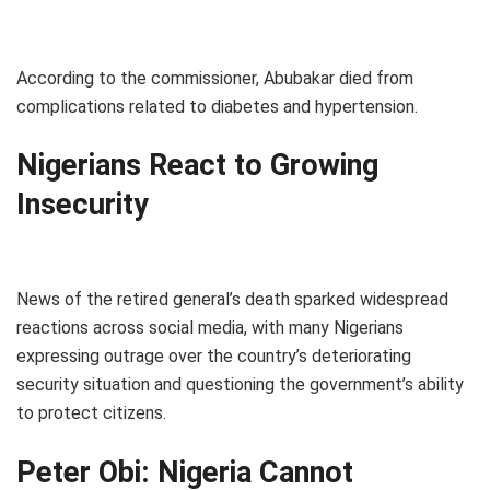
According to the commissioner, Abubakar died from
complications related to diabetes and hypertension.
Nigerians React to Growing
Insecurity
News of the retired general’s death sparked widespread
reactions across social media, with many Nigerians
expressing outrage over the country’s deteriorating
security situation and questioning the government’s ability
to protect citizens.
Peter Obi: Nigeria Cannot