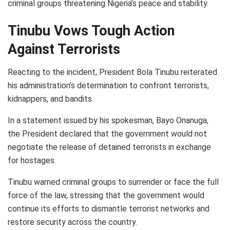
criminal groups threatening Nigeria’s peace and stability.
Tinubu Vows Tough Action
Against Terrorists
Reacting to the incident, President Bola Tinubu reiterated
his administration’s determination to confront terrorists,
kidnappers, and bandits.
In a statement issued by his spokesman, Bayo Onanuga,
the President declared that the government would not
negotiate the release of detained terrorists in exchange
for hostages.
Tinubu warned criminal groups to surrender or face the full
force of the law, stressing that the government would
continue its efforts to dismantle terrorist networks and
restore security across the country.