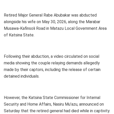
Retired Major General Rabe Abubakar was abducted
alongside his wife on May 30, 2026, along the Marabar
Musawa-Kafinsoli Road in Matazu Local Government Area
of Katsina State.
Following their abduction, a video circulated on social
media showing the couple relaying demands allegedly
made by their captors, including the release of certain
detained individuals.
However, the Katsina State Commissioner for Internal
Security and Home Affairs, Nasiru Mu’azu, announced on
Saturday that the retired general had died while in captivity.