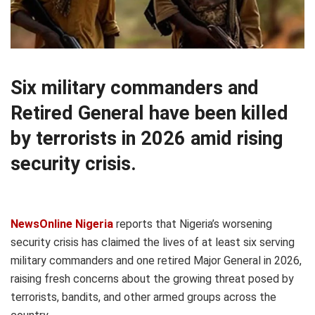
Six military commanders and
Retired General have been killed
by terrorists in 2026 amid rising
security crisis.
NewsOnline Nigeria
reports that Nigeria’s worsening
security crisis has claimed the lives of at least six serving
military commanders and one retired Major General in 2026,
raising fresh concerns about the growing threat posed by
terrorists, bandits, and other armed groups across the