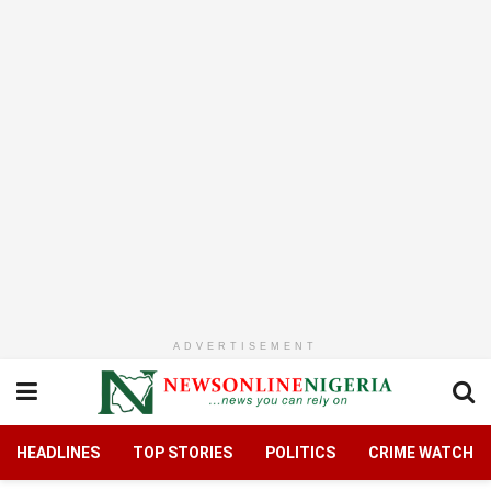
ADVERTISEMENT
HEADLINES
TOP STORIES
POLITICS
CRIME WATCH