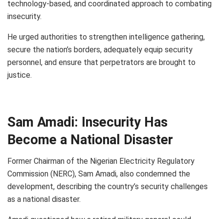
technology-based, and coordinated approach to combating
insecurity.
He urged authorities to strengthen intelligence gathering,
secure the nation’s borders, adequately equip security
personnel, and ensure that perpetrators are brought to
justice.
Sam Amadi: Insecurity Has
Become a National Disaster
Former Chairman of the Nigerian Electricity Regulatory
Commission (NERC), Sam Amadi, also condemned the
development, describing the country’s security challenges
as a national disaster.