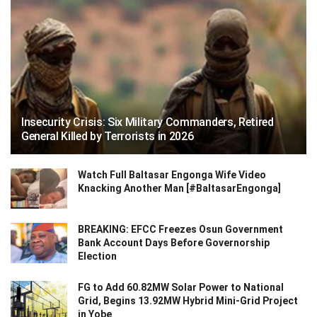
Insecurity Crisis: Six Military Commanders, Retired
General Killed by Terrorists in 2026
Watch Full Baltasar Engonga Wife Video
Knacking Another Man [#BaltasarEngonga]
BREAKING: EFCC Freezes Osun Government
Bank Account Days Before Governorship
Election
FG to Add 60.82MW Solar Power to National
Grid, Begins 13.92MW Hybrid Mini-Grid Project
in Yobe