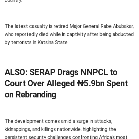
country.
The latest casualty is retired Major General Rabe Abubakar,
who reportedly died while in captivity after being abducted
by terrorists in Katsina State.
ALSO:
SERAP Drags NNPCL to
Court Over Alleged ₦5.9bn Spent
on Rebranding
The development comes amid a surge in attacks,
kidnappings, and killings nationwide, highlighting the
persistent security challenges confronting Africa’s most