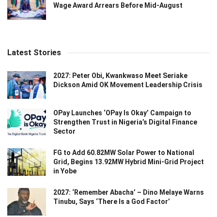
Wage Award Arrears Before Mid-August
Latest Stories
2027: Peter Obi, Kwankwaso Meet Seriake
Dickson Amid OK Movement Leadership Crisis
OPay Launches ‘OPay Is Okay’ Campaign to
Strengthen Trust in Nigeria’s Digital Finance
Sector
FG to Add 60.82MW Solar Power to National
Grid, Begins 13.92MW Hybrid Mini-Grid Project
in Yobe
2027: ‘Remember Abacha’ – Dino Melaye Warns
Tinubu, Says ‘There Is a God Factor’