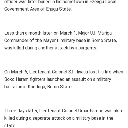
officer was later buried in his hometown in Ezeagu Local
Government Area of Enugu State.
Less than a month later, on March 1, Major U.I. Mairiga,
Commander of the Mayenti military base in Borno State,
was killed during another attack by insurgents.
On March 6, Lieutenant Colonel S.I. Iliyasu lost his life when
Boko Haram fighters launched an assault on a military
battalion in Konduga, Borno State.
Three days later, Lieutenant Colonel Umar Farouq was also
killed during a separate attack on a military base in the
state.