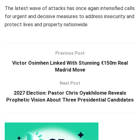
The latest wave of attacks has once again intensified calls
for urgent and decisive measures to address insecurity and
protect lives and property nationwide.
Previous Post
Victor Osimhen Linked With Stunning €150m Real
Madrid Move
Next Post
2027 Election: Pastor Chris Oyakhilome Reveals
Prophetic Vision About Three Presidential Candidates