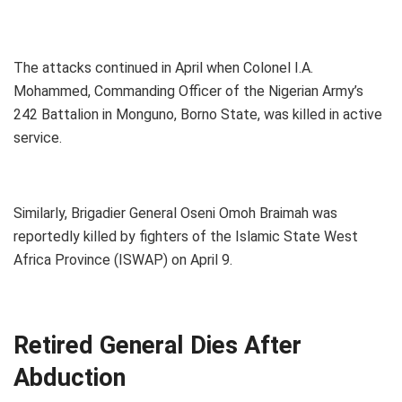
The attacks continued in April when Colonel I.A.
Mohammed, Commanding Officer of the Nigerian Army’s
242 Battalion in Monguno, Borno State, was killed in active
service.
Similarly, Brigadier General Oseni Omoh Braimah was
reportedly killed by fighters of the Islamic State West
Africa Province (ISWAP) on April 9.
Retired General Dies After
Abduction