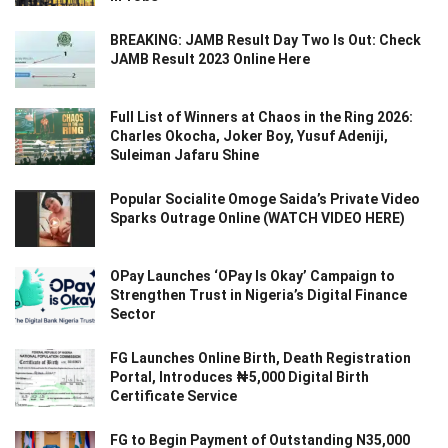
BREAKING: JAMB Result Day Two Is Out: Check
JAMB Result 2023 Online Here
Full List of Winners at Chaos in the Ring 2026:
Charles Okocha, Joker Boy, Yusuf Adeniji,
Suleiman Jafaru Shine
Popular Socialite Omoge Saida’s Private Video
Sparks Outrage Online (WATCH VIDEO HERE)
OPay Launches ‘OPay Is Okay’ Campaign to
Strengthen Trust in Nigeria’s Digital Finance
Sector
FG Launches Online Birth, Death Registration
Portal, Introduces ₦5,000 Digital Birth
Certificate Service
FG to Begin Payment of Outstanding N35,000