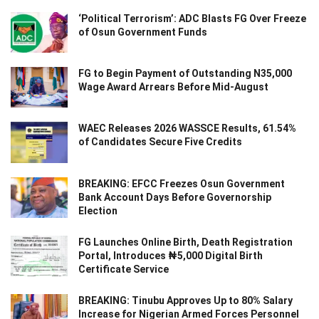
‘Political Terrorism’: ADC Blasts FG Over Freeze
of Osun Government Funds
FG to Begin Payment of Outstanding N35,000
Wage Award Arrears Before Mid-August
WAEC Releases 2026 WASSCE Results, 61.54%
of Candidates Secure Five Credits
BREAKING: EFCC Freezes Osun Government
Bank Account Days Before Governorship
Election
FG Launches Online Birth, Death Registration
Portal, Introduces ₦5,000 Digital Birth
Certificate Service
BREAKING: Tinubu Approves Up to 80% Salary
Increase for Nigerian Armed Forces Personnel