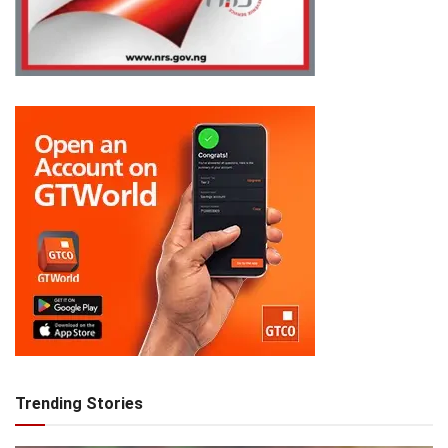
Trending Stories