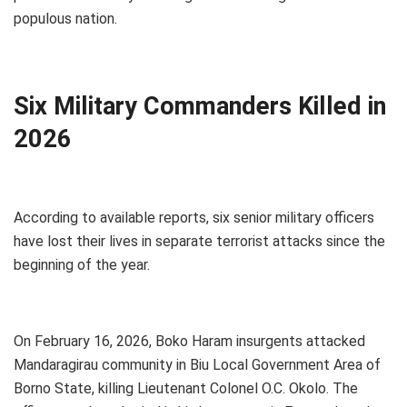
populous nation.
Six Military Commanders Killed in
2026
According to available reports, six senior military officers
have lost their lives in separate terrorist attacks since the
beginning of the year.
On February 16, 2026, Boko Haram insurgents attacked
Mandaragirau community in Biu Local Government Area of
Borno State, killing Lieutenant Colonel O.C. Okolo. The