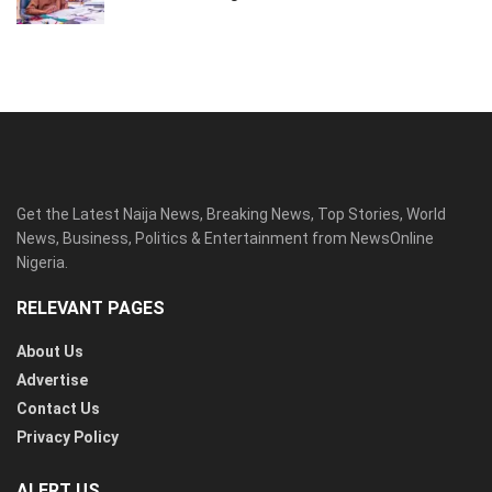
Get the Latest Naija News, Breaking News, Top Stories, World
News, Business, Politics & Entertainment from NewsOnline
Nigeria.
RELEVANT PAGES
About Us
Advertise
Contact Us
Privacy Policy
ALERT US