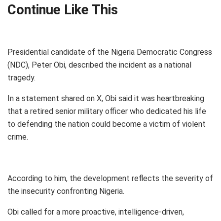
Continue Like This
Presidential candidate of the Nigeria Democratic Congress
(NDC), Peter Obi, described the incident as a national
tragedy.
In a statement shared on X, Obi said it was heartbreaking
that a retired senior military officer who dedicated his life
to defending the nation could become a victim of violent
crime.
According to him, the development reflects the severity of
the insecurity confronting Nigeria.
Obi called for a more proactive, intelligence-driven,