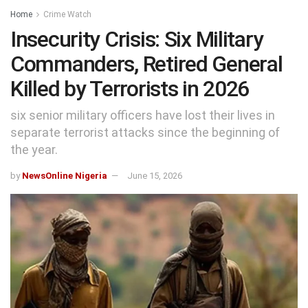
Home
Crime Watch
Insecurity Crisis: Six Military
Commanders, Retired General
Killed by Terrorists in 2026
six senior military officers have lost their lives in
separate terrorist attacks since the beginning of
the year.
by
NewsOnline Nigeria
June 15, 2026