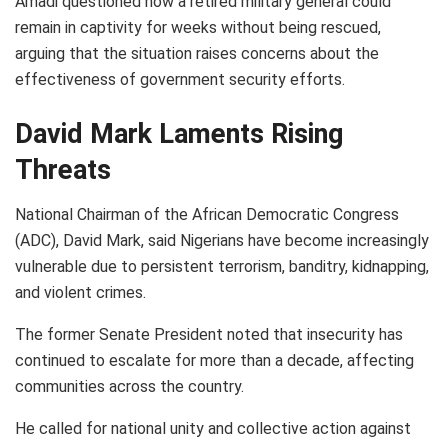
Amadi questioned how a retired military general could
remain in captivity for weeks without being rescued,
arguing that the situation raises concerns about the
effectiveness of government security efforts.
David Mark Laments Rising
Threats
National Chairman of the African Democratic Congress
(ADC), David Mark, said Nigerians have become increasingly
vulnerable due to persistent terrorism, banditry, kidnapping,
and violent crimes.
The former Senate President noted that insecurity has
continued to escalate for more than a decade, affecting
communities across the country.
He called for national unity and collective action against