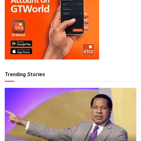
Trending Stories