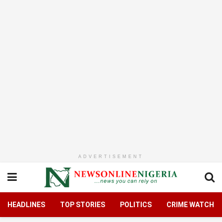
ADVERTISEMENT
HEADLINES
TOP STORIES
POLITICS
CRIME WATCH