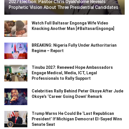
2027 Election: Pastor Chris Oyakhilome Reveals
Prophetic Vision About Three Presidential Candidates
Watch Full Baltasar Engonga Wife Video
Knacking Another Man [#BaltasarEngonga]
BREAKING: Nigeria Fully Under Authoritarian
Regime – Report
Tinubu 2027: Renewed Hope Ambassadors
Engage Medical, Media, ICT, Legal
Professionals to Rally Support
Celebrities Rally Behind Peter Okoye After Jude
Okoye’s ‘Career Going Down’ Remark
Trump Warns He Could Be ‘Last Republican
President’ If Michigan Democrat El-Sayed Wins
Senate Seat