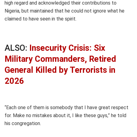
high regard and acknowledged their contributions to
Nigeria, but maintained that he could not ignore what he
claimed to have seen in the spirit.
ALSO:
Insecurity Crisis: Six
Military Commanders, Retired
General Killed by Terrorists in
2026
“Each one of them is somebody that I have great respect
for. Make no mistakes about it, I like these guys,” he told
his congregation.