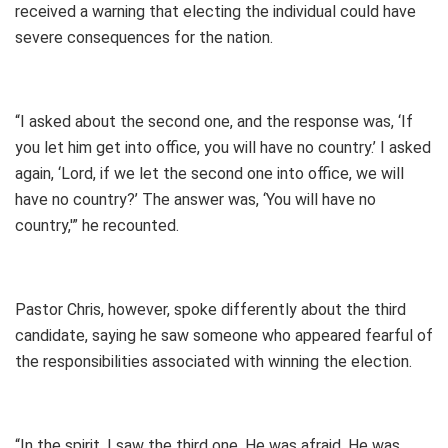
received a warning that electing the individual could have
severe consequences for the nation.
“I asked about the second one, and the response was, ‘If
you let him get into office, you will have no country.’ I asked
again, ‘Lord, if we let the second one into office, we will
have no country?’ The answer was, ‘You will have no
country,'” he recounted.
Pastor Chris, however, spoke differently about the third
candidate, saying he saw someone who appeared fearful of
the responsibilities associated with winning the election.
“In the spirit, I saw the third one. He was afraid. He was