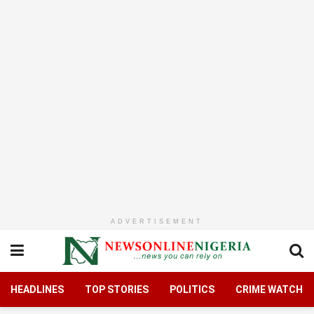
ADVERTISEMENT
HEADLINES
TOP STORIES
POLITICS
CRIME WATCH