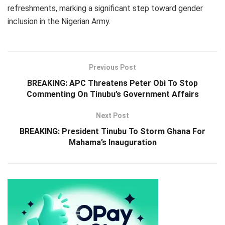
refreshments, marking a significant step toward gender
inclusion in the Nigerian Army.
Previous Post
BREAKING: APC Threatens Peter Obi To Stop
Commenting On Tinubu’s Government Affairs
Next Post
BREAKING: President Tinubu To Storm Ghana For
Mahama’s Inauguration