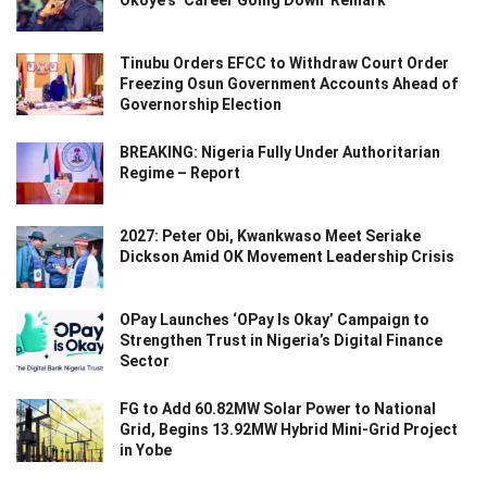
Tinubu Orders EFCC to Withdraw Court Order
Freezing Osun Government Accounts Ahead of
Governorship Election
BREAKING: Nigeria Fully Under Authoritarian
Regime – Report
2027: Peter Obi, Kwankwaso Meet Seriake
Dickson Amid OK Movement Leadership Crisis
OPay Launches ‘OPay Is Okay’ Campaign to
Strengthen Trust in Nigeria’s Digital Finance
Sector
FG to Add 60.82MW Solar Power to National
Grid, Begins 13.92MW Hybrid Mini-Grid Project
in Yobe