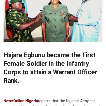
Hajara Egbunu became the First
Female Soldier in the Infantry
Corps to attain a Warrant Officer
Rank.
NewsOnline Nigeria
reports that the Nigerian Army has