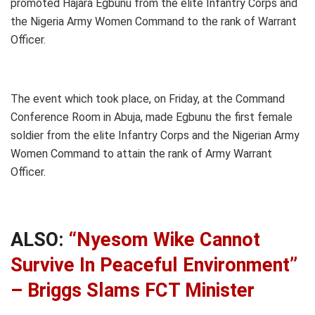
promoted Hajara Egbunu from the elite Infantry Corps and
the Nigeria Army Women Command to the rank of Warrant
Officer.
The event which took place, on Friday, at the Command
Conference Room in Abuja, made Egbunu the first female
soldier from the elite Infantry Corps and the Nigerian Army
Women Command to attain the rank of Army Warrant
Officer.
ALSO:
“Nyesom Wike Cannot
Survive In Peaceful Environment”
– Briggs Slams FCT Minister