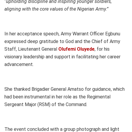
“
upholding discipline and inspiring younger soldiers,
aligning with the core values of the Nigerian Army.”
In her acceptance speech, Army Warrant Officer Egbunu
expressed deep gratitude to God and the Chief of Army
Staff, Lieutenant General
Olufemi Oluyede
, for his
visionary leadership and support in facilitating her career
advancement.
She thanked Brigadier General Amatso for guidance, which
had been instrumental in her role as the Regimental
Sergeant Major (RSM) of the Command.
The event concluded with a group photograph and light