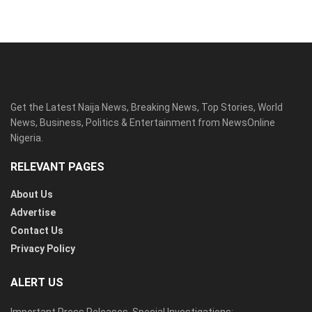
Get the Latest Naija News, Breaking News, Top Stories, World
News, Business, Politics & Entertainment from NewsOnline
Nigeria.
RELEVANT PAGES
About Us
Advertise
Contact Us
Privacy Policy
ALERT US