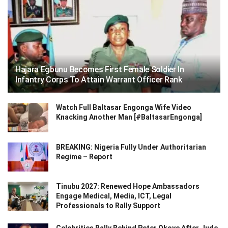
Hajara Egbunu Becomes First Female Soldier In
Infantry Corps To Attain Warrant Officer Rank
Watch Full Baltasar Engonga Wife Video
Knacking Another Man [#BaltasarEngonga]
BREAKING: Nigeria Fully Under Authoritarian
Regime – Report
Tinubu 2027: Renewed Hope Ambassadors
Engage Medical, Media, ICT, Legal
Professionals to Rally Support
Celebrities Rally Behind Peter Okoye After Jude