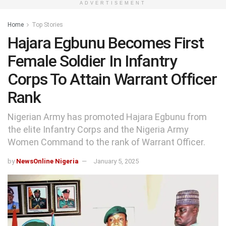
ADVERTISEMENT
Home
Top Stories
Hajara Egbunu Becomes First
Female Soldier In Infantry
Corps To Attain Warrant Officer
Rank
Nigerian Army has promoted Hajara Egbunu from
the elite Infantry Corps and the Nigeria Army
Women Command to the rank of Warrant Officer.
by
NewsOnline Nigeria
January 5, 2025