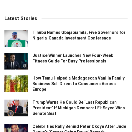
Latest Stories
Tinubu Names Gbajabiamila, Five Governors for
Nigeria-Canada Investment Conference
Justice Winner Launches New Four-Week
Fitness Guide For Busy Professionals
How Temu Helped a Madagascan Vanilla Family
Business Sell Direct to Consumers Across
Europe
Trump Warns He Could Be ‘Last Republican
President’ If Michigan Democrat El-Sayed Wins
Senate Seat
Celebrities Rally Behind Peter Okoye After Jude
Okoye’s ‘Career Going Down’ Remark