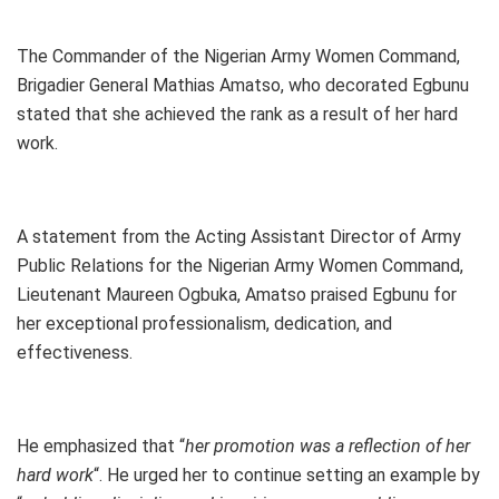
The Commander of the Nigerian Army Women Command,
Brigadier General Mathias Amatso, who decorated Egbunu
stated that she achieved the rank as a result of her hard
work.
A statement from the Acting Assistant Director of Army
Public Relations for the Nigerian Army Women Command,
Lieutenant Maureen Ogbuka, Amatso praised Egbunu for
her exceptional professionalism, dedication, and
effectiveness.
He emphasized that “
her promotion was a reflection of her
hard work
“. He urged her to continue setting an example by