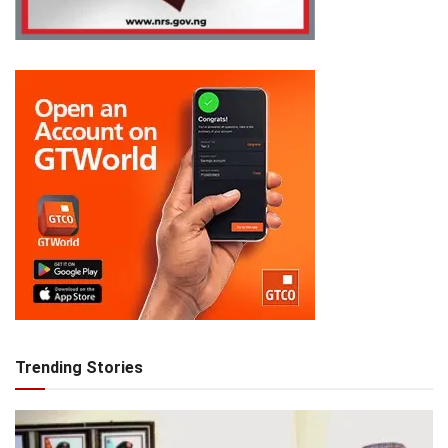
Trending Stories