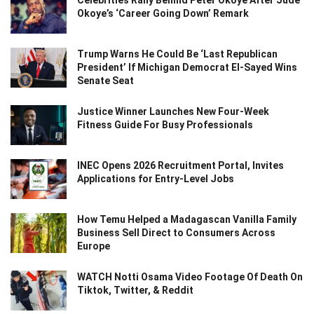
Okoye’s ‘Career Going Down’ Remark
Trump Warns He Could Be ‘Last Republican
President’ If Michigan Democrat El-Sayed Wins
Senate Seat
Justice Winner Launches New Four-Week
Fitness Guide For Busy Professionals
INEC Opens 2026 Recruitment Portal, Invites
Applications for Entry-Level Jobs
How Temu Helped a Madagascan Vanilla Family
Business Sell Direct to Consumers Across
Europe
WATCH Notti Osama Video Footage Of Death On
Tiktok, Twitter, & Reddit