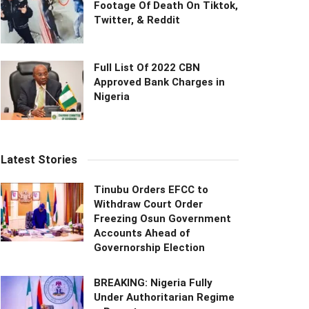
Footage Of Death On Tiktok,
Twitter, & Reddit
Full List Of 2022 CBN
Approved Bank Charges in
Nigeria
Latest Stories
Tinubu Orders EFCC to
Withdraw Court Order
Freezing Osun Government
Accounts Ahead of
Governorship Election
BREAKING: Nigeria Fully
Under Authoritarian Regime