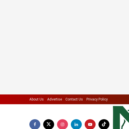
About Us
Advertise
Contact Us
Privacy Policy