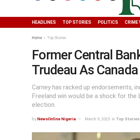
HEADLINES
TOP STORIES
POLITICS
CRIME
Home
Top Stories
Former Central Bank
Trudeau As Canad
Carney has racked up endorsements, inc
Freeland win would be a shock for the 
election.
by
NewsOnline Nigeria
March 9, 2025
in
Top Stories