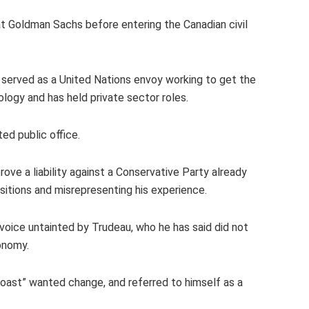
t Goldman Sachs before entering the Canadian civil
s served as a United Nations envoy working to get the
ology and has held private sector roles.
ed public office.
ove a liability against a Conservative Party already
sitions and misrepresenting his experience.
voice untainted by Trudeau, who he has said did not
onomy.
coast” wanted change, and referred to himself as a