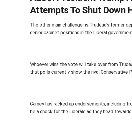
Attempts To Shut Down 
The other main challenger is Trudeau’s former dep
senior cabinet positions in the Liberal government
Whoever wins the vote will take over from Trudeau
that polls currently show the rival Conservative Pa
Carney has racked up endorsements, including fr
be a shock for the Liberals as they head towards 