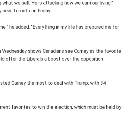
 what we sell. He is attacking how we earn our living,”
y near Toronto on Friday.
time,” he added. “Everything in my life has prepared me for
on Wednesday shows Canadians see Carney as the favorite
uld offer the Liberals a boost over the opposition
usted Carney the most to deal with Trump, with 34
current favorites to win the election, which must be held by