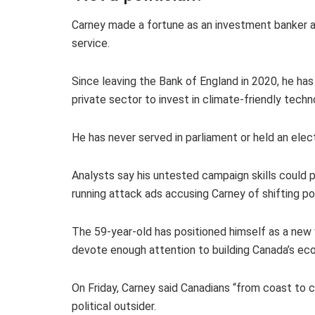
Carney made a fortune as an investment banker a
service.
Since leaving the Bank of England in 2020, he ha
private sector to invest in climate-friendly techn
He has never served in parliament or held an elect
Analysts say his untested campaign skills could pr
running attack ads accusing Carney of shifting po
The 59-year-old has positioned himself as a new 
devote enough attention to building Canada’s ec
On Friday, Carney said Canadians “from coast to 
political outsider.