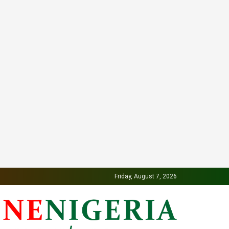
Friday, August 7, 2026