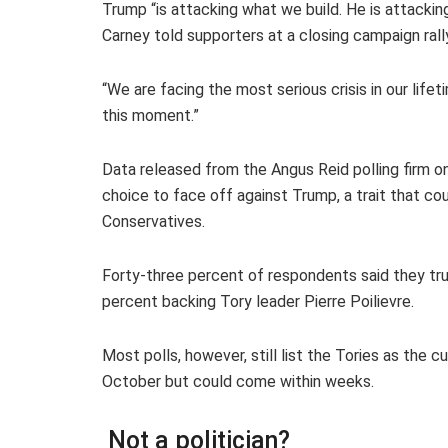
Trump “is attacking what we build. He is attacking
Carney told supporters at a closing campaign rall
“We are facing the most serious crisis in our life
this moment.”
Data released from the Angus Reid polling firm 
choice to face off against Trump, a trait that co
Conservatives.
Forty-three percent of respondents said they tr
percent backing Tory leader Pierre Poilievre.
Most polls, however, still list the Tories as the 
October but could come within weeks.
Not a politician?