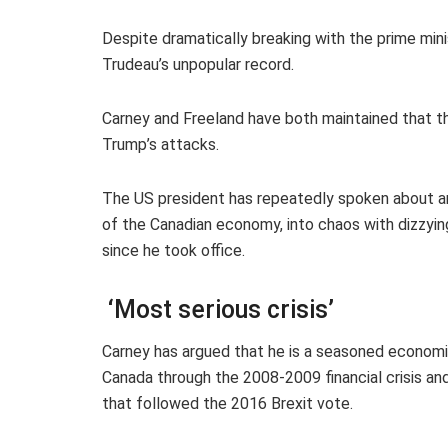
Despite dramatically breaking with the prime mini
Trudeau’s unpopular record.
Carney and Freeland have both maintained that t
Trump’s attacks.
The US president has repeatedly spoken about ann
of the Canadian economy, into chaos with dizzying
since he took office.
‘Most serious crisis’
Carney has argued that he is a seasoned economi
Canada through the 2008-2009 financial crisis an
that followed the 2016 Brexit vote.