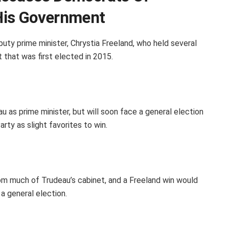
His Government
uty prime minister, Chrystia Freeland, who held several
 that was first elected in 2015.
 as prime minister, but will soon face a general election
rty as slight favorites to win.
om much of Trudeau’s cabinet, and a Freeland win would
a general election.