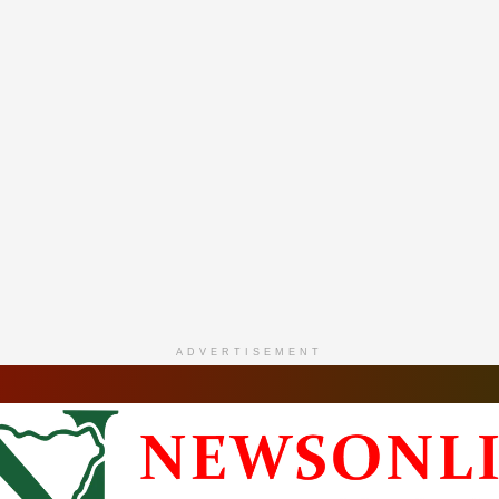
ADVERTISEMENT