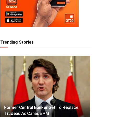
Trending Stories
Former Central Banker Set To Replace
Trudeau As Canada PM