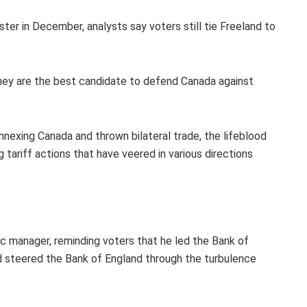
ster in December, analysts say voters still tie Freeland to
hey are the best candidate to defend Canada against
exing Canada and thrown bilateral trade, the lifeblood
 tariff actions that have veered in various directions
c manager, reminding voters that he led the Bank of
d steered the Bank of England through the turbulence