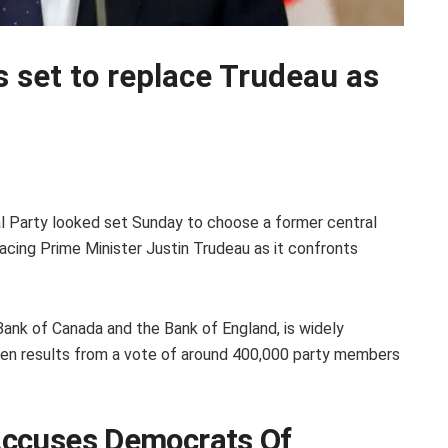
s set to replace Trudeau as
al Party looked set Sunday to choose a former central
placing Prime Minister Justin Trudeau as it confronts
ank of Canada and the Bank of England, is widely
en results from a vote of around 400,000 party members
Accuses Democrats Of