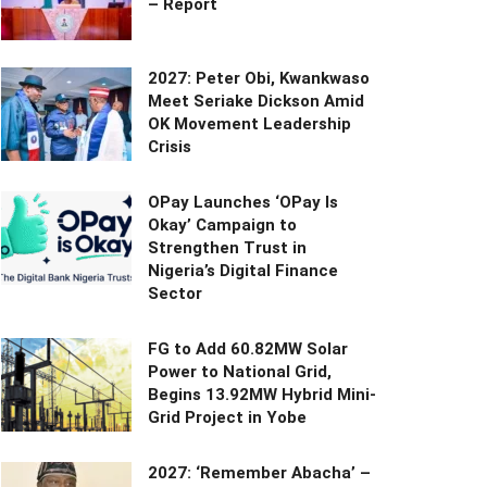
– Report
2027: Peter Obi, Kwankwaso
Meet Seriake Dickson Amid
OK Movement Leadership
Crisis
OPay Launches ‘OPay Is
Okay’ Campaign to
Strengthen Trust in
Nigeria’s Digital Finance
Sector
FG to Add 60.82MW Solar
Power to National Grid,
Begins 13.92MW Hybrid Mini-
Grid Project in Yobe
2027: ‘Remember Abacha’ –