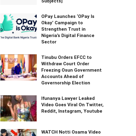
Subjects]
OPay Launches ‘OPay Is
Okay’ Campaign to
Strengthen Trust in
Nigeria’s Digital Finance
Sector
Tinubu Orders EFCC to
Withdraw Court Order
Freezing Osun Government
Accounts Ahead of
Governorship Election
Ifunanya Lawyer Leaked
Video Goes Viral On Twitter,
Reddit, Instagram, Youtube
WATCH Notti Osama Video