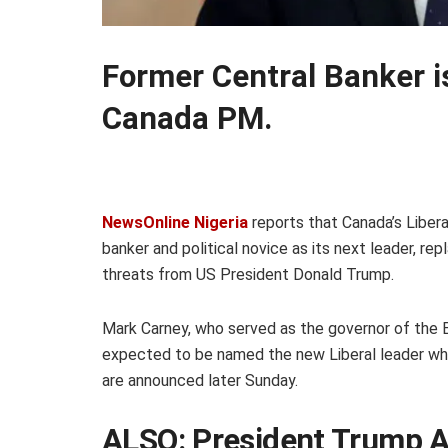
Former Central Banker i
Canada PM.
NewsOnline Nigeria
reports that Canada’s Liber
banker and political novice as its next leader, re
threats from US President Donald Trump.
Mark Carney, who served as the governor of the B
expected to be named the new Liberal leader wh
are announced later Sunday.
ALSO:
President Trump 