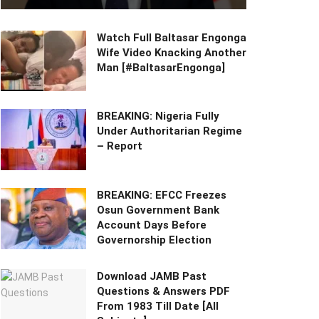
Watch Full Baltasar Engonga
Wife Video Knacking Another
Man [#BaltasarEngonga]
BREAKING: Nigeria Fully
Under Authoritarian Regime
– Report
BREAKING: EFCC Freezes
Osun Government Bank
Account Days Before
Governorship Election
Download JAMB Past
Questions & Answers PDF
From 1983 Till Date [All