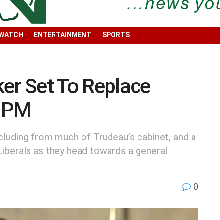
 WATCH
ENTERTAINMENT
SPORTS
er Set To Replace
a PM
luding from much of Trudeau’s cabinet, and a
Liberals as they head towards a general
0