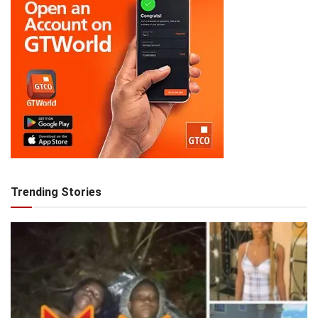
Trending Stories