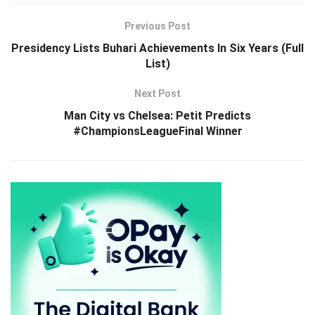
Previous Post
Presidency Lists Buhari Achievements In Six Years (Full
List)
Next Post
Man City vs Chelsea: Petit Predicts
#ChampionsLeagueFinal Winner