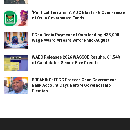
‘Political Terrorism’: ADC Blasts FG Over Freeze
of Osun Government Funds
FG to Begin Payment of Outstanding N35,000
Wage Award Arrears Before Mid-August
WAEC Releases 2026 WASSCE Results, 61.54%
of Candidates Secure Five Credits
BREAKING: EFCC Freezes Osun Government
Bank Account Days Before Governorship
Election