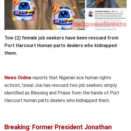
Tow (2) female job seekers have been rescued from
Port Harcourt Human parts dealers who kidnapped
them.
News Online
reports that Nigerian ace human rights
activist, Isreal Joe has rescued two job seekers simply
identified as Blessing and Praise from the hands of Port
Harcourt human parts dealers who kidnapped them.
Breaking: Former President Jonathan