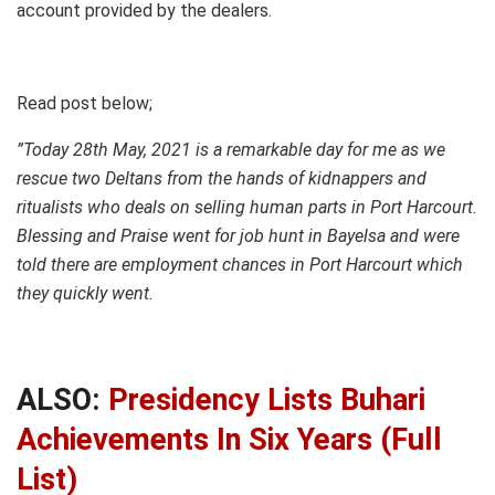
account provided by the dealers.
Read post below;
”Today 28th May, 2021 is a remarkable day for me as we
rescue two Deltans from the hands of kidnappers and
ritualists who deals on selling human parts in Port Harcourt.
Blessing and Praise went for job hunt in Bayelsa and were
told there are employment chances in Port Harcourt which
they quickly went.
ALSO:
Presidency Lists Buhari
Achievements In Six Years (Full
List)