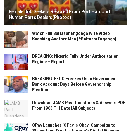
Female Job Seekers Rescued From Port Harcourt
Human Parts Dealers(Photos)
Watch Full Baltasar Engonga Wife Video
Knacking Another Man [#BaltasarEngonga]
BREAKING: Nigeria Fully Under Authoritarian
Regime – Report
BREAKING: EFCC Freezes Osun Government
Bank Account Days Before Governorship
Election
Download JAMB Past Questions & Answers PDF
From 1983 Till Date [All Subjects]
OPay Launches ‘OPay Is Okay’ Campaign to
Strengthen Trust in Nigeria’s Digital Finance