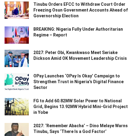
Tinubu Orders EFCC to Withdraw Court Order
Freezing Osun Government Accounts Ahead of
Governorship Election
BREAKING: Nigeria Fully Under Authoritarian
Regime – Report
2027: Peter Obi, Kwankwaso Meet Seriake
Dickson Amid OK Movement Leadership Crisis
OPay Launches ‘OPay Is Okay’ Campaign to
Strengthen Trust in Nigeria’s Digital Finance
Sector
FG to Add 60.82MW Solar Power to National
Grid, Begins 13.92MW Hybrid Mini-Grid Project
in Yobe
2027: ‘Remember Abacha’ – Dino Melaye Warns
Tinubu, Says ‘There Is a God Factor’