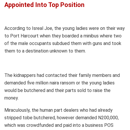
Appointed Into Top Position
According to Isreal Joe, the young ladies were on their way
to Port Harcourt when they boarded a minibus where two
of the male occupants subdued them with guns and took
them to a destination unknown to them.
The kidnappers had contacted their family members and
demanded five million naira ransom or the young ladies
would be butchered and their parts sold to raise the
money.
Miraculously, the human part dealers who had already
stripped tobe butchered, however demanded N200,000,
which was crowdfunded and paid into a business POS