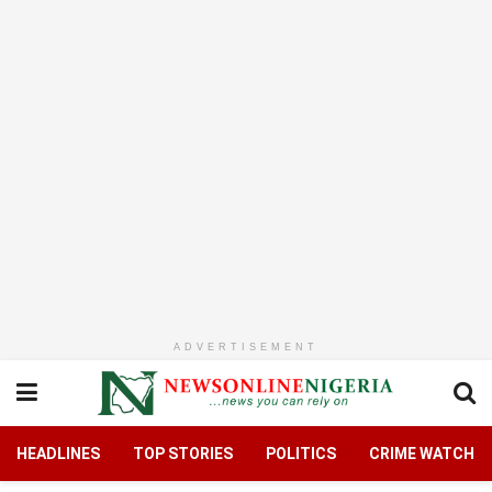
ADVERTISEMENT
HEADLINES
TOP STORIES
POLITICS
CRIME WATCH