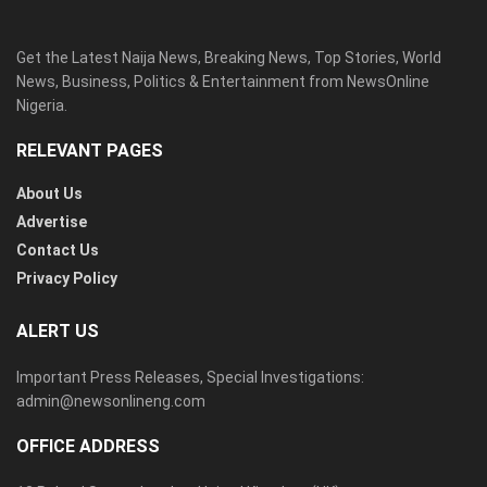
Get the Latest Naija News, Breaking News, Top Stories, World
News, Business, Politics & Entertainment from NewsOnline
Nigeria.
RELEVANT PAGES
About Us
Advertise
Contact Us
Privacy Policy
ALERT US
Important Press Releases, Special Investigations:
admin@newsonlineng.com
OFFICE ADDRESS