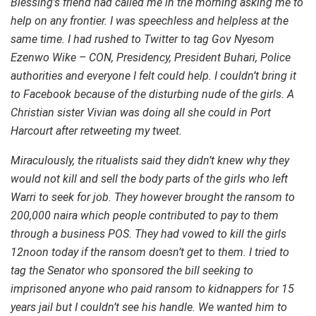
Blessing’s friend had called me in the morning asking me to
help on any frontier. I was speechless and helpless at the
same time. I had rushed to Twitter to tag Gov Nyesom
Ezenwo Wike – CON, Presidency, President Buhari, Police
authorities and everyone I felt could help. I couldn’t bring it
to Facebook because of the disturbing nude of the girls. A
Christian sister Vivian was doing all she could in Port
Harcourt after retweeting my tweet.
Miraculously, the ritualists said they didn’t knew why they
would not kill and sell the body parts of the girls who left
Warri to seek for job. They however brought the ransom to
200,000 naira which people contributed to pay to them
through a business POS. They had vowed to kill the girls
12noon today if the ransom doesn’t get to them. I tried to
tag the Senator who sponsored the bill seeking to
imprisoned anyone who paid ransom to kidnappers for 15
years jail but I couldn’t see his handle. We wanted him to