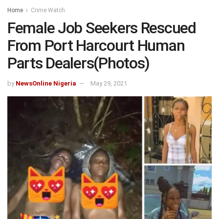
Home
Crime Watch
Female Job Seekers Rescued
From Port Harcourt Human
Parts Dealers(Photos)
by
NewsOnline Nigeria
May 29, 2021