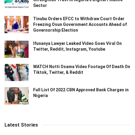
Sector
Tinubu Orders EFCC to Withdraw Court Order
Freezing Osun Government Accounts Ahead of
Governorship Election
Ifunanya Lawyer Leaked Video Goes Viral On
Twitter, Reddit, Instagram, Youtube
WATCH Notti Osama Video Footage Of Death On
Tiktok, Twitter, & Reddit
Full List Of 2022 CBN Approved Bank Charges in
Nigeria
Latest Stories