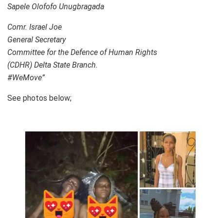
Sapele Olofofo Unugbragada
Comr. Israel Joe
General Secretary
Committee for the Defence of Human Rights
(CDHR) Delta State Branch.
#WeMove”
See photos below;