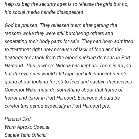
help us beg the security agents to release the girls but no,
his social media handle disappeared.
God be praised. They released them after getting the
ransom while they were still butchering others and
separating their body parts for sale. They had been admitted
to treatment right now because of lack of food and the
beatings they took from the blood sucking demons in Port
Harcourt. This is where Nigeria has kept us. There is no job
but the evil ones would still rape and kill innocent people
going about looking for job to feed and sustain themselves.
Governor Wike must do something about that home of
horror and terror in Port Harcourt. Everyone should be
careful this period especially in Port Harcourt pls.
Pararan Dxd
Warri Aproko Special
Sapele Tafia Official