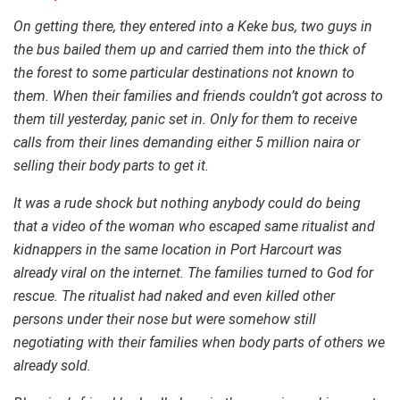
On getting there, they entered into a Keke bus, two guys in
the bus bailed them up and carried them into the thick of
the forest to some particular destinations not known to
them. When their families and friends couldn’t got across to
them till yesterday, panic set in. Only for them to receive
calls from their lines demanding either 5 million naira or
selling their body parts to get it.
It was a rude shock but nothing anybody could do being
that a video of the woman who escaped same ritualist and
kidnappers in the same location in Port Harcourt was
already viral on the internet. The families turned to God for
rescue. The ritualist had naked and even killed other
persons under their nose but were somehow still
negotiating with their families when body parts of others we
already sold.