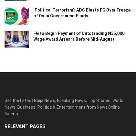
‘Political Terrorism’: ADC Blasts FG Over Freeze
of Osun Government Funds
FG to Begin Payment of Outstanding N35,000
Wage Award Arrears Before Mid-August
Get the Latest Naija News, Breaking News, Top Stories, World
News, Business, Politics & Entertainment from NewsOnline
Nigeria.
RELEVANT PAGES