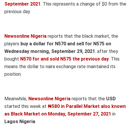
September 2021
. This represents a change of $0 from the
previous day.
Newsonline Nigeria
reports that the black market, the
players
buy a dollar for N570 and sell for N575 on
Wednesday morning, September 29, 2021
. after they
bought
N570 for and sold N575 the previous day
. This
means the dollar to naira exchange rate maintained its
position.
Meanwhile,
Newsonline Nigeria
reports that the
USD
started this week at
₦580 in Parallel Market also known
as Black Market on Monday, September 27, 2021
in
Lagos Nigeria
.