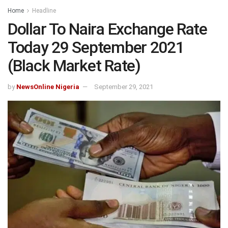
Home
Headline
Dollar To Naira Exchange Rate
Today 29 September 2021
(Black Market Rate)
by
NewsOnline Nigeria
September 29, 2021