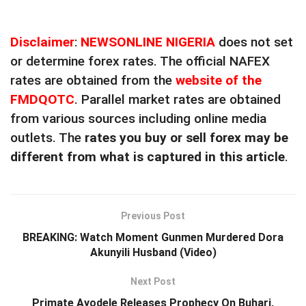
Disclaimer
:
NEWSONLINE NIGERIA
does not set
or determine forex rates. The official NAFEX
rates are obtained from the
website of the
FMDQOTC
. Parallel market rates are obtained
from various sources including online media
outlets. The
rates you buy or sell forex may be
different from what is captured in this article
.
Previous Post
BREAKING: Watch Moment Gunmen Murdered Dora
Akunyili Husband (Video)
Next Post
Primate Ayodele Releases Prophecy On Buhari,