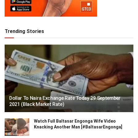
Trending Stories
Dollar To Naira Exchange Rate Today 29 September
2021 (Black Market Rate)
Watch Full Baltasar Engonga Wife Video
Knacking Another Man [#BaltasarEngonga]