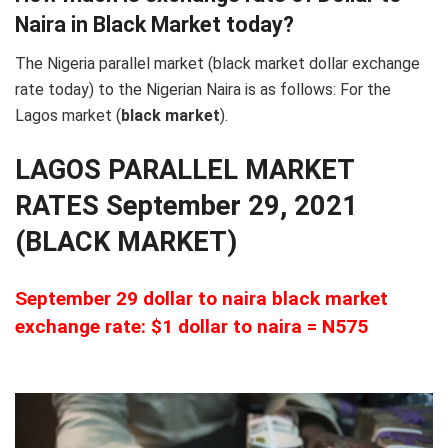
Naira in Black Market today?
The Nigeria parallel market (black market dollar exchange
rate today) to the Nigerian Naira is as follows: For the
Lagos market (
black
market
).
LAGOS PARALLEL MARKET
RATES September 29, 2021
(BLACK MARKET)
September 29 dollar to naira black market
exchange rate: $1 dollar to naira = N575