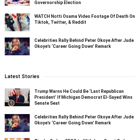
Governorship Election
WATCH Notti Osama Video Footage Of Death On
Tiktok, Twitter, & Reddit
Celebrities Rally Behind Peter Okoye After Jude
Okoye’s ‘Career Going Down’ Remark
Latest Stories
Trump Warns He Could Be ‘Last Republican
President’ If Michigan Democrat El-Sayed Wins
Senate Seat
Celebrities Rally Behind Peter Okoye After Jude
Okoye’s ‘Career Going Down’ Remark