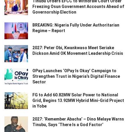
Tinubu Orders EFCC to Withdraw Court Order
Freezing Osun Government Accounts Ahead of
Governorship Election
BREAKING: Nigeria Fully Under Authoritarian
Regime – Report
2027: Peter Obi, Kwankwaso Meet Seriake
Dickson Amid OK Movement Leadership Crisis
OPay Launches ‘OPay Is Okay’ Campaign to
Strengthen Trust in Nigeria’s Digital Finance
Sector
FG to Add 60.82MW Solar Power to National
Grid, Begins 13.92MW Hybrid Mini-Grid Project
in Yobe
2027: ‘Remember Abacha’ – Dino Melaye Warns
Tinubu, Says ‘There Is a God Factor’