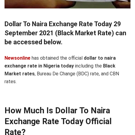
Dollar To Naira Exchange Rate Today 29
September 2021 (Black Market Rate) can
be accessed below.
Newsonline
has obtained the official
dollar to naira
exchange rate in Nigeria today
including the
Black
Market rates
, Bureau De Change (BDC) rate, and CBN
rates.
How Much Is Dollar To Naira
Exchange Rate Today Official
Rate?