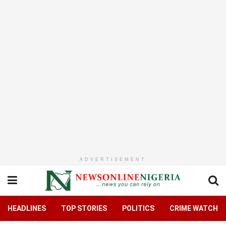
ADVERTISEMENT
HEADLINES
TOP STORIES
POLITICS
CRIME WATCH