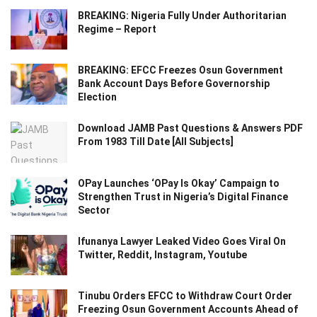
BREAKING: Nigeria Fully Under Authoritarian
Regime – Report
BREAKING: EFCC Freezes Osun Government
Bank Account Days Before Governorship
Election
Download JAMB Past Questions & Answers PDF
From 1983 Till Date [All Subjects]
OPay Launches ‘OPay Is Okay’ Campaign to
Strengthen Trust in Nigeria’s Digital Finance
Sector
Ifunanya Lawyer Leaked Video Goes Viral On
Twitter, Reddit, Instagram, Youtube
Tinubu Orders EFCC to Withdraw Court Order
Freezing Osun Government Accounts Ahead of