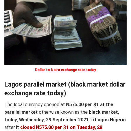
Dollar to Naira exchange rate today
Lagos parallel market (black market dollar
exchange rate today)
The local currency opened at
N575.00 per $1 at the
parallel market
otherwise known as the
black market,
today, Wednesday, 29 September 2021
, in
Lagos Nigeria
after it
closed N575.00 per $1 on Tuesday, 28