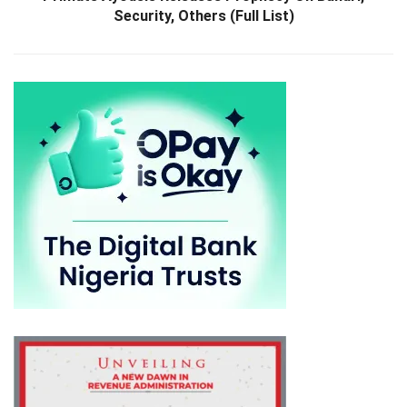
Security, Others (Full List)