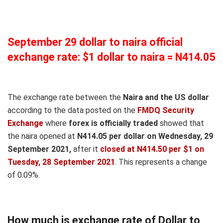
September 29 dollar to naira official
exchange rate: $1 dollar to naira = N414.05
The exchange rate between the
Naira and the US dollar
according to the data posted on the
FMDQ Security
Exchange
where
forex is officially traded
showed that
the naira opened at
N414.05 per dollar on Wednesday, 29
September 2021,
after it
closed at N414.50 per $1 on
Tuesday, 28 September 2021
. This represents a change
of 0.09%.
How much is exchange rate of Dollar to