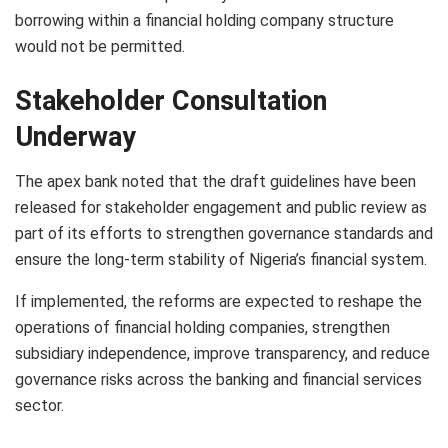
borrowing within a financial holding company structure
would not be permitted.
Stakeholder Consultation
Underway
The apex bank noted that the draft guidelines have been
released for stakeholder engagement and public review as
part of its efforts to strengthen governance standards and
ensure the long-term stability of Nigeria’s financial system.
If implemented, the reforms are expected to reshape the
operations of financial holding companies, strengthen
subsidiary independence, improve transparency, and reduce
governance risks across the banking and financial services
sector.