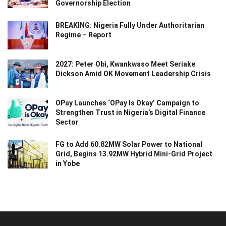
Governorship Election
BREAKING: Nigeria Fully Under Authoritarian
Regime – Report
2027: Peter Obi, Kwankwaso Meet Seriake
Dickson Amid OK Movement Leadership Crisis
OPay Launches ‘OPay Is Okay’ Campaign to
Strengthen Trust in Nigeria’s Digital Finance
Sector
FG to Add 60.82MW Solar Power to National
Grid, Begins 13.92MW Hybrid Mini-Grid Project
in Yobe