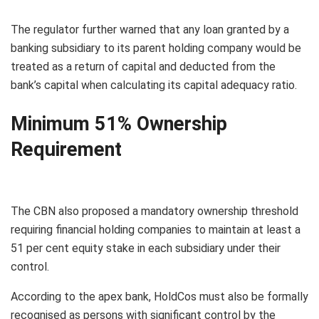
The regulator further warned that any loan granted by a
banking subsidiary to its parent holding company would be
treated as a return of capital and deducted from the
bank’s capital when calculating its capital adequacy ratio.
Minimum 51% Ownership
Requirement
The CBN also proposed a mandatory ownership threshold
requiring financial holding companies to maintain at least a
51 per cent equity stake in each subsidiary under their
control.
According to the apex bank, HoldCos must also be formally
recognised as persons with significant control by the