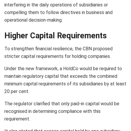
interfering in the daily operations of subsidiaries or
compelling them to follow directives in business and
operational decision-making.
Higher Capital Requirements
To strengthen financial resilience, the CBN proposed
stricter capital requirements for holding companies.
Under the new framework, a HoldCo would be required to
maintain regulatory capital that exceeds the combined
minimum capital requirements of its subsidiaries by at least
20 per cent.
The regulator clarified that only paid-in capital would be
recognised in determining compliance with this
requirement.