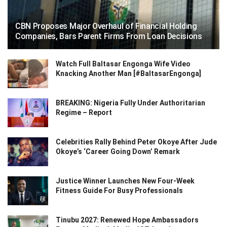
CBN Proposes Major Overhaul of Financial Holding
Companies, Bars Parent Firms From Loan Decisions
Watch Full Baltasar Engonga Wife Video
Knacking Another Man [#BaltasarEngonga]
BREAKING: Nigeria Fully Under Authoritarian
Regime – Report
Celebrities Rally Behind Peter Okoye After Jude
Okoye’s ‘Career Going Down’ Remark
Justice Winner Launches New Four-Week
Fitness Guide For Busy Professionals
Tinubu 2027: Renewed Hope Ambassadors