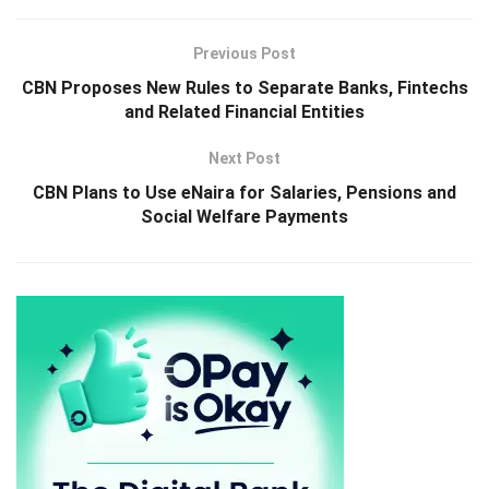
Previous Post
CBN Proposes New Rules to Separate Banks, Fintechs
and Related Financial Entities
Next Post
CBN Plans to Use eNaira for Salaries, Pensions and
Social Welfare Payments