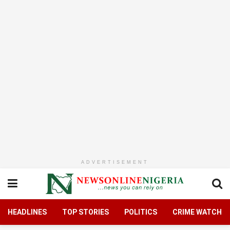
ADVERTISEMENT
HEADLINES
TOP STORIES
POLITICS
CRIME WATCH