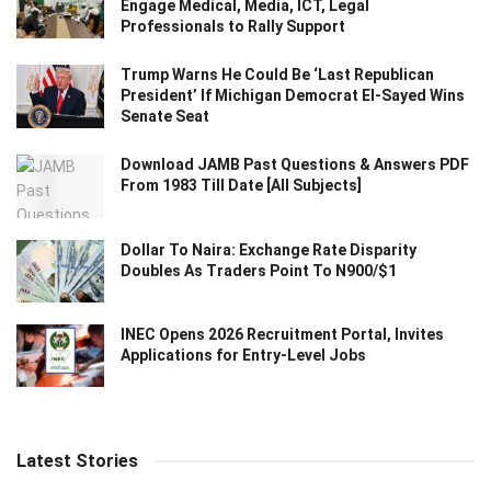
Engage Medical, Media, ICT, Legal
Professionals to Rally Support
Trump Warns He Could Be ‘Last Republican
President’ If Michigan Democrat El-Sayed Wins
Senate Seat
Download JAMB Past Questions & Answers PDF
From 1983 Till Date [All Subjects]
Dollar To Naira: Exchange Rate Disparity
Doubles As Traders Point To N900/$1
INEC Opens 2026 Recruitment Portal, Invites
Applications for Entry-Level Jobs
Latest Stories