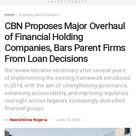
ADVERTISEMENT
Home
Economy And Business
CBN Proposes Major Overhaul
of Financial Holding
Companies, Bars Parent Firms
From Loan Decisions
the review became necessary after several years
of implementing the existing framework introduced
in 2014, with the aim of strengthening governance,
enhancing accountability, and improving regulatory
oversight across Nigeria’s increasingly diversified
financial groups.
by
NewsOnline Nigeria
June 15, 2026