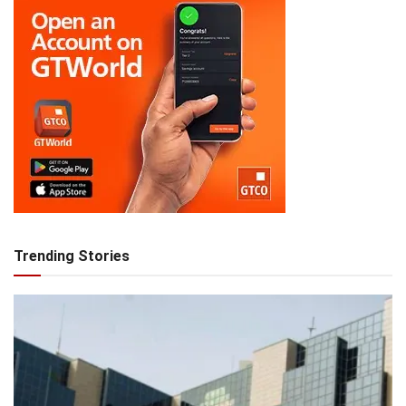
Trending Stories