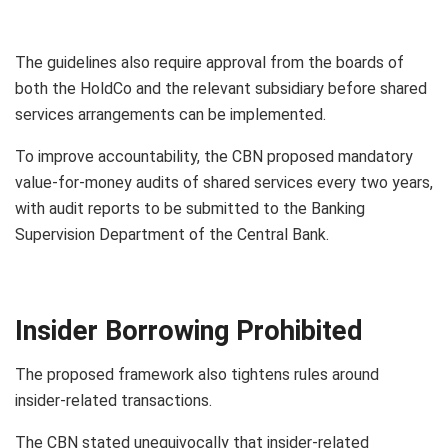
The guidelines also require approval from the boards of
both the HoldCo and the relevant subsidiary before shared
services arrangements can be implemented.
To improve accountability, the CBN proposed mandatory
value-for-money audits of shared services every two years,
with audit reports to be submitted to the Banking
Supervision Department of the Central Bank.
Insider Borrowing Prohibited
The proposed framework also tightens rules around
insider-related transactions.
The CBN stated unequivocally that insider-related