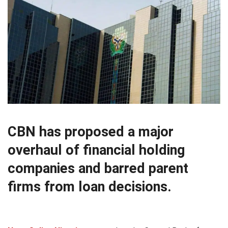
CBN has proposed a major
overhaul of financial holding
companies and barred parent
firms from loan decisions.