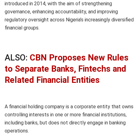
introduced in 2014, with the aim of strengthening
governance, enhancing accountability, and improving
regulatory oversight across Nigeria’s increasingly diversified
financial groups.
ALSO:
CBN Proposes New Rules
to Separate Banks, Fintechs and
Related Financial Entities
A financial holding company is a corporate entity that owns
controlling interests in one or more financial institutions,
including banks, but does not directly engage in banking
operations.