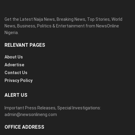
Get the Latest Naija News, Breaking News, Top Stories, World
News, Business, Politics & Entertainment from NewsOnline
Nigeria.
RELEVANT PAGES
About Us
Advertise
Contact Us
Privacy Policy
ALERT US
Important Press Releases, Special Investigations:
admin@newsonlineng.com
OFFICE ADDRESS