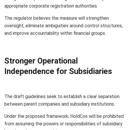
appropriate corporate registration authorities.
The regulator believes the measure will strengthen
oversight, eliminate ambiguities around control structures,
and improve accountability within financial groups.
Stronger Operational
Independence for Subsidiaries
The draft guidelines seek to establish a clear separation
between parent companies and subsidiary institutions.
Under the proposed framework, HoldCos will be prohibited
from assuming the powers or responsibilities of subsidiary