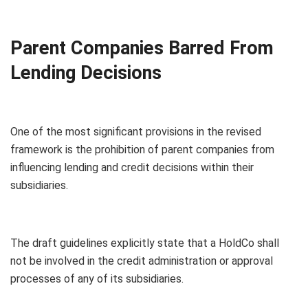
Parent Companies Barred From
Lending Decisions
One of the most significant provisions in the revised
framework is the prohibition of parent companies from
influencing lending and credit decisions within their
subsidiaries.
The draft guidelines explicitly state that a HoldCo shall
not be involved in the credit administration or approval
processes of any of its subsidiaries.