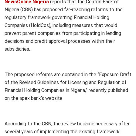
NewsOnline Nigeria
reports that the Central Bank of
Nigeria (CBN) has proposed far-reaching reforms to the
regulatory framework governing Financial Holding
Companies (HoldCos), including measures that would
prevent parent companies from participating in lending
decisions and credit approval processes within their
subsidiaries.
The proposed reforms are contained in the “Exposure Draft
of the Revised Guidelines for Licensing and Regulation of
Financial Holding Companies in Nigeria,” recently published
on the apex bank’s website.
According to the CBN, the review became necessary after
several years of implementing the existing framework