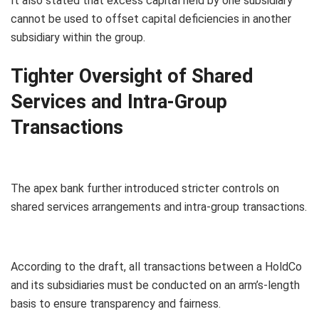
It also stated that excess capital held by one subsidiary
cannot be used to offset capital deficiencies in another
subsidiary within the group.
Tighter Oversight of Shared
Services and Intra-Group
Transactions
The apex bank further introduced stricter controls on
shared services arrangements and intra-group transactions.
According to the draft, all transactions between a HoldCo
and its subsidiaries must be conducted on an arm’s-length
basis to ensure transparency and fairness.