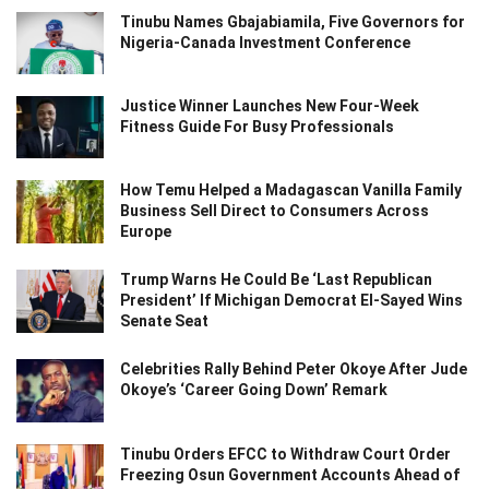
Tinubu Names Gbajabiamila, Five Governors for
Nigeria-Canada Investment Conference
Justice Winner Launches New Four-Week
Fitness Guide For Busy Professionals
How Temu Helped a Madagascan Vanilla Family
Business Sell Direct to Consumers Across
Europe
Trump Warns He Could Be ‘Last Republican
President’ If Michigan Democrat El-Sayed Wins
Senate Seat
Celebrities Rally Behind Peter Okoye After Jude
Okoye’s ‘Career Going Down’ Remark
Tinubu Orders EFCC to Withdraw Court Order
Freezing Osun Government Accounts Ahead of