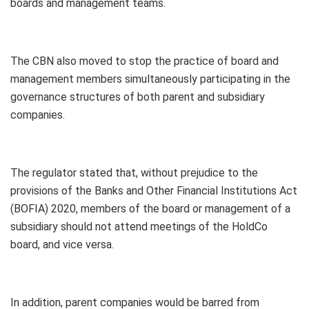
boards and management teams.
The CBN also moved to stop the practice of board and
management members simultaneously participating in the
governance structures of both parent and subsidiary
companies.
The regulator stated that, without prejudice to the
provisions of the Banks and Other Financial Institutions Act
(BOFIA) 2020, members of the board or management of a
subsidiary should not attend meetings of the HoldCo
board, and vice versa.
In addition, parent companies would be barred from