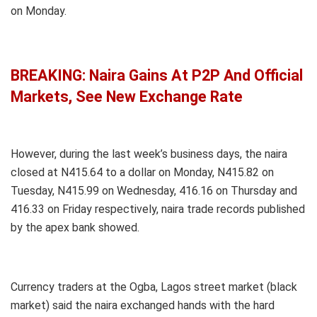
on Monday.
BREAKING: Naira Gains At P2P And Official
Markets, See New Exchange Rate
However, during the last week’s business days, the naira
closed at N415.64 to a dollar on Monday, N415.82 on
Tuesday, N415.99 on Wednesday, 416.16 on Thursday and
416.33 on Friday respectively, naira trade records published
by the apex bank showed.
Currency traders at the Ogba, Lagos street market (black
market) said the naira exchanged hands with the hard