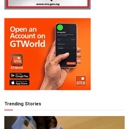
Trending Stories