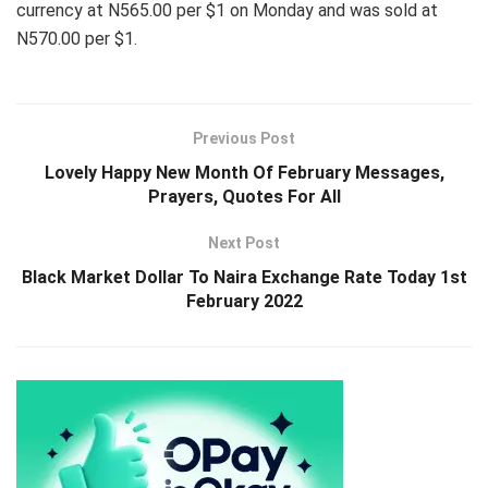
currency at N565.00 per $1 on Monday and was sold at
N570.00 per $1.
Previous Post
Lovely Happy New Month Of February Messages,
Prayers, Quotes For All
Next Post
Black Market Dollar To Naira Exchange Rate Today 1st
February 2022