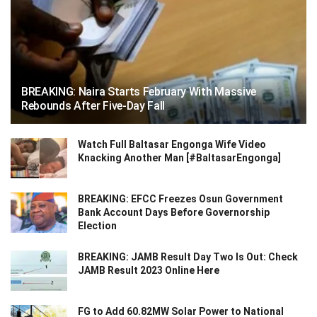
BREAKING: Naira Starts February With Massive
Rebounds After Five-Day Fall
Watch Full Baltasar Engonga Wife Video
Knacking Another Man [#BaltasarEngonga]
BREAKING: EFCC Freezes Osun Government
Bank Account Days Before Governorship
Election
BREAKING: JAMB Result Day Two Is Out: Check
JAMB Result 2023 Online Here
FG to Add 60.82MW Solar Power to National