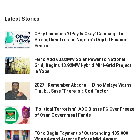
Latest Stories
OPay Launches ‘OPay Is Okay’ Campaign to
Strengthen Trust in Nigeria’s Digital Finance
Sector
FG to Add 60.82MW Solar Power to National
Grid, Begins 13.92MW Hybrid Mini-Grid Project
in Yobe
2027: ‘Remember Abacha’ – Dino Melaye Warns
Tinubu, Says ‘There Is a God Factor’
‘Political Terrorism’: ADC Blasts FG Over Freeze
of Osun Government Funds
FG to Begin Payment of Outstanding N35,000
Wage Award Arrears Before Mid-August