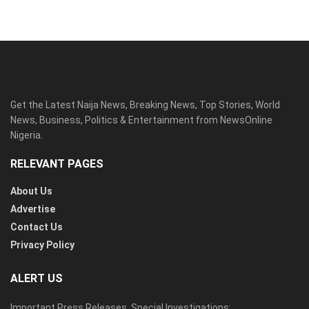
Get the Latest Naija News, Breaking News, Top Stories, World
News, Business, Politics & Entertainment from NewsOnline
Nigeria.
RELEVANT PAGES
About Us
Advertise
Contact Us
Privacy Policy
ALERT US
Important Press Releases, Special Investigations: