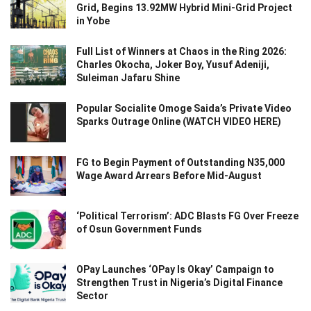
Grid, Begins 13.92MW Hybrid Mini-Grid Project
in Yobe
Full List of Winners at Chaos in the Ring 2026:
Charles Okocha, Joker Boy, Yusuf Adeniji,
Suleiman Jafaru Shine
Popular Socialite Omoge Saida’s Private Video
Sparks Outrage Online (WATCH VIDEO HERE)
FG to Begin Payment of Outstanding N35,000
Wage Award Arrears Before Mid-August
‘Political Terrorism’: ADC Blasts FG Over Freeze
of Osun Government Funds
OPay Launches ‘OPay Is Okay’ Campaign to
Strengthen Trust in Nigeria’s Digital Finance
Sector