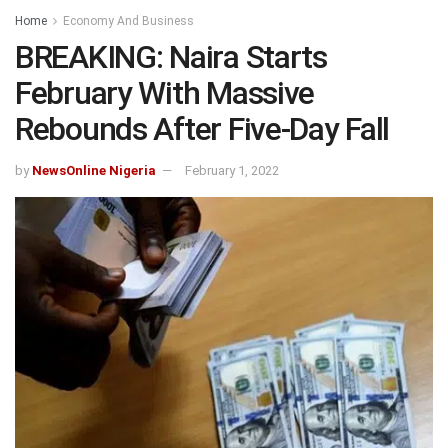
Home
Economy And Business
BREAKING: Naira Starts
February With Massive
Rebounds After Five-Day Fall
by
NewsOnline Nigeria
February 1, 2022