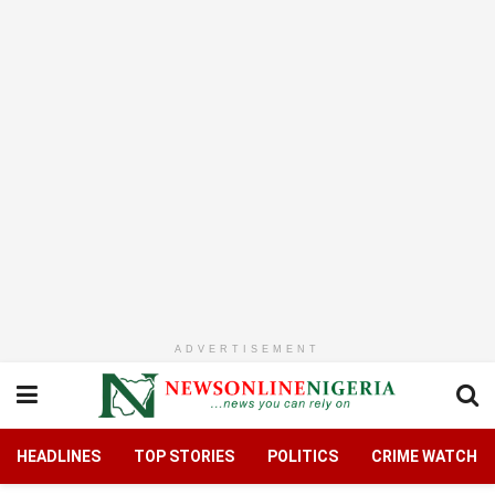
ADVERTISEMENT
HEADLINES
TOP STORIES
POLITICS
CRIME WATCH