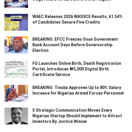
WAEC Releases 2026 WASSCE Results, 61.54%
of Candidates Secure Five Credits
BREAKING: EFCC Freezes Osun Government
Bank Account Days Before Governorship
Election
FG Launches Online Birth, Death Registration
Portal, Introduces ₦5,000 Digital Birth
Certificate Service
BREAKING: Tinubu Approves Up to 80% Salary
Increase for Nigerian Armed Forces Personnel
5 Strategic Communication Moves Every
Nigerian Startup Should Implement to Attract
Investors By Justice Winner