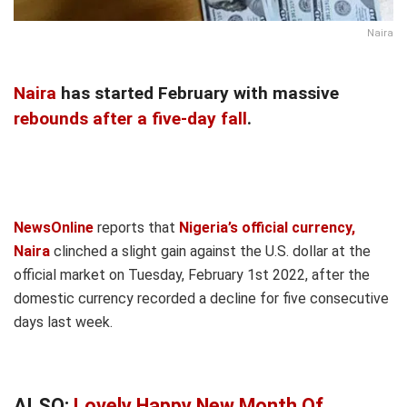
Naira
Naira
has started February with massive
rebounds after a five-day fall
.
NewsOnline
reports that
Nigeria’s official currency,
Naira
clinched a slight gain against the U.S. dollar at the
official market on Tuesday, February 1st 2022, after the
domestic currency recorded a decline for five consecutive
days last week.
ALSO:
Lovely Happy New Month Of