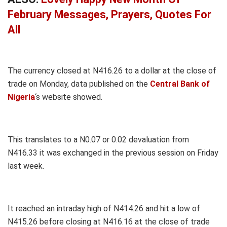
February Messages, Prayers, Quotes For
All
The currency closed at N416.26 to a dollar at the close of
trade on Monday, data published on the
Central Bank of
Nigeria
‘s website showed.
This translates to a N0.07 or 0.02 devaluation from
N416.33 it was exchanged in the previous session on Friday
last week.
It reached an intraday high of N414.26 and hit a low of
N415.26 before closing at N416.16 at the close of trade