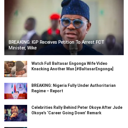
BREAKING: IGP Receives Petition To Arrest FCT
Minister, Wike
Watch Full Baltasar Engonga Wife Video
Knacking Another Man [#BaltasarEngonga]
BREAKING: Nigeria Fully Under Authoritarian
Regime – Report
Celebrities Rally Behind Peter Okoye After Jude
Okoye’s ‘Career Going Down’ Remark