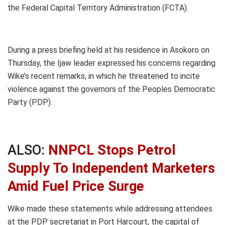
the Federal Capital Territory Administration (FCTA).
During a press briefing held at his residence in Asokoro on
Thursday, the Ijaw leader expressed his concerns regarding
Wike’s recent remarks, in which he threatened to incite
violence against the governors of the Peoples Democratic
Party (PDP).
ALSO:
NNPCL Stops Petrol
Supply To Independent Marketers
Amid Fuel Price Surge
Wike made these statements while addressing attendees
at the PDP secretariat in Port Harcourt, the capital of