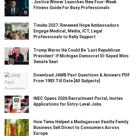
Justice Winner Launches New Four-Week
Fitness Guide For Busy Professionals
Tinubu 2027: Renewed Hope Ambassadors
Engage Medical, Media, ICT, Legal
Professionals to Rally Support
Trump Warns He Could Be ‘Last Republican
President’ If Michigan Democrat El-Sayed Wins
Senate Seat
Download JAMB Past Questions & Answers PDF
From 1983 Till Date [All Subjects]
INEC Opens 2026 Recruitment Portal, Invites
Applications for Entry-Level Jobs
How Temu Helped a Madagascan Vanilla Family
Business Sell Direct to Consumers Across
Europe