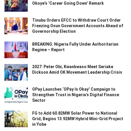
Okoye’s ‘Career Going Down’ Remark
Tinubu Orders EFCC to Withdraw Court Order
Freezing Osun Government Accounts Ahead of
Governorship Election
BREAKING: Nigeria Fully Under Authoritarian
Regime – Report
2027: Peter Obi, Kwankwaso Meet Seriake
Dickson Amid OK Movement Leadership Crisis
OPay Launches ‘OPay Is Okay’ Campaign to
Strengthen Trust in Nigeria’s Digital Finance
Sector
FG to Add 60.82MW Solar Power to National
Grid, Begins 13.92MW Hybrid Mini-Grid Project
in Yobe