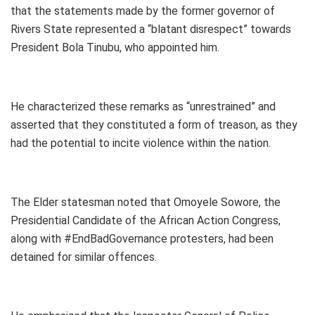
that the statements made by the former governor of
Rivers State represented a “blatant disrespect” towards
President Bola Tinubu, who appointed him.
He characterized these remarks as “unrestrained” and
asserted that they constituted a form of treason, as they
had the potential to incite violence within the nation.
The Elder statesman noted that Omoyele Sowore, the
Presidential Candidate of the African Action Congress,
along with #EndBadGovernance protesters, had been
detained for similar offences.