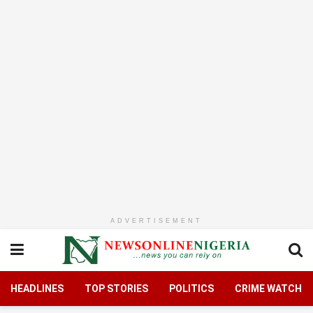
ADVERTISEMENT
HEADLINES
TOP STORIES
POLITICS
CRIME WATCH