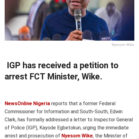
Nyesom Wike
IGP has received a petition to
arrest FCT Minister, Wike.
NewsOnline Nigeria
reports that a former Federal
Commissioner for Information and South-South, Edwin
Clark, has formally addressed a letter to Inspector General
of Police (IGP), Kayode Egbetokun, urging the immediate
arrest and prosecution of
Nyesom Wike
, the Minister of