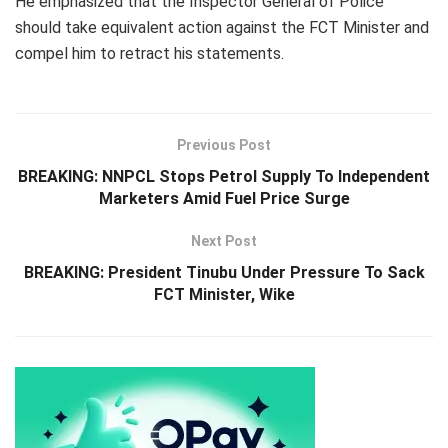
He emphasized that the Inspector General of Police
should take equivalent action against the FCT Minister and
compel him to retract his statements.
Previous Post
BREAKING: NNPCL Stops Petrol Supply To Independent
Marketers Amid Fuel Price Surge
Next Post
BREAKING: President Tinubu Under Pressure To Sack
FCT Minister, Wike