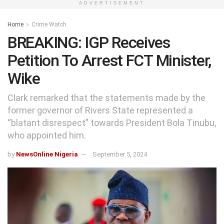
ADVERTISEMENT
Home
Crime Watch
BREAKING: IGP Receives
Petition To Arrest FCT Minister,
Wike
Clark remarked that the statements made by the
former governor of Rivers State represented a
“blatant disrespect” towards President Bola Tinubu,
who appointed him.
by
NewsOnline Nigeria
September 5, 2024