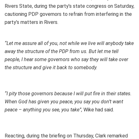
Rivers State, during the party’s state congress on Saturday,
cautioning PDP governors to refrain from interfering in the
party’s matters in Rivers.
“Let me assure all of you, not while we live will anybody take
away the structure of the PDP from us. But let me tell
people, I hear some governors who say they will take over
the structure and give it back to somebody.
“I pity those governors because I will put fire in their states.
When God has given you peace, you say you don’t want
peace – anything you see, you take”,
Wike had said.
Reacting, during the briefing on Thursday, Clark remarked