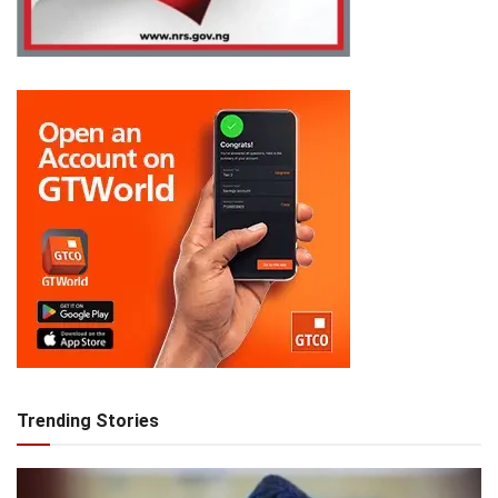
Trending Stories