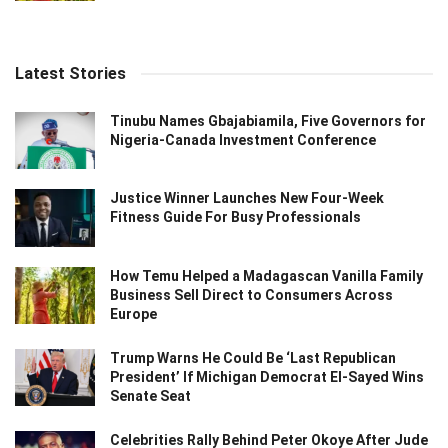
Latest Stories
Tinubu Names Gbajabiamila, Five Governors for
Nigeria-Canada Investment Conference
Justice Winner Launches New Four-Week
Fitness Guide For Busy Professionals
How Temu Helped a Madagascan Vanilla Family
Business Sell Direct to Consumers Across
Europe
Trump Warns He Could Be ‘Last Republican
President’ If Michigan Democrat El-Sayed Wins
Senate Seat
Celebrities Rally Behind Peter Okoye After Jude