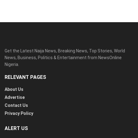
Get the Latest Naija News, Breaking News, Top Stories, World
News, Business, Politics & Entertainment from NewsOnline
Nigeria.
RELEVANT PAGES
About Us
Advertise
Contact Us
Privacy Policy
ALERT US