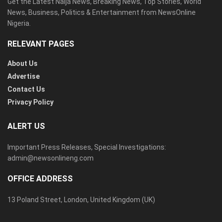
Get the Latest Naija News, Breaking News, Top Stories, World
News, Business, Politics & Entertainment from NewsOnline
Nigeria.
RELEVANT PAGES
About Us
Advertise
Contact Us
Privacy Policy
ALERT US
Important Press Releases, Special Investigations:
admin@newsonlineng.com
OFFICE ADDRESS
13 Poland Street, London, United Kingdom (UK)