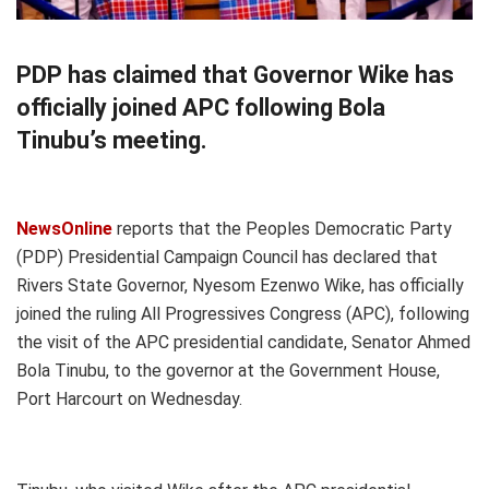
PDP has claimed that Governor Wike has
officially joined APC following Bola
Tinubu’s meeting.
NewsOnline
reports that the Peoples Democratic Party
(PDP) Presidential Campaign Council has declared that
Rivers State Governor, Nyesom Ezenwo Wike, has officially
joined the ruling All Progressives Congress (APC), following
the visit of the APC presidential candidate, Senator Ahmed
Bola Tinubu, to the governor at the Government House,
Port Harcourt on Wednesday.