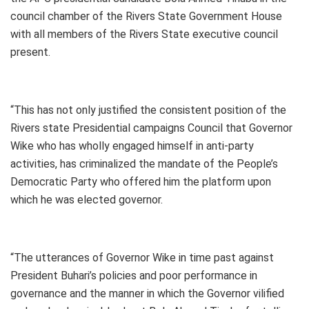
council chamber of the Rivers State Government House
with all members of the Rivers State executive council
present.
“This has not only justified the consistent position of the
Rivers state Presidential campaigns Council that Governor
Wike who has wholly engaged himself in anti-party
activities, has criminalized the mandate of the People’s
Democratic Party who offered him the platform upon
which he was elected governor.
“The utterances of Governor Wike in time past against
President Buhari’s policies and poor performance in
governance and the manner in which the Governor vilified