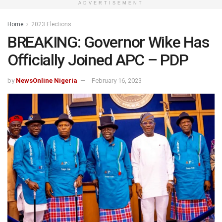
ADVERTISEMENT
Home
2023 Elections
BREAKING: Governor Wike Has
Officially Joined APC – PDP
by
NewsOnline Nigeria
February 16, 2023