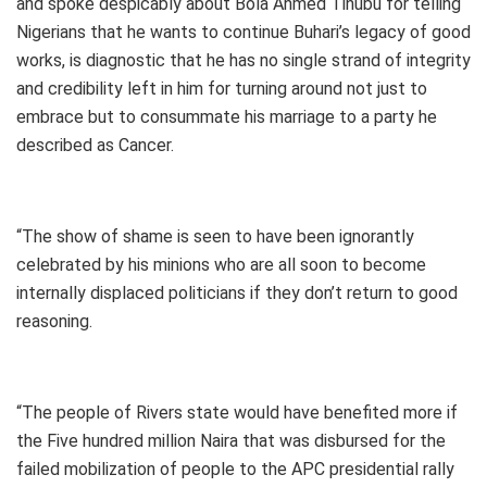
and spoke despicably about Bola Ahmed Tinubu for telling
Nigerians that he wants to continue Buhari’s legacy of good
works, is diagnostic that he has no single strand of integrity
and credibility left in him for turning around not just to
embrace but to consummate his marriage to a party he
described as Cancer.
“The show of shame is seen to have been ignorantly
celebrated by his minions who are all soon to become
internally displaced politicians if they don’t return to good
reasoning.
“The people of Rivers state would have benefited more if
the Five hundred million Naira that was disbursed for the
failed mobilization of people to the APC presidential rally