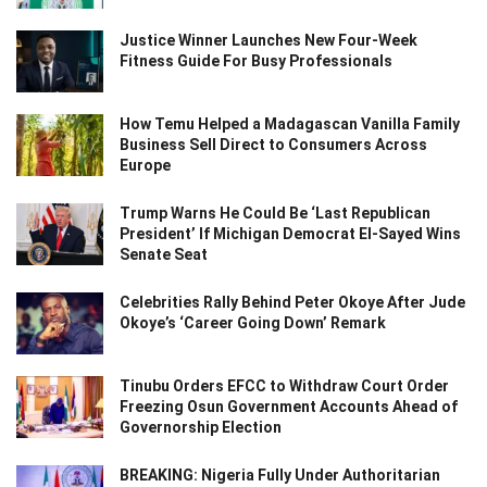
Justice Winner Launches New Four-Week
Fitness Guide For Busy Professionals
How Temu Helped a Madagascan Vanilla Family
Business Sell Direct to Consumers Across
Europe
Trump Warns He Could Be ‘Last Republican
President’ If Michigan Democrat El-Sayed Wins
Senate Seat
Celebrities Rally Behind Peter Okoye After Jude
Okoye’s ‘Career Going Down’ Remark
Tinubu Orders EFCC to Withdraw Court Order
Freezing Osun Government Accounts Ahead of
Governorship Election
BREAKING: Nigeria Fully Under Authoritarian