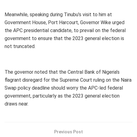
Meanwhile, speaking during Tinubu’s visit to him at
Government House, Port Harcourt, Governor Wike urged
the APC presidential candidate, to prevail on the federal
government to ensure that the 2023 general election is
not truncated.
The governor noted that the Central Bank of Nigeria’s
flagrant disregard for the Supreme Court ruling on the Naira
Swap policy deadline should worry the APC-led federal
government, particularly as the 2023 general election
draws near.
Previous Post