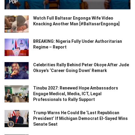
PDP
Watch Full Baltasar Engonga Wife Video
Knacking Another Man [#BaltasarEngonga]
BREAKING: Nigeria Fully Under Authoritarian
Regime – Report
Celebrities Rally Behind Peter Okoye After Jude
Okoye’s ‘Career Going Down’ Remark
Tinubu 2027: Renewed Hope Ambassadors
Engage Medical, Media, ICT, Legal
Professionals to Rally Support
Trump Warns He Could Be ‘Last Republican
President’ If Michigan Democrat El-Sayed Wins
Senate Seat