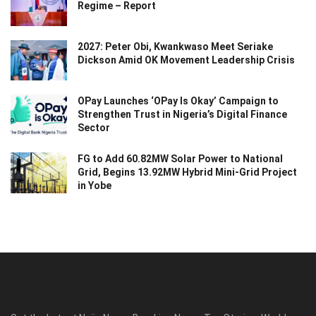
Regime – Report
2027: Peter Obi, Kwankwaso Meet Seriake
Dickson Amid OK Movement Leadership Crisis
OPay Launches ‘OPay Is Okay’ Campaign to
Strengthen Trust in Nigeria’s Digital Finance
Sector
FG to Add 60.82MW Solar Power to National
Grid, Begins 13.92MW Hybrid Mini-Grid Project
in Yobe