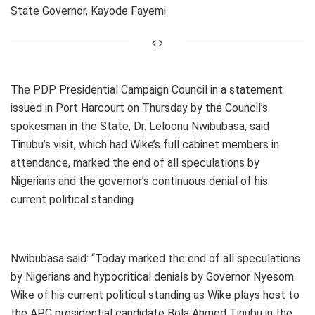
State Governor, Kayode Fayemi
The PDP Presidential Campaign Council in a statement
issued in Port Harcourt on Thursday by the Council’s
spokesman in the State, Dr. Leloonu Nwibubasa, said
Tinubu’s visit, which had Wike’s full cabinet members in
attendance, marked the end of all speculations by
Nigerians and the governor’s continuous denial of his
current political standing.
Nwibubasa said: “Today marked the end of all speculations
by Nigerians and hypocritical denials by Governor Nyesom
Wike of his current political standing as Wike plays host to
the APC presidential candidate Bola Ahmed Tinubu in the