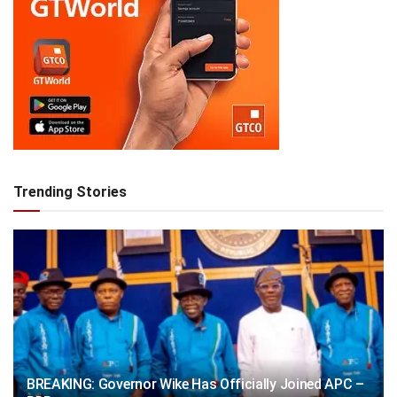
Trending Stories
BREAKING: Governor Wike Has Officially Joined APC –