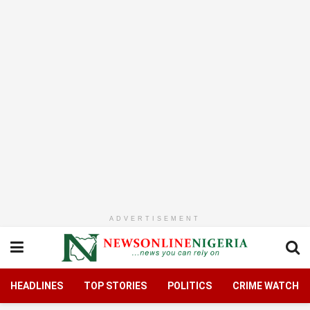
ADVERTISEMENT
HEADLINES
TOP STORIES
POLITICS
CRIME WATCH