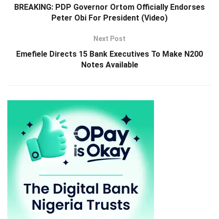
BREAKING: PDP Governor Ortom Officially Endorses
Peter Obi For President (Video)
Next Post
Emefiele Directs 15 Bank Executives To Make N200
Notes Available