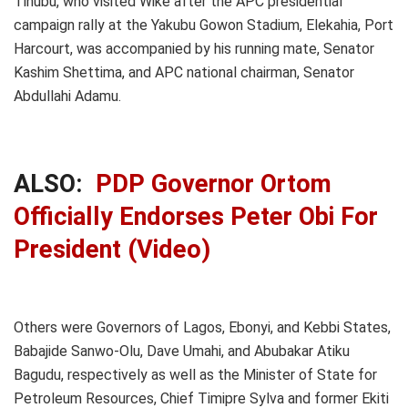
Tinubu, who visited Wike after the APC presidential
campaign rally at the Yakubu Gowon Stadium, Elekahia, Port
Harcourt, was accompanied by his running mate, Senator
Kashim Shettima, and APC national chairman, Senator
Abdullahi Adamu.
ALSO:
PDP Governor Ortom
Officially Endorses Peter Obi For
President (Video)
Others were Governors of Lagos, Ebonyi, and Kebbi States,
Babajide Sanwo-Olu, Dave Umahi, and Abubakar Atiku
Bagudu, respectively as well as the Minister of State for
Petroleum Resources, Chief Timipre Sylva and former Ekiti