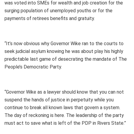
was voted into SMEs for wealth and job creation for the
surging population of unemployed youths or for the
payments of retirees benefits and gratuity.
“It’s now obvious why Governor Wike ran to the courts to
seek judicial asylum knowing he was about play his highly
predictable last game of desecrating the mandate of The
People’s Democratic Party.
“Governor Wike as a lawyer should know that you can not
suspend the hands of justice in perpetuity while you
continue to break all known laws that govern a system.
The day of reckoning is here. The leadership of the party
must act to save what is left of the PDP in Rivers State.”