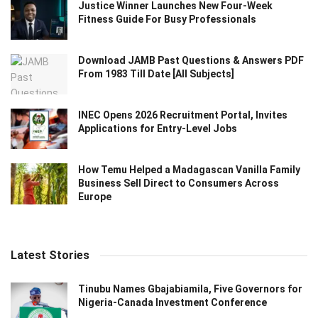
Justice Winner Launches New Four-Week
Fitness Guide For Busy Professionals
Download JAMB Past Questions & Answers PDF
From 1983 Till Date [All Subjects]
INEC Opens 2026 Recruitment Portal, Invites
Applications for Entry-Level Jobs
How Temu Helped a Madagascan Vanilla Family
Business Sell Direct to Consumers Across
Europe
Latest Stories
Tinubu Names Gbajabiamila, Five Governors for
Nigeria-Canada Investment Conference