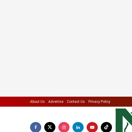
About Us
Advertise
Contact Us
Privacy Policy