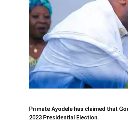
Primate Ayodele has claimed that God 
2023 Presidential Election.