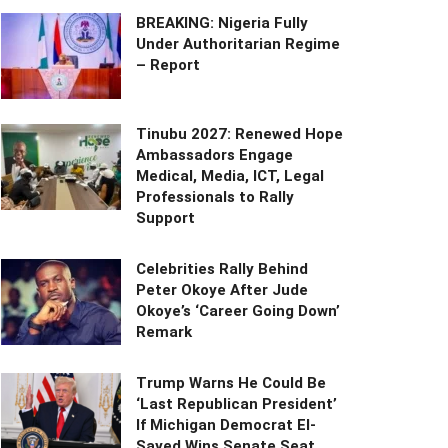
BREAKING: Nigeria Fully
Under Authoritarian Regime
– Report
Tinubu 2027: Renewed Hope
Ambassadors Engage
Medical, Media, ICT, Legal
Professionals to Rally
Support
Celebrities Rally Behind
Peter Okoye After Jude
Okoye’s ‘Career Going Down’
Remark
Trump Warns He Could Be
‘Last Republican President’
If Michigan Democrat El-
Sayed Wins Senate Seat