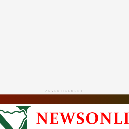
ADVERTISEMENT