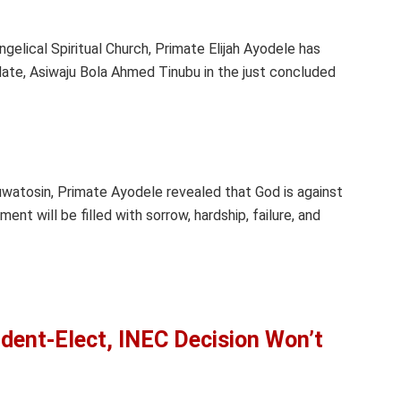
gelical Spiritual Church, Primate Elijah Ayodele has
date, Asiwaju Bola Ahmed Tinubu in the just concluded
uwatosin, Primate Ayodele revealed that God is against
ent will be filled with sorrow, hardship, failure, and
ident-Elect, INEC Decision Won’t