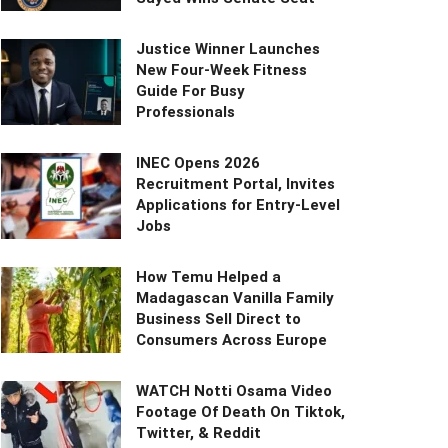
Justice Winner Launches
New Four-Week Fitness
Guide For Busy
Professionals
INEC Opens 2026
Recruitment Portal, Invites
Applications for Entry-Level
Jobs
How Temu Helped a
Madagascan Vanilla Family
Business Sell Direct to
Consumers Across Europe
WATCH Notti Osama Video
Footage Of Death On Tiktok,
Twitter, & Reddit