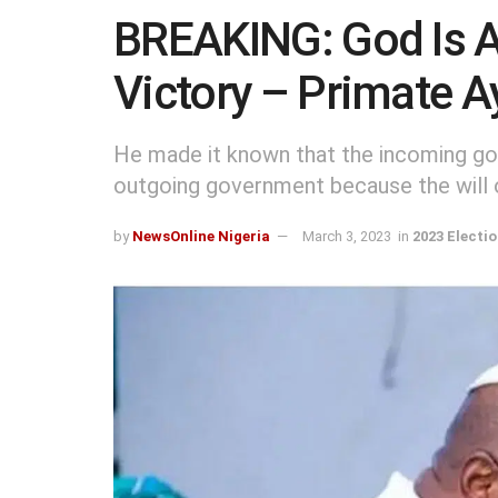
BREAKING: God Is A
Victory – Primate A
He made it known that the incoming gov
outgoing government because the will 
by
NewsOnline Nigeria
March 3, 2023
in
2023 Electi