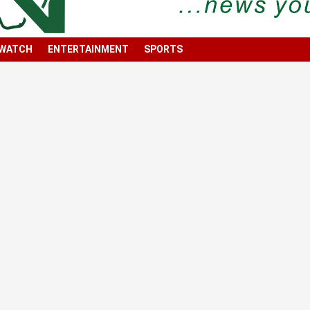
 WATCH
ENTERTAINMENT
SPORTS