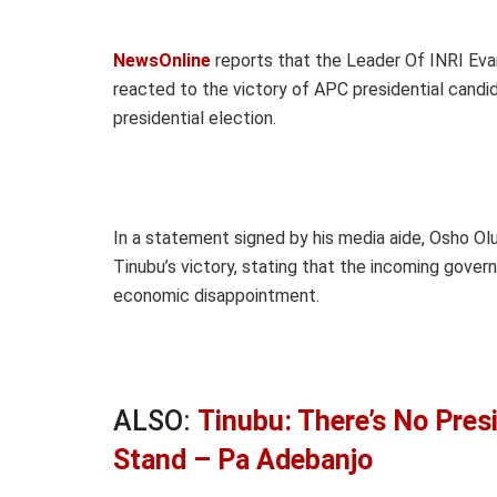
NewsOnline
reports that the Leader Of INRI Evan
reacted to the victory of APC presidential candi
presidential election.
In a statement signed by his media aide, Osho Ol
Tinubu’s victory, stating that the incoming governm
economic disappointment.
ALSO:
Tinubu: There’s No Pres
Stand – Pa Adebanjo