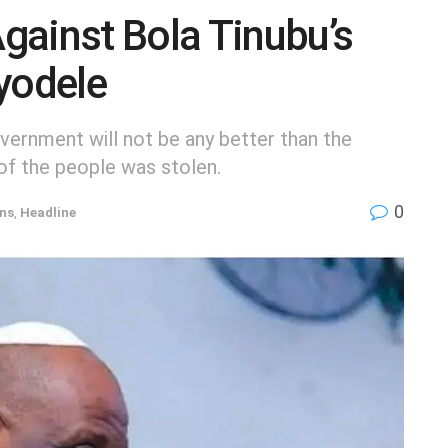
gainst Bola Tinubu’s
yodele
ernment will not be any better than the
of the people was stolen.
0
ons
,
Headline