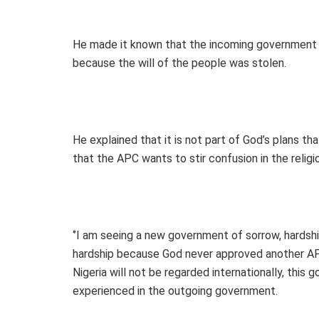
He made it known that the incoming government 
because the will of the people was stolen.
He explained that it is not part of God’s plans tha
that the APC wants to stir confusion in the religi
‘’I am seeing a new government of sorrow, hardshi
hardship because God never approved another AP
Nigeria will not be regarded internationally, this
experienced in the outgoing government.