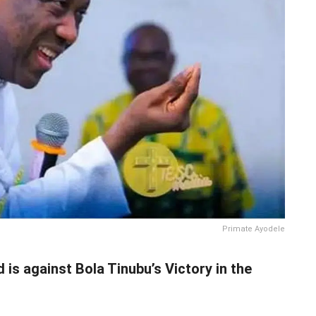
Primate Ayodele
is against Bola Tinubu’s Victory in the