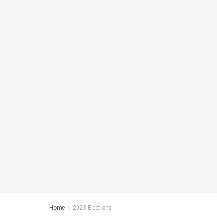
Home
2023 Elections