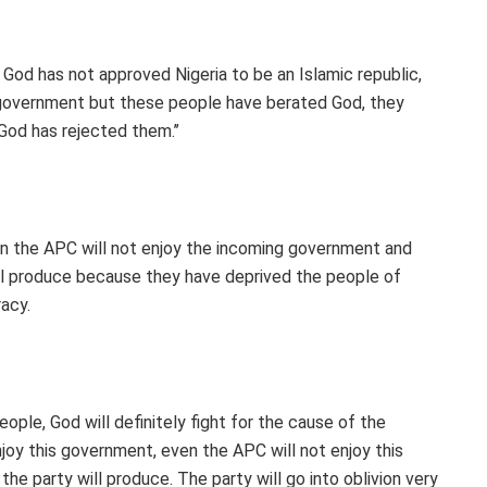
God has not approved Nigeria to be an Islamic republic,
he government but these people have berated God, they
 God has rejected them.’’
n the APC will not enjoy the incoming government and
ill produce because they have deprived the people of
acy.
eople, God will definitely fight for the cause of the
njoy this government, even the APC will not enjoy this
he party will produce. The party will go into oblivion very