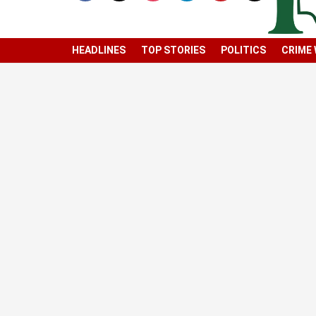
HEADLINES
TOP STORIES
POLITICS
CRIME