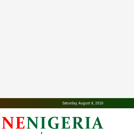
Saturday, August 8, 2026