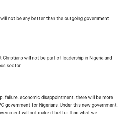
will not be any better than the outgoing government
t Christians will not be part of leadership in Nigeria and
ous sector.
p, failure, economic disappointment, there will be more
C government for Nigerians. Under this new government,
 government will not make it better than what we