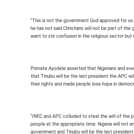
“This is not the government God approved for us. 
he has not said Christians will not be part of t
want to stir confusion in the religious sector but
Primate Ayodele asserted that Nigerians and eve
that Tinubu will be the last president the APC w
their rights and made people lose hope in democr
‘’INEC and APC colluded to steal the will of the p
people at the appropriate time. Nigeria will not e
government and Tinubu will be the last president t