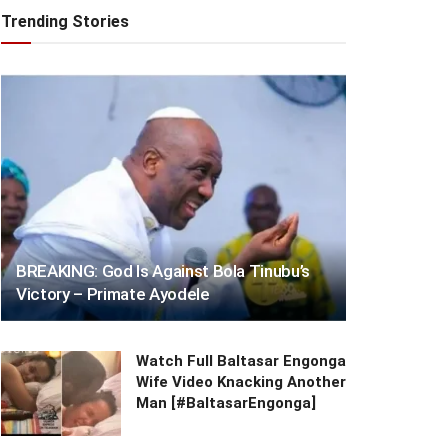
Trending Stories
BREAKING: God Is Against Bola Tinubu’s
Victory – Primate Ayodele
Watch Full Baltasar Engonga
Wife Video Knacking Another
Man [#BaltasarEngonga]