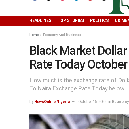
HEADLINES
TOP STORIES
POLITICS
CRIME
Home
Economy And Business
Black Market Dollar
Rate Today October
How much is the exchange rate of Dolla
To Naira Exchange Rate Today below.
by
NewsOnline Nigeria
October 16, 2022
in
Economy 