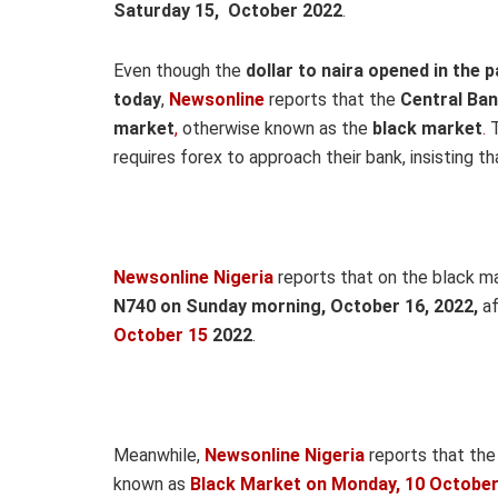
Saturday 15, October 2022
.
Even though the
dollar to naira opened in the p
today
,
Newsonline
reports that the
Central Ban
market
,
otherwise known as the
black market
.
T
requires forex to approach their bank, insisting t
Newsonline Nigeria
reports that on the black m
N740 on Sund
ay morning, October 16,
2022,
a
October 15
2022
.
Meanwhile,
Newsonline Nigeria
reports that the
known as
Black Market on Monday, 10 October 2