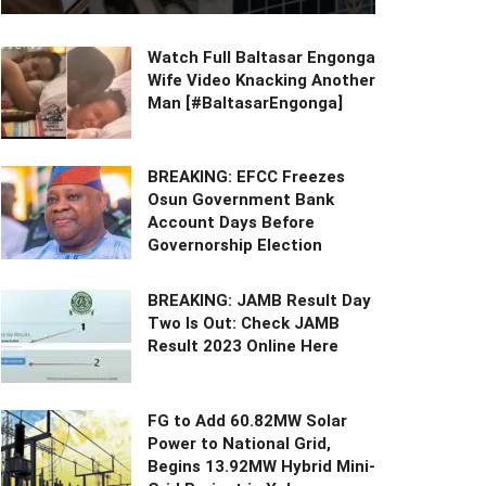
Watch Full Baltasar Engonga
Wife Video Knacking Another
Man [#BaltasarEngonga]
BREAKING: EFCC Freezes
Osun Government Bank
Account Days Before
Governorship Election
BREAKING: JAMB Result Day
Two Is Out: Check JAMB
Result 2023 Online Here
FG to Add 60.82MW Solar
Power to National Grid,
Begins 13.92MW Hybrid Mini-