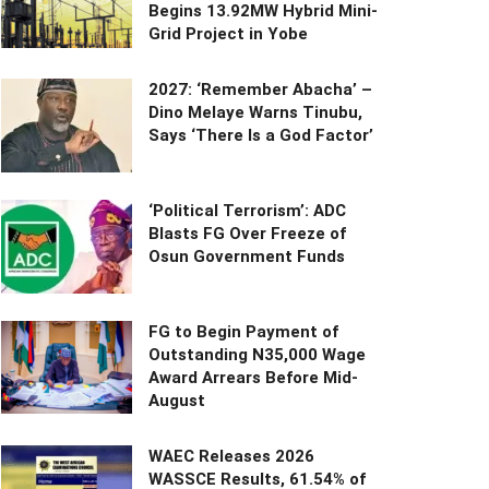
Begins 13.92MW Hybrid Mini-
Grid Project in Yobe
2027: ‘Remember Abacha’ –
Dino Melaye Warns Tinubu,
Says ‘There Is a God Factor’
‘Political Terrorism’: ADC
Blasts FG Over Freeze of
Osun Government Funds
FG to Begin Payment of
Outstanding N35,000 Wage
Award Arrears Before Mid-
August
WAEC Releases 2026
WASSCE Results, 61.54% of