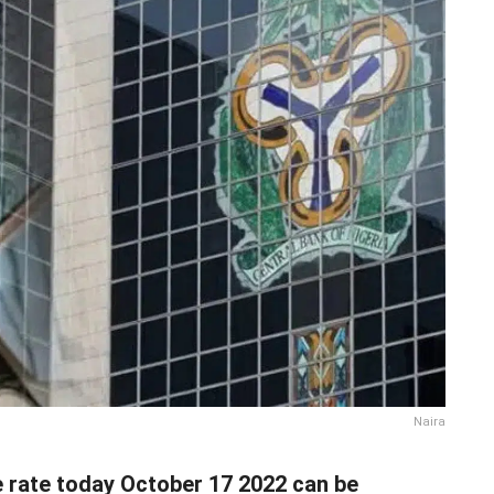
Naira
e rate today October 17 2022 can be