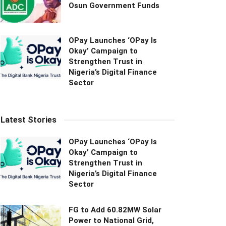
Osun Government Funds
OPay Launches ‘OPay Is
Okay’ Campaign to
Strengthen Trust in
Nigeria’s Digital Finance
Sector
Latest Stories
OPay Launches ‘OPay Is
Okay’ Campaign to
Strengthen Trust in
Nigeria’s Digital Finance
Sector
FG to Add 60.82MW Solar
Power to National Grid,