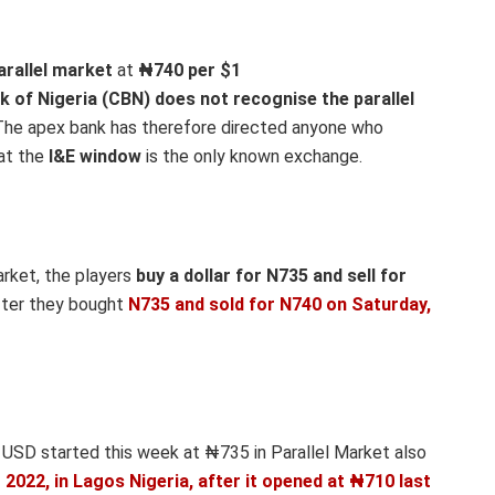
arallel market
at
₦740
per $1
k of Nigeria (CBN) does not recognise the parallel
he apex bank has therefore directed anyone who
hat the
I&E window
is the only known exchange.
arket, the players
buy a dollar for N735 and sell for
fter they bought
N735 and sold for N740
on Saturday,
 USD started this week at ₦735 in Parallel Market also
022, in Lagos Nigeria, after it opened at ₦710 last