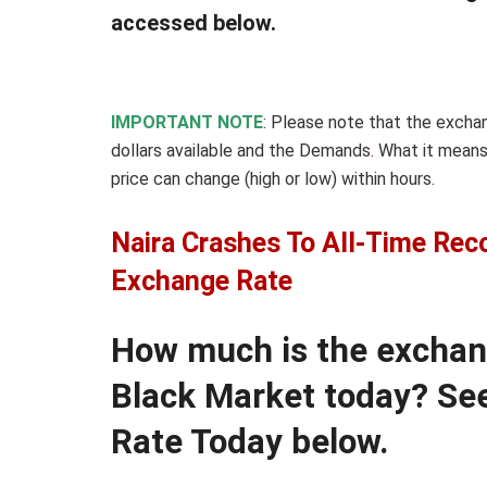
accessed below.
IMPORTANT NOTE
: Please note that the excha
dollars available and the Demands
.
What it means
price can change (high or low) within hours.
Naira Crashes To All-Time Rec
Exchange Rate
How much is the exchange
Black Market today? See
Rate Today below.