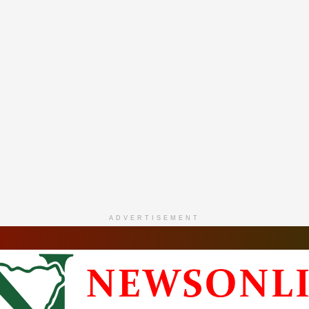
ADVERTISEMENT