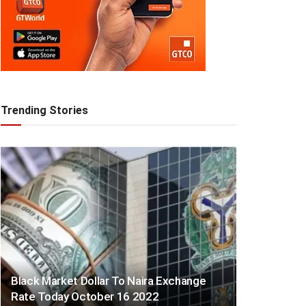
Trending Stories
Black Market Dollar To Naira Exchange
Rate Today October 16 2022