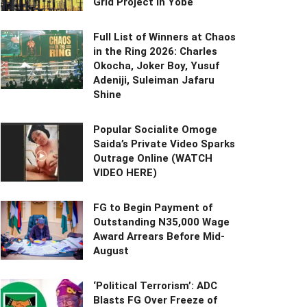
Grid Project in Yobe
Full List of Winners at Chaos
in the Ring 2026: Charles
Okocha, Joker Boy, Yusuf
Adeniji, Suleiman Jafaru
Shine
Popular Socialite Omoge
Saida’s Private Video Sparks
Outrage Online (WATCH
VIDEO HERE)
FG to Begin Payment of
Outstanding N35,000 Wage
Award Arrears Before Mid-
August
‘Political Terrorism’: ADC
Blasts FG Over Freeze of