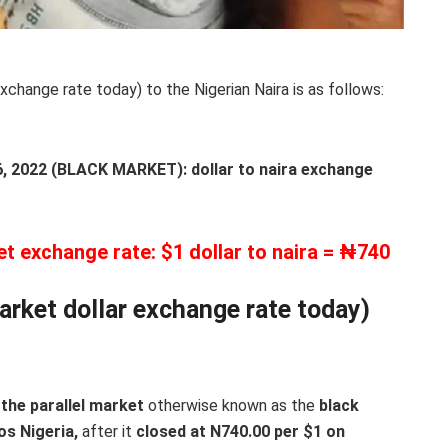
xchange rate today) to the Nigerian Naira is as follows:
2022 (BLACK MARKET): dollar to naira exchange
et exchange rate: $1 dollar to naira = ₦740
arket dollar exchange rate today)
the parallel market
otherwise known as the
black
os Nigeria,
after it
closed at N740.00 per $1 on