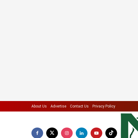
About Us
Advertise
Contact Us
Privacy Policy