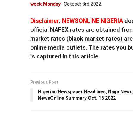
week Monday
, October 3rd 2022.
Disclaimer
:
NEWSONLINE NIGERIA
doe
official NAFEX rates are obtained fro
market rates (
black market rates
) ar
online media outlets. The
rates you b
is captured in this article
.
Previous Post
Nigerian Newspaper Headlines, Naija News
NewsOnline Summary Oct. 16 2022