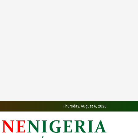
Thursday, August 6, 2026