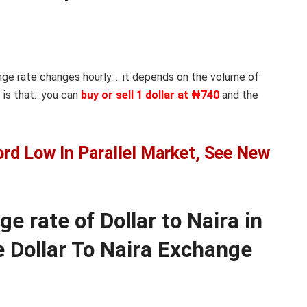
nge rate changes hourly.… it depends on the volume of
 is that…you can
buy or sell 1 dollar at ₦740
and the
ord Low In Parallel Market, See New
 rate of Dollar to Naira in
 Dollar To Naira Exchange