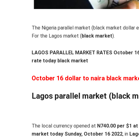
The Nigeria parallel market (black market dollar e
For the Lagos market (
black
market
).
LAGOS PARALLEL MARKET RATES October 16, 
rate today black market
October 16 dollar to naira black mark
Lagos parallel market (black m
The local currency opened at
N740.00 per $1 at 
market today Sunday, October 16 2022
, in
Lag