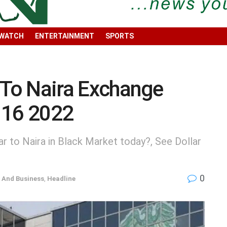
 WATCH
ENTERTAINMENT
SPORTS
 To Naira Exchange
 16 2022
r to Naira in Black Market today?, See Dollar
0
And Business
,
Headline