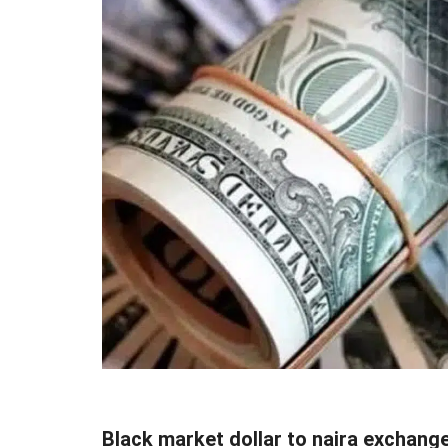
Black market dollar to naira exchang