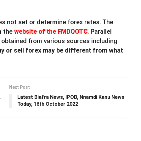
s not set or determine forex rates. The
m the
website of the FMDQOTC
. Parallel
e obtained from various sources including
uy or sell forex may be different from what
Next Post
,
Latest Biafra News, IPOB, Nnamdi Kanu News
Today, 16th October 2022