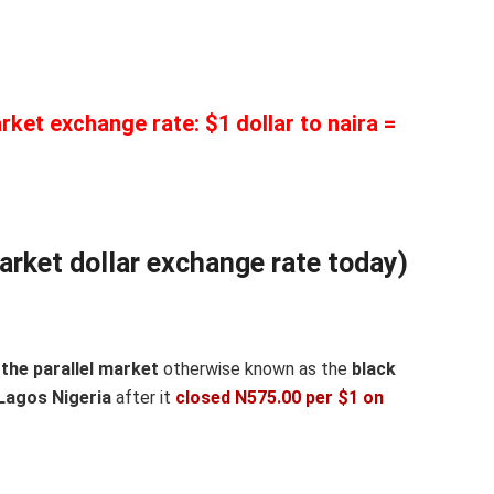
rket exchange rate: $1 dollar to naira =
arket dollar exchange rate today)
the parallel market
otherwise known as the
black
Lagos Nigeria
after it
closed N575.00 per $1 on