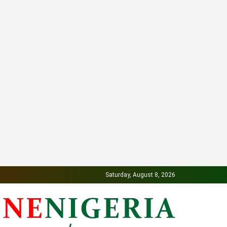
Saturday, August 8, 2026