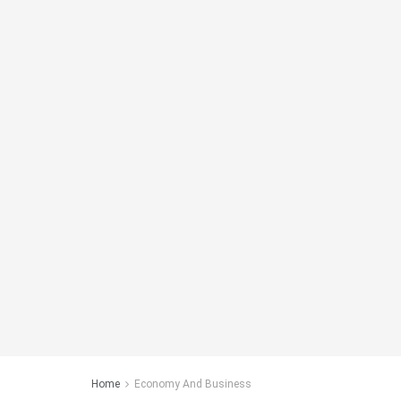
Home
Economy And Business