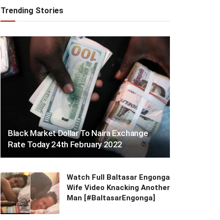
Trending Stories
Black Market Dollar To Naira Exchange
Rate Today 24th February 2022
Watch Full Baltasar Engonga
Wife Video Knacking Another
Man [#BaltasarEngonga]