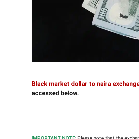
Black market dollar to naira exchange
accessed below.
IMPORTANT NOTE
: Please note that the excha