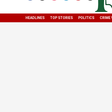
HEADLINES
TOP STORIES
POLITICS
CRIME