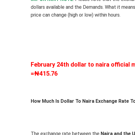
dollars available and the Demands. What it means
price can change (high or low) within hours.
February 24th dollar to naira official
=₦415.76
How Much Is Dollar To Naira Exchange Rate To
The exchange rate between the
Naira and the 