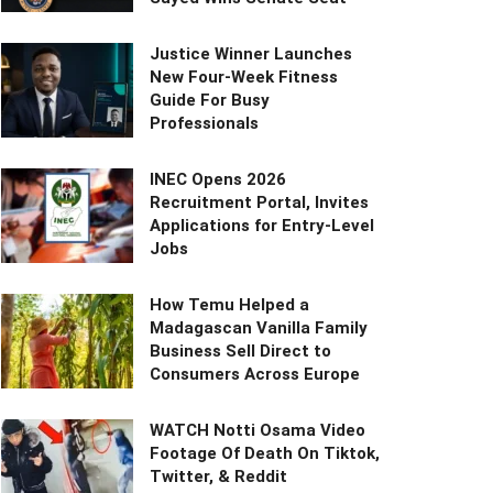
Justice Winner Launches
New Four-Week Fitness
Guide For Busy
Professionals
INEC Opens 2026
Recruitment Portal, Invites
Applications for Entry-Level
Jobs
How Temu Helped a
Madagascan Vanilla Family
Business Sell Direct to
Consumers Across Europe
WATCH Notti Osama Video
Footage Of Death On Tiktok,
Twitter, & Reddit