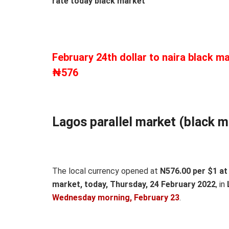
rate today black market
February 24th dollar to naira black ma
₦576
Lagos parallel market (black m
The local currency opened at
N576.00 per $1 at 
market, today, Thursday, 24 February 2022
, in
Wedn
esday morning, February 23
.