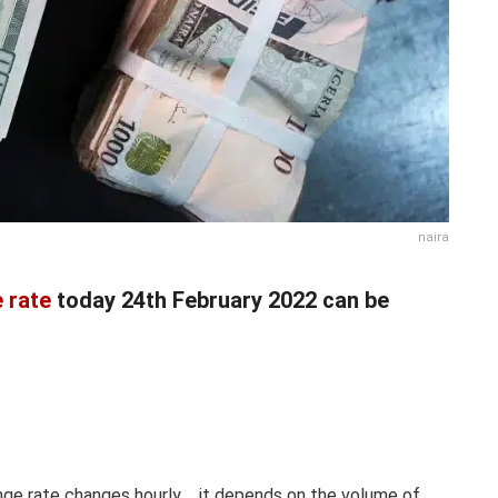
naira
 rate
today 24th February 2022 can be
nge rate changes hourly.… it depends on the volume of