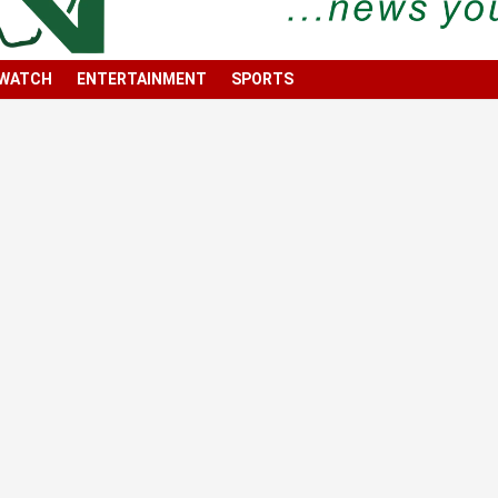
 WATCH
ENTERTAINMENT
SPORTS