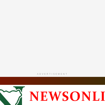
ADVERTISEMENT