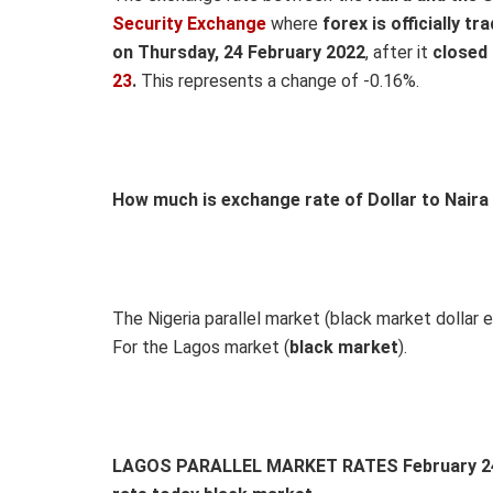
Security Exchange
where
forex is officially tr
on Thursday, 24 February 2022
, after it
closed
23
.
This represents a change of -0.16%.
How much is exchange rate of Dollar to Naira
The Nigeria parallel market (black market dollar e
For the Lagos market (
black
market
).
LAGOS PARALLEL MARKET RATES February 24, 