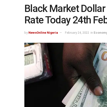
Black Market Dollar
Rate Today 24th Fe
by
NewsOnline Nigeria
February 24, 2022
in
Economy