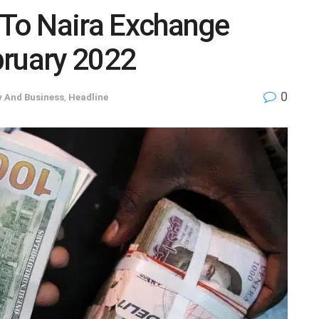
 To Naira Exchange
bruary 2022
0
 And Business
,
Headline