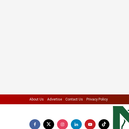
About Us
Advertise
Contact Us
Privacy Policy