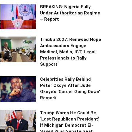
BREAKING: Nigeria Fully
Under Authoritarian Regime
– Report
Tinubu 2027: Renewed Hope
Ambassadors Engage
Medical, Media, ICT, Legal
Professionals to Rally
Support
Celebrities Rally Behind
Peter Okoye After Jude
Okoye’s ‘Career Going Down’
Remark
Trump Warns He Could Be
‘Last Republican President’
If Michigan Democrat El-
Sayed Wins Senate Seat