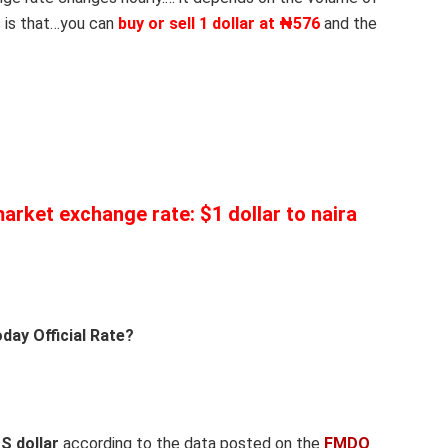
 is that…you can
buy or sell 1 dollar at ₦576
and the
 market exchange rate: $1 dollar to naira
day Official Rate?
US dollar
according to the data posted on the
FMDQ