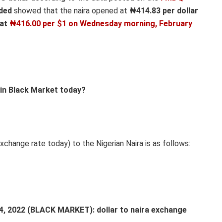
aded
showed that the naira opened at
₦414.83 per dollar
 at
₦416.00 per $1 on Wedn
esday morning, February
 in Black Market today?
xchange rate today) to the Nigerian Naira is as follows:
2022 (BLACK MARKET): dollar to naira exchange