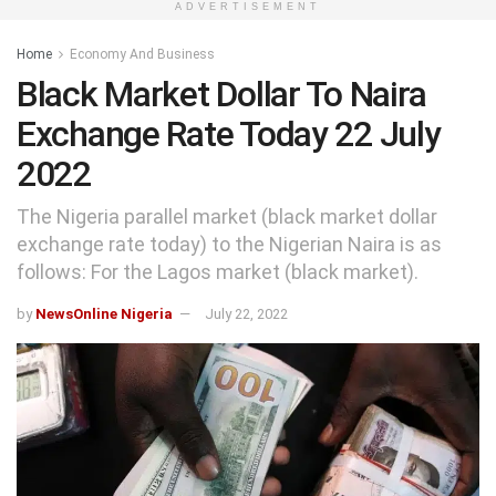
ADVERTISEMENT
Home
Economy And Business
Black Market Dollar To Naira
Exchange Rate Today 22 July
2022
The Nigeria parallel market (black market dollar
exchange rate today) to the Nigerian Naira is as
follows: For the Lagos market (black market).
by
NewsOnline Nigeria
July 22, 2022