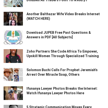
Doubles As Traders Point To N900/$1
Another Balthazar Wife Video Breaks Internet
(WATCH HERE)
Download JUPEB Free Past Questions &
Answers in PDF [All Subjects]
Zoho Partners She Code Africa To Empower,
Upskill Women Through Specialized Training
Solomon Buchi Calls For Prophet Jeremiah’s
Arrest Over Miracle Soap, Others
Ifunanya Lawyer Photos Breaks the Internet:
Watch Ifunanya Lawyer Photos Here
5 Strategic Communication Moves Every