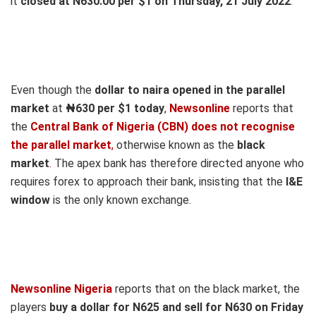
it
closed at N630.00 per $1 on Thursday, 21 July 2022
.
Even though the
dollar to naira opened in the parallel
market
at
₦630
per $1 today
,
Newsonline
reports that
the
Central Bank of Nigeria (CBN) does not recognise
the parallel market
,
otherwise known as the
black
market
.
The apex bank has therefore directed anyone who
requires forex to approach their bank, insisting that the
I&E
window
is the only known exchange.
Newsonline Nigeria
reports that on the black market, the
players
buy a dollar for N625 and sell for N630 on Fri
day