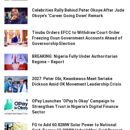
Celebrities Rally Behind Peter Okoye After Jude
Okoye’s ‘Career Going Down’ Remark
Tinubu Orders EFCC to Withdraw Court Order
Freezing Osun Government Accounts Ahead of
Governorship Election
BREAKING: Nigeria Fully Under Authoritarian
Regime – Report
2027: Peter Obi, Kwankwaso Meet Seriake
Dickson Amid OK Movement Leadership Crisis
OPay Launches ‘OPay Is Okay’ Campaign to
Strengthen Trust in Nigeria’s Digital Finance
Sector
FG to Add 60.82MW Solar Power to National