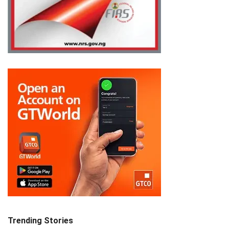
Trending Stories