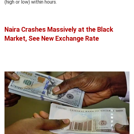
(high or low) within hours.
Naira Crashes Massively at the Black
Market, See New Exchange Rate