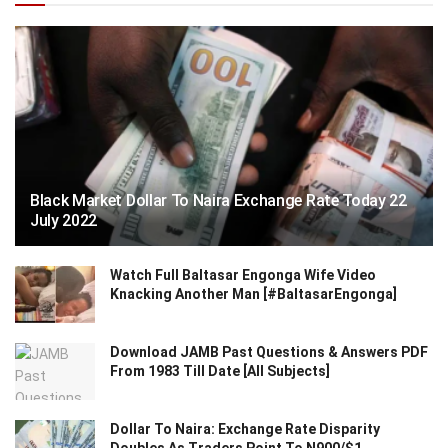
Black Market Dollar To Naira Exchange Rate Today 22
July 2022
Watch Full Baltasar Engonga Wife Video
Knacking Another Man [#BaltasarEngonga]
Download JAMB Past Questions & Answers PDF
From 1983 Till Date [All Subjects]
Dollar To Naira: Exchange Rate Disparity