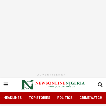
ADVERTISEMENT
HEADLINES
TOP STORIES
POLITICS
CRIME WATCH