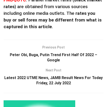
rates
) are obtained from various sources
including online media outlets. The
rates you
buy or sell forex may be different from what is
captured in this article
.
Previous Post
Peter Obi, Buga, Putin Trend First Half Of 2022 –
Google
Next Post
Latest 2022 UTME News, JAMB Result News For Today
Friday, 22 July 2022