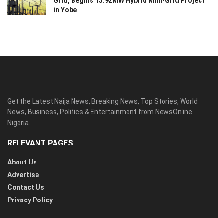
Grid, Begins 13.92MW Hybrid Mini-Grid Project
in Yobe
Get the Latest Naija News, Breaking News, Top Stories, World
News, Business, Politics & Entertainment from NewsOnline
Nigeria.
RELEVANT PAGES
About Us
Advertise
Contact Us
Privacy Policy