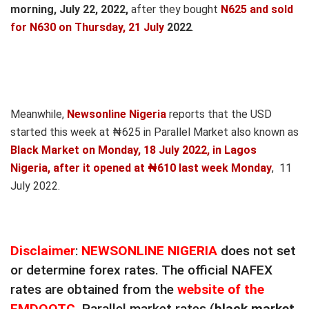
morning, July 22,
2022,
after they bought
N625 and sold
for N630
on Thursday, 21 July
2022
.
Meanwhile,
Newsonline Nigeria
reports that the USD
started this week at ₦625 in Parallel Market also known as
Black Market on Monday, 18 July 2022, in Lagos
Nigeria, after it opened at ₦610 last week Monday
, 11
July 2022.
Disclaimer
:
NEWSONLINE NIGERIA
does not set
or determine forex rates. The official NAFEX
rates are obtained from the
website of the
FMDQOTC
. Parallel market rates (
black market