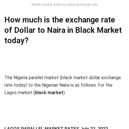
Black market dollar to naira exchange rate
How much is the exchange rate
of Dollar to Naira in Black Market
today?
The Nigeria parallel market (black market dollar exchange
rate today) to the Nigerian Naira is as follows: For the
Lagos market (
black
market
).
LAGOS PARALLEL MARKET RATES July 22, 2022