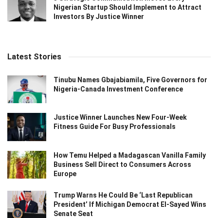
Nigerian Startup Should Implement to Attract
Investors By Justice Winner
Latest Stories
Tinubu Names Gbajabiamila, Five Governors for
Nigeria-Canada Investment Conference
Justice Winner Launches New Four-Week
Fitness Guide For Busy Professionals
How Temu Helped a Madagascan Vanilla Family
Business Sell Direct to Consumers Across
Europe
Trump Warns He Could Be ‘Last Republican
President’ If Michigan Democrat El-Sayed Wins
Senate Seat