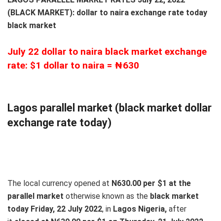
(BLACK MARKET): dollar to naira exchange rate today
black market
July 22 dollar to naira black market exchange
rate: $1 dollar to naira = ₦630
Lagos parallel market (black market dollar
exchange rate today)
The local currency opened at
N630.00 per $1 at the
parallel market
otherwise known as the
black market
today Friday, 22 July 2022
, in
Lagos Nigeria,
after