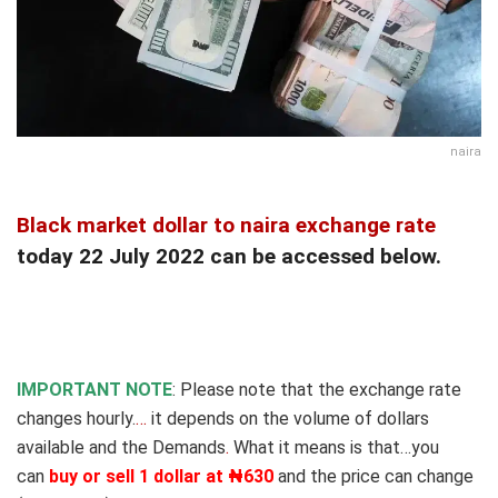
naira
Black market dollar to naira exchange rate
today 22 July 2022 can be accessed below.
IMPORTANT NOTE
: Please note that the exchange rate
changes hourly.
…
it depends on the volume of dollars
available and the Demands
.
What it means is that…you
can
buy or sell 1 dollar at ₦630
and the price can change