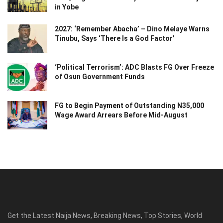
in Yobe
2027: ‘Remember Abacha’ – Dino Melaye Warns
Tinubu, Says ‘There Is a God Factor’
‘Political Terrorism’: ADC Blasts FG Over Freeze
of Osun Government Funds
FG to Begin Payment of Outstanding N35,000
Wage Award Arrears Before Mid-August
Get the Latest Naija News, Breaking News, Top Stories, World