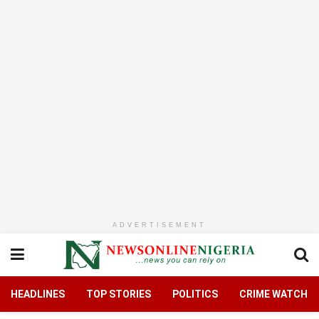
ADVERTISEMENT
HEADLINES
TOP STORIES
POLITICS
CRIME WATCH