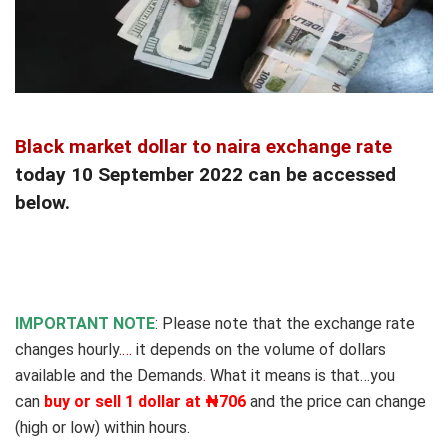
Black market dollar to naira exchange rate
today 10 September 2022 can be accessed
below.
IMPORTANT NOTE
: Please note that the exchange rate
changes hourly.
…
it depends on the volume of dollars
available and the Demands
.
What it means is that…you
can
buy or sell 1 dollar at ₦706
and the price can change
(high or low) within hours.