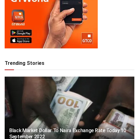
Trending Stories
Black Market Dollar To Naira Exchange Rate Today 10
September 2022