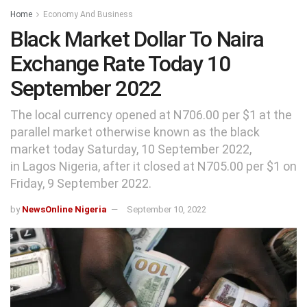
Home
Economy And Business
Black Market Dollar To Naira
Exchange Rate Today 10
September 2022
The local currency opened at N706.00 per $1 at the
parallel market otherwise known as the black
market today Saturday, 10 September 2022,
in Lagos Nigeria, after it closed at N705.00 per $1 on
Friday, 9 September 2022.
by
NewsOnline Nigeria
September 10, 2022