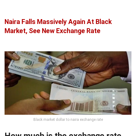
Naira Falls Massively Again At Black
Market, See New Exchange Rate
Black market dollar to naira exchange rate
How much is the exchange rate