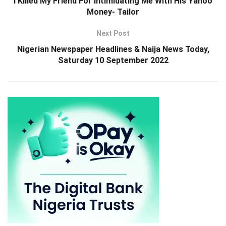
I Killed My Friend For Intimidating Me With His Yahoo
Money- Tailor
Next Post
Nigerian Newspaper Headlines & Naija News Today,
Saturday 10 September 2022