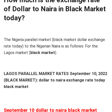
of Dollar to Naira in Black Market
today?
The Nigeria parallel market (black market dollar exchange
rate today) to the Nigerian Naira is as follows: For the
Lagos market (
black
market
).
LAGOS PARALLEL MARKET RATES September 10, 2022
(BLACK MARKET): dollar to naira exchange rate today
black market
September 10 dollar to naira black market