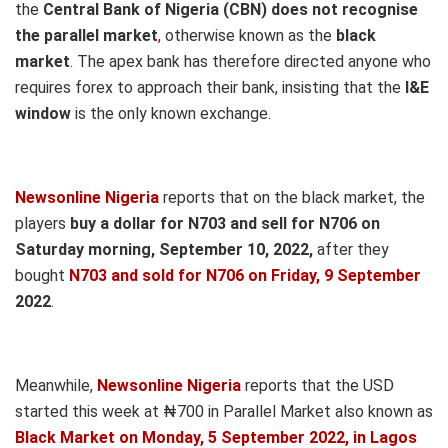
the
Central Bank of Nigeria (CBN) does not recognise
the parallel market
,
otherwise known as the
black
market
.
The apex bank has therefore directed anyone who
requires forex to approach their bank, insisting that the
I&E
window
is the only known exchange.
Newsonline Nigeria
reports that on the black market, the
players
buy a dollar for N703 and sell for N706 on
Saturd
ay morning, September 10,
2022,
after they
bought
N703 and sold for N706
on Friday, 9 September
2022
.
Meanwhile,
Newsonline Nigeria
reports that the USD
started this week at ₦700 in Parallel Market also known as
Black Market on Monday, 5 September 2022, in Lagos