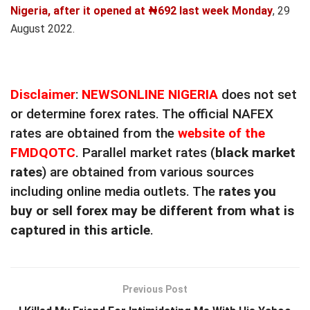
Nigeria, after it opened at ₦692 last week Monday
, 29
August 2022.
Disclaimer
:
NEWSONLINE NIGERIA
does not set
or determine forex rates. The official NAFEX
rates are obtained from the
website of the
FMDQOTC
. Parallel market rates (
black market
rates
) are obtained from various sources
including online media outlets. The
rates you
buy or sell forex may be different from what is
captured in this article
.
Previous Post