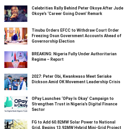
Celebrities Rally Behind Peter Okoye After Jude
Okoye’s ‘Career Going Down’ Remark
Tinubu Orders EFCC to Withdraw Court Order
Freezing Osun Government Accounts Ahead of
Governorship Election
BREAKING: Nigeria Fully Under Authoritarian
Regime – Report
2027: Peter Obi, Kwankwaso Meet Seriake
Dickson Amid OK Movement Leadership Crisis
OPay Launches ‘OPay Is Okay’ Campaign to
Strengthen Trust in Nigeria’s Digital Finance
Sector
FG to Add 60.82MW Solar Power to National
Grid, Begins 13.92MW Hybrid Mini-Grid Project