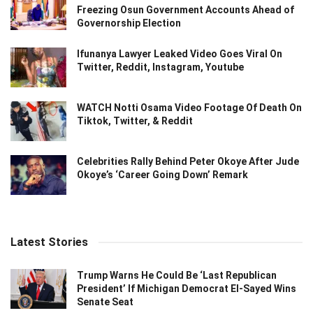
Freezing Osun Government Accounts Ahead of
Governorship Election
Ifunanya Lawyer Leaked Video Goes Viral On
Twitter, Reddit, Instagram, Youtube
WATCH Notti Osama Video Footage Of Death On
Tiktok, Twitter, & Reddit
Celebrities Rally Behind Peter Okoye After Jude
Okoye’s ‘Career Going Down’ Remark
Latest Stories
Trump Warns He Could Be ‘Last Republican
President’ If Michigan Democrat El-Sayed Wins
Senate Seat