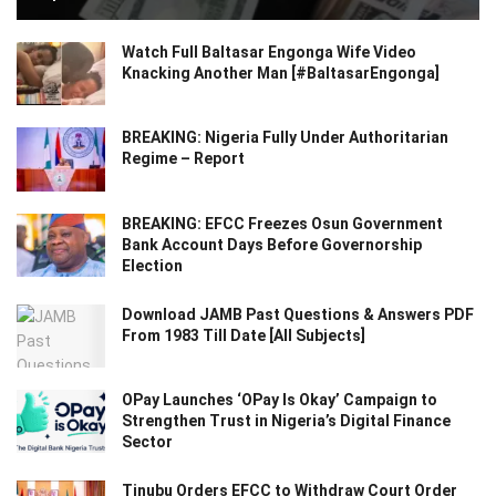
Watch Full Baltasar Engonga Wife Video
Knacking Another Man [#BaltasarEngonga]
BREAKING: Nigeria Fully Under Authoritarian
Regime – Report
BREAKING: EFCC Freezes Osun Government
Bank Account Days Before Governorship
Election
Download JAMB Past Questions & Answers PDF
From 1983 Till Date [All Subjects]
OPay Launches ‘OPay Is Okay’ Campaign to
Strengthen Trust in Nigeria’s Digital Finance
Sector
Tinubu Orders EFCC to Withdraw Court Order