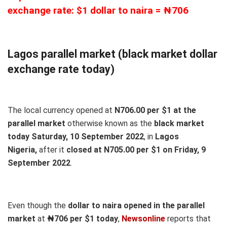
exchange rate: $1 dollar to naira = ₦706
Lagos parallel market (black market dollar
exchange rate today)
The local currency opened at
N706.00 per $1 at the
parallel market
otherwise known as the
black market
today Saturday, 10 September 2022
, in
Lagos
Nigeria,
after it
closed at N705.00 per $1 on Friday, 9
September 2022
.
Even though the
dollar to naira opened in the parallel
market
at
₦706
per $1 today
,
Newsonline
reports that