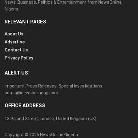
News, Business, Politics & Entertainment from NewsOnline
Nigeria.
RELEVANT PAGES
About Us
Advertise
Contact Us
Privacy Policy
ALERT US
Important Press Releases, Special Investigations:
admin@newsonlineng.com
OFFICE ADDRESS
13 Poland Street, London, United Kingdom (UK)
Copyright © 2026 NewsOnline Nigeria