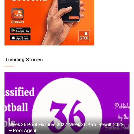
Trending Stories
Week 36 Pool Fixtures 2022: Week 36 Pool Result 2022
– Pool Agent