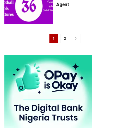
Agent
1
2