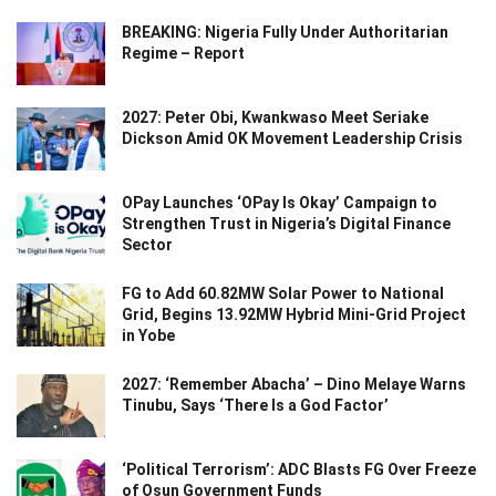
BREAKING: Nigeria Fully Under Authoritarian
Regime – Report
2027: Peter Obi, Kwankwaso Meet Seriake
Dickson Amid OK Movement Leadership Crisis
OPay Launches ‘OPay Is Okay’ Campaign to
Strengthen Trust in Nigeria’s Digital Finance
Sector
FG to Add 60.82MW Solar Power to National
Grid, Begins 13.92MW Hybrid Mini-Grid Project
in Yobe
2027: ‘Remember Abacha’ – Dino Melaye Warns
Tinubu, Says ‘There Is a God Factor’
‘Political Terrorism’: ADC Blasts FG Over Freeze
of Osun Government Funds