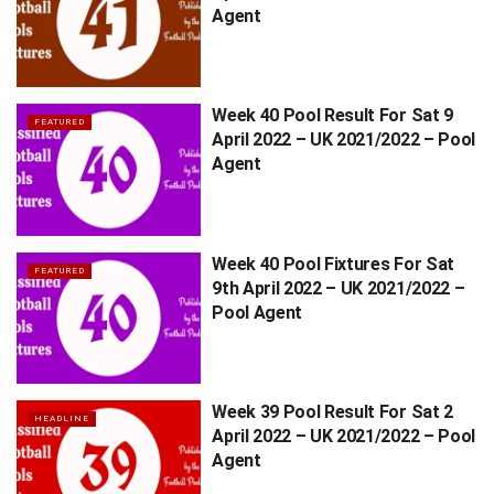
Agent
Week 40 Pool Result For Sat 9
FEATURED
April 2022 – UK 2021/2022 – Pool
Agent
Week 40 Pool Fixtures For Sat
FEATURED
9th April 2022 – UK 2021/2022 –
Pool Agent
Week 39 Pool Result For Sat 2
HEADLINE
April 2022 – UK 2021/2022 – Pool
Agent