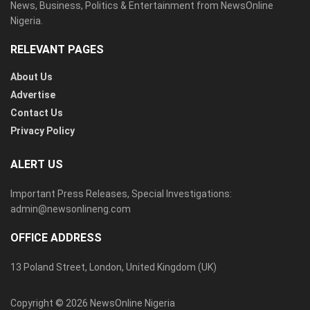
News, Business, Politics & Entertainment from NewsOnline
Nigeria.
RELEVANT PAGES
About Us
Advertise
Contact Us
Privacy Policy
ALERT US
Important Press Releases, Special Investigations:
admin@newsonlineng.com
OFFICE ADDRESS
13 Poland Street, London, United Kingdom (UK)
Copyright © 2026 NewsOnline Nigeria