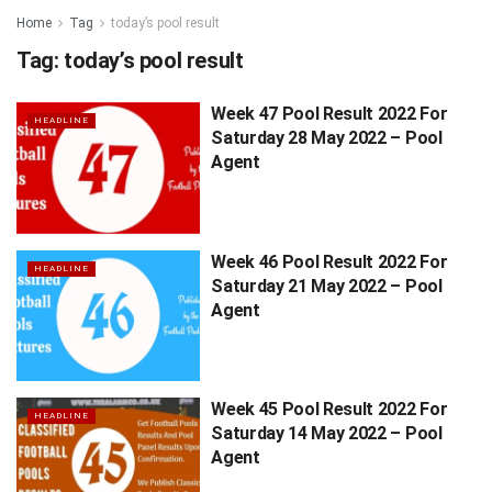
Home
Tag
today’s pool result
Tag:
today’s pool result
Week 47 Pool Result 2022 For
HEADLINE
Saturday 28 May 2022 – Pool
Agent
Week 46 Pool Result 2022 For
HEADLINE
Saturday 21 May 2022 – Pool
Agent
Week 45 Pool Result 2022 For
HEADLINE
Saturday 14 May 2022 – Pool
Agent