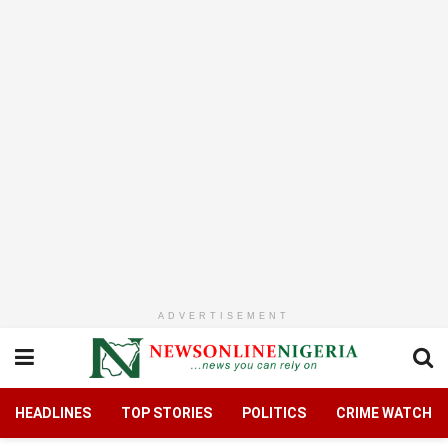
ADVERTISEMENT
HEADLINES
TOP STORIES
POLITICS
CRIME WATCH