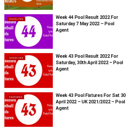
Week 44 Pool Result 2022 For
HEADLINE
Saturday 7 May 2022 – Pool
Agent
Week 43 Pool Result 2022 For
HEADLINE
Saturday, 30th April 2022 – Pool
Agent
Week 43 Pool Fixtures For Sat 30
FEATURED
April 2022 – UK 2021/2022 – Pool
Agent