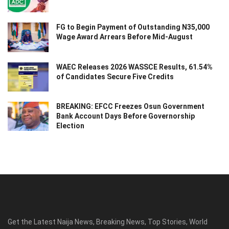
FG to Begin Payment of Outstanding N35,000
Wage Award Arrears Before Mid-August
WAEC Releases 2026 WASSCE Results, 61.54%
of Candidates Secure Five Credits
BREAKING: EFCC Freezes Osun Government
Bank Account Days Before Governorship
Election
Get the Latest Naija News, Breaking News, Top Stories, World