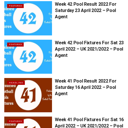
Week 42 Pool Result 2022 For
FEATURED
Saturday 23 April 2022 – Pool
Agent
Week 42 Pool Fixtures For Sat 23
FEATURED
April 2022 – UK 2021/2022 – Pool
Agent
Week 41 Pool Result 2022 For
HEADLINE
Saturday 16 April 2022 – Pool
Agent
Week 41 Pool Fixtures For Sat 16
FEATURED
April 2022 – UK 2021/2022 – Pool