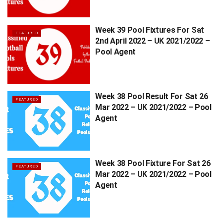
Week 39 Pool Fixtures For Sat
FEATURED
2nd April 2022 – UK 2021/2022 –
Pool Agent
Week 38 Pool Result For Sat 26
FEATURED
Mar 2022 – UK 2021/2022 – Pool
Agent
Week 38 Pool Fixture For Sat 26
FEATURED
Mar 2022 – UK 2021/2022 – Pool
Agent