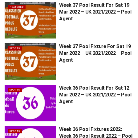
Week 37 Pool Result For Sat 19
FEATURED
Mar 2022 – UK 2021/2022 – Pool
Agent
Week 37 Pool Fixture For Sat 19
SPORTS
Mar 2022 – UK 2021/2022 – Pool
Agent
Week 36 Pool Result For Sat 12
SPORTS
Mar 2022 – UK 2021/2022 – Pool
Agent
Week 36 Pool Fixtures 2022:
SPORTS
Week 36 Pool Result 2022 – Pool