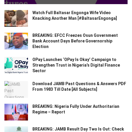
Watch Full Baltasar Engonga Wife Video
Knacking Another Man [#BaltasarEngonga]
BREAKING: EFCC Freezes Osun Government
Bank Account Days Before Governorship
Election
OPay Launches ‘OPay Is Okay’ Campaign to
Strengthen Trust in Nigeria’s Digital Finance
Sector
Download JAMB Past Questions & Answers PDF
From 1983 Till Date [All Subjects]
BREAKING: Nigeria Fully Under Authoritarian
Regime – Report
BREAKING: JAMB Result Day Two Is Out: Check