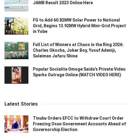
JAMB Result 2023 Online Here
FG to Add 60.82MW Solar Power to National
Grid, Begins 13.92MW Hybrid Mini-Grid Project
in Yobe
Full List of Winners at Chaos in the Ring 2026:
Charles Okocha, Joker Boy, Yusuf Adeniji,
Suleiman Jafaru Shine
Popular Socialite Omoge Saida’s Private Video
Sparks Outrage Online (WATCH VIDEO HERE)
Latest Stories
Tinubu Orders EFCC to Withdraw Court Order
Freezing Osun Government Accounts Ahead of
Governorship Election