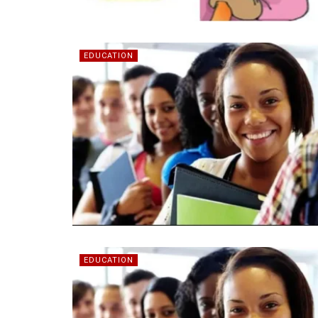
EDUCATION
EDUCATION