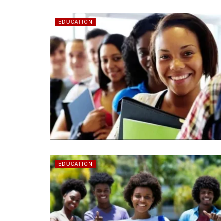
EDUCATION
EDUCATION