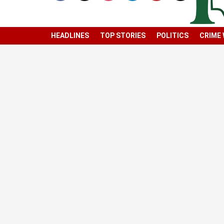
HEADLINES
TOP STORIES
POLITICS
CRIME