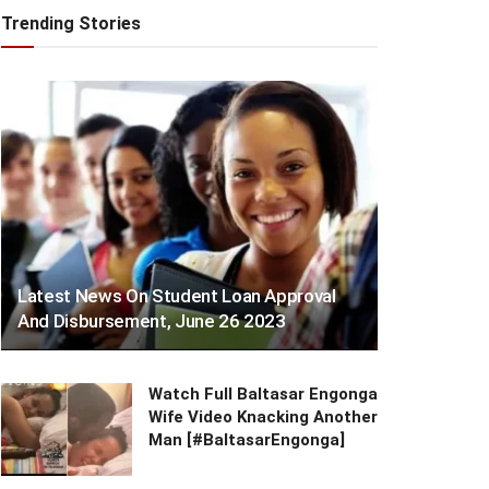
Trending Stories
Latest News On Student Loan Approval
And Disbursement, June 26 2023
Watch Full Baltasar Engonga
Wife Video Knacking Another
Man [#BaltasarEngonga]