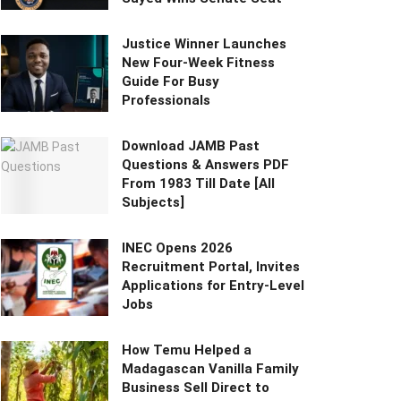
Justice Winner Launches
New Four-Week Fitness
Guide For Busy
Professionals
Download JAMB Past
Questions & Answers PDF
From 1983 Till Date [All
Subjects]
INEC Opens 2026
Recruitment Portal, Invites
Applications for Entry-Level
Jobs
How Temu Helped a
Madagascan Vanilla Family
Business Sell Direct to