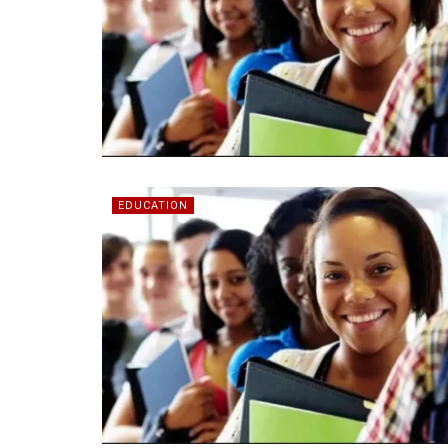
EDUCATION