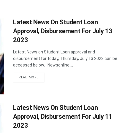
Latest News On Student Loan
Approval, Disbursement For July 13
2023
Latest News on Student Loan approval and
disbursement for today, Thursday, July 13 2023 can be
accessed below. Newsonline ...
DETAILS
READ MORE
Latest News On Student Loan
Approval, Disbursement For July 11
2023