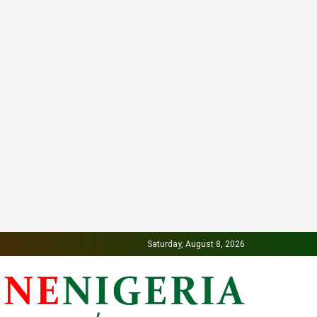
Saturday, August 8, 2026