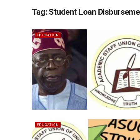
Tag:
Student Loan Disburseme
EDUCATION
EDUCATION