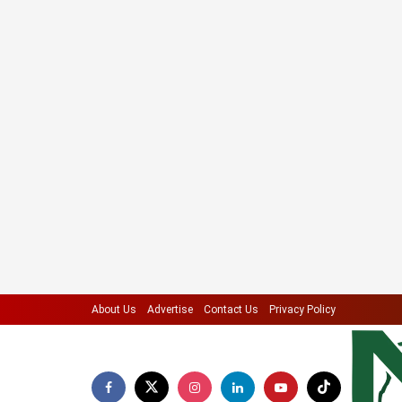
About Us
Advertise
Contact Us
Privacy Policy