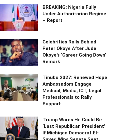
BREAKING: Nigeria Fully
Under Authoritarian Regime
– Report
Celebrities Rally Behind
Peter Okoye After Jude
Okoye’s ‘Career Going Down’
Remark
Tinubu 2027: Renewed Hope
Ambassadors Engage
Medical, Media, ICT, Legal
Professionals to Rally
Support
Trump Warns He Could Be
‘Last Republican President’
If Michigan Democrat El-
Sayed Wins Senate Seat