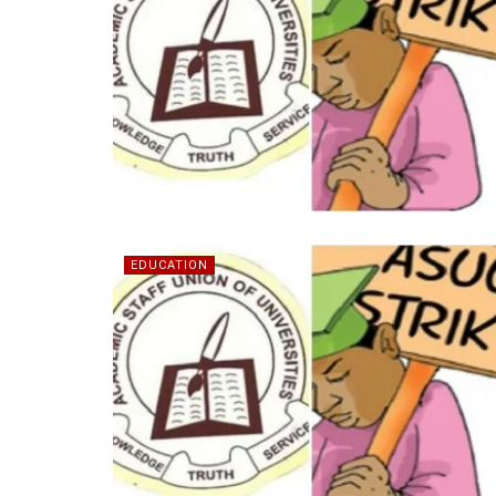
EDUCATION