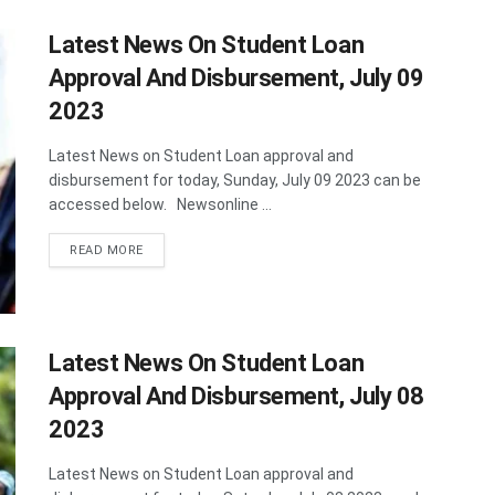
Latest News On Student Loan
Approval And Disbursement, July 09
2023
Latest News on Student Loan approval and
disbursement for today, Sunday, July 09 2023 can be
accessed below. Newsonline ...
DETAILS
READ MORE
Latest News On Student Loan
Approval And Disbursement, July 08
2023
Latest News on Student Loan approval and