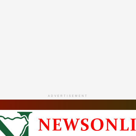
ADVERTISEMENT