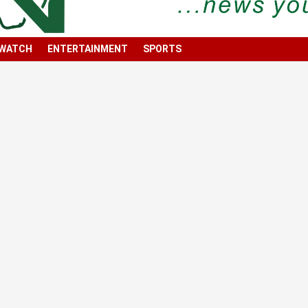
 WATCH
ENTERTAINMENT
SPORTS