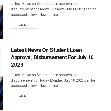
Latest News on Student Loan approval and
disbursement for today, Tuesday, July 11 2023 can be
accessed below. Newsonline ...
DETAILS
READ MORE
Latest News On Student Loan
Approval, Disbursement For July 10
2023
Latest News on Student Loan approval and
disbursement for today, Monday, July 10 2023 can be
accessed below. Newsonline ...
DETAILS
READ MORE