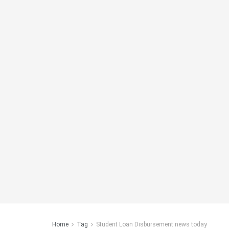
Home
Tag
Student Loan Disbursement news today