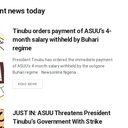
nt news today
Tinubu orders payment of ASUU’s 4-
month salary withheld by Buhari
regime
President Tinubu has ordered the immediate payment
of ASUU’s 4-month salary withheld by the outgone
Buhari regime. Newsonline Nigeria ...
DETAILS
READ MORE
JUST IN: ASUU Threatens President
Tinubu’s Government With Strike