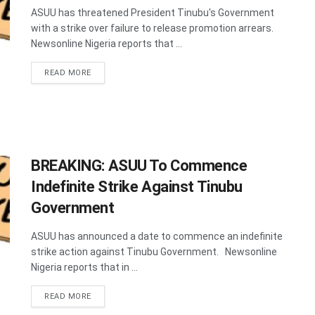
ASUU has threatened President Tinubu's Government
with a strike over failure to release promotion arrears.
Newsonline Nigeria reports that ...
DETAILS
READ MORE
BREAKING: ASUU To Commence
Indefinite Strike Against Tinubu
Government
ASUU has announced a date to commence an indefinite
strike action against Tinubu Government. Newsonline
Nigeria reports that in ...
DETAILS
READ MORE