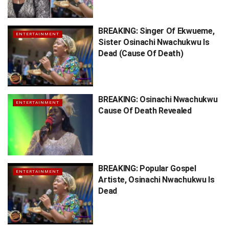
BREAKING: Singer Of Ekwueme,
ENTERTAINMENT
Sister Osinachi Nwachukwu Is
Dead (Cause Of Death)
BREAKING: Osinachi Nwachukwu
ENTERTAINMENT
Cause Of Death Revealed
BREAKING: Popular Gospel
ENTERTAINMENT
Artiste, Osinachi Nwachukwu Is
Dead