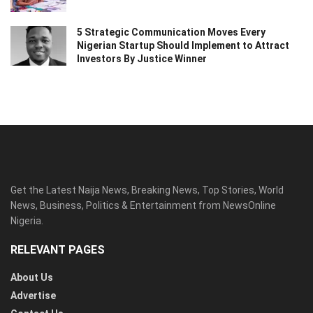
5 Strategic Communication Moves Every
Nigerian Startup Should Implement to Attract
Investors By Justice Winner
Get the Latest Naija News, Breaking News, Top Stories, World
News, Business, Politics & Entertainment from NewsOnline
Nigeria.
RELEVANT PAGES
About Us
Advertise