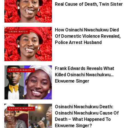
Real Cause of Death, Twin Sister
How Osinachi Nwachukwu Died
CRIME WATCH
Of Domestic Violence Revealed,
Police Arrest Husband
Frank Edwards Reveals What
ENTERTAINMENT
Killed Osinachi Nwachukwu…
Ekwueme Singer
Osinachi Nwachukwu Death:
ENTERTAINMENT
Osinachi Nwachukwu Cause Of
Death – What Happened To
Ekwueme Singer?