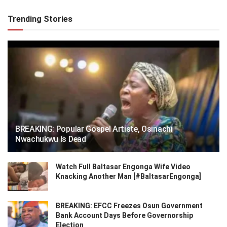
Trending Stories
BREAKING: Popular Gospel Artiste, Osinachi
Nwachukwu Is Dead
Watch Full Baltasar Engonga Wife Video
Knacking Another Man [#BaltasarEngonga]
BREAKING: EFCC Freezes Osun Government
Bank Account Days Before Governorship
Election