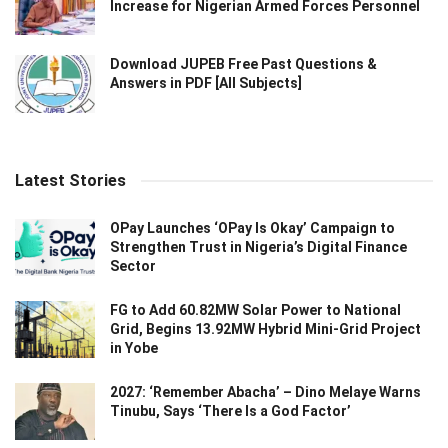
Increase for Nigerian Armed Forces Personnel
Download JUPEB Free Past Questions &
Answers in PDF [All Subjects]
Latest Stories
OPay Launches ‘OPay Is Okay’ Campaign to
Strengthen Trust in Nigeria’s Digital Finance
Sector
FG to Add 60.82MW Solar Power to National
Grid, Begins 13.92MW Hybrid Mini-Grid Project
in Yobe
2027: ‘Remember Abacha’ – Dino Melaye Warns
Tinubu, Says ‘There Is a God Factor’