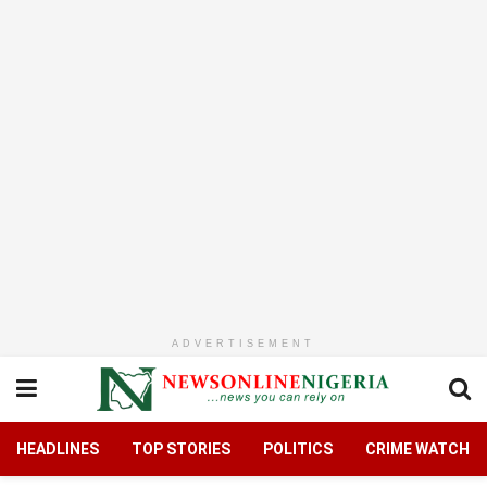
ADVERTISEMENT
HEADLINES
TOP STORIES
POLITICS
CRIME WATCH