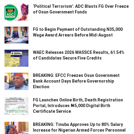
‘Political Terrorism’: ADC Blasts FG Over Freeze
of Osun Government Funds
FG to Begin Payment of Outstanding N35,000
Wage Award Arrears Before Mid-August
WAEC Releases 2026 WASSCE Results, 61.54%
of Candidates Secure Five Credits
BREAKING: EFCC Freezes Osun Government
Bank Account Days Before Governorship
Election
FG Launches Online Birth, Death Registration
Portal, Introduces ₦5,000 Digital Birth
Certificate Service
BREAKING: Tinubu Approves Up to 80% Salary
Increase for Nigerian Armed Forces Personnel