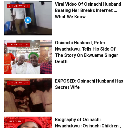
Viral Video Of Osinachi Husband
CRIME WATCH
Beating Her Breaks Internet …
What We Know
Osinachi Husband, Peter
CRIME WATCH
Nwachukwu, Tells His Side Of
The Story On Ekwueme Singer
Death
EXPOSED: Osinachi Husband Has
CRIME WATCH
Secret Wife
Biography of Osinachi
HEADLINE
Nwachukwu : Osinachi Children ,