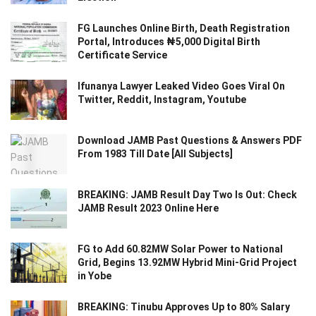
FG Launches Online Birth, Death Registration
Portal, Introduces ₦5,000 Digital Birth
Certificate Service
Ifunanya Lawyer Leaked Video Goes Viral On
Twitter, Reddit, Instagram, Youtube
Download JAMB Past Questions & Answers PDF
From 1983 Till Date [All Subjects]
BREAKING: JAMB Result Day Two Is Out: Check
JAMB Result 2023 Online Here
FG to Add 60.82MW Solar Power to National
Grid, Begins 13.92MW Hybrid Mini-Grid Project
in Yobe
BREAKING: Tinubu Approves Up to 80% Salary