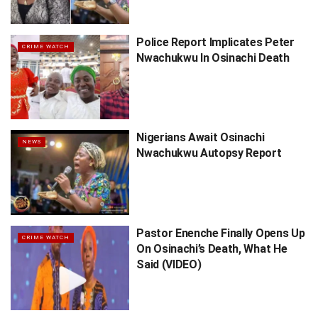
Police Report Implicates Peter
CRIME WATCH
Nwachukwu In Osinachi Death
Nigerians Await Osinachi
NEWS
Nwachukwu Autopsy Report
Pastor Enenche Finally Opens Up
CRIME WATCH
On Osinachi’s Death, What He
Said (VIDEO)