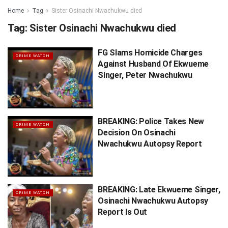
Home
Tag
Sister Osinachi Nwachukwu died
Tag:
Sister Osinachi Nwachukwu died
FG Slams Homicide Charges
CRIME WATCH
Against Husband Of Ekwueme
Singer, Peter Nwachukwu
BREAKING: Police Takes New
CRIME WATCH
Decision On Osinachi
Nwachukwu Autopsy Report
BREAKING: Late Ekwueme Singer,
CRIME WATCH
Osinachi Nwachukwu Autopsy
Report Is Out