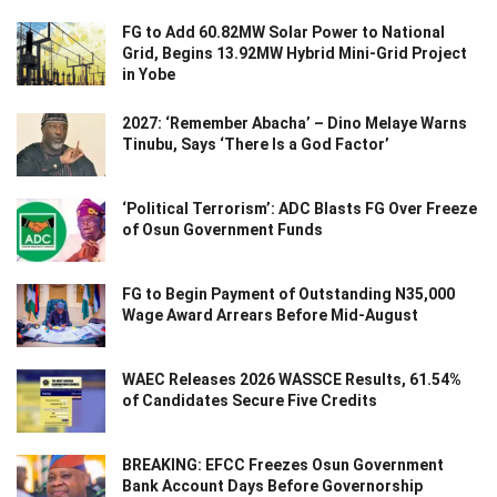
FG to Add 60.82MW Solar Power to National
Grid, Begins 13.92MW Hybrid Mini-Grid Project
in Yobe
2027: ‘Remember Abacha’ – Dino Melaye Warns
Tinubu, Says ‘There Is a God Factor’
‘Political Terrorism’: ADC Blasts FG Over Freeze
of Osun Government Funds
FG to Begin Payment of Outstanding N35,000
Wage Award Arrears Before Mid-August
WAEC Releases 2026 WASSCE Results, 61.54%
of Candidates Secure Five Credits
BREAKING: EFCC Freezes Osun Government
Bank Account Days Before Governorship