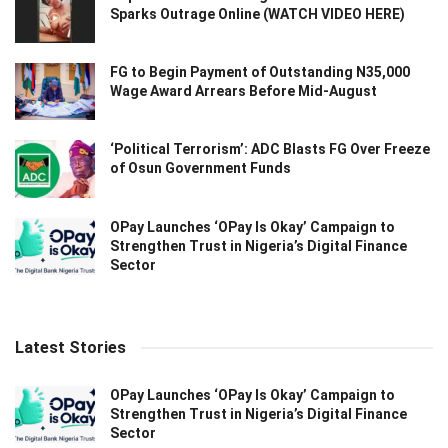
Sparks Outrage Online (WATCH VIDEO HERE)
FG to Begin Payment of Outstanding N35,000
Wage Award Arrears Before Mid-August
‘Political Terrorism’: ADC Blasts FG Over Freeze
of Osun Government Funds
OPay Launches ‘OPay Is Okay’ Campaign to
Strengthen Trust in Nigeria’s Digital Finance
Sector
Latest Stories
OPay Launches ‘OPay Is Okay’ Campaign to
Strengthen Trust in Nigeria’s Digital Finance
Sector