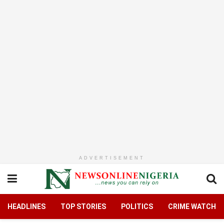
ADVERTISEMENT
HEADLINES
TOP STORIES
POLITICS
CRIME WATCH