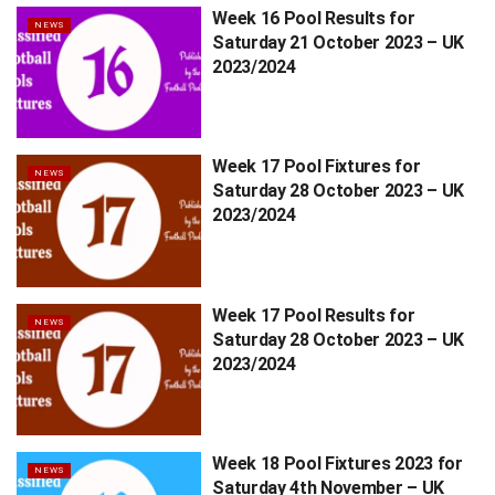
Week 16 Pool Results for
NEWS
Saturday 21 October 2023 – UK
2023/2024
Week 17 Pool Fixtures for
NEWS
Saturday 28 October 2023 – UK
2023/2024
Week 17 Pool Results for
NEWS
Saturday 28 October 2023 – UK
2023/2024
Week 18 Pool Fixtures 2023 for
NEWS
Saturday 4th November – UK