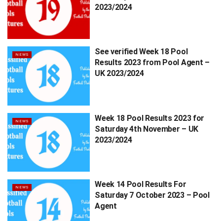
2023/2024
See verified Week 18 Pool
NEWS
Results 2023 from Pool Agent –
UK 2023/2024
Week 18 Pool Results 2023 for
NEWS
Saturday 4th November – UK
2023/2024
Week 14 Pool Results For
NEWS
Saturday 7 October 2023 – Pool
Agent