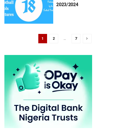
2023/2024
1
2
…
7