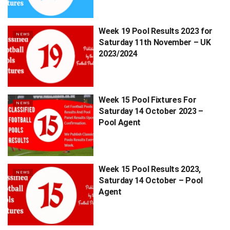
Week 19 Pool Results 2023 for
NEWS
Saturday 11th November – UK
2023/2024
Week 15 Pool Fixtures For
NEWS
Saturday 14 October 2023 –
Pool Agent
Week 15 Pool Results 2023,
NEWS
Saturday 14 October – Pool
Agent