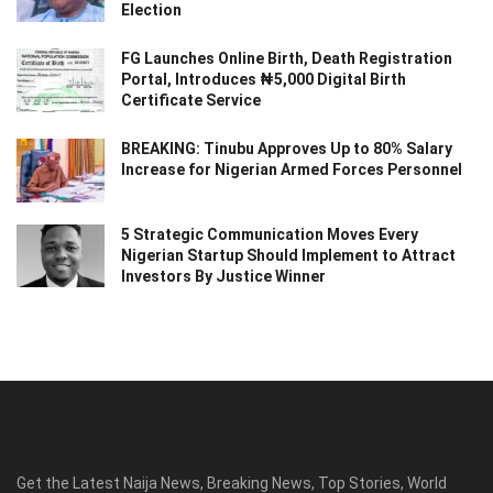
Election
FG Launches Online Birth, Death Registration
Portal, Introduces ₦5,000 Digital Birth
Certificate Service
BREAKING: Tinubu Approves Up to 80% Salary
Increase for Nigerian Armed Forces Personnel
5 Strategic Communication Moves Every
Nigerian Startup Should Implement to Attract
Investors By Justice Winner
Get the Latest Naija News, Breaking News, Top Stories, World