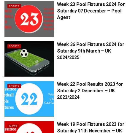
Week 23 Pool Fixtures 2024 For
SPORTS
Saturday 07 December – Pool
Agent
Week 36 Pool Fixtures 2024 for
SPORTS
Saturday 9th March – UK
2024/2025
Week 22 Pool Results 2023 for
SPORTS
Saturday 2 December – UK
2023/2024
Week 19 Pool Fixtures 2023 for
NEWS
Saturday 11th November – UK