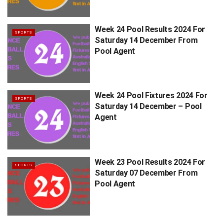
Week 24 Pool Results 2024 For
SPORTS
Saturday 14 December From
Pool Agent
Week 24 Pool Fixtures 2024 For
SPORTS
Saturday 14 December – Pool
Agent
Week 23 Pool Results 2024 For
SPORTS
Saturday 07 December From
Pool Agent