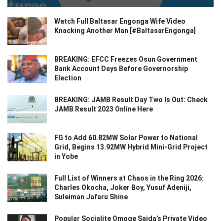
Watch Full Baltasar Engonga Wife Video
Knacking Another Man [#BaltasarEngonga]
BREAKING: EFCC Freezes Osun Government
Bank Account Days Before Governorship
Election
BREAKING: JAMB Result Day Two Is Out: Check
JAMB Result 2023 Online Here
FG to Add 60.82MW Solar Power to National
Grid, Begins 13.92MW Hybrid Mini-Grid Project
in Yobe
Full List of Winners at Chaos in the Ring 2026:
Charles Okocha, Joker Boy, Yusuf Adeniji,
Suleiman Jafaru Shine
Popular Socialite Omoge Saida’s Private Video