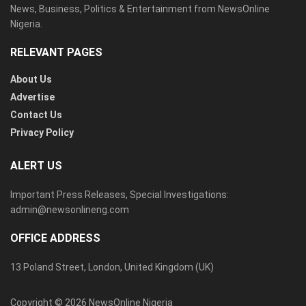
News, Business, Politics & Entertainment from NewsOnline
Nigeria.
RELEVANT PAGES
About Us
Advertise
Contact Us
Privacy Policy
ALERT US
Important Press Releases, Special Investigations:
admin@newsonlineng.com
OFFICE ADDRESS
13 Poland Street, London, United Kingdom (UK)
Copyright © 2026 NewsOnline Nigeria