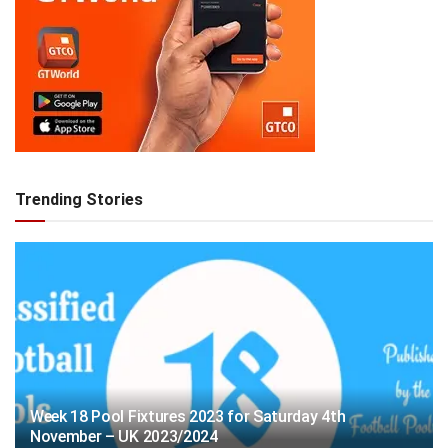
Trending Stories
Week 18 Pool Fixtures 2023 for Saturday 4th
November – UK 2023/2024