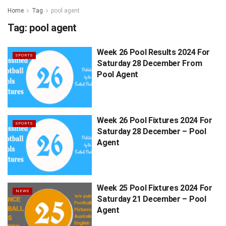
Home
Tag
pool agent
Tag:
pool agent
Week 26 Pool Results 2024 For
SPORTS
Saturday 28 December From
Pool Agent
Week 26 Pool Fixtures 2024 For
SPORTS
Saturday 28 December – Pool
Agent
Week 25 Pool Fixtures 2024 For
NEWS
Saturday 21 December – Pool
Agent