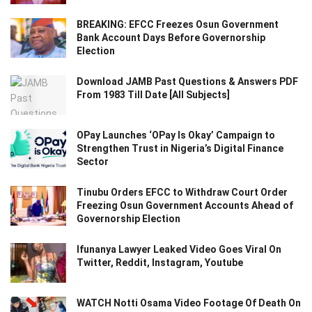
BREAKING: EFCC Freezes Osun Government
Bank Account Days Before Governorship
Election
Download JAMB Past Questions & Answers PDF
From 1983 Till Date [All Subjects]
OPay Launches ‘OPay Is Okay’ Campaign to
Strengthen Trust in Nigeria’s Digital Finance
Sector
Tinubu Orders EFCC to Withdraw Court Order
Freezing Osun Government Accounts Ahead of
Governorship Election
Ifunanya Lawyer Leaked Video Goes Viral On
Twitter, Reddit, Instagram, Youtube
WATCH Notti Osama Video Footage Of Death On