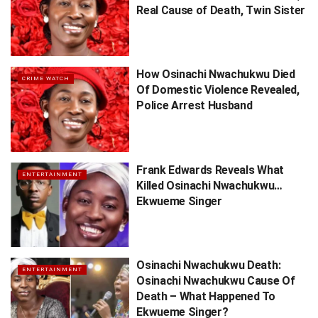
Real Cause of Death, Twin Sister
How Osinachi Nwachukwu Died
CRIME WATCH
Of Domestic Violence Revealed,
Police Arrest Husband
Frank Edwards Reveals What
ENTERTAINMENT
Killed Osinachi Nwachukwu…
Ekwueme Singer
Osinachi Nwachukwu Death:
ENTERTAINMENT
Osinachi Nwachukwu Cause Of
Death – What Happened To
Ekwueme Singer?