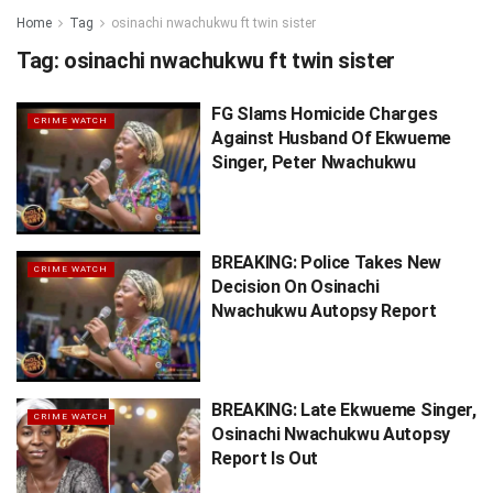
Home
Tag
osinachi nwachukwu ft twin sister
Tag:
osinachi nwachukwu ft twin sister
FG Slams Homicide Charges
CRIME WATCH
Against Husband Of Ekwueme
Singer, Peter Nwachukwu
BREAKING: Police Takes New
CRIME WATCH
Decision On Osinachi
Nwachukwu Autopsy Report
BREAKING: Late Ekwueme Singer,
CRIME WATCH
Osinachi Nwachukwu Autopsy
Report Is Out