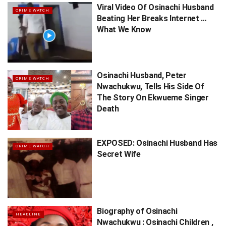
Viral Video Of Osinachi Husband
CRIME WATCH
Beating Her Breaks Internet …
What We Know
Osinachi Husband, Peter
CRIME WATCH
Nwachukwu, Tells His Side Of
The Story On Ekwueme Singer
Death
EXPOSED: Osinachi Husband Has
CRIME WATCH
Secret Wife
Biography of Osinachi
HEADLINE
Nwachukwu : Osinachi Children ,