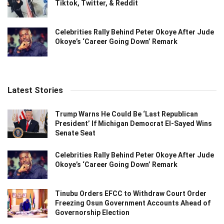
Tiktok, Twitter, & Reddit
Celebrities Rally Behind Peter Okoye After Jude
Okoye’s ‘Career Going Down’ Remark
Latest Stories
Trump Warns He Could Be ‘Last Republican
President’ If Michigan Democrat El-Sayed Wins
Senate Seat
Celebrities Rally Behind Peter Okoye After Jude
Okoye’s ‘Career Going Down’ Remark
Tinubu Orders EFCC to Withdraw Court Order
Freezing Osun Government Accounts Ahead of
Governorship Election