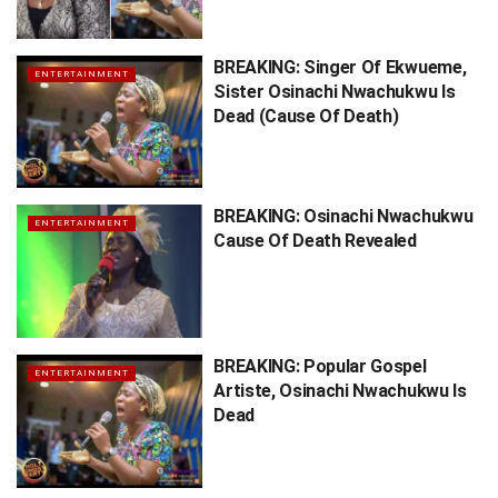
BREAKING: Singer Of Ekwueme,
ENTERTAINMENT
Sister Osinachi Nwachukwu Is
Dead (Cause Of Death)
BREAKING: Osinachi Nwachukwu
ENTERTAINMENT
Cause Of Death Revealed
BREAKING: Popular Gospel
ENTERTAINMENT
Artiste, Osinachi Nwachukwu Is
Dead