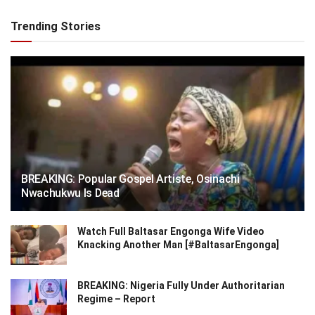
Trending Stories
BREAKING: Popular Gospel Artiste, Osinachi
Nwachukwu Is Dead
Watch Full Baltasar Engonga Wife Video
Knacking Another Man [#BaltasarEngonga]
BREAKING: Nigeria Fully Under Authoritarian
Regime – Report