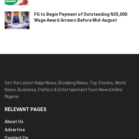
FG to Begin Payment of Outstanding N35,000
Wage Award Arrears Before Mid-August
Get the Latest Naija News, Breaking News, Top Stories, World
News, Business, Politics & Entertainment from NewsOnline
Nigeria.
RELEVANT PAGES
About Us
Advertise
Contact Us