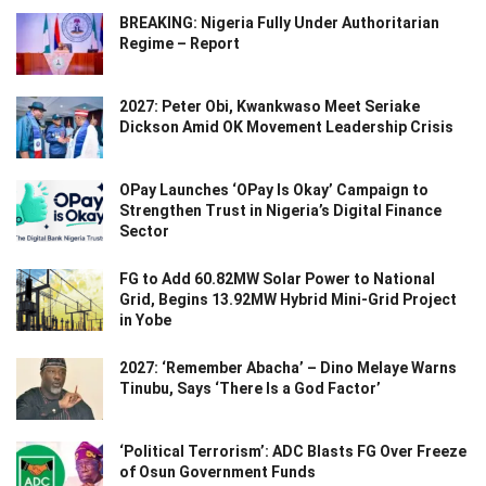
BREAKING: Nigeria Fully Under Authoritarian
Regime – Report
2027: Peter Obi, Kwankwaso Meet Seriake
Dickson Amid OK Movement Leadership Crisis
OPay Launches ‘OPay Is Okay’ Campaign to
Strengthen Trust in Nigeria’s Digital Finance
Sector
FG to Add 60.82MW Solar Power to National
Grid, Begins 13.92MW Hybrid Mini-Grid Project
in Yobe
2027: ‘Remember Abacha’ – Dino Melaye Warns
Tinubu, Says ‘There Is a God Factor’
‘Political Terrorism’: ADC Blasts FG Over Freeze
of Osun Government Funds