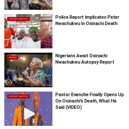
Police Report Implicates Peter
CRIME WATCH
Nwachukwu In Osinachi Death
Nigerians Await Osinachi
NEWS
Nwachukwu Autopsy Report
Pastor Enenche Finally Opens Up
CRIME WATCH
On Osinachi’s Death, What He
Said (VIDEO)