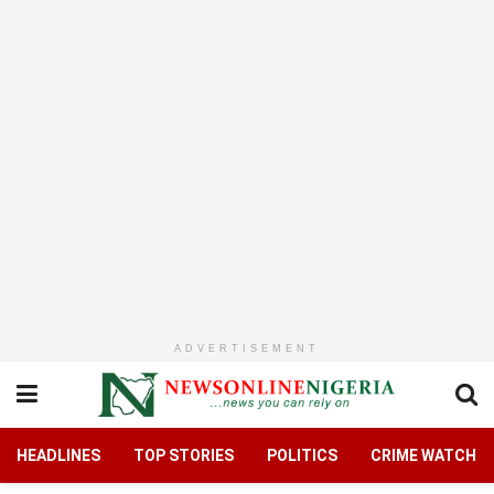
ADVERTISEMENT
HEADLINES
TOP STORIES
POLITICS
CRIME WATCH