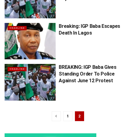
Breaking: IGP Baba Escapes
HEADLINE
Death In Lagos
BREAKING: IGP Baba Gives
HEADLINE
Standing Order To Police
Against June 12 Protest
1
2