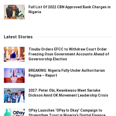
Full List Of 2022 CBN Approved Bank Charges in
Nigeria
Latest Stories
Tinubu Orders EFCC to Withdraw Court Order
Freezing Osun Government Accounts Ahead of
Governorship Election
BREAKING: Nigeria Fully Under Authoritarian
Regime – Report
2027: Peter Obi, Kwankwaso Meet Seriake
Dickson Amid OK Movement Leadership Crisis
OPay Launches ‘OPay Is Okay’ Campaign to
Strengthen Trust in Nigeria’s Digital Finance