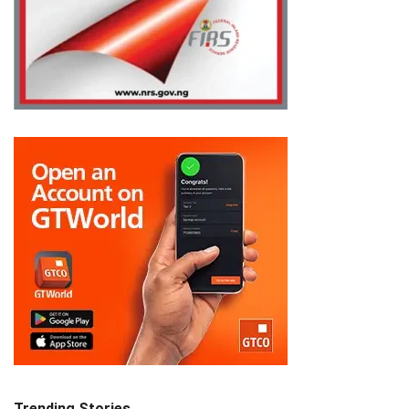
Trending Stories