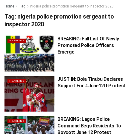
Home
Tag
nigeria police promotion sergeant to inspector 2020
Tag:
nigeria police promotion sergeant to
inspector 2020
BREAKING: Full List Of Newly
HEADLINE
Promoted Police Officers
Emerge
JUST IN: Bola Tinubu Declares
HEADLINE
Support For #June12thProtest
BREAKING: Lagos Police
HEADLINE
Command Begs Residents To
Boycott June 12 Protest