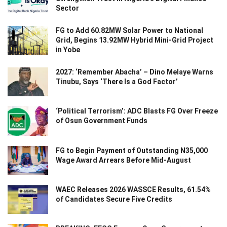
Sector
FG to Add 60.82MW Solar Power to National
Grid, Begins 13.92MW Hybrid Mini-Grid Project
in Yobe
2027: ‘Remember Abacha’ – Dino Melaye Warns
Tinubu, Says ‘There Is a God Factor’
‘Political Terrorism’: ADC Blasts FG Over Freeze
of Osun Government Funds
FG to Begin Payment of Outstanding N35,000
Wage Award Arrears Before Mid-August
WAEC Releases 2026 WASSCE Results, 61.54%
of Candidates Secure Five Credits