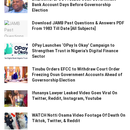
Bank Account Days Before Governorship
Election
Download JAMB Past Questions & Answers PDF
From 1983 Till Date [All Subjects]
OPay Launches ‘OPay Is Okay’ Campaign to
Strengthen Trust in Nigeria’s Digital Finance
Sector
Tinubu Orders EFCC to Withdraw Court Order
Freezing Osun Government Accounts Ahead of
Governorship Election
Ifunanya Lawyer Leaked Video Goes Viral On
Twitter, Reddit, Instagram, Youtube
WATCH Notti Osama Video Footage Of Death On
Tiktok, Twitter, & Reddit