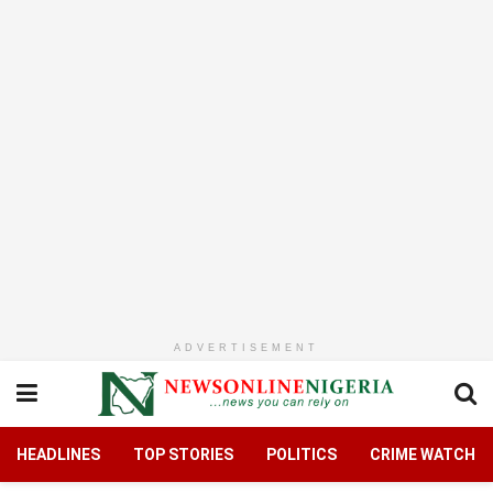
ADVERTISEMENT
HEADLINES
TOP STORIES
POLITICS
CRIME WATCH