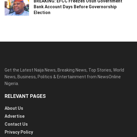
BREAKING: EFCC Freezes Osun Government
Bank Account Days Before Governorship
Election
Get the Latest Naija News, Breaking News, Top Stories, World
News, Business, Politics & Entertainment from NewsOnline
Nigeria.
RELEVANT PAGES
About Us
Advertise
Contact Us
Privacy Policy