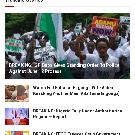
BREAKING: IGP Baba Gives Standing Order To Police
Against June 12 Protest
Watch Full Baltasar Engonga Wife Video
Knacking Another Man [#BaltasarEngonga]
BREAKING: Nigeria Fully Under Authoritarian
Regime – Report
BREAKING: EFCC Freezes Osun Government