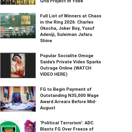
Grid Project in Yobe
Full List of Winners at Chaos
in the Ring 2026: Charles
Okocha, Joker Boy, Yusuf
Adeniji, Suleiman Jafaru
Shine
Popular Socialite Omoge
Saida’s Private Video Sparks
Outrage Online (WATCH
VIDEO HERE)
FG to Begin Payment of
Outstanding N35,000 Wage
Award Arrears Before Mid-
August
‘Political Terrorism’: ADC
Blasts FG Over Freeze of