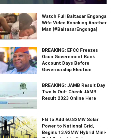
Watch Full Baltasar Engonga
Wife Video Knacking Another
Man [#BaltasarEngonga]
BREAKING: EFCC Freezes
Osun Government Bank
Account Days Before
Governorship Election
BREAKING: JAMB Result Day
Two Is Out: Check JAMB
Result 2023 Online Here
FG to Add 60.82MW Solar
Power to National Grid,
Begins 13.92MW Hybrid Mini-