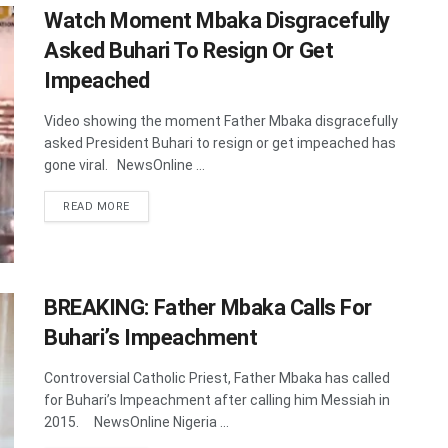
Watch Moment Mbaka Disgracefully
Asked Buhari To Resign Or Get
Impeached
Video showing the moment Father Mbaka disgracefully
asked President Buhari to resign or get impeached has
gone viral. NewsOnline ...
DETAILS
READ MORE
BREAKING: Father Mbaka Calls For
Buhari’s Impeachment
Controversial Catholic Priest, Father Mbaka has called
for Buhari’s Impeachment after calling him Messiah in
2015. NewsOnline Nigeria ...