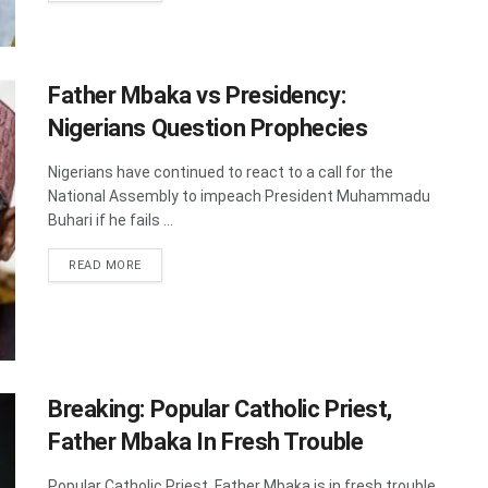
Father Mbaka vs Presidency:
Nigerians Question Prophecies
Nigerians have continued to react to a call for the
National Assembly to impeach President Muhammadu
Buhari if he fails ...
DETAILS
READ MORE
Breaking: Popular Catholic Priest,
Father Mbaka In Fresh Trouble
Popular Catholic Priest, Father Mbaka is in fresh trouble