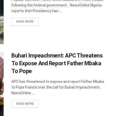
following the federal government. NewsOnline Nigeria
reports that Presidency has ...
DETAILS
READ MORE
Buhari Impeachment: APC Threatens
To Expose And Report Father Mbaka
To Pope
APC has threatened to expose and report Father Mbaka
to Pope Francis over the call for Buhari Impeachment.
NewsOnline ...
DETAILS
READ MORE