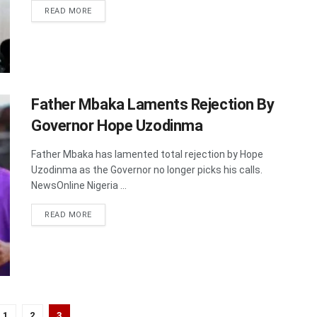
DETAILS
READ MORE
Father Mbaka Laments Rejection By
Governor Hope Uzodinma
Father Mbaka has lamented total rejection by Hope
Uzodinma as the Governor no longer picks his calls.
NewsOnline Nigeria ...
DETAILS
READ MORE
1
2
3