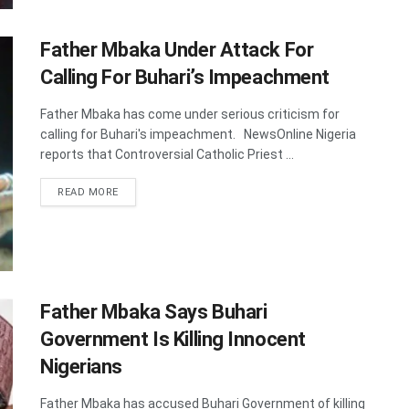
Father Mbaka Under Attack For
Calling For Buhari’s Impeachment
Father Mbaka has come under serious criticism for
calling for Buhari's impeachment. NewsOnline Nigeria
reports that Controversial Catholic Priest ...
DETAILS
READ MORE
Father Mbaka Says Buhari
Government Is Killing Innocent
Nigerians
Father Mbaka has accused Buhari Government of killing