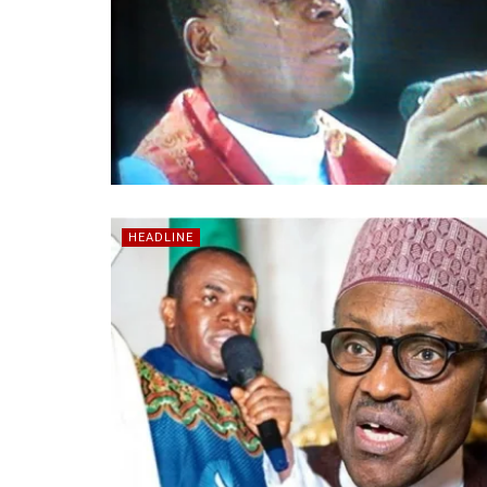
HEADLINE