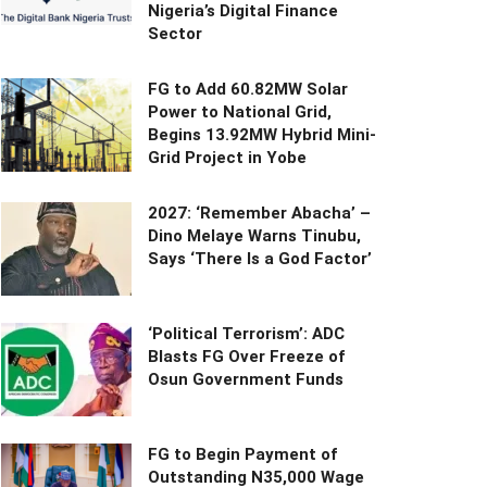
Nigeria’s Digital Finance
Sector
FG to Add 60.82MW Solar
Power to National Grid,
Begins 13.92MW Hybrid Mini-
Grid Project in Yobe
2027: ‘Remember Abacha’ –
Dino Melaye Warns Tinubu,
Says ‘There Is a God Factor’
‘Political Terrorism’: ADC
Blasts FG Over Freeze of
Osun Government Funds
FG to Begin Payment of
Outstanding N35,000 Wage