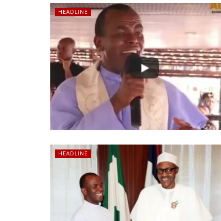
HEADLINE
HEADLINE