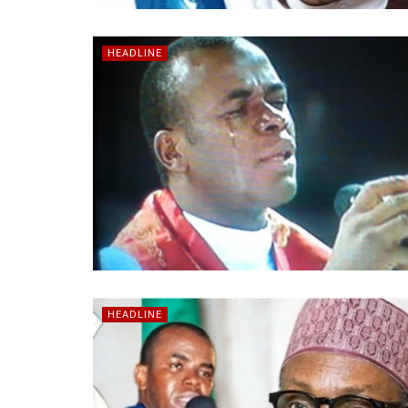
HEADLINE
HEADLINE