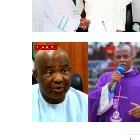
HEADLINE