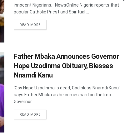
innocent Nigerians. NewsOnline Nigeria reports that
popular Catholic Priest and Spiritual ...
DETAILS
READ MORE
Father Mbaka Announces Governor
Hope Uzodinma Obituary, Blesses
Nnamdi Kanu
‘Gov Hope Uzodinma is dead, God bless Nnamdi Kanu’
says Father Mbaka as he comes hard on the Imo
Governor. ...
DETAILS
READ MORE