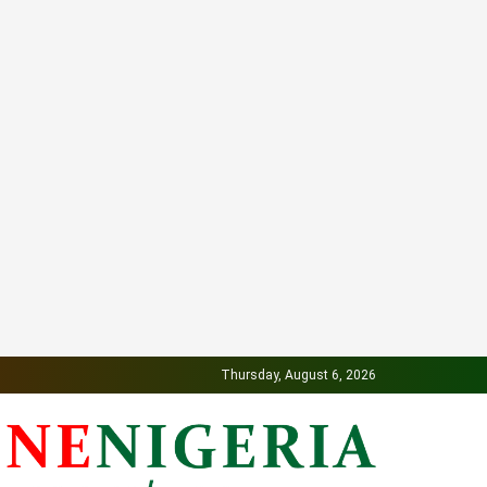
Thursday, August 6, 2026