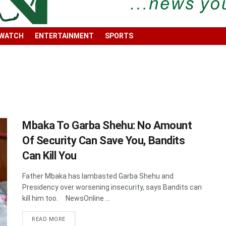
 WATCH
ENTERTAINMENT
SPORTS
Mbaka To Garba Shehu: No Amount
Of Security Can Save You, Bandits
Can Kill You
Father Mbaka has lambasted Garba Shehu and
Presidency over worsening insecurity, says Bandits can
kill him too. NewsOnline ...
DETAILS
READ MORE