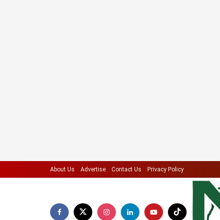
About Us
Advertise
Contact Us
Privacy Policy