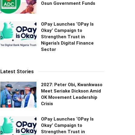
Osun Government Funds
OPay Launches ‘OPay Is
Okay’ Campaign to
Strengthen Trust in
Nigeria’s Digital Finance
Sector
Latest Stories
2027: Peter Obi, Kwankwaso
Meet Seriake Dickson Amid
OK Movement Leadership
Crisis
OPay Launches ‘OPay Is
Okay’ Campaign to
Strengthen Trust in