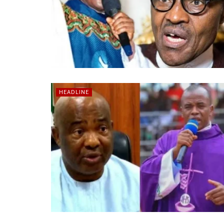
HEADLINE