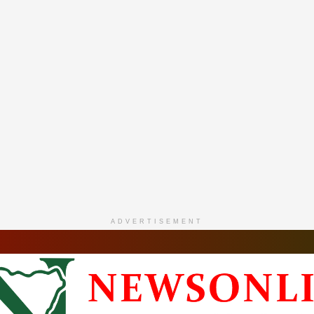
ADVERTISEMENT