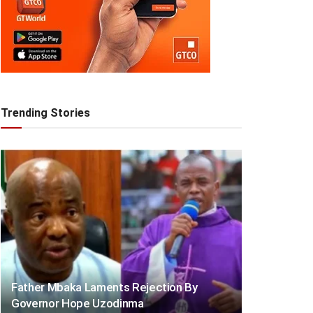
Trending Stories
Father Mbaka Laments Rejection By
Governor Hope Uzodinma