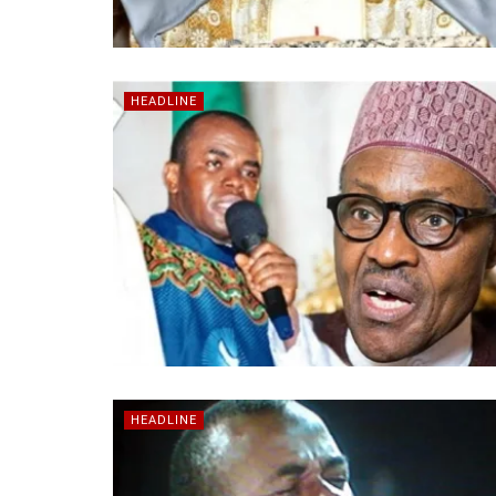
HEADLINE
HEADLINE