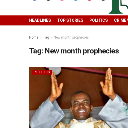
HEADLINES
TOP STORIES
POLITICS
CRIME
Home
Tag
New month prophecies
Tag:
New month prophecies
POLITICS