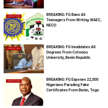
BREAKING: FG Bans All
EDUCATION
Teenagers From Writing WAEC,
NECO
BREAKING: FG Invalidates All
EDUCATION
Degrees From Cotonou
University, Benin Republic
BREAKING: FG Exposes 22,500
EDUCATION
Nigerians Parading Fake
Certificates From Benin, Togo