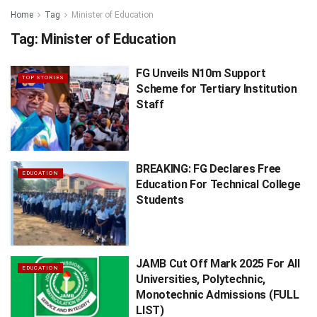
Home
Tag
Minister of Education
Tag:
Minister of Education
FG Unveils N10m Support
TOP STORIES
Scheme for Tertiary Institution
Staff
BREAKING: FG Declares Free
EDUCATION
Education For Technical College
Students
JAMB Cut Off Mark 2025 For All
EDUCATION
Universities, Polytechnic,
Monotechnic Admissions (FULL
LIST)