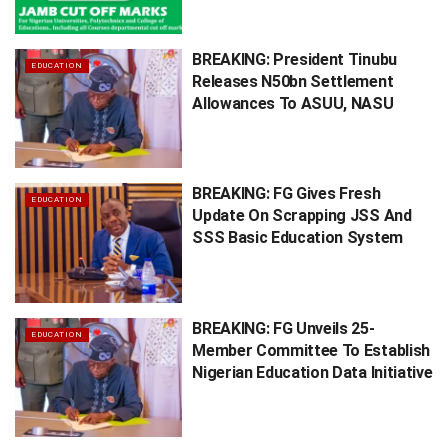
BREAKING: President Tinubu
EDUCATION
Releases N50bn Settlement
Allowances To ASUU, NASU
BREAKING: FG Gives Fresh
EDUCATION
Update On Scrapping JSS And
SSS Basic Education System
BREAKING: FG Unveils 25-
EDUCATION
Member Committee To Establish
Nigerian Education Data Initiative