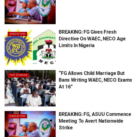
BREAKING: FG Gives Fresh
EDUCATION
Directive On WAEC, NECO Age
Limits In Nigeria
“FG Allows Child Marriage But
TOP STORIES
Bans Writing WAEC, NECO Exams
At 16”
BREAKING: FG, ASUU Commence
EDUCATION
Meeting To Avert Nationwide
Strike