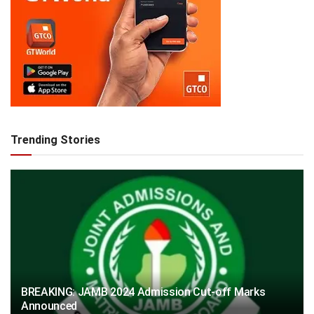
Trending Stories
BREAKING: JAMB 2024 Admission Cut-off Marks
Announced