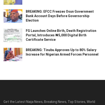
BREAKING: EFCC Freezes Osun Government
Bank Account Days Before Governorship
Election
FG Launches Online Birth, Death Registration
Portal, Introduces ₦5,000 Digital Birth
Certificate Service
BREAKING: Tinubu Approves Up to 80% Salary
Increase for Nigerian Armed Forces Personnel
Get the Latest Naija News, Breaking News, Top Stories, World