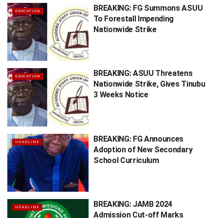
BREAKING: FG Summons ASUU
EDUCATION
To Forestall Impending
Nationwide Strike
BREAKING: ASUU Threatens
EDUCATION
Nationwide Strike, Gives Tinubu
3 Weeks Notice
BREAKING: FG Announces
HEADLINE
Adoption of New Secondary
School Curriculum
BREAKING: JAMB 2024
HEADLINE
Admission Cut-off Marks