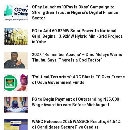
OPay Launches ‘OPay Is Okay’ Campaign to
Strengthen Trust in Nigeria’s Digital Finance
Sector
FG to Add 60.82MW Solar Power to National
Grid, Begins 13.92MW Hybrid Mini-Grid Project
in Yobe
2027: ‘Remember Abacha’ – Dino Melaye Warns
Tinubu, Says ‘There Is a God Factor’
‘Political Terrorism’: ADC Blasts FG Over Freeze
of Osun Government Funds
FG to Begin Payment of Outstanding N35,000
Wage Award Arrears Before Mid-August
WAEC Releases 2026 WASSCE Results, 61.54%
of Candidates Secure Five Credits