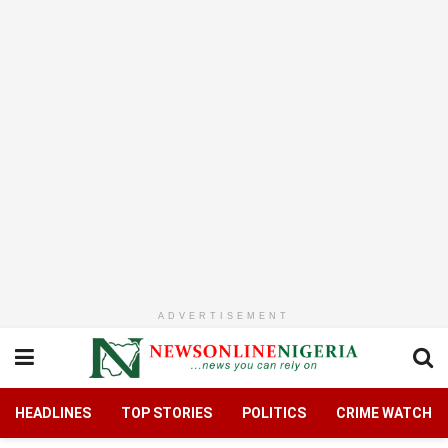
ADVERTISEMENT
HEADLINES
TOP STORIES
POLITICS
CRIME WATCH