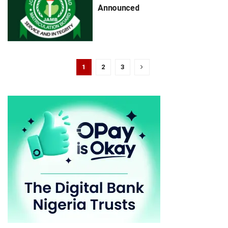
Announced
1
2
3