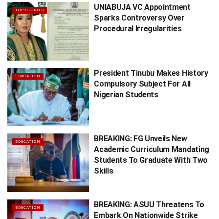
UNIABUJA VC Appointment
TOP STORIES
Sparks Controversy Over
Procedural Irregularities
President Tinubu Makes History
EDUCATION
Compulsory Subject For All
Nigerian Students
BREAKING: FG Unveils New
EDUCATION
Academic Curriculum Mandating
Students To Graduate With Two
Skills
BREAKING: ASUU Threatens To
EDUCATION
Embark On Nationwide Strike