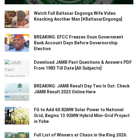
Watch Full Baltasar Engonga Wife Video
Knacking Another Man [#BaltasarEngonga]
BREAKING: EFCC Freezes Osun Government
Bank Account Days Before Governorship
Election
Download JAMB Past Questions & Answers PDF
From 1983 Till Date [All Subjects]
BREAKING: JAMB Result Day Two Is Out: Check
JAMB Result 2023 Online Here
FG to Add 60.82MW Solar Power to National
Grid, Begins 13.92MW Hybrid Mini-Grid Project
in Yobe
Full List of Winners at Chaos in the Ring 2026: