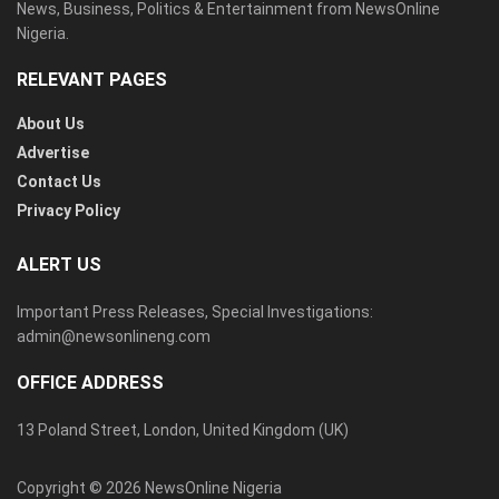
News, Business, Politics & Entertainment from NewsOnline
Nigeria.
RELEVANT PAGES
About Us
Advertise
Contact Us
Privacy Policy
ALERT US
Important Press Releases, Special Investigations:
admin@newsonlineng.com
OFFICE ADDRESS
13 Poland Street, London, United Kingdom (UK)
Copyright © 2026 NewsOnline Nigeria