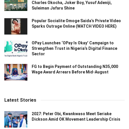
Charles Okocha, Joker Boy, Yusuf Adeniji,
Suleiman Jafaru Shine
Popular Socialite Omoge Saida’s Private Video
Sparks Outrage Online (WATCH VIDEO HERE)
OPay Launches ‘OPay Is Okay’ Campaign to
Strengthen Trust in Nigeria’s Digital Finance
Sector
FG to Begin Payment of Outstanding N35,000
Wage Award Arrears Before Mid-August
Latest Stories
2027: Peter Obi, Kwankwaso Meet Seriake
Dickson Amid OK Movement Leadership Crisis