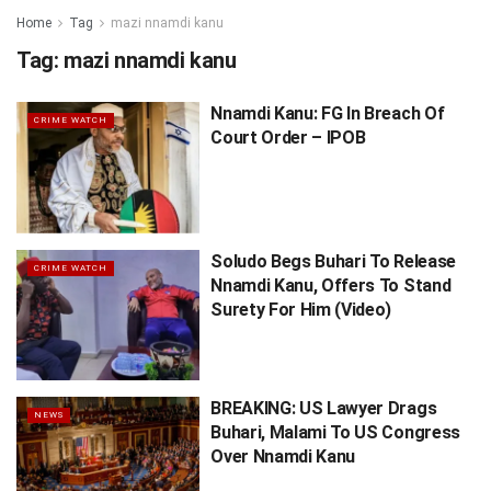
Home
Tag
mazi nnamdi kanu
Tag:
mazi nnamdi kanu
Nnamdi Kanu: FG In Breach Of
CRIME WATCH
Court Order – IPOB
Soludo Begs Buhari To Release
CRIME WATCH
Nnamdi Kanu, Offers To Stand
Surety For Him (Video)
BREAKING: US Lawyer Drags
NEWS
Buhari, Malami To US Congress
Over Nnamdi Kanu