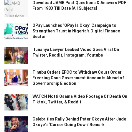
Download JAMB Past Questions & Answers PDF
From 1983 Till Date [All Subjects]
OPay Launches ‘OPay Is Okay’ Campaign to
Strengthen Trust in Nigeria’s Digital Finance
Sector
Ifunanya Lawyer Leaked Video Goes Viral On
Twitter, Reddit, Instagram, Youtube
Tinubu Orders EFCC to Withdraw Court Order
Freezing Osun Government Accounts Ahead of
Governorship Election
WATCH Notti Osama Video Footage Of Death On
Tiktok, Twitter, & Reddit
Celebrities Rally Behind Peter Okoye After Jude
Okoye’s ‘Career Going Down’ Remark