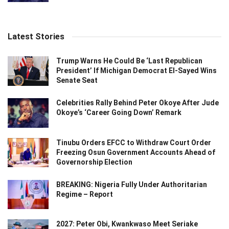
Latest Stories
Trump Warns He Could Be ‘Last Republican
President’ If Michigan Democrat El-Sayed Wins
Senate Seat
Celebrities Rally Behind Peter Okoye After Jude
Okoye’s ‘Career Going Down’ Remark
Tinubu Orders EFCC to Withdraw Court Order
Freezing Osun Government Accounts Ahead of
Governorship Election
BREAKING: Nigeria Fully Under Authoritarian
Regime – Report
2027: Peter Obi, Kwankwaso Meet Seriake