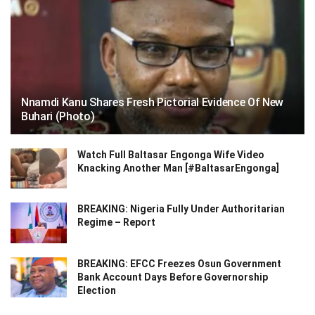
Nnamdi Kanu Shares Fresh Pictorial Evidence Of New
Buhari (Photo)
Watch Full Baltasar Engonga Wife Video
Knacking Another Man [#BaltasarEngonga]
BREAKING: Nigeria Fully Under Authoritarian
Regime – Report
BREAKING: EFCC Freezes Osun Government
Bank Account Days Before Governorship
Election