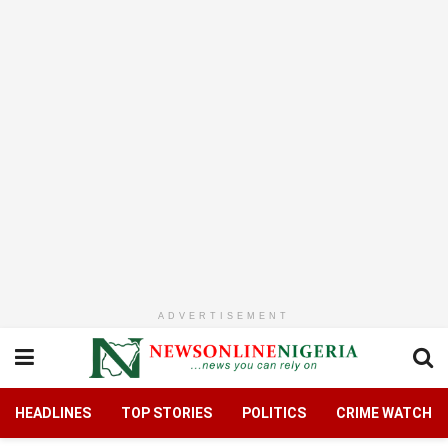
ADVERTISEMENT
HEADLINES
TOP STORIES
POLITICS
CRIME WATCH