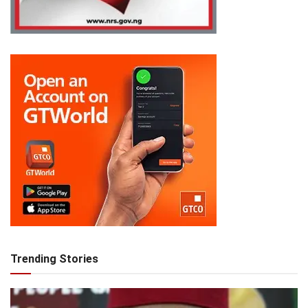
Trending Stories