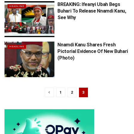
BREAKING: Ifeanyi Ubah Begs
HEADLINE
Buhari To Release Nnamdi Kanu,
See Why
Nnamdi Kanu Shares Fresh
HEADLINE
Pictorial Evidence Of New Buhari
(Photo)
1
2
3