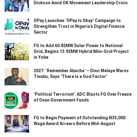
Dickson Amid OK Movement Leadership Crisis
OPay Launches ‘OPay Is Okay’ Campaign to
Strengthen Trust in Nigeria’s Digital Finance
Sector
FG to Add 60.82MW Solar Power to National
Grid, Begins 13.92MW Hybrid Mini-Grid Project
in Yobe
2027: ‘Remember Abacha’ – Dino Melaye Warns
Tinubu, Says ‘There Is a God Factor’
‘Political Terrorism’: ADC Blasts FG Over Freeze
of Osun Government Funds
FG to Begin Payment of Outstanding N35,000
Wage Award Arrears Before Mid-August