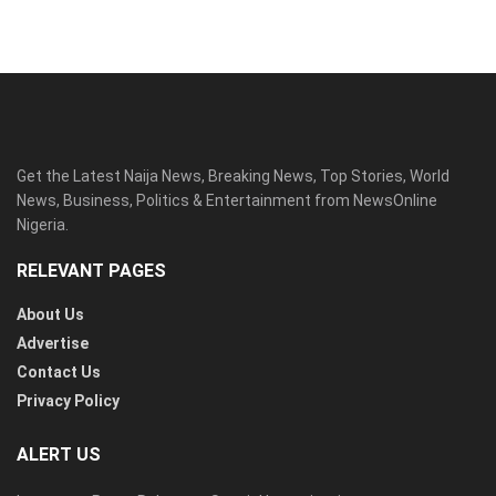
Get the Latest Naija News, Breaking News, Top Stories, World
News, Business, Politics & Entertainment from NewsOnline
Nigeria.
RELEVANT PAGES
About Us
Advertise
Contact Us
Privacy Policy
ALERT US