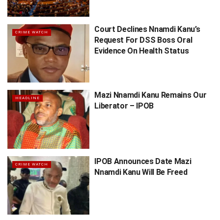
Court Declines Nnamdi Kanu’s
CRIME WATCH
Request For DSS Boss Oral
Evidence On Health Status
Mazi Nnamdi Kanu Remains Our
HEADLINE
Liberator – IPOB
IPOB Announces Date Mazi
CRIME WATCH
Nnamdi Kanu Will Be Freed