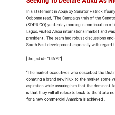
Seeking To Declare Atiku As Ni
In a statement in Abuja by Senator Patrick Ifea
Ogbonna read, “The Campaign train of the Senato
(SDPIUCO) yesterday morning in continuation of 
Lagos, visited Alaba international market and wa
president . The team had robust discussions and 
South East development especially with regard t
[the_ad id=”14679″]
“The market executives who described the Distin
donating a brand new hilux to the market some ye
aspiration while assuring him that the dominant f
is that they will all relocate back to the State ne
for a new commercial Anambra is achieved .