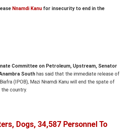
elease
Nnamdi Kanu
for insecurity to end in the
enate Committee on Petroleum, Upstream, Senator
, Anambra South
has said that the immediate release of
Biafra (IPOB), Mazi Nnamdi Kanu will end the spate of
 the country.
ters, Dogs, 34,587 Personnel To