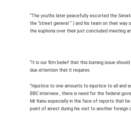
“The youths later peacefully escorted the Senato
the “street general ” ) and his team on their wa
the euphoria over their just concluded meeting a
“It is our firm belief that this burning issue shoul
due attention that it requires.
“Injustice to one amounts to injustice to all and 
BBC interview , there is need for the federal gov
Mr Kanu especially in the face of reports that he
point of arrest during his visit to another foreign 