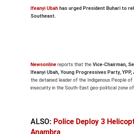
Ifeanyi Ubah
has urged President Buhari to r
Southeast.
Newsonline
reports that the
Vice-Chairman, S
Ifeanyi Ubah, Young Progressives Party, YPP
the detained leader of the Indigenous People of 
insecurity in the South-East geo-political zone of
ALSO:
Police Deploy 3 Helicop
Anambra