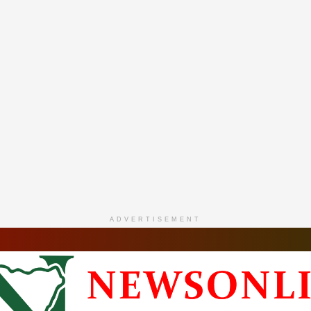
ADVERTISEMENT