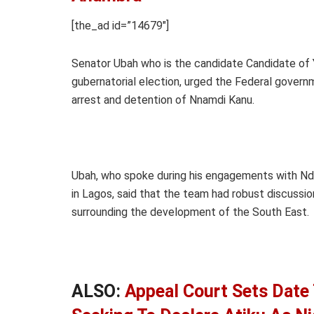
[the_ad id=”14679″]
Senator Ubah who is the candidate Candidate of
gubernatorial election, urged the Federal governm
arrest and detention of Nnamdi Kanu.
Ubah, who spoke during his engagements with Nd
in Lagos, said that the team had robust discussi
surrounding the development of the South East.
ALSO:
Appeal Court Sets Date