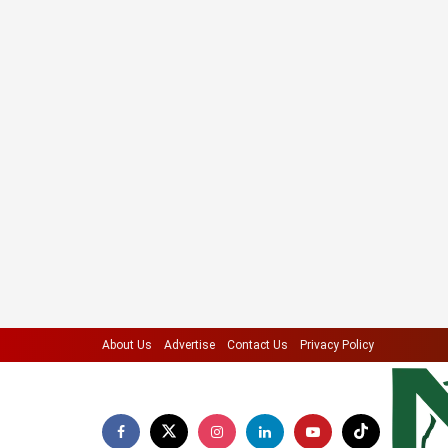
About Us
Advertise
Contact Us
Privacy Policy