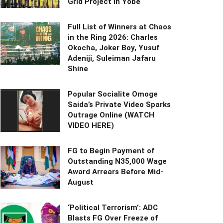
Grid Project in Yobe
Full List of Winners at Chaos
in the Ring 2026: Charles
Okocha, Joker Boy, Yusuf
Adeniji, Suleiman Jafaru
Shine
Popular Socialite Omoge
Saida’s Private Video Sparks
Outrage Online (WATCH
VIDEO HERE)
FG to Begin Payment of
Outstanding N35,000 Wage
Award Arrears Before Mid-
August
‘Political Terrorism’: ADC
Blasts FG Over Freeze of