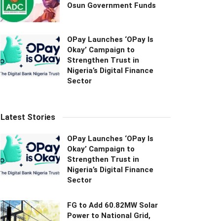
Osun Government Funds
OPay Launches ‘OPay Is
Okay’ Campaign to
Strengthen Trust in
Nigeria’s Digital Finance
Sector
Latest Stories
OPay Launches ‘OPay Is
Okay’ Campaign to
Strengthen Trust in
Nigeria’s Digital Finance
Sector
FG to Add 60.82MW Solar
Power to National Grid,