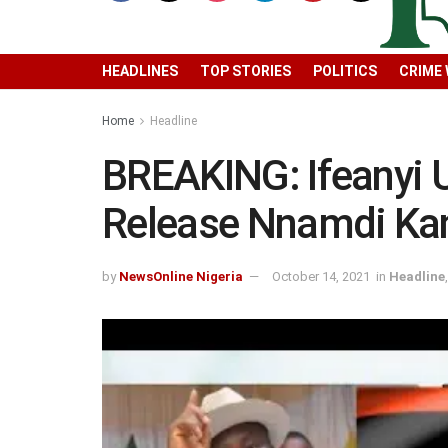
HEADLINES
TOP STORIES
POLITICS
CRIME
Home
Headline
BREAKING: Ifeanyi 
Release Nnamdi Ka
by
NewsOnline Nigeria
October 14, 2021
in
Headline