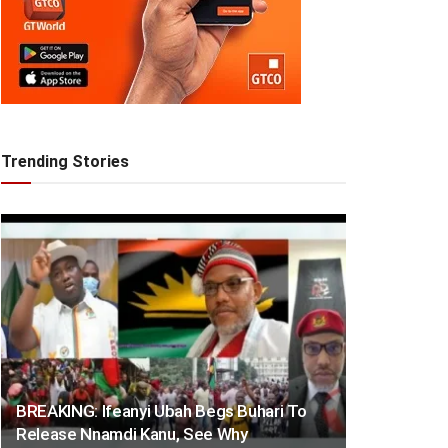
Trending Stories
BREAKING: Ifeanyi Ubah Begs Buhari To
Release Nnamdi Kanu, See Why