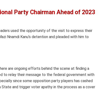
onal Party Chairman Ahead of 2023
aders used the opportunity of the visit to express their
 Mazi Nnamdi Kanu’s detention and pleaded with him to
here are ongoing efforts behind the scene at finding a
sed to relay their message to the federal government with
specially since some opposition party players has cashed
bra State and trigger voter apathy in the process as a cover