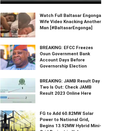
Watch Full Baltasar Engonga
Wife Video Knacking Another
Man [#BaltasarEngonga]
BREAKING: EFCC Freezes
Osun Government Bank
Account Days Before
Governorship Election
BREAKING: JAMB Result Day
Two Is Out: Check JAMB
Result 2023 Online Here
FG to Add 60.82MW Solar
Power to National Grid,
Begins 13.92MW Hybrid Mini-