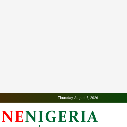
Thursday, August 6, 2026