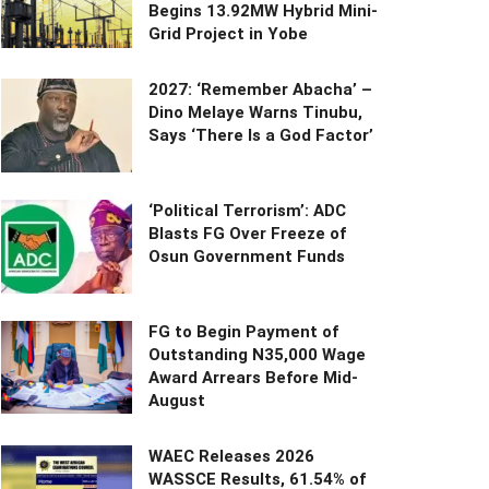
Begins 13.92MW Hybrid Mini-
Grid Project in Yobe
2027: ‘Remember Abacha’ –
Dino Melaye Warns Tinubu,
Says ‘There Is a God Factor’
‘Political Terrorism’: ADC
Blasts FG Over Freeze of
Osun Government Funds
FG to Begin Payment of
Outstanding N35,000 Wage
Award Arrears Before Mid-
August
WAEC Releases 2026
WASSCE Results, 61.54% of