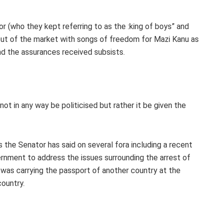
r (who they kept referring to as the :king of boys” and
y out of the market with songs of freedom for Mazi Kanu as
nd the assurances received subsists.
d not in any way be politicised but rather it be given the
as the Senator has said on several fora including a recent
ernment to address the issues surrounding the arrest of
 was carrying the passport of another country at the
country.