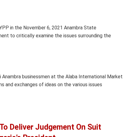
 YPP in the November 6, 2021 Anambra State
ent to critically examine the issues surrounding the
i Anambra businessmen at the Alaba International Market
ons and exchanges of ideas on the various issues
 To Deliver Judgement On Suit