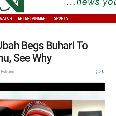
 WATCH
ENTERTAINMENT
SPORTS
Ubah Begs Buhari To
nu, See Why
0
,
Politics