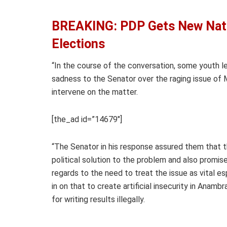
BREAKING: PDP Gets New Nati
Elections
“In the course of the conversation, some youth le
sadness to the Senator over the raging issue of
intervene on the matter.
[the_ad id=”14679″]
“The Senator in his response assured them that t
political solution to the problem and also promi
regards to the need to treat the issue as vital e
in on that to create artificial insecurity in Anam
for writing results illegally.