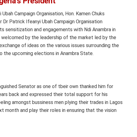
geria’s President
nyi Ubah Campaign Organisation, Hon. Kamen Chuks
r Dr Patrick Ifeanyi Ubah Campaign Organisation
its sensitization and engagements with Ndi Anambra in
s welcomed by the leadership of the market led by the
exchange of ideas on the various issues surrounding the
o the upcoming elections in Anambra State.
guished Senator as one of tbeir own thanked him for
ars back and expressed their total support for his
eeling amongst bussiness men plying their trades in Lagos
xt month and play their roles in ensuring that the vision