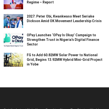
Regime – Report
2027: Peter Obi, Kwankwaso Meet Seriake
Dickson Amid OK Movement Leadership Crisis
OPay Launches ‘OPay Is Okay’ Campaign to
Strengthen Trust in Nigeria’s Digital Finance
Sector
FG to Add 60.82MW Solar Power to National
Grid, Begins 13.92MW Hybrid Mini-Grid Project
in Yobe