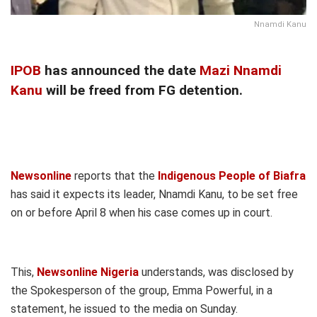
Nnamdi Kanu
IPOB
has announced the date
Mazi Nnamdi
Kanu
will be freed from FG detention.
Newsonline
reports that the
Indigenous People of Biafra
has said it expects its leader, Nnamdi Kanu, to be set free
on or before April 8 when his case comes up in court.
This,
Newsonline Nigeria
understands, was disclosed by
the Spokesperson of the group, Emma Powerful, in a
statement, he issued to the media on Sunday.