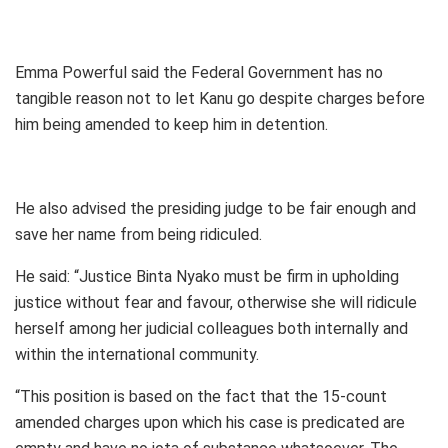
Emma Powerful said the Federal Government has no
tangible reason not to let Kanu go despite charges before
him being amended to keep him in detention.
He also advised the presiding judge to be fair enough and
save her name from being ridiculed.
He said: “Justice Binta Nyako must be firm in upholding
justice without fear and favour, otherwise she will ridicule
herself among her judicial colleagues both internally and
within the international community.
“This position is based on the fact that the 15-count
amended charges upon which his case is predicated are