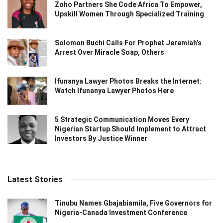
Zoho Partners She Code Africa To Empower,
Upskill Women Through Specialized Training
Solomon Buchi Calls For Prophet Jeremiah’s
Arrest Over Miracle Soap, Others
Ifunanya Lawyer Photos Breaks the Internet:
Watch Ifunanya Lawyer Photos Here
5 Strategic Communication Moves Every
Nigerian Startup Should Implement to Attract
Investors By Justice Winner
Latest Stories
Tinubu Names Gbajabiamila, Five Governors for
Nigeria-Canada Investment Conference