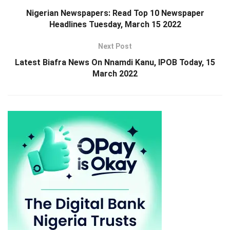
Nigerian Newspapers: Read Top 10 Newspaper
Headlines Tuesday, March 15 2022
Next Post
Latest Biafra News On Nnamdi Kanu, IPOB Today, 15
March 2022