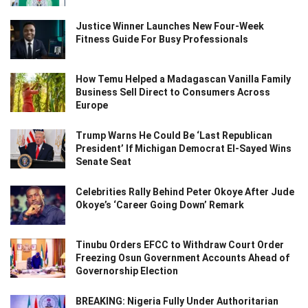
Justice Winner Launches New Four-Week
Fitness Guide For Busy Professionals
How Temu Helped a Madagascan Vanilla Family
Business Sell Direct to Consumers Across
Europe
Trump Warns He Could Be ‘Last Republican
President’ If Michigan Democrat El-Sayed Wins
Senate Seat
Celebrities Rally Behind Peter Okoye After Jude
Okoye’s ‘Career Going Down’ Remark
Tinubu Orders EFCC to Withdraw Court Order
Freezing Osun Government Accounts Ahead of
Governorship Election
BREAKING: Nigeria Fully Under Authoritarian