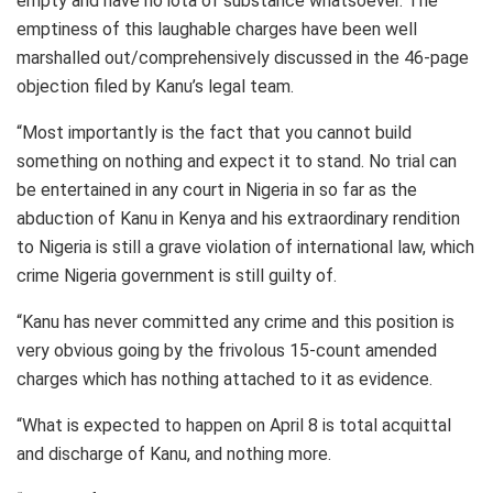
empty and have no iota of substance whatsoever. The
emptiness of this laughable charges have been well
marshalled out/comprehensively discussed in the 46-page
objection filed by Kanu’s legal team.
“Most importantly is the fact that you cannot build
something on nothing and expect it to stand. No trial can
be entertained in any court in Nigeria in so far as the
abduction of Kanu in Kenya and his extraordinary rendition
to Nigeria is still a grave violation of international law, which
crime Nigeria government is still guilty of.
“Kanu has never committed any crime and this position is
very obvious going by the frivolous 15-count amended
charges which has nothing attached to it as evidence.
“What is expected to happen on April 8 is total acquittal
and discharge of Kanu, and nothing more.