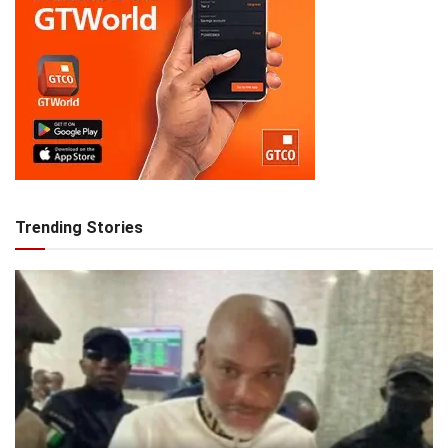
Trending Stories