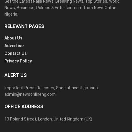
Get the Latest Naija News, Breaking News, Top Stories, World
News, Business, Politics & Entertainment from NewsOnline
Nigeria.
RELEVANT PAGES
About Us
Advertise
Contact Us
Privacy Policy
ALERT US
Important Press Releases, Special Investigations:
admin@newsonlineng.com
OFFICE ADDRESS
13 Poland Street, London, United Kingdom (UK)