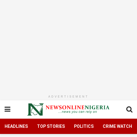
ADVERTISEMENT
HEADLINES
TOP STORIES
POLITICS
CRIME WATCH