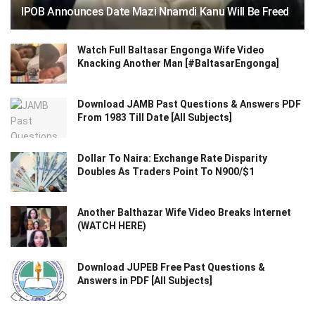
IPOB Announces Date Mazi Nnamdi Kanu Will Be Freed
Watch Full Baltasar Engonga Wife Video
Knacking Another Man [#BaltasarEngonga]
Download JAMB Past Questions & Answers PDF
From 1983 Till Date [All Subjects]
Dollar To Naira: Exchange Rate Disparity
Doubles As Traders Point To N900/$1
Another Balthazar Wife Video Breaks Internet
(WATCH HERE)
Download JUPEB Free Past Questions &
Answers in PDF [All Subjects]