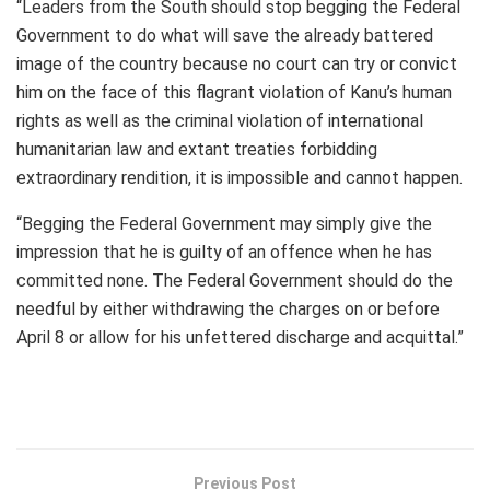
“Leaders from the South should stop begging the Federal
Government to do what will save the already battered
image of the country because no court can try or convict
him on the face of this flagrant violation of Kanu’s human
rights as well as the criminal violation of international
humanitarian law and extant treaties forbidding
extraordinary rendition, it is impossible and cannot happen.
“Begging the Federal Government may simply give the
impression that he is guilty of an offence when he has
committed none. The Federal Government should do the
needful by either withdrawing the charges on or before
April 8 or allow for his unfettered discharge and acquittal.”
Previous Post