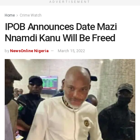
ADVERTISEMENT
Home
Crime Watch
IPOB Announces Date Mazi
Nnamdi Kanu Will Be Freed
by
NewsOnline Nigeria
March 15, 2022