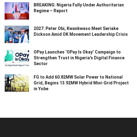
BREAKING: Nigeria Fully Under Authoritarian
Regime – Report
2027: Peter Obi, Kwankwaso Meet Seriake
Dickson Amid OK Movement Leadership Crisis
OPay Launches ‘OPay Is Okay’ Campaign to
Strengthen Trust in Nigeria’s Digital Finance
Sector
FG to Add 60.82MW Solar Power to National
Grid, Begins 13.92MW Hybrid Mini-Grid Project
in Yobe