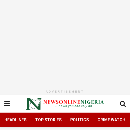
ADVERTISEMENT
HEADLINES
TOP STORIES
POLITICS
CRIME WATCH