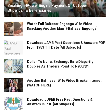
Breaking: NPower Begins Payment Of October
Stipends To Beneficiaries
Watch Full Baltasar Engonga Wife Video
Knacking Another Man [#BaltasarEngonga]
Download JAMB Past Questions & Answers PDF
From 1983 Till Date [All Subjects]
Dollar To Naira: Exchange Rate Disparity
Doubles As Traders Point To N900/$1
Another Balthazar Wife Video Breaks Internet
(WATCH HERE)
Download JUPEB Free Past Questions &
Answers in PDF [All Subjects]