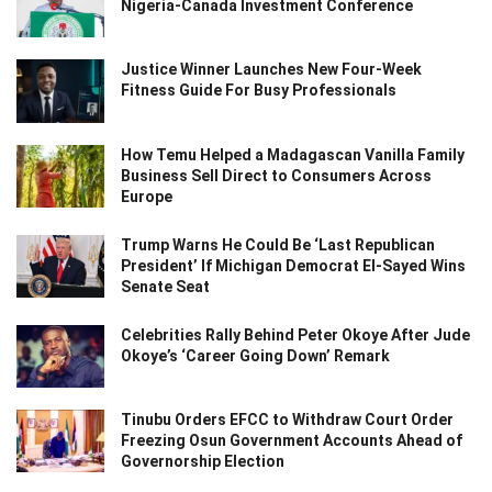
Nigeria-Canada Investment Conference
Justice Winner Launches New Four-Week
Fitness Guide For Busy Professionals
How Temu Helped a Madagascan Vanilla Family
Business Sell Direct to Consumers Across
Europe
Trump Warns He Could Be ‘Last Republican
President’ If Michigan Democrat El-Sayed Wins
Senate Seat
Celebrities Rally Behind Peter Okoye After Jude
Okoye’s ‘Career Going Down’ Remark
Tinubu Orders EFCC to Withdraw Court Order
Freezing Osun Government Accounts Ahead of
Governorship Election