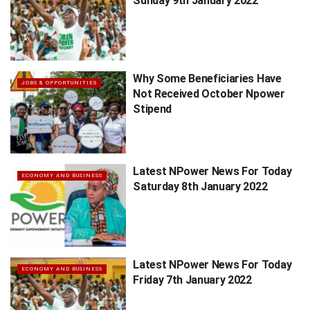
Sunday 9th January 2022
Why Some Beneficiaries Have
JOBS & OPPORTUNITIES
Not Received October Npower
Stipend
Latest NPower News For Today
ECONOMY AND BUSINESS
Saturday 8th January 2022
Latest NPower News For Today
ECONOMY AND BUSINESS
Friday 7th January 2022