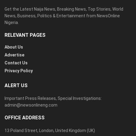
Get the Latest Naija News, Breaking News, Top Stories, World
News, Business, Politics & Entertainment from NewsOnline
Nigeria.
RELEVANT PAGES
About Us
Advertise
Contact Us
Privacy Policy
ALERT US
Important Press Releases, Special Investigations:
admin@newsonlineng.com
OFFICE ADDRESS
13 Poland Street, London, United Kingdom (UK)