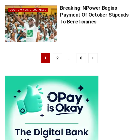
Breaking: NPower Begins
ECONOMY AND BUSINESS
Payment Of October Stipends
To Beneficiaries
1
2
…
8