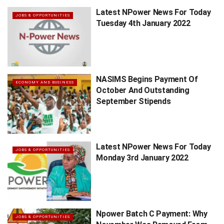
Latest NPower News For Today
JOBS & OPPORTUNITIES
Tuesday 4th January 2022
NASIMS Begins Payment Of
ECONOMY AND BUSINESS
October And Outstanding
September Stipends
Latest NPower News For Today
JOBS & OPPORTUNITIES
Monday 3rd January 2022
Npower Batch C Payment: Why
JOBS & OPPORTUNITIES