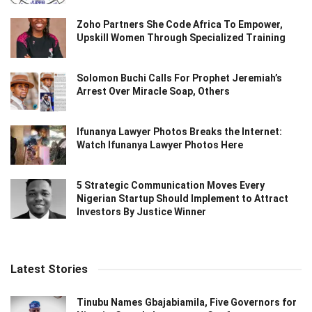
Zoho Partners She Code Africa To Empower,
Upskill Women Through Specialized Training
Solomon Buchi Calls For Prophet Jeremiah’s
Arrest Over Miracle Soap, Others
Ifunanya Lawyer Photos Breaks the Internet:
Watch Ifunanya Lawyer Photos Here
5 Strategic Communication Moves Every
Nigerian Startup Should Implement to Attract
Investors By Justice Winner
Latest Stories
Tinubu Names Gbajabiamila, Five Governors for