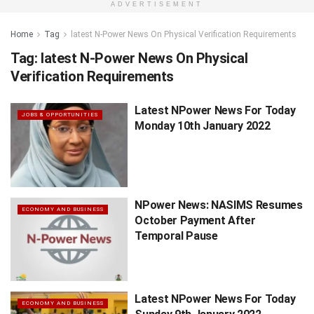
ADVERTISEMENT
Home
Tag
latest N-Power News On Physical Verification Requirements
Tag:
latest N-Power News On Physical
Verification Requirements
Latest NPower News For Today
JOBS & OPPORTUNITIES
Monday 10th January 2022
NPower News: NASIMS Resumes
ECONOMY AND BUSINESS
October Payment After
Temporal Pause
Latest NPower News For Today
ECONOMY AND BUSINESS