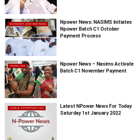
Npower News: NASIMS Initiates
ECONOMY AND BUSINESS
Npower Batch C1 October
Payment Process
Npower News – Nasims Activate
HEADLINE
Batch C1 November Payment
Latest NPower News For Today
JOBS & OPPORTUNITIES
Saturday 1st January 2022