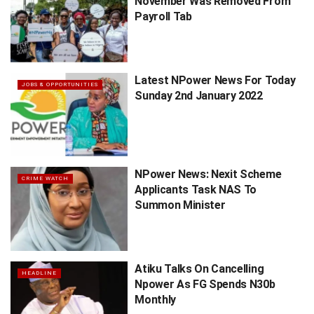
November Was Removed From
Payroll Tab
Latest NPower News For Today
JOBS & OPPORTUNITIES
Sunday 2nd January 2022
NPower News: Nexit Scheme
CRIME WATCH
Applicants Task NAS To
Summon Minister
Atiku Talks On Cancelling
HEADLINE
Npower As FG Spends N30b
Monthly