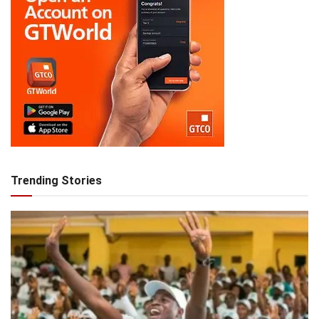
Trending Stories