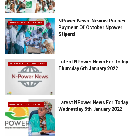
NPower News: Nasims Pauses
JOBS & OPPORTUNITIES
Payment Of October Npower
Stipend
Latest NPower News For Today
ECONOMY AND BUSINESS
Thursday 6th January 2022
Latest NPower News For Today
JOBS & OPPORTUNITIES
Wednesday 5th January 2022