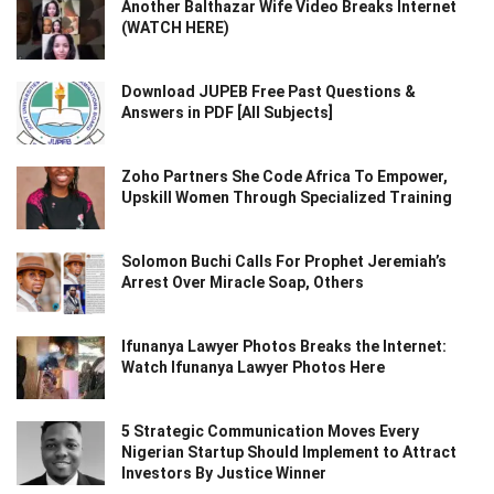
Another Balthazar Wife Video Breaks Internet
(WATCH HERE)
Download JUPEB Free Past Questions &
Answers in PDF [All Subjects]
Zoho Partners She Code Africa To Empower,
Upskill Women Through Specialized Training
Solomon Buchi Calls For Prophet Jeremiah’s
Arrest Over Miracle Soap, Others
Ifunanya Lawyer Photos Breaks the Internet:
Watch Ifunanya Lawyer Photos Here
5 Strategic Communication Moves Every
Nigerian Startup Should Implement to Attract
Investors By Justice Winner