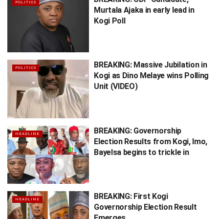
POLITICS
Murtala Ajaka in early lead in
Kogi Poll
BREAKING: Massive Jubilation in
POLITICS
Kogi as Dino Melaye wins Polling
Unit (VIDEO)
BREAKING: Governorship
HEADLINE
Election Results from Kogi, Imo,
Bayelsa begins to trickle in
BREAKING: First Kogi
HEADLINE
Governorship Election Result
Emerges