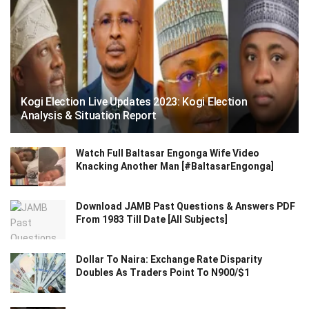
Kogi Election Live Updates 2023: Kogi Election
Analysis & Situation Report
Watch Full Baltasar Engonga Wife Video
Knacking Another Man [#BaltasarEngonga]
Download JAMB Past Questions & Answers PDF
From 1983 Till Date [All Subjects]
Dollar To Naira: Exchange Rate Disparity
Doubles As Traders Point To N900/$1