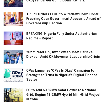
Okoye’s ‘Career Going Down’ Remark
Tinubu Orders EFCC to Withdraw Court Order
Freezing Osun Government Accounts Ahead of
Governorship Election
BREAKING: Nigeria Fully Under Authoritarian
Regime – Report
2027: Peter Obi, Kwankwaso Meet Seriake
Dickson Amid OK Movement Leadership Crisis
OPay Launches ‘OPay Is Okay’ Campaign to
Strengthen Trust in Nigeria’s Digital Finance
Sector
FG to Add 60.82MW Solar Power to National
Grid, Begins 13.92MW Hybrid Mini-Grid Project
in Yobe