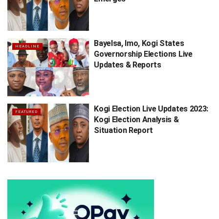
Bayelsa, Imo, Kogi States
HEADLINE
Governorship Elections Live
Updates & Reports
Kogi Election Live Updates 2023:
FEATURED
Kogi Election Analysis &
Situation Report