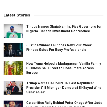
Latest Stories
Tinubu Names Gbajabiamila, Five Governors for
Nigeria-Canada Investment Conference
Justice Winner Launches New Four-Week
Fitness Guide For Busy Professionals
How Temu Helped a Madagascan Vanilla Family
Business Sell Direct to Consumers Across
Europe
Trump Warns He Could Be ‘Last Republican
President’ If Michigan Democrat El-Sayed Wins
Senate Seat
Celebrities Rally Behind Peter Okoye After Jude