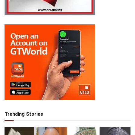
Trending Stories