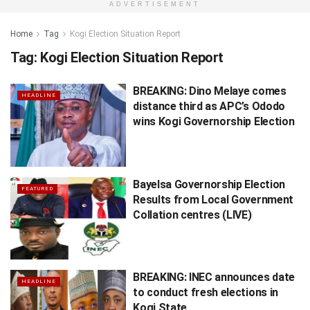
ADVERTISEMENT
Home
Tag
Kogi Election Situation Report
Tag:
Kogi Election Situation Report
BREAKING: Dino Melaye comes
HEADLINE
distance third as APC’s Ododo
wins Kogi Governorship Election
Bayelsa Governorship Election
FEATURED
Results from Local Government
Collation centres (LIVE)
BREAKING: INEC announces date
HEADLINE
to conduct fresh elections in
Kogi State