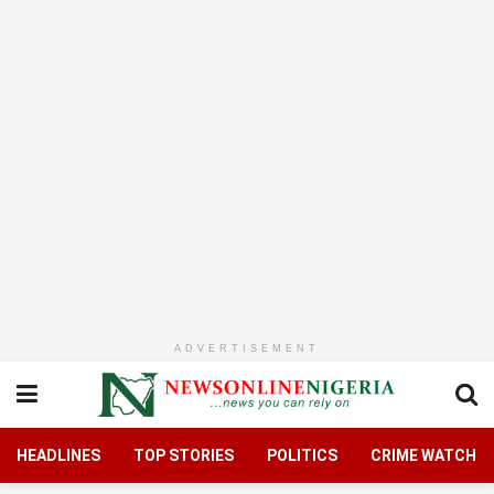
ADVERTISEMENT
HEADLINES
TOP STORIES
POLITICS
CRIME WATCH