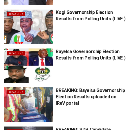
Kogi Governorship Election
HEADLINE
Results from Polling Units (LIVE )
Bayelsa Governorship Election
HEADLINE
Results from Polling Units (LIVE )
BREAKING: Bayelsa Governorship
HEADLINE
Election Results uploaded on
IReV portal
BREAKING: SDP Candidate,