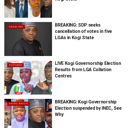
BREAKING: SDP seeks
HEADLINE
cancellation of votes in five
LGAs in Kogi State
LIVE Kogi Governorship Election
FEATURED
Results from LGA Collation
Centres
BREAKING: Kogi Governorship
CRIME WATCH
Election suspended by INEC, See
Why