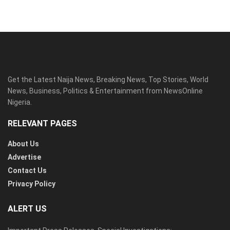
Get the Latest Naija News, Breaking News, Top Stories, World
News, Business, Politics & Entertainment from NewsOnline
Nigeria.
RELEVANT PAGES
About Us
Advertise
Contact Us
Privacy Policy
ALERT US