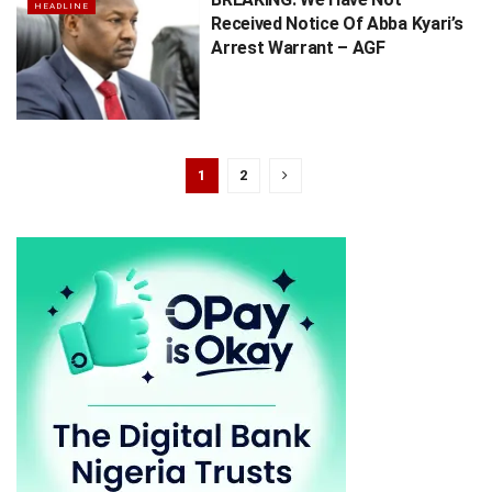
HEADLINE
Received Notice Of Abba Kyari’s
Arrest Warrant – AGF
1
2