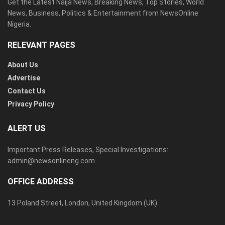
Get the Latest Naija News, Breaking News, Top Stories, World
News, Business, Politics & Entertainment from NewsOnline
Nigeria.
RELEVANT PAGES
About Us
Advertise
Contact Us
Privacy Policy
ALERT US
Important Press Releases, Special Investigations:
admin@newsonlineng.com
OFFICE ADDRESS
13 Poland Street, London, United Kingdom (UK)