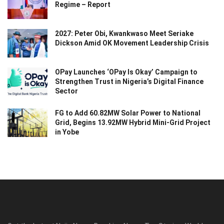
Regime – Report
2027: Peter Obi, Kwankwaso Meet Seriake
Dickson Amid OK Movement Leadership Crisis
OPay Launches ‘OPay Is Okay’ Campaign to
Strengthen Trust in Nigeria’s Digital Finance
Sector
FG to Add 60.82MW Solar Power to National
Grid, Begins 13.92MW Hybrid Mini-Grid Project
in Yobe