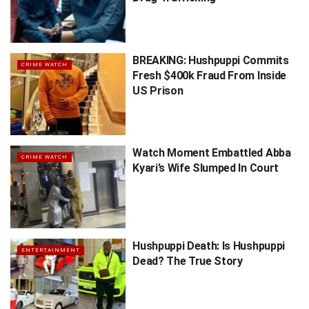
BREAKING: Hushpuppi Commits
CRIME WATCH
Fresh $400k Fraud From Inside
US Prison
Watch Moment Embattled Abba
CRIME WATCH
Kyari’s Wife Slumped In Court
Hushpuppi Death: Is Hushpuppi
ENTERTAINMENT
Dead? The True Story