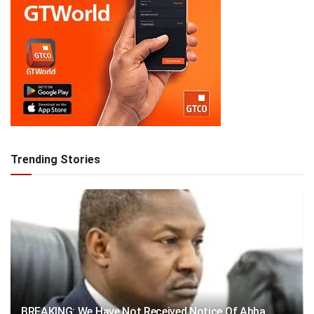
Trending Stories
BREAKING: We Have Not Received Notice Of Abba