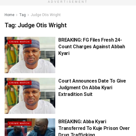
ADVERTISEMENT
Home
Tag
Judge Otis Wright
Tag:
Judge Otis Wright
BREAKING: FG Files Fresh 24-
CRIME WATCH
Count Charges Against Abbah
Kyari
Court Announces Date To Give
CRIME WATCH
Judgment On Abba Kyari
Extradition Suit
BREAKING: Abba Kyari
CRIME WATCH
Transferred To Kuje Prison Over
Drug Trafficking