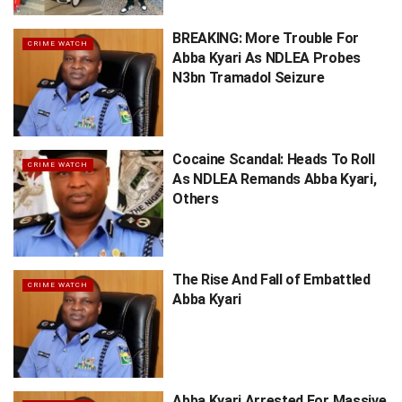
BREAKING: More Trouble For
CRIME WATCH
Abba Kyari As NDLEA Probes
N3bn Tramadol Seizure
Cocaine Scandal: Heads To Roll
CRIME WATCH
As NDLEA Remands Abba Kyari,
Others
The Rise And Fall of Embattled
CRIME WATCH
Abba Kyari
Abba Kyari Arrested For Massive