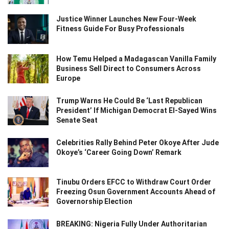
Justice Winner Launches New Four-Week
Fitness Guide For Busy Professionals
How Temu Helped a Madagascan Vanilla Family
Business Sell Direct to Consumers Across
Europe
Trump Warns He Could Be ‘Last Republican
President’ If Michigan Democrat El-Sayed Wins
Senate Seat
Celebrities Rally Behind Peter Okoye After Jude
Okoye’s ‘Career Going Down’ Remark
Tinubu Orders EFCC to Withdraw Court Order
Freezing Osun Government Accounts Ahead of
Governorship Election
BREAKING: Nigeria Fully Under Authoritarian