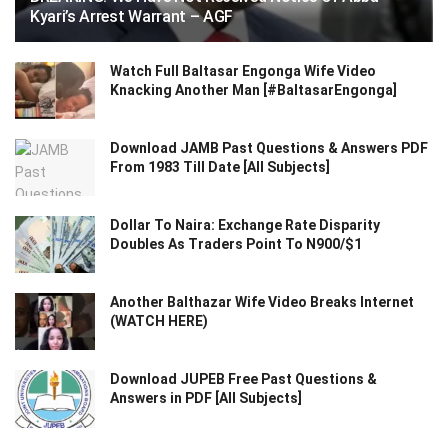
Kyari’s Arrest Warrant – AGF
Watch Full Baltasar Engonga Wife Video
Knacking Another Man [#BaltasarEngonga]
Download JAMB Past Questions & Answers PDF
From 1983 Till Date [All Subjects]
Dollar To Naira: Exchange Rate Disparity
Doubles As Traders Point To N900/$1
Another Balthazar Wife Video Breaks Internet
(WATCH HERE)
Download JUPEB Free Past Questions &
Answers in PDF [All Subjects]