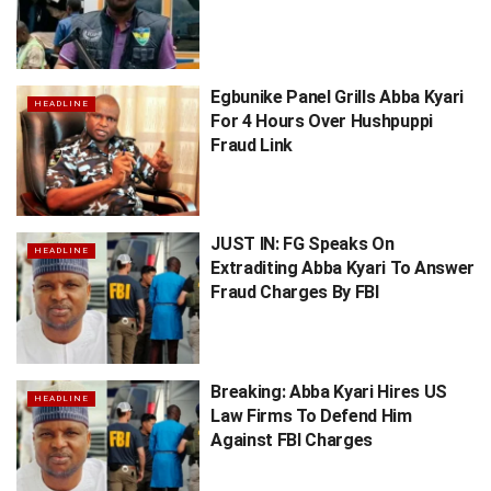
Egbunike Panel Grills Abba Kyari
HEADLINE
For 4 Hours Over Hushpuppi
Fraud Link
JUST IN: FG Speaks On
HEADLINE
Extraditing Abba Kyari To Answer
Fraud Charges By FBI
Breaking: Abba Kyari Hires US
HEADLINE
Law Firms To Defend Him
Against FBI Charges