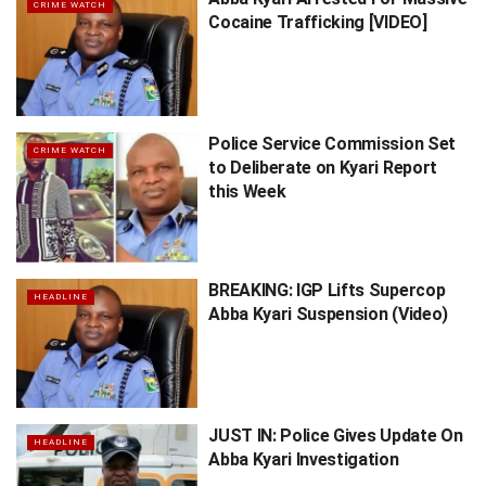
CRIME WATCH
Cocaine Trafficking [VIDEO]
Police Service Commission Set
CRIME WATCH
to Deliberate on Kyari Report
this Week
BREAKING: IGP Lifts Supercop
HEADLINE
Abba Kyari Suspension (Video)
JUST IN: Police Gives Update On
HEADLINE
Abba Kyari Investigation