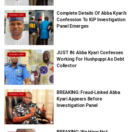
Complete Details Of Abba Kyari’s
HEADLINE
Confession To IGP Investigation
Panel Emerges
JUST IN: Abba Kyari Confesses
HEADLINE
Working For Hushpuppi As Debt
Collector
BREAKING: Fraud-Linked Abba
HEADLINE
Kyari Appears Before
Investigation Panel
BREAKING: We Have Not