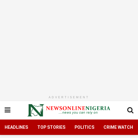
ADVERTISEMENT
HEADLINES
TOP STORIES
POLITICS
CRIME WATCH