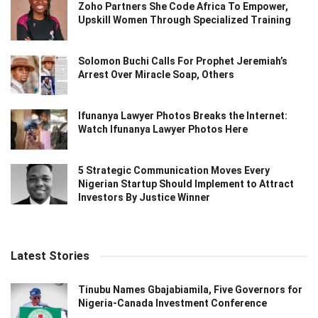
Zoho Partners She Code Africa To Empower,
Upskill Women Through Specialized Training
Solomon Buchi Calls For Prophet Jeremiah’s
Arrest Over Miracle Soap, Others
Ifunanya Lawyer Photos Breaks the Internet:
Watch Ifunanya Lawyer Photos Here
5 Strategic Communication Moves Every
Nigerian Startup Should Implement to Attract
Investors By Justice Winner
Latest Stories
Tinubu Names Gbajabiamila, Five Governors for
Nigeria-Canada Investment Conference