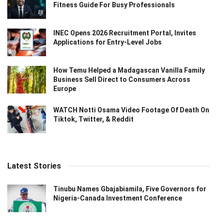
Fitness Guide For Busy Professionals
INEC Opens 2026 Recruitment Portal, Invites
Applications for Entry-Level Jobs
How Temu Helped a Madagascan Vanilla Family
Business Sell Direct to Consumers Across
Europe
WATCH Notti Osama Video Footage Of Death On
Tiktok, Twitter, & Reddit
Latest Stories
Tinubu Names Gbajabiamila, Five Governors for
Nigeria-Canada Investment Conference