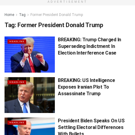
ADVERTISEMENT
Home
Tag
Former President Donald Trump
Tag:
Former President Donald Trump
BREAKING: Trump Charged In
HEADLINE
Superseding Indictment In
Election Interference Case
BREAKING: US Intelligence
HEADLINE
Exposes Iranian Plot To
Assassinate Trump
President Biden Speaks On US
HEADLINE
Settling Electoral Differences
With Bullets