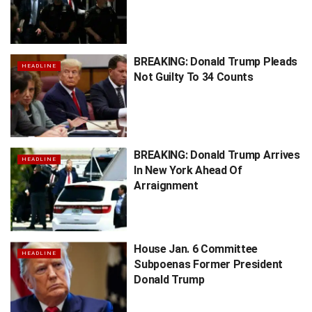
BREAKING: Donald Trump Pleads
HEADLINE
Not Guilty To 34 Counts
BREAKING: Donald Trump Arrives
HEADLINE
In New York Ahead Of
Arraignment
House Jan. 6 Committee
HEADLINE
Subpoenas Former President
Donald Trump