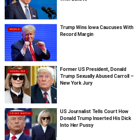
Trump Wins Iowa Caucuses With
WORLD
Record Margin
Former US President, Donald
HEADLINE
Trump Sexually Abused Carroll –
New York Jury
US Journalist Tells Court How
CRIME WATCH
Donald Trump Inserted His Dick
Into Her Pussy