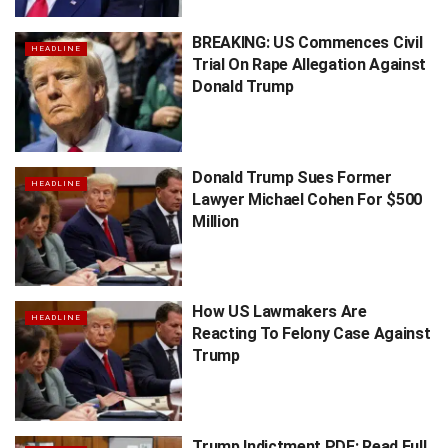
BREAKING: US Commences Civil
HEADLINE
Trial On Rape Allegation Against
Donald Trump
Donald Trump Sues Former
HEADLINE
Lawyer Michael Cohen For $500
Million
How US Lawmakers Are
HEADLINE
Reacting To Felony Case Against
Trump
Trump Indictment PDF: Read Full