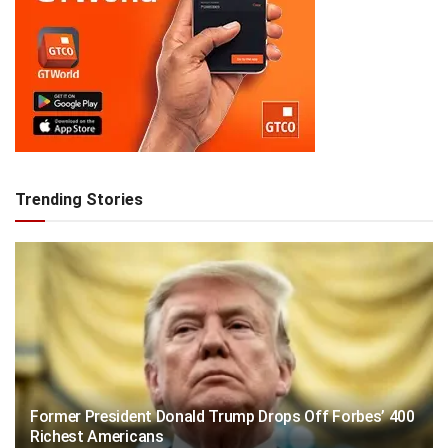
Trending Stories
Former President Donald Trump Drops Off Forbes’ 400
Richest Americans