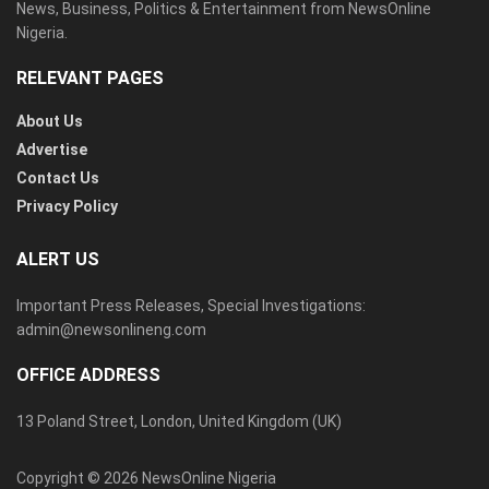
News, Business, Politics & Entertainment from NewsOnline
Nigeria.
RELEVANT PAGES
About Us
Advertise
Contact Us
Privacy Policy
ALERT US
Important Press Releases, Special Investigations:
admin@newsonlineng.com
OFFICE ADDRESS
13 Poland Street, London, United Kingdom (UK)
Copyright © 2026 NewsOnline Nigeria