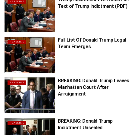
HEADLINE
Text of Trump Indictment (PDF)
Full List Of Donald Trump Legal
HEADLINE
Team Emerges
BREAKING: Donald Trump Leaves
HEADLINE
Manhattan Court After
Arraignment
BREAKING: Donald Trump
HEADLINE
Indictment Unsealed