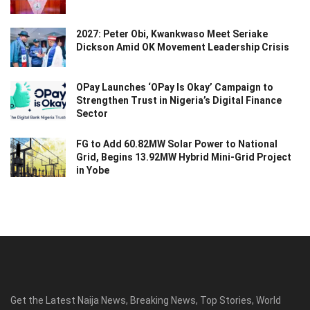
2027: Peter Obi, Kwankwaso Meet Seriake
Dickson Amid OK Movement Leadership Crisis
OPay Launches ‘OPay Is Okay’ Campaign to
Strengthen Trust in Nigeria’s Digital Finance
Sector
FG to Add 60.82MW Solar Power to National
Grid, Begins 13.92MW Hybrid Mini-Grid Project
in Yobe
Get the Latest Naija News, Breaking News, Top Stories, World