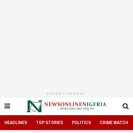
ADVERTISEMENT
HEADLINES
TOP STORIES
POLITICS
CRIME WATCH