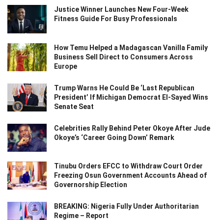
Justice Winner Launches New Four-Week
Fitness Guide For Busy Professionals
How Temu Helped a Madagascan Vanilla Family
Business Sell Direct to Consumers Across
Europe
Trump Warns He Could Be ‘Last Republican
President’ If Michigan Democrat El-Sayed Wins
Senate Seat
Celebrities Rally Behind Peter Okoye After Jude
Okoye’s ‘Career Going Down’ Remark
Tinubu Orders EFCC to Withdraw Court Order
Freezing Osun Government Accounts Ahead of
Governorship Election
BREAKING: Nigeria Fully Under Authoritarian
Regime – Report