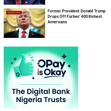
Former President Donald Trump
HEADLINE
Drops Off Forbes’ 400 Richest
Americans