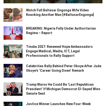
Watch Full Baltasar Engonga Wife Video
Knacking Another Man [#BaltasarEngonga]
BREAKING: Nigeria Fully Under Authoritarian
Regime – Report
Tinubu 2027: Renewed Hope Ambassadors
Engage Medical, Media, ICT, Legal
Professionals to Rally Support
Celebrities Rally Behind Peter Okoye After Jude
Okoye’s ‘Career Going Down’ Remark
Trump Warns He Could Be ‘Last Republican
President’ If Michigan Democrat El-Sayed Wins
Senate Seat
Justice Winner Launches New Four-Week