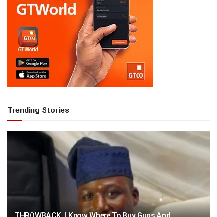
Trending Stories
THROWBACK: I Know Where To Buy Guns And