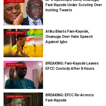
CRIME WATCH
Fani-Kayode Under Scrutiny Over
Inciting Tweets
Atiku Blasts Fani-Kayode,
CRIME WATCH
Onanuga Over Hate Speech
Against Igbo
BREAKING: Fani-Kayode Leaves
CRIME WATCH
EFCC Custody After 8 Hours
BREAKING: EFCC Re-Arrests
CRIME WATCH
Fani-Kayode