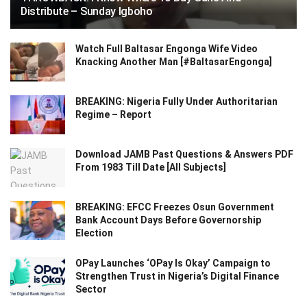
Distribute – Sunday Igboho
Watch Full Baltasar Engonga Wife Video
Knacking Another Man [#BaltasarEngonga]
BREAKING: Nigeria Fully Under Authoritarian
Regime – Report
Download JAMB Past Questions & Answers PDF
From 1983 Till Date [All Subjects]
BREAKING: EFCC Freezes Osun Government
Bank Account Days Before Governorship
Election
OPay Launches ‘OPay Is Okay’ Campaign to
Strengthen Trust in Nigeria’s Digital Finance
Sector