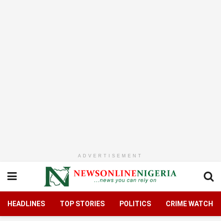
ADVERTISEMENT
HEADLINES
TOP STORIES
POLITICS
CRIME WATCH