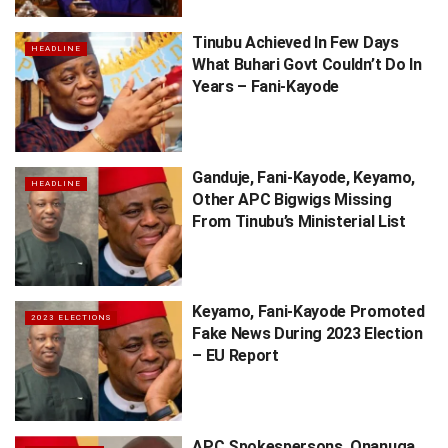
Tinubu Achieved In Few Days
HEADLINE
What Buhari Govt Couldn’t Do In
Years – Fani-Kayode
Ganduje, Fani-Kayode, Keyamo,
HEADLINE
Other APC Bigwigs Missing
From Tinubu’s Ministerial List
Keyamo, Fani-Kayode Promoted
2023 ELECTIONS
Fake News During 2023 Election
– EU Report
APC Spokespersons, Onanuga,