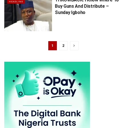
HEADLINE
Buy Guns And Distribute –
Sunday Igboho
1
2