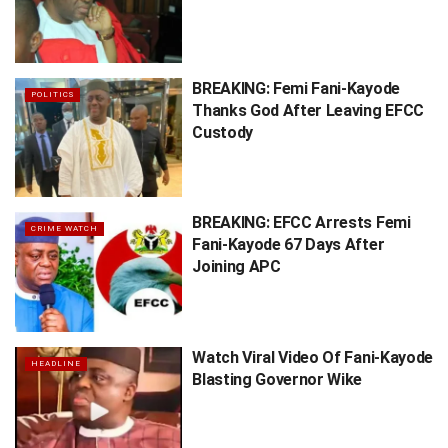
BREAKING: Femi Fani-Kayode
POLITICS
Thanks God After Leaving EFCC
Custody
BREAKING: EFCC Arrests Femi
CRIME WATCH
Fani-Kayode 67 Days After
Joining APC
Watch Viral Video Of Fani-Kayode
HEADLINE
Blasting Governor Wike