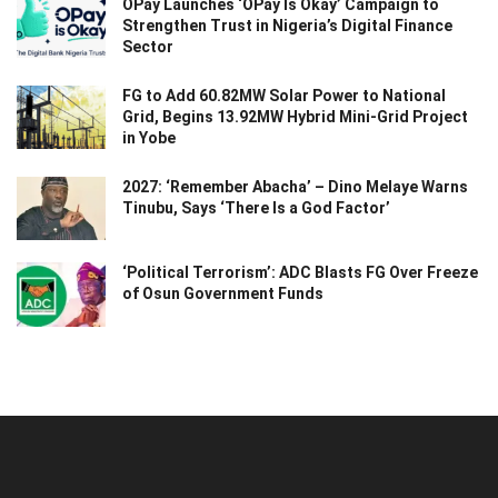
OPay Launches ‘OPay Is Okay’ Campaign to
Strengthen Trust in Nigeria’s Digital Finance
Sector
FG to Add 60.82MW Solar Power to National
Grid, Begins 13.92MW Hybrid Mini-Grid Project
in Yobe
2027: ‘Remember Abacha’ – Dino Melaye Warns
Tinubu, Says ‘There Is a God Factor’
‘Political Terrorism’: ADC Blasts FG Over Freeze
of Osun Government Funds