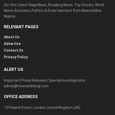
Get the Latest Naija News, Breaking News, Top Stories, World
News, Business, Politics & Entertainment from NewsOnline
Nigeria.
RELEVANT PAGES
About Us
Advertise
Contact Us
Privacy Policy
ALERT US
Important Press Releases, Special Investigations:
admin@newsonlineng.com
OFFICE ADDRESS
13 Poland Street, London, United Kingdom (UK)