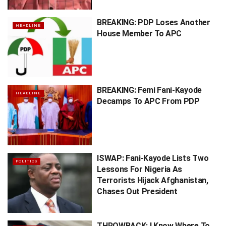
BREAKING: PDP Loses Another
HEADLINE
House Member To APC
BREAKING: Femi Fani-Kayode
HEADLINE
Decamps To APC From PDP
ISWAP: Fani-Kayode Lists Two
POLITICS
Lessons For Nigeria As
Terrorists Hijack Afghanistan,
Chases Out President
THROWBACK: I Know Where To