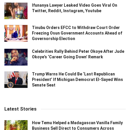
Ifunanya Lawyer Leaked Video Goes Viral On
Twitter, Reddit, Instagram, Youtube
Tinubu Orders EFCC to Withdraw Court Order
Freezing Osun Government Accounts Ahead of
Governorship Election
Celebrities Rally Behind Peter Okoye After Jude
Okoye’s ‘Career Going Down’ Remark
Trump Warns He Could Be ‘Last Republican
President’ If Michigan Democrat El-Sayed Wins
Senate Seat
Latest Stories
How Temu Helped a Madagascan Vanilla Family
Business Sell Direct to Consumers Across