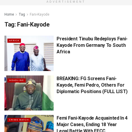
ADVERTISEMENT
Home
Tag
Fani-Kayode
Tag:
Fani-Kayode
President Tinubu Redeploys Fani-
AFRICA
Kayode From Germany To South
Africa
BREAKING: FG Screens Fani-
HEADLINE
Kayode, Femi Pedro, Others For
Diplomatic Positions (FULL LIST)
Femi Fani-Kayode Acquainted In 4
CRIME WATCH
Major Cases, Ending 18 Year
Legal Battle With EFCC