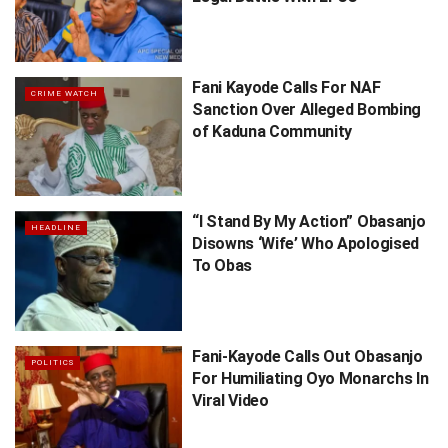
Fani Kayode Calls For NAF
CRIME WATCH
Sanction Over Alleged Bombing
of Kaduna Community
“I Stand By My Action” Obasanjo
HEADLINE
Disowns ‘Wife’ Who Apologised
To Obas
Fani-Kayode Calls Out Obasanjo
POLITICS
For Humiliating Oyo Monarchs In
Viral Video