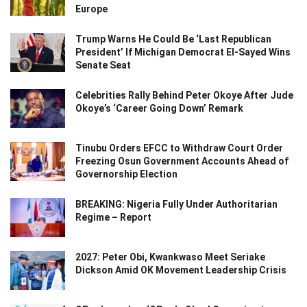
Europe
Trump Warns He Could Be ‘Last Republican
President’ If Michigan Democrat El-Sayed Wins
Senate Seat
Celebrities Rally Behind Peter Okoye After Jude
Okoye’s ‘Career Going Down’ Remark
Tinubu Orders EFCC to Withdraw Court Order
Freezing Osun Government Accounts Ahead of
Governorship Election
BREAKING: Nigeria Fully Under Authoritarian
Regime – Report
2027: Peter Obi, Kwankwaso Meet Seriake
Dickson Amid OK Movement Leadership Crisis