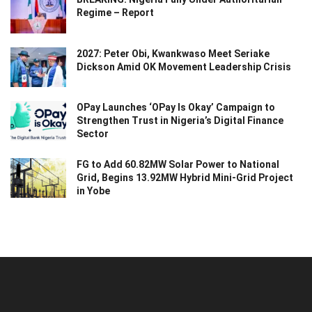
Regime – Report
2027: Peter Obi, Kwankwaso Meet Seriake
Dickson Amid OK Movement Leadership Crisis
OPay Launches ‘OPay Is Okay’ Campaign to
Strengthen Trust in Nigeria’s Digital Finance
Sector
FG to Add 60.82MW Solar Power to National
Grid, Begins 13.92MW Hybrid Mini-Grid Project
in Yobe