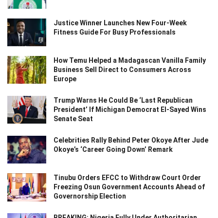
Justice Winner Launches New Four-Week
Fitness Guide For Busy Professionals
How Temu Helped a Madagascan Vanilla Family
Business Sell Direct to Consumers Across
Europe
Trump Warns He Could Be ‘Last Republican
President’ If Michigan Democrat El-Sayed Wins
Senate Seat
Celebrities Rally Behind Peter Okoye After Jude
Okoye’s ‘Career Going Down’ Remark
Tinubu Orders EFCC to Withdraw Court Order
Freezing Osun Government Accounts Ahead of
Governorship Election
BREAKING: Nigeria Fully Under Authoritarian