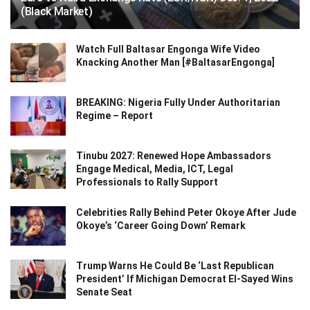
(Black Market)
Watch Full Baltasar Engonga Wife Video
Knacking Another Man [#BaltasarEngonga]
BREAKING: Nigeria Fully Under Authoritarian
Regime – Report
Tinubu 2027: Renewed Hope Ambassadors
Engage Medical, Media, ICT, Legal
Professionals to Rally Support
Celebrities Rally Behind Peter Okoye After Jude
Okoye’s ‘Career Going Down’ Remark
Trump Warns He Could Be ‘Last Republican
President’ If Michigan Democrat El-Sayed Wins
Senate Seat