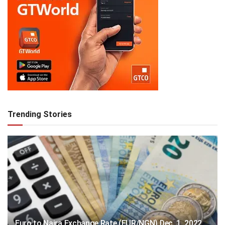
Trending Stories
Euro to Naira Exchange Rate (EUR/NGN) Dec. 1, 2022