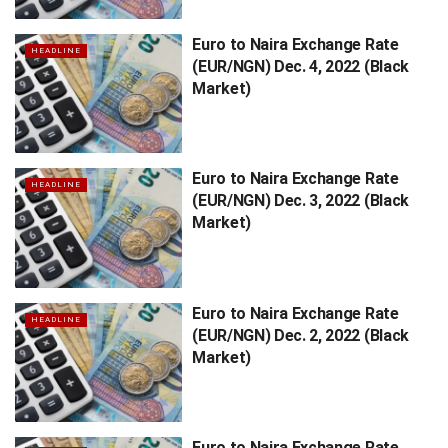
Euro to Naira Exchange Rate
HEADLINE
(EUR/NGN) Dec. 4, 2022 (Black
Market)
Euro to Naira Exchange Rate
HEADLINE
(EUR/NGN) Dec. 3, 2022 (Black
Market)
Euro to Naira Exchange Rate
HEADLINE
(EUR/NGN) Dec. 2, 2022 (Black
Market)
Euro to Naira Exchange Rate