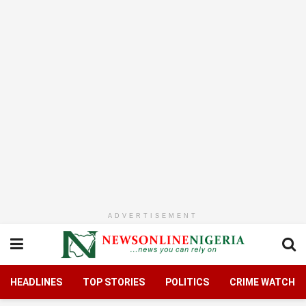
ADVERTISEMENT
HEADLINES
TOP STORIES
POLITICS
CRIME WATCH