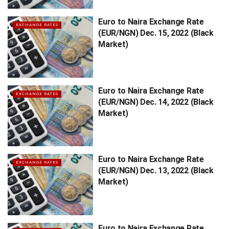
Euro to Naira Exchange Rate
EXCHANGE RATES
(EUR/NGN) Dec. 15, 2022 (Black
Market)
Euro to Naira Exchange Rate
EXCHANGE RATES
(EUR/NGN) Dec. 14, 2022 (Black
Market)
Euro to Naira Exchange Rate
EXCHANGE RATES
(EUR/NGN) Dec. 13, 2022 (Black
Market)
Euro to Naira Exchange Rate