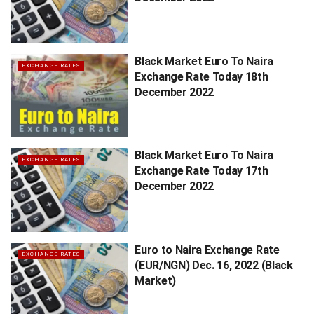
Black Market Euro To Naira
EXCHANGE RATES
Exchange Rate Today 18th
December 2022
Black Market Euro To Naira
EXCHANGE RATES
Exchange Rate Today 17th
December 2022
Euro to Naira Exchange Rate
EXCHANGE RATES
(EUR/NGN) Dec. 16, 2022 (Black
Market)