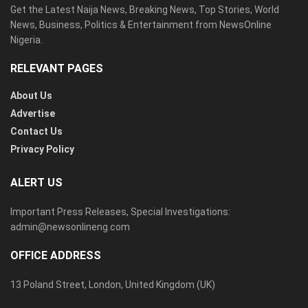
Get the Latest Naija News, Breaking News, Top Stories, World
News, Business, Politics & Entertainment from NewsOnline
Nigeria.
RELEVANT PAGES
About Us
Advertise
Contact Us
Privacy Policy
ALERT US
Important Press Releases, Special Investigations:
admin@newsonlineng.com
OFFICE ADDRESS
13 Poland Street, London, United Kingdom (UK)