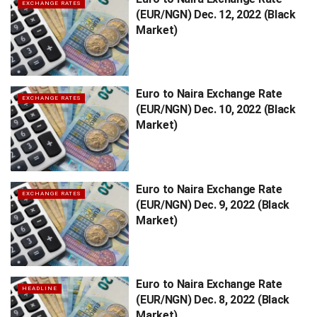
EXCHANGE RATES
(EUR/NGN) Dec. 12, 2022 (Black
Market)
Euro to Naira Exchange Rate
EXCHANGE RATES
(EUR/NGN) Dec. 10, 2022 (Black
Market)
Euro to Naira Exchange Rate
EXCHANGE RATES
(EUR/NGN) Dec. 9, 2022 (Black
Market)
Euro to Naira Exchange Rate
HEADLINE
(EUR/NGN) Dec. 8, 2022 (Black
Market)