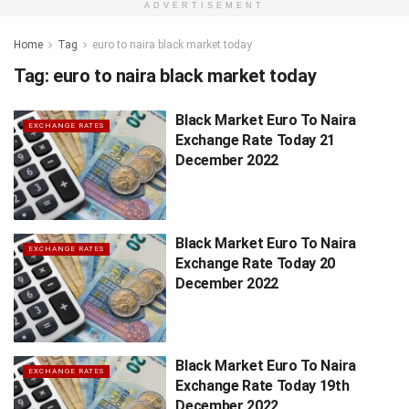
ADVERTISEMENT
Home
Tag
euro to naira black market today
Tag:
euro to naira black market today
Black Market Euro To Naira
EXCHANGE RATES
Exchange Rate Today 21
December 2022
Black Market Euro To Naira
EXCHANGE RATES
Exchange Rate Today 20
December 2022
Black Market Euro To Naira
EXCHANGE RATES
Exchange Rate Today 19th
December 2022