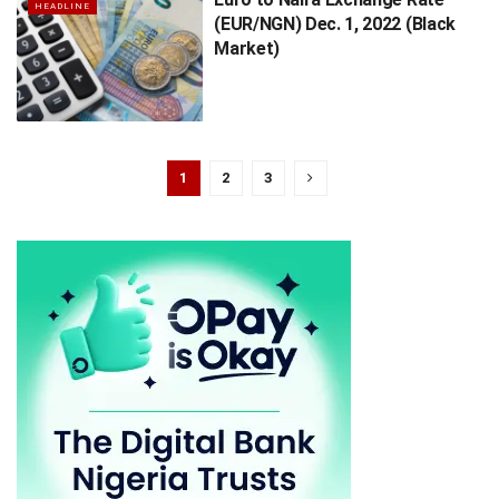
HEADLINE
(EUR/NGN) Dec. 1, 2022 (Black
Market)
1
2
3