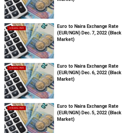
Euro to Naira Exchange Rate
HEADLINE
(EUR/NGN) Dec. 7, 2022 (Black
Market)
Euro to Naira Exchange Rate
HEADLINE
(EUR/NGN) Dec. 6, 2022 (Black
Market)
Euro to Naira Exchange Rate
HEADLINE
(EUR/NGN) Dec. 5, 2022 (Black
Market)