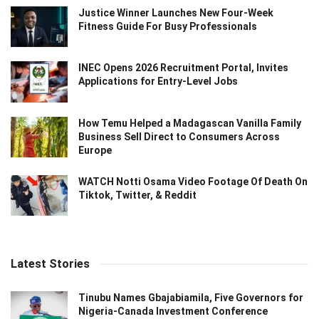
Justice Winner Launches New Four-Week
Fitness Guide For Busy Professionals
INEC Opens 2026 Recruitment Portal, Invites
Applications for Entry-Level Jobs
How Temu Helped a Madagascan Vanilla Family
Business Sell Direct to Consumers Across
Europe
WATCH Notti Osama Video Footage Of Death On
Tiktok, Twitter, & Reddit
Latest Stories
Tinubu Names Gbajabiamila, Five Governors for
Nigeria-Canada Investment Conference