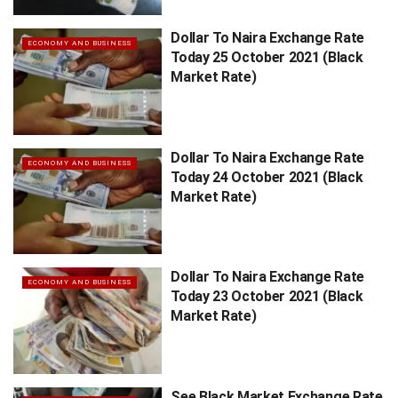
Dollar To Naira Exchange Rate
ECONOMY AND BUSINESS
Today 25 October 2021 (Black
Market Rate)
Dollar To Naira Exchange Rate
ECONOMY AND BUSINESS
Today 24 October 2021 (Black
Market Rate)
Dollar To Naira Exchange Rate
ECONOMY AND BUSINESS
Today 23 October 2021 (Black
Market Rate)
See Black Market Exchange Rate