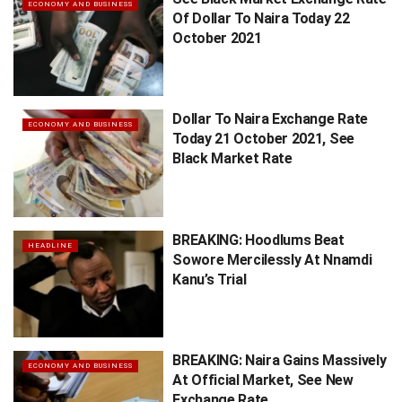
ECONOMY AND BUSINESS
Of Dollar To Naira Today 22
October 2021
Dollar To Naira Exchange Rate
ECONOMY AND BUSINESS
Today 21 October 2021, See
Black Market Rate
BREAKING: Hoodlums Beat
HEADLINE
Sowore Mercilessly At Nnamdi
Kanu’s Trial
BREAKING: Naira Gains Massively
ECONOMY AND BUSINESS
At Official Market, See New
Exchange Rate