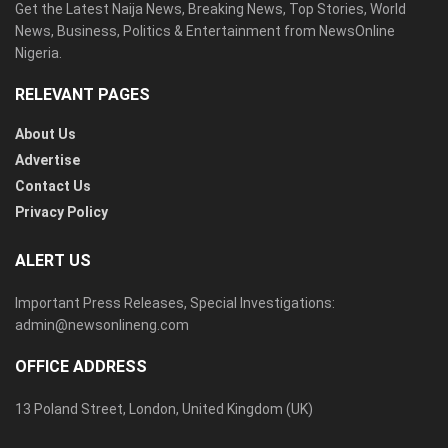
Get the Latest Naija News, Breaking News, Top Stories, World
News, Business, Politics & Entertainment from NewsOnline
Nigeria.
RELEVANT PAGES
About Us
Advertise
Contact Us
Privacy Policy
ALERT US
Important Press Releases, Special Investigations:
admin@newsonlineng.com
OFFICE ADDRESS
13 Poland Street, London, United Kingdom (UK)