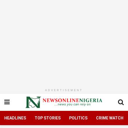
ADVERTISEMENT
HEADLINES
TOP STORIES
POLITICS
CRIME WATCH