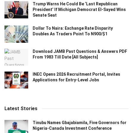
Trump Warns He Could Be ‘Last Republican
President’ If Michigan Democrat El-Sayed Wins
Senate Seat
Dollar To Naira: Exchange Rate Disparity
Doubles As Traders Point To N900/$1
Download JAMB Past Questions & Answers PDF
From 1983 Till Date [All Subjects]
INEC Opens 2026 Recruitment Portal, Invites
Applications for Entry-Level Jobs
Latest Stories
Tinubu Names Gbajabiamila, Five Governors for
Nigeria-Canada Investment Conference