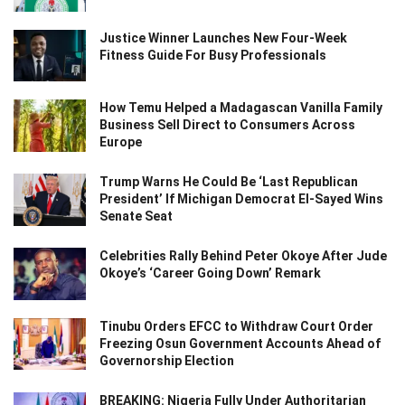
Justice Winner Launches New Four-Week
Fitness Guide For Busy Professionals
How Temu Helped a Madagascan Vanilla Family
Business Sell Direct to Consumers Across
Europe
Trump Warns He Could Be ‘Last Republican
President’ If Michigan Democrat El-Sayed Wins
Senate Seat
Celebrities Rally Behind Peter Okoye After Jude
Okoye’s ‘Career Going Down’ Remark
Tinubu Orders EFCC to Withdraw Court Order
Freezing Osun Government Accounts Ahead of
Governorship Election
BREAKING: Nigeria Fully Under Authoritarian