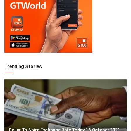
Trending Stories
Dollar To Naira Exchange Rate Today 16 October 2021