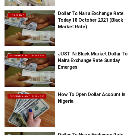
Dollar To Naira Exchange Rate
HEADLINE
Today 18 October 2021 (Black
Market Rate)
JUST IN: Black Market Dollar To
ECONOMY AND BUSINESS
Naira Exchange Rate Sunday
Emerges
How To Open Dollar Account In
ECONOMY AND BUSINESS
Nigeria
Dollar To Naira Exchange Rate