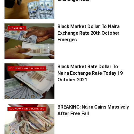
Black Market Dollar To Naira
HEADLINE
Exchange Rate 20th October
Emerges
Black Market Rate Dollar To
ECONOMY AND BUSINESS
Naira Exchange Rate Today 19
October 2021
BREAKING: Naira Gains Massively
ECONOMY AND BUSINESS
After Free Fall