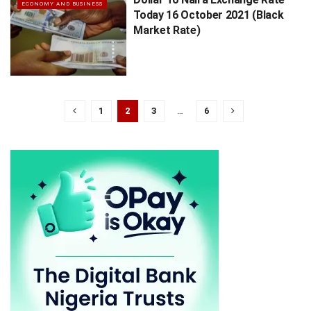
ECONOMY AND BUSINESS
Today 16 October 2021 (Black
Market Rate)
1
2
3
…
6