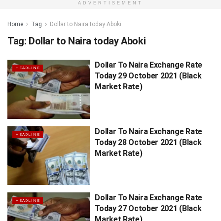
ADVERTISEMENT
Home
Tag
Dollar to Naira today Aboki
Tag:
Dollar to Naira today Aboki
Dollar To Naira Exchange Rate
HEADLINE
Today 29 October 2021 (Black
Market Rate)
Dollar To Naira Exchange Rate
HEADLINE
Today 28 October 2021 (Black
Market Rate)
Dollar To Naira Exchange Rate
HEADLINE
Today 27 October 2021 (Black
Market Rate)