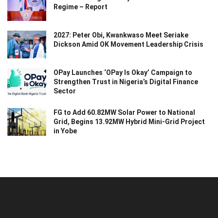
Regime – Report
2027: Peter Obi, Kwankwaso Meet Seriake
Dickson Amid OK Movement Leadership Crisis
OPay Launches ‘OPay Is Okay’ Campaign to
Strengthen Trust in Nigeria’s Digital Finance
Sector
FG to Add 60.82MW Solar Power to National
Grid, Begins 13.92MW Hybrid Mini-Grid Project
in Yobe