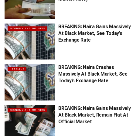
BREAKING: Naira Gains Massively
ECONOMY AND BUSINESS
At Black Market, See Today’s
Exchange Rate
BREAKING: Naira Crashes
HEADLINE
Massively At Black Market, See
Today’s Exchange Rate
BREAKING: Naira Gains Massively
ECONOMY AND BUSINESS
At Black Market, Remain Flat At
Official Market