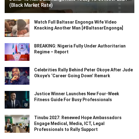
(Black Market Rate)
Watch Full Baltasar Engonga Wife Video
Knacking Another Man [#BaltasarEngonga]
BREAKING: Nigeria Fully Under Authoritarian
Regime – Report
Celebrities Rally Behind Peter Okoye After Jude
Okoye’s ‘Career Going Down’ Remark
Justice Winner Launches New Four-Week
Fitness Guide For Busy Professionals
Tinubu 2027: Renewed Hope Ambassadors
Engage Medical, Media, ICT, Legal
Professionals to Rally Support