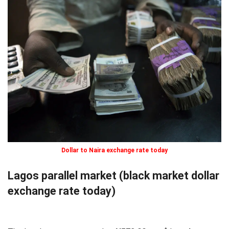
Dollar to Naira exchange rate today
Lagos parallel market (black market dollar
exchange rate today)