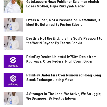
Gatekeepers News Publisher Sulaiman Aledeh
Loses Mother, Hajia Rukayyah Aledeh
Life Is A Loan, Not A Possession: Remember, It
Must Be Returned By Festus Edovia
Death is Not the End, It is the Soul’s Passport to
the World Beyond By Festus Edovia
PalmPay Denies Unlawful ₦750m Debit from
Kudiwave, Cites Federal High Court Order
PalmPay Under Fire Over Rumoured Hong Kong
Stock Exchange Listing Move
A Stranger In The Land: We Arrive, We Struggle,
We Disappear By Festus Edovia