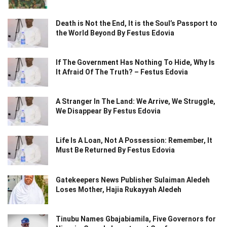
Death is Not the End, It is the Soul’s Passport to
the World Beyond By Festus Edovia
If The Government Has Nothing To Hide, Why Is
It Afraid Of The Truth? – Festus Edovia
A Stranger In The Land: We Arrive, We Struggle,
We Disappear By Festus Edovia
Life Is A Loan, Not A Possession: Remember, It
Must Be Returned By Festus Edovia
Gatekeepers News Publisher Sulaiman Aledeh
Loses Mother, Hajia Rukayyah Aledeh
Tinubu Names Gbajabiamila, Five Governors for