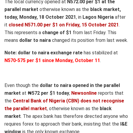
The local currency opened at
N572.00 per $1 at the
parallel market
otherwise known as the
black market,
today, Monday, 18 October 2021
, in
Lagos Nigeria
after
it
closed N571.00 per $1 on Friday, 15 October 2021
.
This represents a
change of $1
from last Friday. This
means
dollar to naira
changed its position from last week.
Note:
dollar to naira exchange rate
has stabilized at
N570-575 per $1 since Monday, October 11
.
Even though the
dollar to naira opened in the parallel
market
at
₦572
per $1 today
,
Newsonline
reports that
the
Central Bank of Nigeria (CBN) does not recognise
the parallel market
, otherwise known as the
black
market
. The apex bank has therefore directed anyone who
requires forex to approach their bank, insisting that the
I&E
window
is the only known exchange.