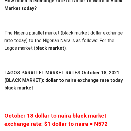
How much is exchange rate of Dollar to Naira in Black
Market today?
The Nigeria parallel market (black market dollar exchange
rate today) to the Nigerian Naira is as follows: For the
Lagos market (
black
market
).
LAGOS PARALLEL MARKET RATES October 18, 2021
(BLACK MARKET): dollar to naira exchange rate today
black market
October 18 dollar to naira black market
exchange rate: $1 dollar to naira = N572