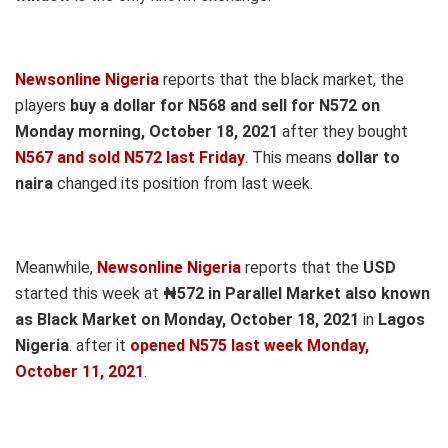
Newsonline Nigeria
reports that the black market, the
players
buy a dollar for N568 and sell for N572 on
Monday morning, October 18, 2021
after they bought
N567 and sold N572 last Friday
. This means
dollar to
naira
changed its position from last week.
Meanwhile,
Newsonline Nigeria
reports that the
USD
started this week at
₦572 in Parallel Market also known
as Black Market on Monday, October 18, 2021
in
Lagos
Nigeria
. after it
opened N575 last week Monday,
October 11, 2021
.