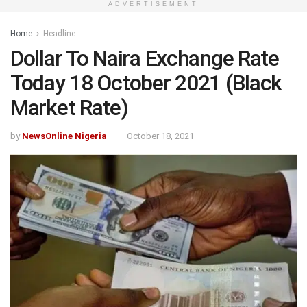
ADVERTISEMENT
Home
Headline
Dollar To Naira Exchange Rate
Today 18 October 2021 (Black
Market Rate)
by
NewsOnline Nigeria
October 18, 2021