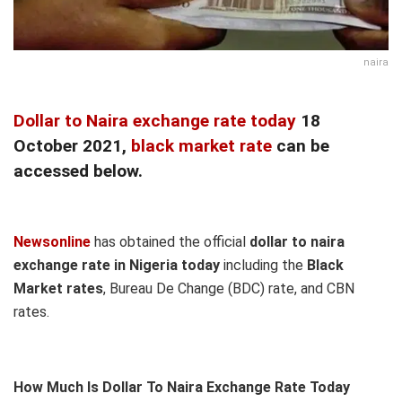
naira
Dollar to Naira exchange rate today
18
October 2021,
black market rate
can be
accessed below.
Newsonline
has obtained the official
dollar to naira
exchange rate in Nigeria today
including the
Black
Market rates
, Bureau De Change (BDC) rate, and CBN
rates.
How Much Is Dollar To Naira Exchange Rate Today