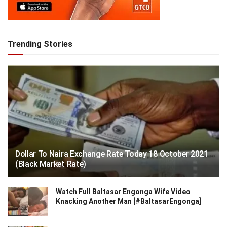
Trending Stories
Dollar To Naira Exchange Rate Today 18 October 2021
(Black Market Rate)
Watch Full Baltasar Engonga Wife Video
Knacking Another Man [#BaltasarEngonga]