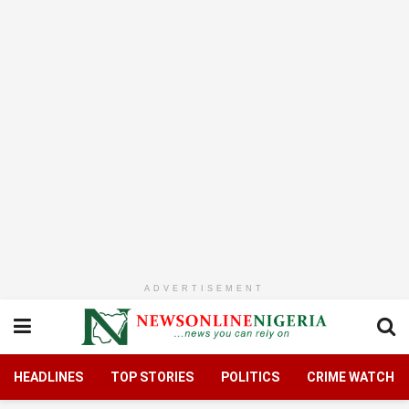
ADVERTISEMENT
HEADLINES
TOP STORIES
POLITICS
CRIME WATCH