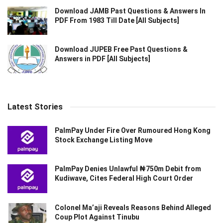
Download JAMB Past Questions & Answers In
PDF From 1983 Till Date [All Subjects]
Download JUPEB Free Past Questions &
Answers in PDF [All Subjects]
Latest Stories
PalmPay Under Fire Over Rumoured Hong Kong
Stock Exchange Listing Move
PalmPay Denies Unlawful ₦750m Debit from
Kudiwave, Cites Federal High Court Order
Colonel Ma’aji Reveals Reasons Behind Alleged
Coup Plot Against Tinubu