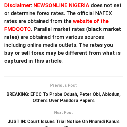
Disclaimer
:
NEWSONLINE NIGERIA
does not set
or determine forex rates. The official NAFEX
rates are obtained from the
website of the
FMDQOTC
. Parallel market rates (
black market
rates
) are obtained from various sources
including online media outlets. The
rates you
buy or sell forex may be different from what is
captured in this article
.
Previous Post
BREAKING: EFCC To Probe Oduah, Peter Obi, Abiodun,
Others Over Pandora Papers
Next Post
JUST IN: Court Issues Trial Notice On Nnamdi Kanu’s