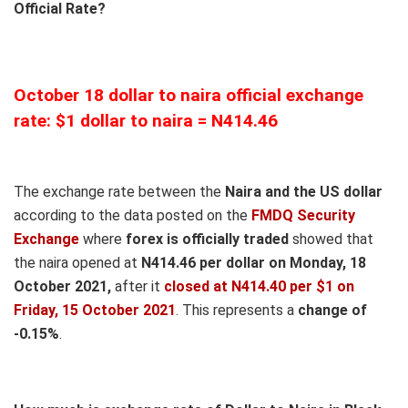
Official Rate?
October 18 dollar to naira official exchange
rate: $1 dollar to naira = N414.46
The exchange rate between the
Naira and the US dollar
according to the data posted on the
FMDQ Security
Exchange
where
forex is officially traded
showed that
the naira opened at
N414.46 per dollar on Monday, 18
October 2021,
after it
closed at N414.40 per $1 on
Friday, 15 October 2021
. This represents a
change of
-0.15%
.