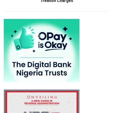
Treason Charges