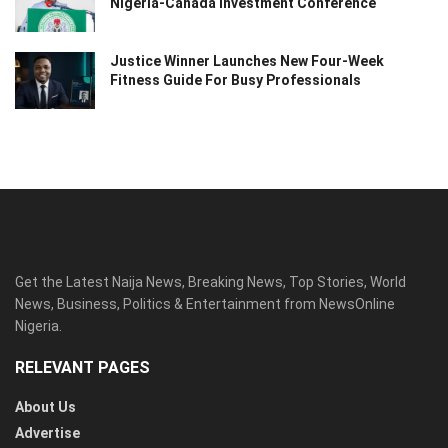
Nigeria-Canada Investment Conference
Justice Winner Launches New Four-Week
Fitness Guide For Busy Professionals
Get the Latest Naija News, Breaking News, Top Stories, World
News, Business, Politics & Entertainment from NewsOnline
Nigeria.
RELEVANT PAGES
About Us
Advertise