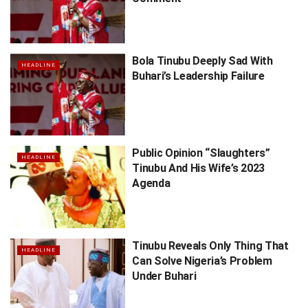
Bola Tinubu Deeply Sad With
HEADLINE
Buhari’s Leadership Failure
Public Opinion “Slaughters”
HEADLINE
Tinubu And His Wife’s 2023
Agenda
Tinubu Reveals Only Thing That
HEADLINE
Can Solve Nigeria’s Problem
Under Buhari