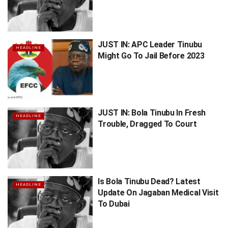
JUST IN: APC Leader Tinubu
HEADLINE
Might Go To Jail Before 2023
JUST IN: Bola Tinubu In Fresh
HEADLINE
Trouble, Dragged To Court
Is Bola Tinubu Dead? Latest
HEADLINE
Update On Jagaban Medical Visit
To Dubai