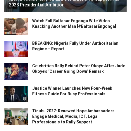
2023 Presidential Ambition
Watch Full Baltasar Engonga Wife Video
Knacking Another Man [#BaltasarEngonga]
BREAKING: Nigeria Fully Under Authoritarian
Regime – Report
Celebrities Rally Behind Peter Okoye After Jude
Okoye’s ‘Career Going Down’ Remark
Justice Winner Launches New Four-Week
Fitness Guide For Busy Professionals
Tinubu 2027: Renewed Hope Ambassadors
Engage Medical, Media, ICT, Legal
Professionals to Rally Support