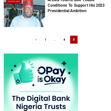
HEADLINE
Conditions To Support His 2023
Presidential Ambition
1
…
4
5