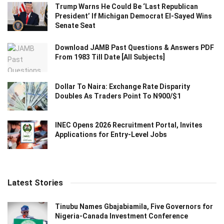
Trump Warns He Could Be ‘Last Republican
President’ If Michigan Democrat El-Sayed Wins
Senate Seat
Download JAMB Past Questions & Answers PDF
From 1983 Till Date [All Subjects]
Dollar To Naira: Exchange Rate Disparity
Doubles As Traders Point To N900/$1
INEC Opens 2026 Recruitment Portal, Invites
Applications for Entry-Level Jobs
Latest Stories
Tinubu Names Gbajabiamila, Five Governors for
Nigeria-Canada Investment Conference