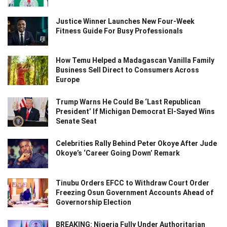
Justice Winner Launches New Four-Week
Fitness Guide For Busy Professionals
How Temu Helped a Madagascan Vanilla Family
Business Sell Direct to Consumers Across
Europe
Trump Warns He Could Be ‘Last Republican
President’ If Michigan Democrat El-Sayed Wins
Senate Seat
Celebrities Rally Behind Peter Okoye After Jude
Okoye’s ‘Career Going Down’ Remark
Tinubu Orders EFCC to Withdraw Court Order
Freezing Osun Government Accounts Ahead of
Governorship Election
BREAKING: Nigeria Fully Under Authoritarian