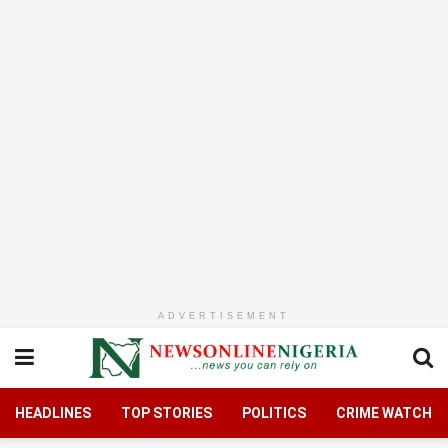
ADVERTISEMENT
HEADLINES
TOP STORIES
POLITICS
CRIME WATCH