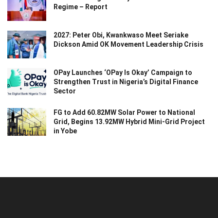
Regime – Report
2027: Peter Obi, Kwankwaso Meet Seriake
Dickson Amid OK Movement Leadership Crisis
OPay Launches ‘OPay Is Okay’ Campaign to
Strengthen Trust in Nigeria’s Digital Finance
Sector
FG to Add 60.82MW Solar Power to National
Grid, Begins 13.92MW Hybrid Mini-Grid Project
in Yobe