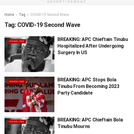
ADVERTISEMENT
Home
Tag
COVID-19 Second Wave
Tag:
COVID-19 Second Wave
BREAKING: APC Chieftain Tinubu
HEADLINE
Hospitalized After Undergoing
Surgery In US
BREAKING: APC Stops Bola
HEADLINE
Tinubu From Becoming 2023
Party Candidate
BREAKING: APC Chieftain Bola
HEADLINE
Tinubu Mourns