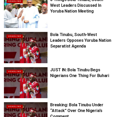
HEADLINE
West Leaders Discussed In
Yoruba Nation Meeting
Bola Tinubu, South-West
HEADLINE
Leaders Opposes Yoruba Nation
Separatist Agenda
JUST IN: Bola Tinubu Begs
HEADLINE
Nigerians One Thing For Buhari
Breaking: Bola Tinubu Under
HEADLINE
“Attack” Over One Nigeria’s
Comment