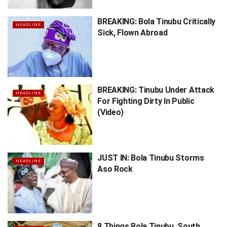
BREAKING: Bola Tinubu Critically
HEADLINE
Sick, Flown Abroad
BREAKING: Tinubu Under Attack
HEADLINE
For Fighting Dirty In Public
(Video)
JUST IN: Bola Tinubu Storms
HEADLINE
Aso Rock
8 Things Bola Tinubu, South