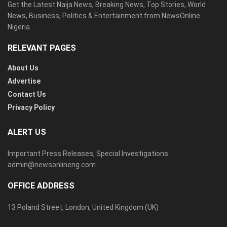
Get the Latest Naija News, Breaking News, Top Stories, World
News, Business, Politics & Entertainment from NewsOnline
Nigeria.
RELEVANT PAGES
About Us
Advertise
Contact Us
Privacy Policy
ALERT US
Important Press Releases, Special Investigations:
admin@newsonlineng.com
OFFICE ADDRESS
13 Poland Street, London, United Kingdom (UK)