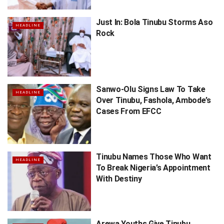
Just In: Bola Tinubu Storms Aso
HEADLINE
Rock
Sanwo-Olu Signs Law To Take
HEADLINE
Over Tinubu, Fashola, Ambode’s
Cases From EFCC
Tinubu Names Those Who Want
HEADLINE
To Break Nigeria’s Appointment
With Destiny
Arewa Youths Give Tinubu