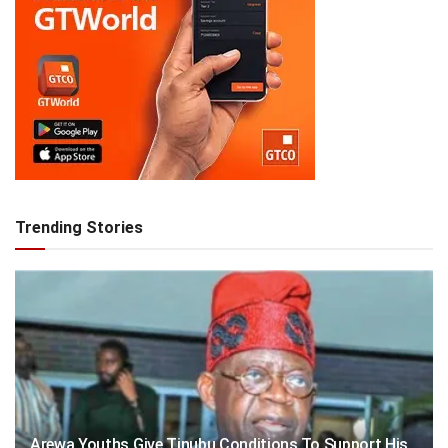
Trending Stories
Arewa Youths Give Tinubu Conditions To Support His