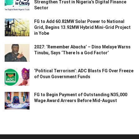
Strengthen Trust in Nigeria’s Digital Finance
Sector
FG to Add 60.82MW Solar Power to National
Grid, Begins 13.92MW Hybrid Mini-Grid Project
in Yobe
2027: ‘Remember Abacha’ – Dino Melaye Warns
Tinubu, Says ‘There Is a God Factor’
‘Political Terrorism’: ADC Blasts FG Over Freeze
of Osun Government Funds
FG to Begin Payment of Outstanding N35,000
Wage Award Arrears Before Mid-August