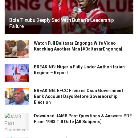
Bola Tinubu Deeply Sad With Buhari’s Leadership
Failure
Watch Full Baltasar Engonga Wife Video
Knacking Another Man [#BaltasarEngonga]
BREAKING: Nigeria Fully Under Authoritarian
Regime – Report
BREAKING: EFCC Freezes Osun Government
Bank Account Days Before Governorship
Election
Download JAMB Past Questions & Answers PDF
From 1983 Till Date [All Subjects]