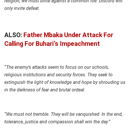
religion, we must unite against a common foe. Discord will
only invite defeat.
ALSO:
Father Mbaka Under Attack For
Calling For Buhari’s Impeachment
“The enemy’s attacks seem to focus on our schools,
religious institutions and security forces. They seek to
extinguish the light of knowledge and hope by shrouding us
in the darkness of fear and brutal ordeal.
“We must not tremble. They will be vanquished. In the end,
tolerance, justice and compassion shall win the day.”