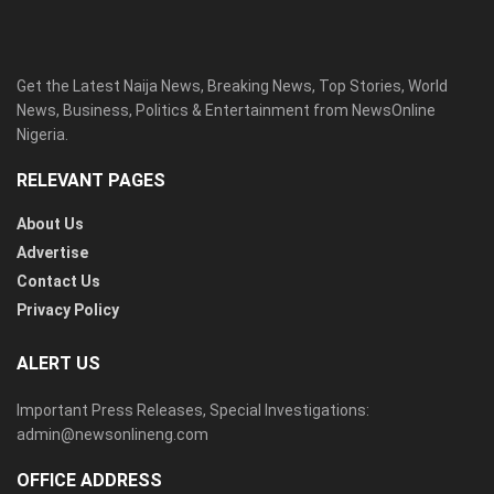
Get the Latest Naija News, Breaking News, Top Stories, World
News, Business, Politics & Entertainment from NewsOnline
Nigeria.
RELEVANT PAGES
About Us
Advertise
Contact Us
Privacy Policy
ALERT US
Important Press Releases, Special Investigations:
admin@newsonlineng.com
OFFICE ADDRESS