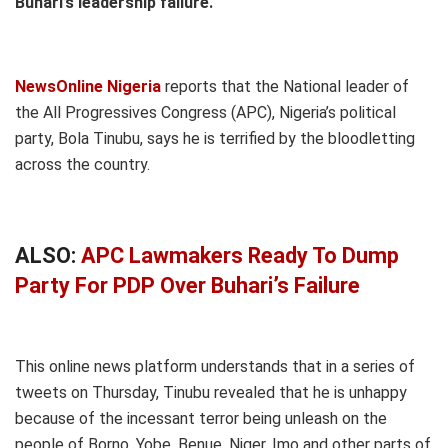
Buhari’s leadership failure.
NewsOnline Nigeria
reports that the National leader of
the All Progressives Congress (APC), Nigeria’s political
party, Bola Tinubu, says he is terrified by the bloodletting
across the country.
ALSO:
APC Lawmakers Ready To Dump
Party For PDP Over Buhari’s Failure
This online news platform understands that in a series of
tweets on Thursday, Tinubu revealed that he is unhappy
because of the incessant terror being unleash on the
people of Borno, Yobe, Benue, Niger, Imo and other parts of