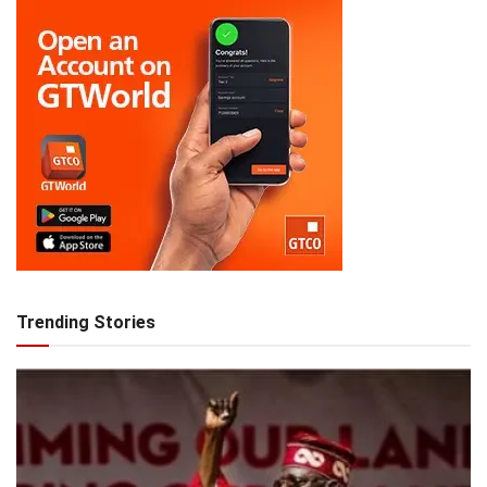
Trending Stories