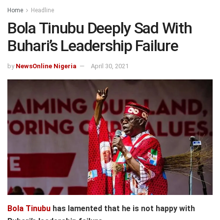
Home
Headline
Bola Tinubu Deeply Sad With
Buhari’s Leadership Failure
by
NewsOnline Nigeria
April 30, 2021
Bola Tinubu
has lamented that he is not happy with