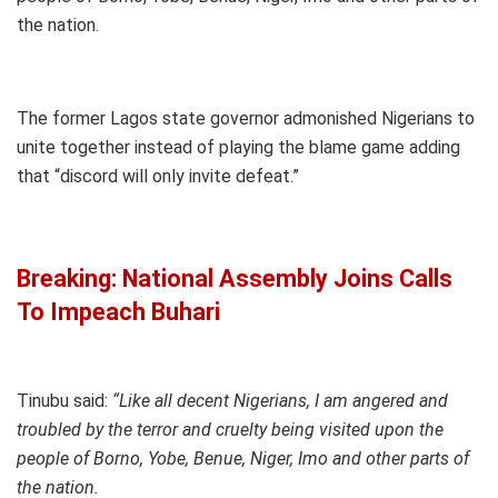
the nation.
The former Lagos state governor admonished Nigerians to
unite together instead of playing the blame game adding
that “discord will only invite defeat.”
Breaking: National Assembly Joins Calls
To Impeach Buhari
Tinubu said:
“Like all decent Nigerians, I am angered and
troubled by the terror and cruelty being visited upon the
people of Borno, Yobe, Benue, Niger, Imo and other parts of
the nation.