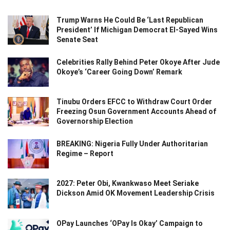
Trump Warns He Could Be ‘Last Republican
President’ If Michigan Democrat El-Sayed Wins
Senate Seat
Celebrities Rally Behind Peter Okoye After Jude
Okoye’s ‘Career Going Down’ Remark
Tinubu Orders EFCC to Withdraw Court Order
Freezing Osun Government Accounts Ahead of
Governorship Election
BREAKING: Nigeria Fully Under Authoritarian
Regime – Report
2027: Peter Obi, Kwankwaso Meet Seriake
Dickson Amid OK Movement Leadership Crisis
OPay Launches ‘OPay Is Okay’ Campaign to