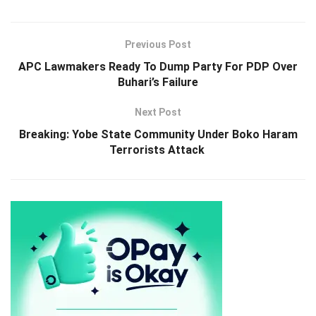
Previous Post
APC Lawmakers Ready To Dump Party For PDP Over
Buhari’s Failure
Next Post
Breaking: Yobe State Community Under Boko Haram
Terrorists Attack