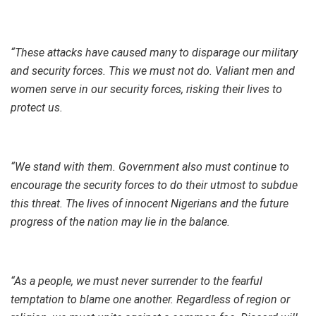
“These attacks have caused many to disparage our military
and security forces. This we must not do. Valiant men and
women serve in our security forces, risking their lives to
protect us.
“We stand with them. Government also must continue to
encourage the security forces to do their utmost to subdue
this threat. The lives of innocent Nigerians and the future
progress of the nation may lie in the balance.
“As a people, we must never surrender to the fearful
temptation to blame one another. Regardless of region or