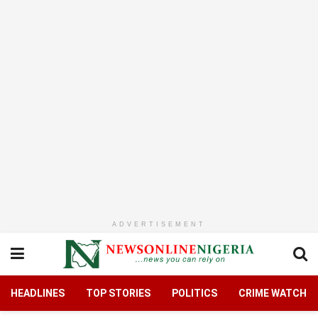
ADVERTISEMENT
HEADLINES
TOP STORIES
POLITICS
CRIME WATCH