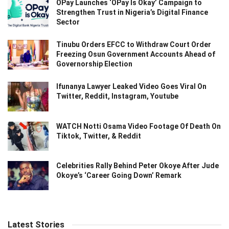
OPay Launches ‘OPay Is Okay’ Campaign to
Strengthen Trust in Nigeria’s Digital Finance
Sector
Tinubu Orders EFCC to Withdraw Court Order
Freezing Osun Government Accounts Ahead of
Governorship Election
Ifunanya Lawyer Leaked Video Goes Viral On
Twitter, Reddit, Instagram, Youtube
WATCH Notti Osama Video Footage Of Death On
Tiktok, Twitter, & Reddit
Celebrities Rally Behind Peter Okoye After Jude
Okoye’s ‘Career Going Down’ Remark
Latest Stories