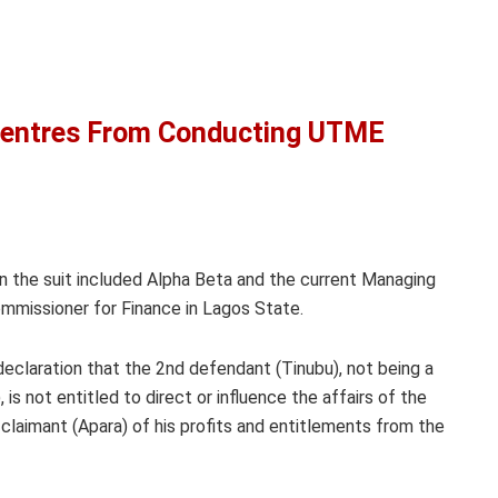
entres From Conducting UTME
n the suit included Alpha Beta and the current Managing
ommissioner for Finance in Lagos State.
 declaration that the 2nd defendant (Tinubu), not being a
s not entitled to direct or influence the affairs of the
 claimant (Apara) of his profits and entitlements from the