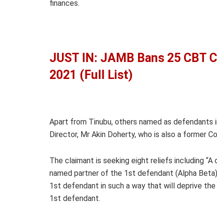
finances.
JUST IN: JAMB Bans 25 CBT C
2021 (Full List)
Apart from Tinubu, others named as defendants i
Director, Mr Akin Doherty, who is also a former C
The claimant is seeking eight reliefs including “A
named partner of the 1st defendant (Alpha Beta), i
1st defendant in such a way that will deprive the
1st defendant.