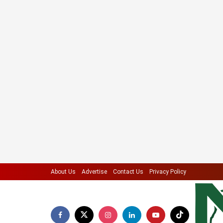
About Us
Advertise
Contact Us
Privacy Policy