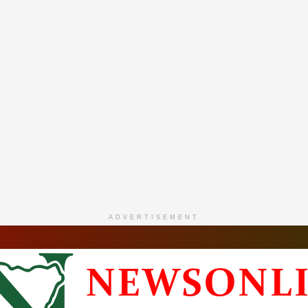
ADVERTISEMENT