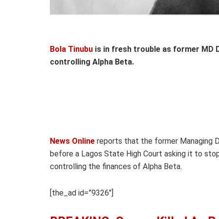
Bola Tinubu
is in fresh trouble as former MD
controlling Alpha Beta.
News Online
reports that the former Managing Di
before a Lagos State High Court asking it to sto
controlling the finances of Alpha Beta.
[the_ad id=”9326″]