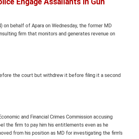
lice Engage Assailants In Gun
N) on behalf of Apara on Wednesday, the former MD
onsulting firm that monitors and generates revenue on
efore the court but withdrew it before filing it a second
e Economic and Financial Crimes Commission accusing
el the firm to pay him his entitlements even as he
ved from his position as MD for investigating the firm’s