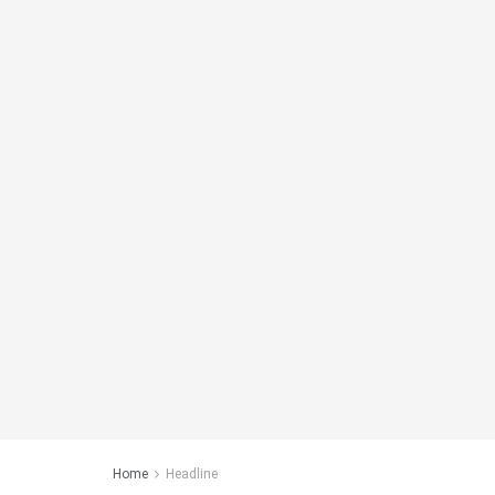
Home
Headline