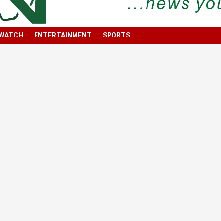
 WATCH
ENTERTAINMENT
SPORTS