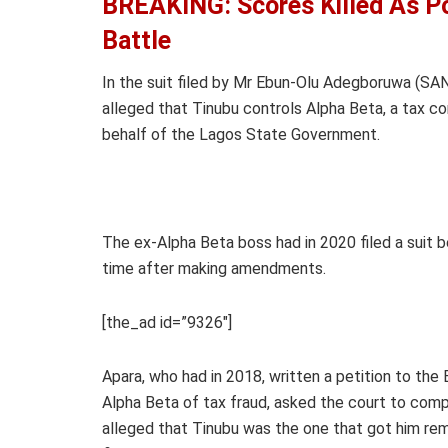
BREAKING: Scores Killed As Po
Battle
In the suit filed by Mr Ebun-Olu Adegboruwa (SA
alleged that Tinubu controls Alpha Beta, a tax c
behalf of the Lagos State Government.
The ex-Alpha Beta boss had in 2020 filed a suit b
time after making amendments.
[the_ad id=”9326″]
Apara, who had in 2018, written a petition to th
Alpha Beta of tax fraud, asked the court to comp
alleged that Tinubu was the one that got him remo