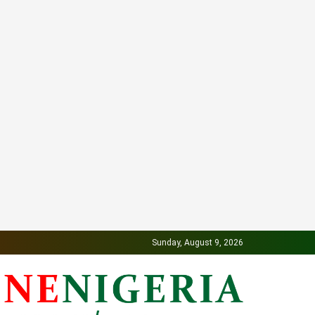
Sunday, August 9, 2026