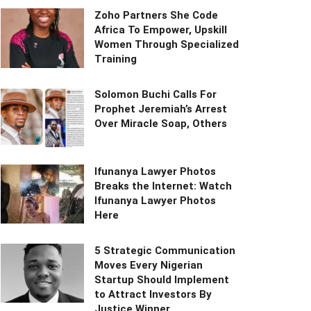
Zoho Partners She Code
Africa To Empower, Upskill
Women Through Specialized
Training
Solomon Buchi Calls For
Prophet Jeremiah’s Arrest
Over Miracle Soap, Others
Ifunanya Lawyer Photos
Breaks the Internet: Watch
Ifunanya Lawyer Photos
Here
5 Strategic Communication
Moves Every Nigerian
Startup Should Implement
to Attract Investors By
Justice Winner