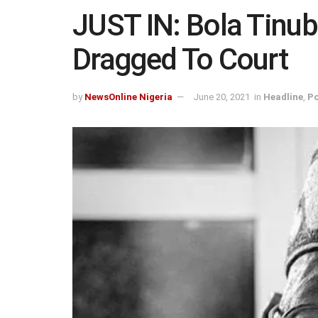
JUST IN: Bola Tinubu
Dragged To Court
by
NewsOnline Nigeria
June 20, 2021
in
Headline
,
Po