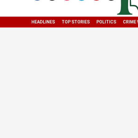
HEADLINES
TOP STORIES
POLITICS
CRIME