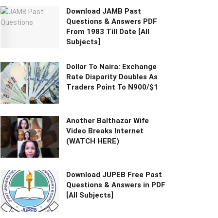
Download JAMB Past
Questions & Answers PDF
From 1983 Till Date [All
Subjects]
Dollar To Naira: Exchange
Rate Disparity Doubles As
Traders Point To N900/$1
Another Balthazar Wife
Video Breaks Internet
(WATCH HERE)
Download JUPEB Free Past
Questions & Answers in PDF
[All Subjects]