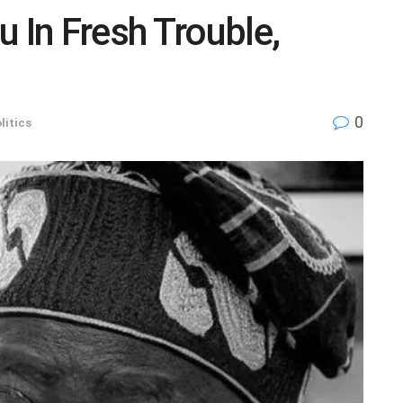
 In Fresh Trouble,
0
litics