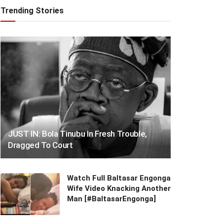
Trending Stories
JUST IN: Bola Tinubu In Fresh Trouble,
Dragged To Court
Watch Full Baltasar Engonga
Wife Video Knacking Another
Man [#BaltasarEngonga]