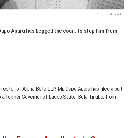
President Tinubu
 Dapo Apara has begged the court to stop him from
rector of Alpha Beta LLP, Mr. Dapo Apara has filed a suit
p a former Governor of Lagos State, Bola Tinubu, from