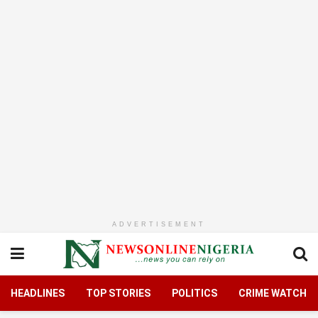
ADVERTISEMENT
HEADLINES
TOP STORIES
POLITICS
CRIME WATCH