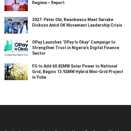
Regime – Report
2027: Peter Obi, Kwankwaso Meet Seriake
Dickson Amid OK Movement Leadership Crisis
OPay Launches ‘OPay Is Okay’ Campaign to
Strengthen Trust in Nigeria’s Digital Finance
Sector
FG to Add 60.82MW Solar Power to National
Grid, Begins 13.92MW Hybrid Mini-Grid Project
in Yobe