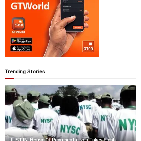
Trending Stories
JUST IN: House Of Representatives Takes Final