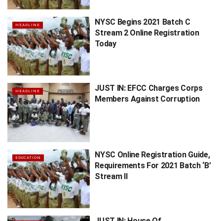
NYSC Begins 2021 Batch C
HEADLINE
Stream 2 Online Registration
Today
JUST IN: EFCC Charges Corps
HEADLINE
Members Against Corruption
NYSC Online Registration Guide,
EDUCATION
Requirements For 2021 Batch ‘B’
Stream II
JUST IN: House Of