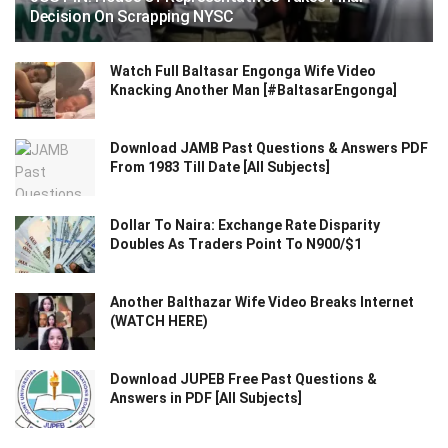
Decision On Scrapping NYSC
Watch Full Baltasar Engonga Wife Video
Knacking Another Man [#BaltasarEngonga]
Download JAMB Past Questions & Answers PDF
From 1983 Till Date [All Subjects]
Dollar To Naira: Exchange Rate Disparity
Doubles As Traders Point To N900/$1
Another Balthazar Wife Video Breaks Internet
(WATCH HERE)
Download JUPEB Free Past Questions &
Answers in PDF [All Subjects]