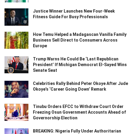
Justice Winner Launches New Four-Week
Fitness Guide For Busy Professionals
How Temu Helped a Madagascan Vanilla Family
Business Sell Direct to Consumers Across
Europe
Trump Warns He Could Be ‘Last Republican
President’ If Michigan Democrat El-Sayed Wins
Senate Seat
Celebrities Rally Behind Peter Okoye After Jude
Okoye’s ‘Career Going Down’ Remark
Tinubu Orders EFCC to Withdraw Court Order
Freezing Osun Government Accounts Ahead of
Governorship Election
BREAKING: Nigeria Fully Under Authoritarian