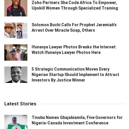
Zoho Partners She Code Africa To Empower,
Upskill Women Through Specialized Training
Solomon Buchi Calls For Prophet Jeremiah’s
Arrest Over Miracle Soap, Others
Ifunanya Lawyer Photos Breaks the Internet:
Watch Ifunanya Lawyer Photos Here
5 Strategic Communication Moves Every
Nigerian Startup Should Implement to Attract
Investors By Justice Winner
Latest Stories
Tinubu Names Gbajabiamila, Five Governors for
Nigeria-Canada Investment Conference