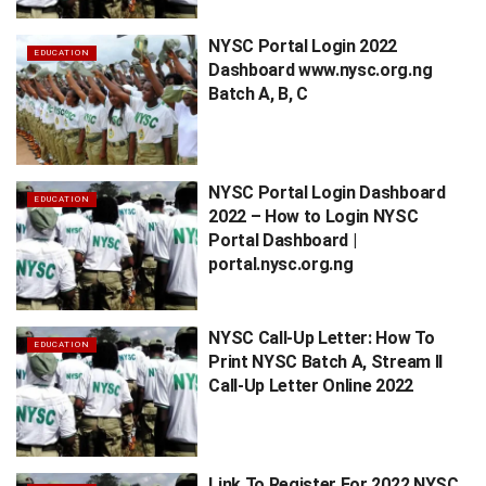
NYSC Portal Login 2022
EDUCATION
Dashboard www.nysc.org.ng
Batch A, B, C
NYSC Portal Login Dashboard
EDUCATION
2022 – How to Login NYSC
Portal Dashboard |
portal.nysc.org.ng
NYSC Call-Up Letter: How To
EDUCATION
Print NYSC Batch A, Stream II
Call-Up Letter Online 2022
Link To Register For 2022 NYSC