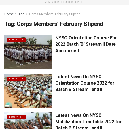
ADVERTISEMENT
Home
Tag
Corps Members’ February Stipend
Tag:
Corps Members’ February Stipend
NYSC Orientation Course For
EDUCATION
2022 Batch ‘B’ Stream II Date
Announced
Latest News On NYSC
EDUCATION
Orientation Course 2022 for
Batch B Stream I and II
Latest News On NYSC
EDUCATION
Mobilization Timetable 2022 for
Batch B Stream I and II