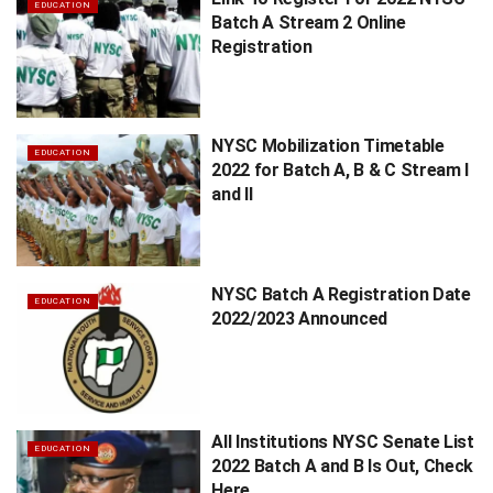
EDUCATION
Batch A Stream 2 Online
Registration
NYSC Mobilization Timetable
EDUCATION
2022 for Batch A, B & C Stream I
and II
NYSC Batch A Registration Date
EDUCATION
2022/2023 Announced
All Institutions NYSC Senate List
EDUCATION
2022 Batch A and B Is Out, Check
Here