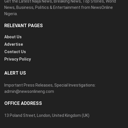
Get the Latest Naija News, Breaking News, Top Stories, World
News, Business, Politics & Entertainment from NewsOnline
Nigeria.
RELEVANT PAGES
About Us
Advertise
Contact Us
Privacy Policy
ALERT US
Important Press Releases, Special Investigations:
admin@newsonlineng.com
OFFICE ADDRESS
13 Poland Street, London, United Kingdom (UK)