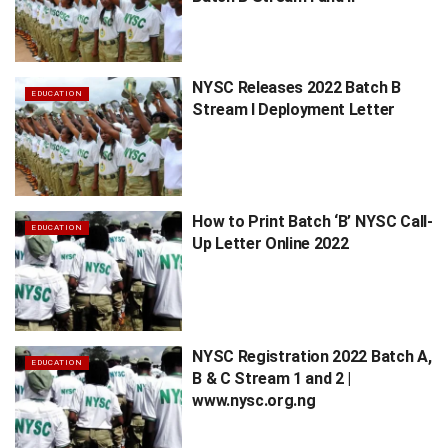
NYSC Releases 2022 Batch B
EDUCATION
Stream I Deployment Letter
How to Print Batch ‘B’ NYSC Call-
EDUCATION
Up Letter Online 2022
NYSC Registration 2022 Batch A,
EDUCATION
B & C Stream 1 and 2 |
www.nysc.org.ng