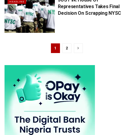
HEADLINE
Representatives Takes Final
Decision On Scrapping NYSC
1
2