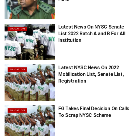
Latest News On NYSC Senate
EDUCATION
List 2022 Batch A and B For All
Institution
Latest NYSC News On 2022
EDUCATION
Mobilization List, Senate List,
Registration
FG Takes Final Decision On Calls
EDUCATION
To Scrap NYSC Scheme