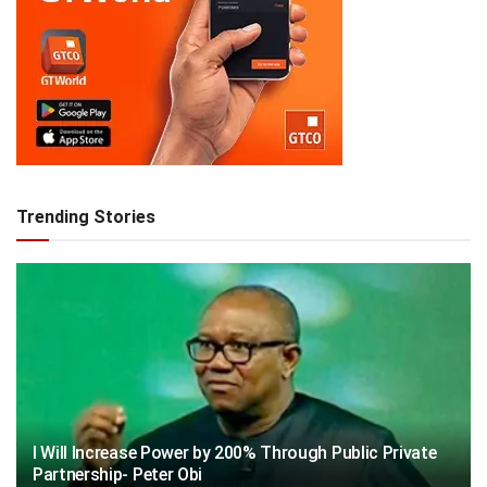
Trending Stories
I Will Increase Power by 200% Through Public Private
Partnership- Peter Obi