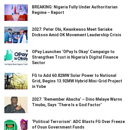
BREAKING: Nigeria Fully Under Authoritarian
Regime – Report
2027: Peter Obi, Kwankwaso Meet Seriake
Dickson Amid OK Movement Leadership Crisis
OPay Launches ‘OPay Is Okay’ Campaign to
Strengthen Trust in Nigeria’s Digital Finance
Sector
FG to Add 60.82MW Solar Power to National
Grid, Begins 13.92MW Hybrid Mini-Grid Project
in Yobe
2027: ‘Remember Abacha’ – Dino Melaye Warns
Tinubu, Says ‘There Is a God Factor’
‘Political Terrorism’: ADC Blasts FG Over Freeze
of Osun Government Funds