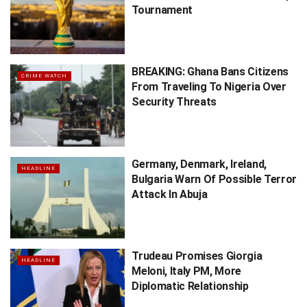
Tournament
BREAKING: Ghana Bans Citizens
CRIME WATCH
From Traveling To Nigeria Over
Security Threats
Germany, Denmark, Ireland,
HEADLINE
Bulgaria Warn Of Possible Terror
Attack In Abuja
Trudeau Promises Giorgia
HEADLINE
Meloni, Italy PM, More
Diplomatic Relationship