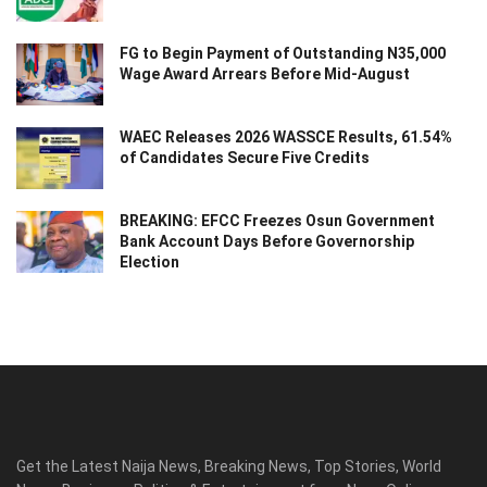
FG to Begin Payment of Outstanding N35,000
Wage Award Arrears Before Mid-August
WAEC Releases 2026 WASSCE Results, 61.54%
of Candidates Secure Five Credits
BREAKING: EFCC Freezes Osun Government
Bank Account Days Before Governorship
Election
Get the Latest Naija News, Breaking News, Top Stories, World