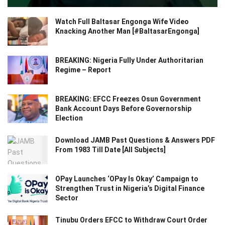
Watch Full Baltasar Engonga Wife Video
Knacking Another Man [#BaltasarEngonga]
BREAKING: Nigeria Fully Under Authoritarian
Regime – Report
BREAKING: EFCC Freezes Osun Government
Bank Account Days Before Governorship
Election
Download JAMB Past Questions & Answers PDF
From 1983 Till Date [All Subjects]
OPay Launches ‘OPay Is Okay’ Campaign to
Strengthen Trust in Nigeria’s Digital Finance
Sector
Tinubu Orders EFCC to Withdraw Court Order