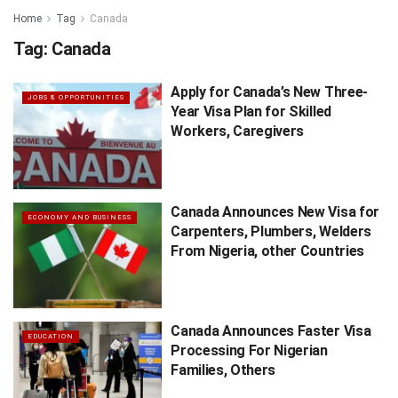
Home
Tag
Canada
Tag:
Canada
Apply for Canada’s New Three-
JOBS & OPPORTUNITIES
Year Visa Plan for Skilled
Workers, Caregivers
Canada Announces New Visa for
ECONOMY AND BUSINESS
Carpenters, Plumbers, Welders
From Nigeria, other Countries
Canada Announces Faster Visa
EDUCATION
Processing For Nigerian
Families, Others