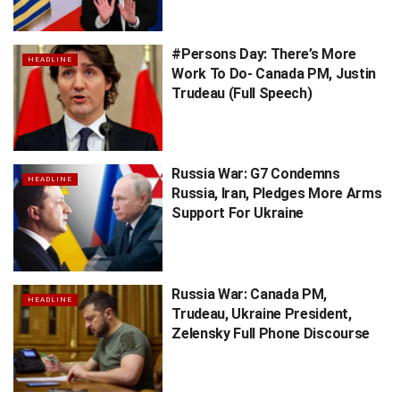
#Persons Day: There’s More
HEADLINE
Work To Do- Canada PM, Justin
Trudeau (Full Speech)
Russia War: G7 Condemns
HEADLINE
Russia, Iran, Pledges More Arms
Support For Ukraine
Russia War: Canada PM,
HEADLINE
Trudeau, Ukraine President,
Zelensky Full Phone Discourse