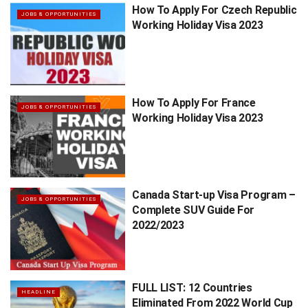
How To Apply For Czech Republic
JOBS & OPPORTUNITIES
Working Holiday Visa 2023
How To Apply For France
JOBS & OPPORTUNITIES
Working Holiday Visa 2023
Canada Start-up Visa Program –
JOBS & OPPORTUNITIES
Complete SUV Guide For
2022/2023
FULL LIST: 12 Countries
HEADLINE
Eliminated From 2022 World Cup