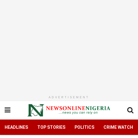
ADVERTISEMENT
HEADLINES
TOP STORIES
POLITICS
CRIME WATCH