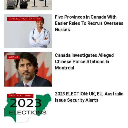
Five Provinces In Canada With
JOBS & OPPORTUNITIES
Easier Rules To Recruit Overseas
Nurses
Canada Investigates Alleged
WORLD
Chinese Police Stations In
Montreal
2023 ELECTION: UK, EU, Australia
2023 ELECTIONS
Issue Security Alerts