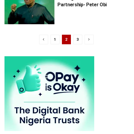
Partnership- Peter Obi
1
2
3