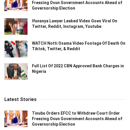
Freezing Osun Government Accounts Ahead of
Governorship Election
Ifunanya Lawyer Leaked Video Goes Viral On
Twitter, Reddit, Instagram, Youtube
WATCH Notti Osama Video Footage Of Death On
Tiktok, Twitter, & Reddit
Full List Of 2022 CBN Approved Bank Charges in
Nigeria
Latest Stories
Tinubu Orders EFCC to Withdraw Court Order
Freezing Osun Government Accounts Ahead of
Governorship Election