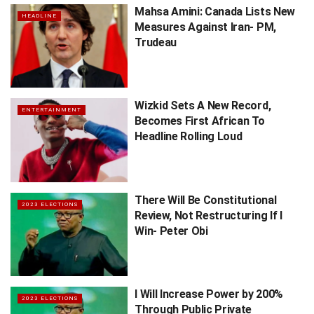
Mahsa Amini: Canada Lists New
HEADLINE
Measures Against Iran- PM,
Trudeau
Wizkid Sets A New Record,
ENTERTAINMENT
Becomes First African To
Headline Rolling Loud
There Will Be Constitutional
2023 ELECTIONS
Review, Not Restructuring If I
Win- Peter Obi
I Will Increase Power by 200%
2023 ELECTIONS
Through Public Private