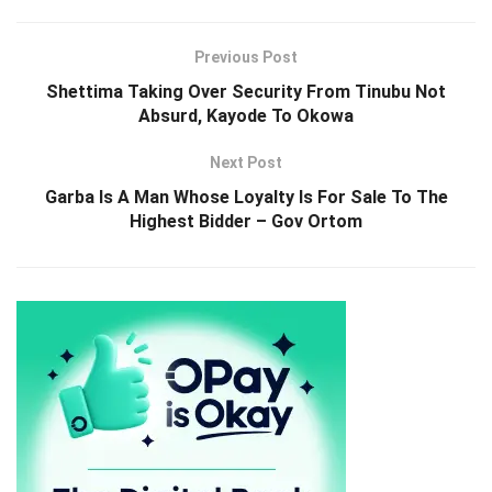
Previous Post
Shettima Taking Over Security From Tinubu Not
Absurd, Kayode To Okowa
Next Post
Garba Is A Man Whose Loyalty Is For Sale To The
Highest Bidder – Gov Ortom