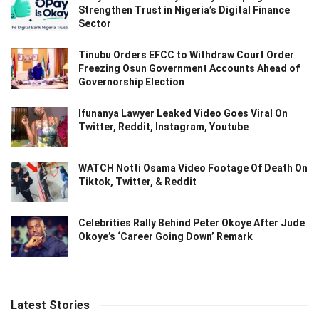
Strengthen Trust in Nigeria’s Digital Finance
Sector
Tinubu Orders EFCC to Withdraw Court Order
Freezing Osun Government Accounts Ahead of
Governorship Election
Ifunanya Lawyer Leaked Video Goes Viral On
Twitter, Reddit, Instagram, Youtube
WATCH Notti Osama Video Footage Of Death On
Tiktok, Twitter, & Reddit
Celebrities Rally Behind Peter Okoye After Jude
Okoye’s ‘Career Going Down’ Remark
Latest Stories