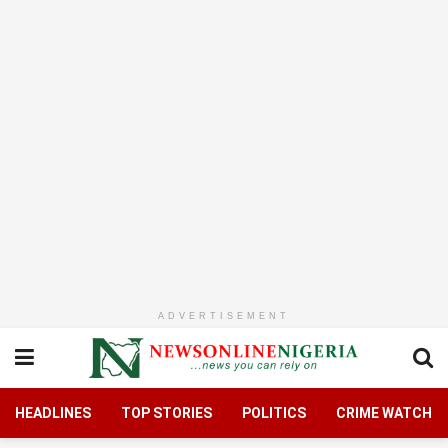
ADVERTISEMENT
HEADLINES
TOP STORIES
POLITICS
CRIME WATCH