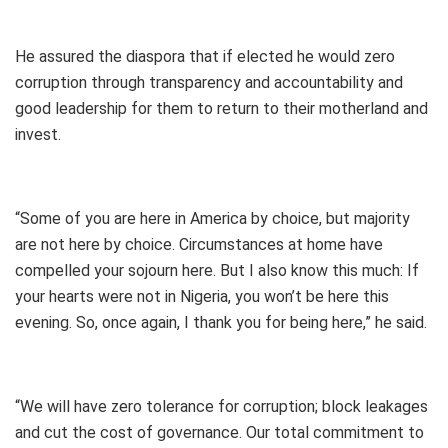
He assured the diaspora that if elected he would zero
corruption through transparency and accountability and
good leadership for them to return to their motherland and
invest.
“Some of you are here in America by choice, but majority
are not here by choice. Circumstances at home have
compelled your sojourn here. But I also know this much: If
your hearts were not in Nigeria, you won’t be here this
evening. So, once again, I thank you for being here,” he said.
“We will have zero tolerance for corruption; block leakages
and cut the cost of governance. Our total commitment to