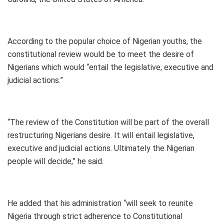
According to the popular choice of Nigerian youths, the
constitutional review would be to meet the desire of
Nigerians which would “entail the legislative, executive and
judicial actions.”
“The review of the Constitution will be part of the overall
restructuring Nigerians desire. It will entail legislative,
executive and judicial actions. Ultimately the Nigerian
people will decide,” he said.
He added that his administration “will seek to reunite
Nigeria through strict adherence to Constitutional