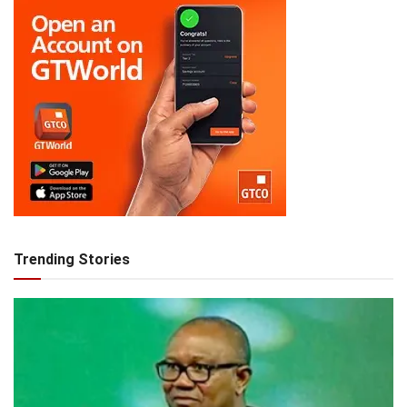
Trending Stories