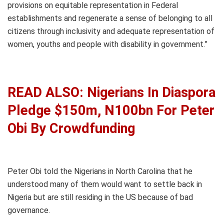
provisions on equitable representation in Federal
establishments and regenerate a sense of belonging to all
citizens through inclusivity and adequate representation of
women, youths and people with disability in government.”
READ ALSO: Nigerians In Diaspora
Pledge $150m, N100bn For Peter
Obi By Crowdfunding
Peter Obi told the Nigerians in North Carolina that he
understood many of them would want to settle back in
Nigeria but are still residing in the US because of bad
governance.