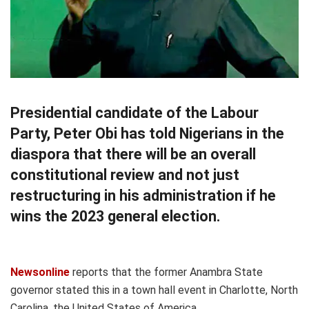
Presidential candidate of the Labour
Party, Peter Obi has told Nigerians in the
diaspora that there will be an overall
constitutional review and not just
restructuring in his administration if he
wins the 2023 general election.
Newsonline
reports that the former Anambra State
governor stated this in a town hall event in Charlotte, North
Carolina, the United States of America.