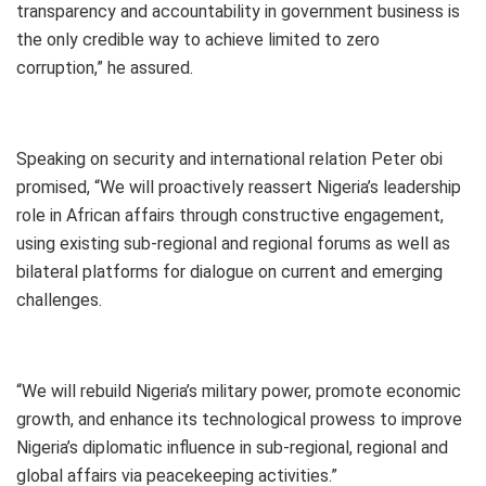
transparency and accountability in government business is
the only credible way to achieve limited to zero
corruption,” he assured.
Speaking on security and international relation Peter obi
promised, “We will proactively reassert Nigeria’s leadership
role in African affairs through constructive engagement,
using existing sub-regional and regional forums as well as
bilateral platforms for dialogue on current and emerging
challenges.
“We will rebuild Nigeria’s military power, promote economic
growth, and enhance its technological prowess to improve
Nigeria’s diplomatic influence in sub-regional, regional and
global affairs via peacekeeping activities.”