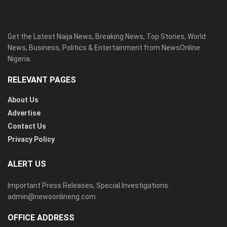
Get the Latest Naija News, Breaking News, Top Stories, World
News, Business, Politics & Entertainment from NewsOnline
Nigeria.
RELEVANT PAGES
About Us
Advertise
Contact Us
Privacy Policy
ALERT US
Important Press Releases, Special Investigations:
admin@newsonlineng.com
OFFICE ADDRESS