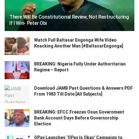
There Will Be Constitutional Review, Not Restructuring
If I Win- Peter Obi
Watch Full Baltasar Engonga Wife Video
Knacking Another Man [#BaltasarEngonga]
BREAKING: Nigeria Fully Under Authoritarian
Regime – Report
Download JAMB Past Questions & Answers PDF
From 1983 Till Date [All Subjects]
BREAKING: EFCC Freezes Osun Government
Bank Account Days Before Governorship
Election
OPay Launches ‘OPay Is Okay’ Campaign to