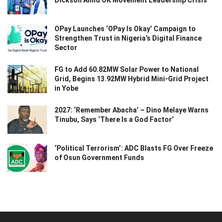
OPay Launches ‘OPay Is Okay’ Campaign to
Strengthen Trust in Nigeria’s Digital Finance
Sector
FG to Add 60.82MW Solar Power to National
Grid, Begins 13.92MW Hybrid Mini-Grid Project
in Yobe
2027: ‘Remember Abacha’ – Dino Melaye Warns
Tinubu, Says ‘There Is a God Factor’
‘Political Terrorism’: ADC Blasts FG Over Freeze
of Osun Government Funds