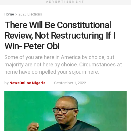
ADVERTISEMENT
Home
2023 Elections
There Will Be Constitutional
Review, Not Restructuring If I
Win- Peter Obi
Some of you are here in America by choice, but
majority are not here by choice. Circumstances at
home have compelled your sojourn here.
by
NewsOnline Nigeria
September 1, 2022