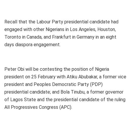
Recall that the Labour Party presidential candidate had
engaged with other Nigerians in Los Angeles, Houston,
Toronto in Canada, and Frankfurt in Germany in an eight
days diaspora engagement.
Peter Obi will be contesting the position of Nigeria
president on 25 February with Atiku Abubakar, a former vice
president and Peoples Democratic Party (PDP)
presidential candidate; and Bola Tinubu, a former governor
of Lagos State and the presidential candidate of the ruling
All Progressives Congress (APC).