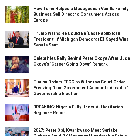
How Temu Helped a Madagascan Vanilla Family
Business Sell Direct to Consumers Across
Europe
Trump Warns He Could Be ‘Last Republican
President’ If Michigan Democrat El-Sayed Wins
Senate Seat
Celebrities Rally Behind Peter Okoye After Jude
Okoye’s ‘Career Going Down’ Remark
Tinubu Orders EFCC to Withdraw Court Order
Freezing Osun Government Accounts Ahead of
Governorship Election
BREAKING: Nigeria Fully Under Authoritarian
Regime – Report
2027: Peter Obi, Kwankwaso Meet Seriake
Dickson Amid OK Movement Leadership Crisis